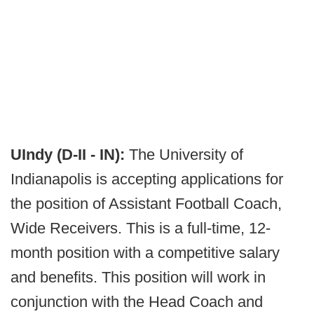
UIndy (D-II - IN):
The University of
Indianapolis is accepting applications for
the position of Assistant Football Coach,
Wide Receivers. This is a full-time, 12-
month position with a competitive salary
and benefits. This position will work in
conjunction with the Head Coach and