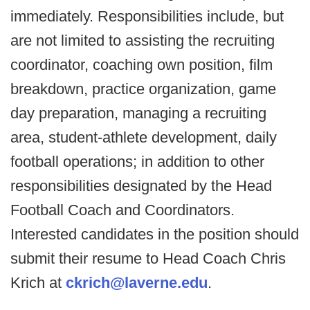
immediately. Responsibilities include, but
are not limited to assisting the recruiting
coordinator, coaching own position, film
breakdown, practice organization, game
day preparation, managing a recruiting
area, student-athlete development, daily
football operations; in addition to other
responsibilities designated by the Head
Football Coach and Coordinators.
Interested candidates in the position should
submit their resume to Head Coach Chris
Krich at
ckrich@laverne.edu
.