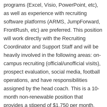
programs (Excel, Visio, PowerPoint, etc),
as well as experience with recruiting
software platforms (ARMS, JumpForward,
FrontRush, etc) are preferred. This position
will work directly with the Recruiting
Coordinator and Support Staff and will be
heavily involved in the following areas: on-
campus recruiting (official/unofficial visits),
prospect evaluation, social media, football
operations, and have responsibilities
assigned by the head coach. This is a 10-
month non-renewable position that
provides a stipend of $1,750 per month.