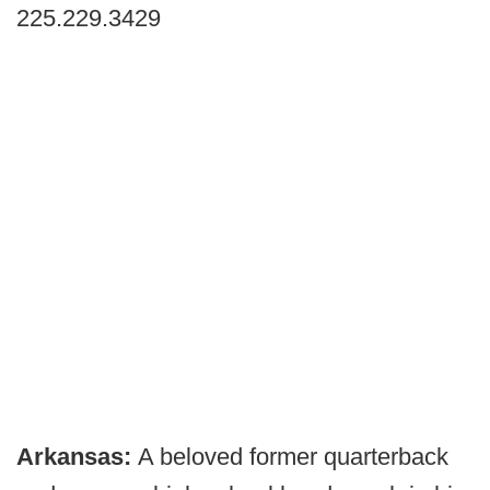
225.229.3429
Arkansas:
A beloved former quarterback