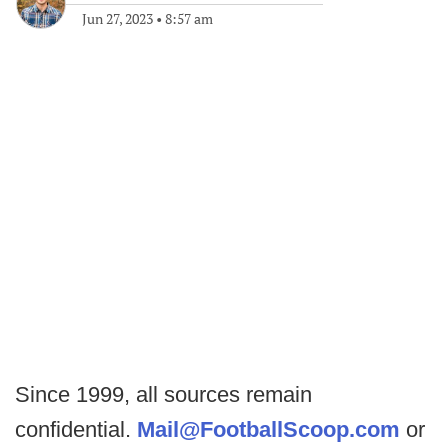
Jun 27, 2023
•
8:57 am
Since 1999, all sources remain
confidential.
Mail@FootballScoop.com
or