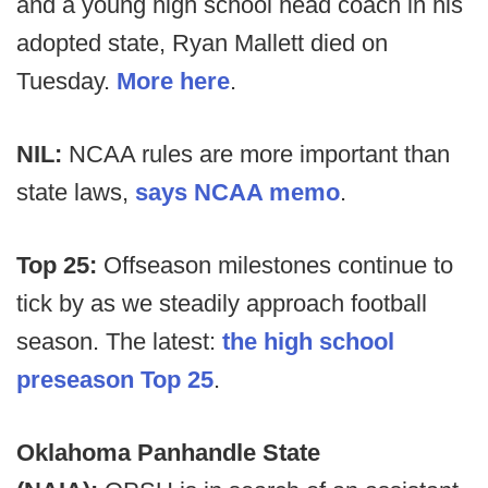
and a young high school head coach in his
adopted state, Ryan Mallett died on
Tuesday.
More here
.
NIL:
NCAA rules are more important than
state laws,
says NCAA memo
.
Top 25:
Offseason milestones continue to
tick by as we steadily approach football
season. The latest:
the high school
preseason Top 25
.
Oklahoma Panhandle State