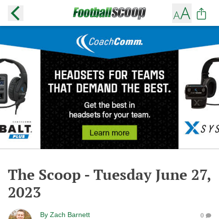
The Scoop - Tuesday June 27,
2023
By
Zach Barnett
0