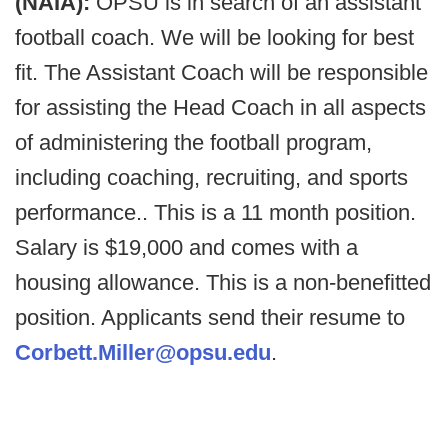
(NAIA):
OPSU is in search of an assistant
football coach. We will be looking for best
fit. The Assistant Coach will be responsible
for assisting the Head Coach in all aspects
of administering the football program,
including coaching, recruiting, and sports
performance.. This is a 11 month position.
Salary is $19,000 and comes with a
housing allowance. This is a non-benefitted
position. Applicants send their resume to
Corbett.Miller@opsu.edu
.