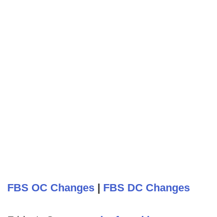
FBS OC Changes
|
FBS DC Changes