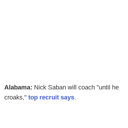
Alabama:
Nick Saban will coach "until he
croaks,"
top recruit says
.