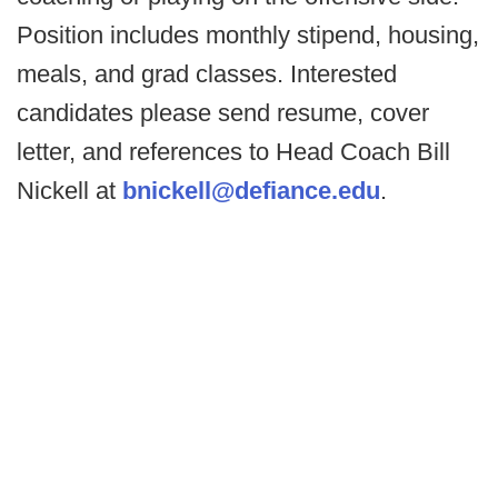
Position includes monthly stipend, housing,
meals, and grad classes. Interested
candidates please send resume, cover
letter, and references to Head Coach Bill
Nickell at
bnickell@defiance.edu
.