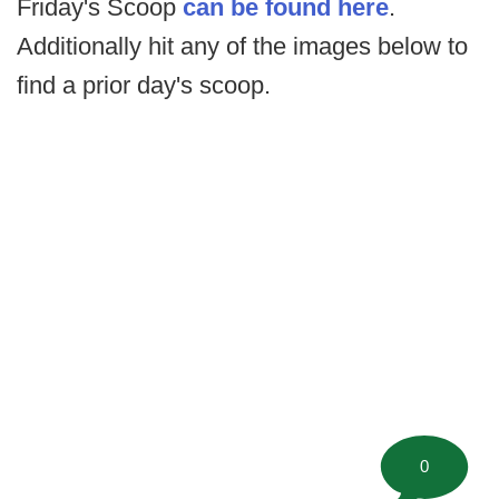
Friday's Scoop
can be found here
.
Additionally hit any of the images below to
find a prior day's scoop.
0