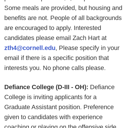
Some meals are provided, but housing and
benefits are not. People of all backgrounds
are encouraged to apply. Interested
candidates please email Zach Hart at
zth4@cornell.edu
, Please specify in your
email if there is a specific position that
interests you. No phone calls please.
Defiance College (D-III - OH):
Defiance
College is inviting applicants for a
Graduate Assistant position. Preference
given to candidates with experience
coaching or playing on the offensive side.