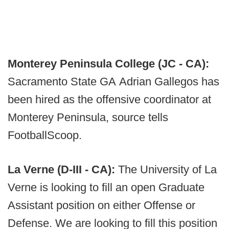
Monterey Peninsula College (JC - CA):
Sacramento State GA Adrian Gallegos has
been hired as the offensive coordinator at
Monterey Peninsula, source tells
FootballScoop.
La Verne (D-III - CA):
The University of La
Verne is looking to fill an open Graduate
Assistant position on either Offense or
Defense. We are looking to fill this position