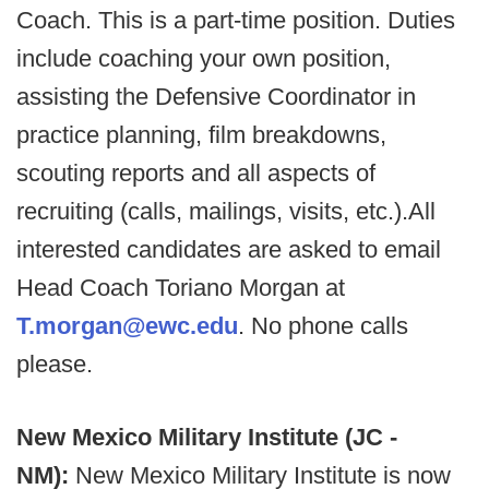
Coach. This is a part-time position. Duties
include coaching your own position,
assisting the Defensive Coordinator in
practice planning, film breakdowns,
scouting reports and all aspects of
recruiting (calls, mailings, visits, etc.).All
interested candidates are asked to email
Head Coach Toriano Morgan at
T.morgan@ewc.edu
. No phone calls
please.
New Mexico Military Institute (JC -
NM):
New Mexico Military Institute is now