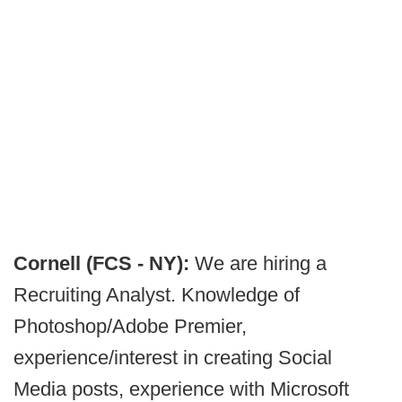
Cornell (FCS - NY):
We are hiring a
Recruiting Analyst. Knowledge of
Photoshop/Adobe Premier,
experience/interest in creating Social
Media posts, experience with Microsoft