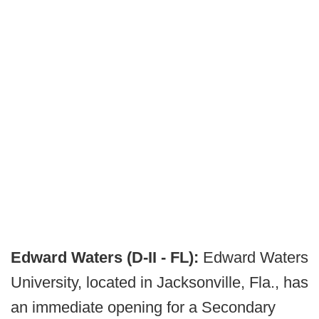
Edward Waters (D-II - FL):
Edward Waters
University, located in Jacksonville, Fla., has
an immediate opening for a Secondary