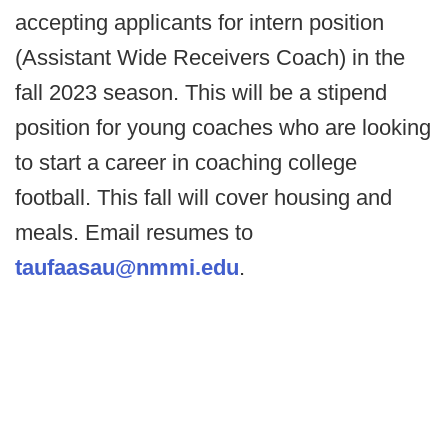
accepting applicants for intern position
(Assistant Wide Receivers Coach) in the
fall 2023 season. This will be a stipend
position for young coaches who are looking
to start a career in coaching college
football. This fall will cover housing and
meals. Email resumes to
taufaasau@nmmi.edu
.