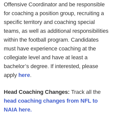
Offensive Coordinator and be responsible
for coaching a position group, recruiting a
specific territory and coaching special
teams, as well as additional responsibilities
within the football program. Candidates
must have experience coaching at the
collegiate level and have at least a
bachelor’s degree. If interested, please
apply
here
.
Head Coaching Changes:
Track all the
head coaching changes from NFL to
NAIA here.