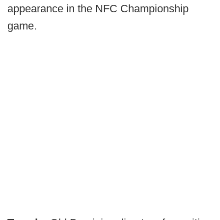
appearance in the NFC Championship
game.