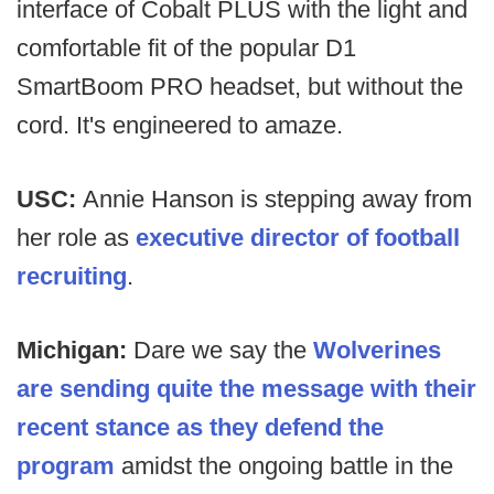
interface of Cobalt PLUS with the light and
comfortable fit of the popular D1
SmartBoom PRO headset, but without the
cord. It's engineered to amaze.
USC:
Annie Hanson is stepping away from
her role as
executive director of football
recruiting
.
Michigan:
Dare we say the
Wolverines
are sending quite the message with their
recent stance as they defend the
program
amidst the ongoing battle in the