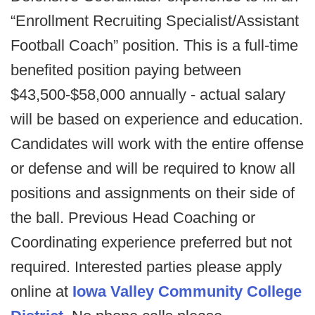
“Enrollment Recruiting Specialist/Assistant
Football Coach” position. This is a full-time
benefited position paying between
$43,500-$58,000 annually - actual salary
will be based on experience and education.
Candidates will work with the entire offense
or defense and will be required to know all
positions and assignments on their side of
the ball. Previous Head Coaching or
Coordinating experience preferred but not
required. Interested parties please apply
online at
Iowa Valley Community College