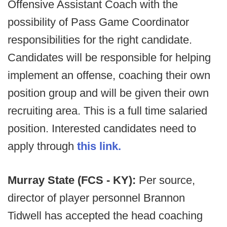
Offensive Assistant Coach with the
possibility of Pass Game Coordinator
responsibilities for the right candidate.
Candidates will be responsible for helping
implement an offense, coaching their own
position group and will be given their own
recruiting area. This is a full time salaried
position. Interested candidates need to
apply through
this link.
Murray State (FCS - KY):
Per source,
director of player personnel Brannon
Tidwell has accepted the head coaching