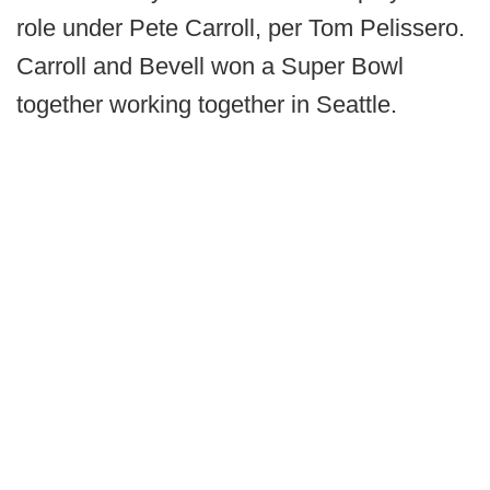
role under Pete Carroll, per Tom Pelissero.
Carroll and Bevell won a Super Bowl
together working together in Seattle.