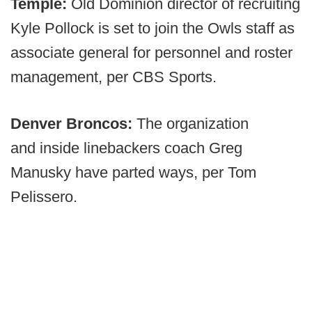
Temple:
Old Dominion director of recruiting
Kyle Pollock is set to join the Owls staff as
associate general for personnel and roster
management, per CBS Sports.
Denver Broncos:
The organization
and
inside linebackers coach Greg
Manusky have parted ways, per Tom
Pelissero.