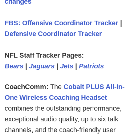
changes
FBS: Offensive Coordinator Tracker
|
Defensive Coordinator Tracker
NFL Staff Tracker Pages:
Bears
|
Jaguars
|
Jets
|
Patriots
CoachComm:
The
Cobalt PLUS All-In-
One Wireless Coaching Headset
combines the outstanding performance,
exceptional audio quality, up to six talk
channels, and the coach-friendly user