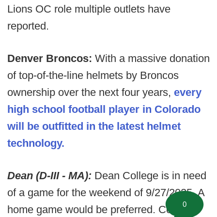
Lions OC role multiple outlets have
reported.
Denver Broncos:
With a massive donation
of top-of-the-line helmets by Broncos
ownership over the next four years,
every
high school football player in Colorado
will be outfitted in the latest helmet
technology.
Dean (D-III - MA):
Dean College is in need
of a game for the weekend of 9/27/2025. A
0
home game would be preferred. Contact