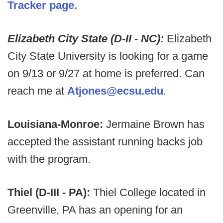
Tracker page.
Elizabeth City State (D-II - NC):
Elizabeth
City State University is looking for a game
on 9/13 or 9/27 at home is preferred. Can
reach me at
Atjones@ecsu.edu
.
Louisiana-Monroe:
Jermaine Brown has
accepted the assistant running backs job
with the program.
Thiel (D-III - PA):
Thiel College located in
Greenville, PA has an opening for an