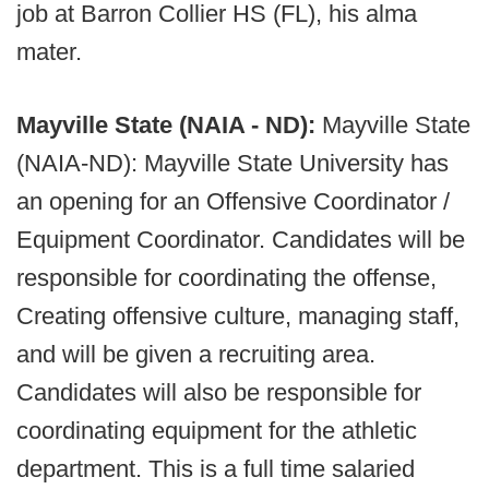
job at Barron Collier HS (FL), his alma
mater.
Mayville State (NAIA - ND):
Mayville State
(NAIA-ND): Mayville State University has
an opening for an Offensive Coordinator /
Equipment Coordinator. Candidates will be
responsible for coordinating the offense,
Creating offensive culture, managing staff,
and will be given a recruiting area.
Candidates will also be responsible for
coordinating equipment for the athletic
department. This is a full time salaried