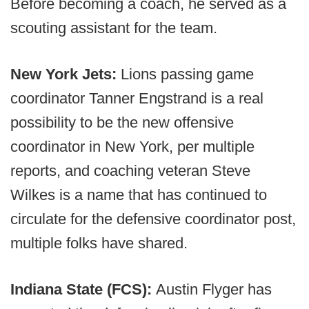
Before becoming a coach, he served as a
scouting assistant for the team.
New York Jets:
Lions passing game
coordinator Tanner Engstrand is a real
possibility to be the new offensive
coordinator in New York, per multiple
reports, and coaching veteran Steve
Wilkes is a name that has continued to
circulate for the defensive coordinator post,
multiple folks have shared.
Indiana State (FCS):
Austin Flyger has