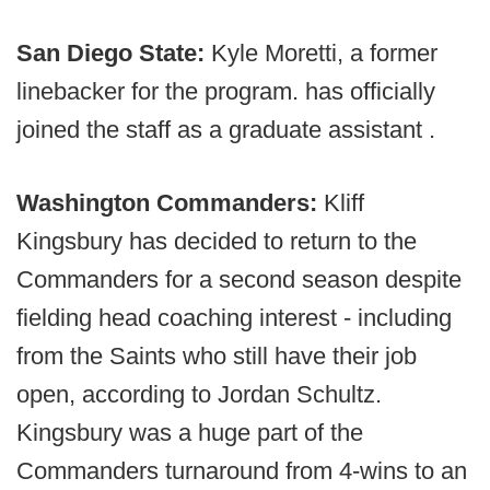
San Diego State:
Kyle Moretti, a former
linebacker for the program. has officially
joined the staff as a graduate assistant .
Washington Commanders:
Kliff
Kingsbury has decided to return to the
Commanders for a second season despite
fielding head coaching interest - including
from the Saints who still have their job
open, according to Jordan Schultz.
Kingsbury was a huge part of the
Commanders turnaround from 4-wins to an