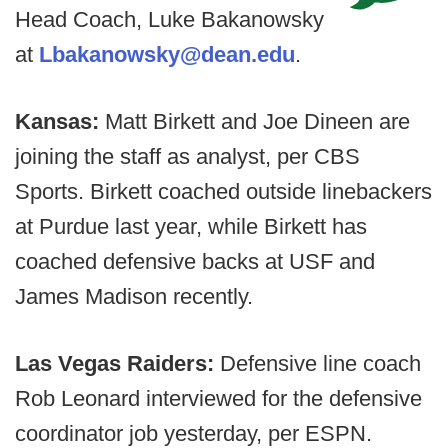
Head Coach, Luke Bakanowsky
at
Lbakanowsky@dean.edu
.
Kansas:
Matt Birkett and Joe Dineen are
joining the staff as analyst, per CBS
Sports. Birkett coached outside linebackers
at Purdue last year, while Birkett has
coached defensive backs at USF and
James Madison recently.
Las Vegas Raiders:
Defensive line coach
Rob Leonard interviewed for the defensive
coordinator job yesterday, per ESPN.