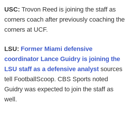
USC:
Trovon Reed is joining the staff as
corners coach after previously coaching the
corners at UCF.
LSU:
Former Miami defensive
coordinator Lance Guidry is joining the
LSU staff as a defensive analyst
sources
tell FootballScoop. CBS Sports noted
Guidry was expected to join the staff as
well.