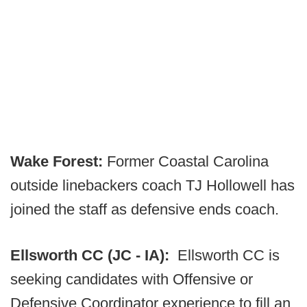
Wake Forest:
Former Coastal Carolina
outside linebackers coach TJ Hollowell has
joined the staff as defensive ends coach.
Ellsworth CC (JC - IA):
Ellsworth CC is
seeking candidates with Offensive or
Defensive Coordinator experience to fill an