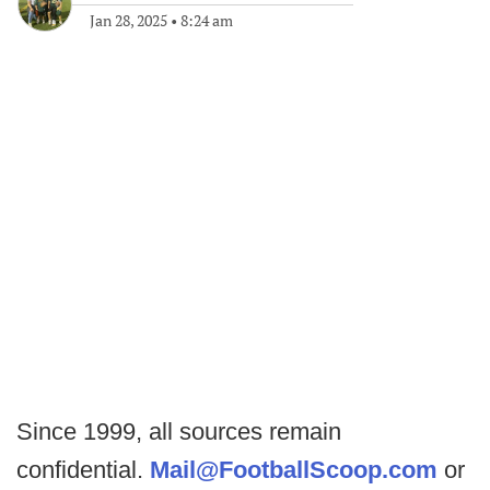
Jan 28, 2025
•
8:24 am
Since 1999, all sources remain
confidential.
Mail@FootballScoop.com
or