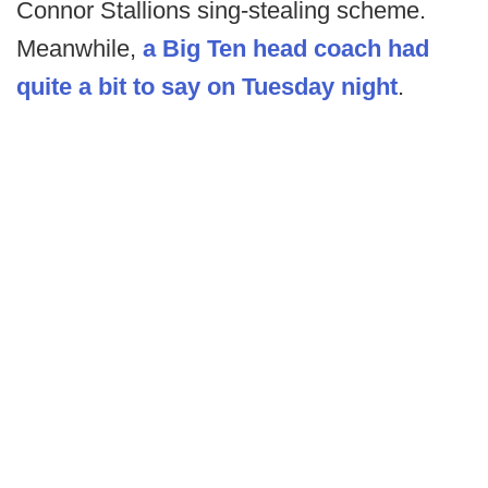
Connor Stallions sing-stealing scheme.
Meanwhile,
a Big Ten head coach had
quite a bit to say on Tuesday night
.