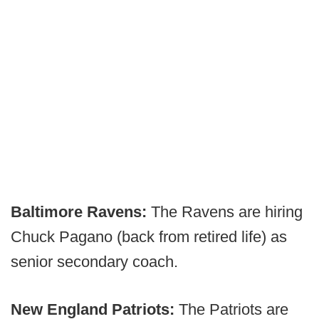
Baltimore Ravens:
The Ravens are hiring
Chuck Pagano (back from retired life) as
senior secondary coach.
New England Patriots:
The Patriots are