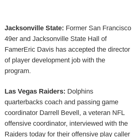
Jacksonville State:
Former San Francisco
49er and Jacksonville State Hall of
FamerEric Davis has accepted the director
of player development job with the
program.
Las Vegas Raiders:
Dolphins
quarterbacks coach and passing game
coordinator Darrell Bevell, a veteran NFL
offensive coordinator, interviewed with the
Raiders today for their offensive play caller