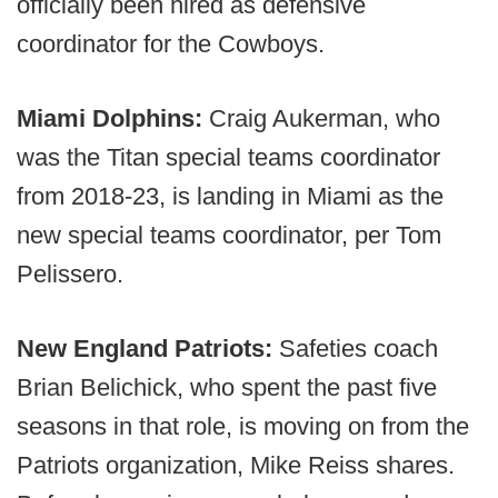
officially been hired as defensive
coordinator for the Cowboys.
Miami Dolphins:
Craig Aukerman, who
was the Titan special teams coordinator
from 2018-23, is landing in Miami as the
new special teams coordinator, per Tom
Pelissero.
New England Patriots:
Safeties coach
Brian Belichick, who spent the past five
seasons in that role, is moving on from the
Patriots organization, Mike Reiss shares.