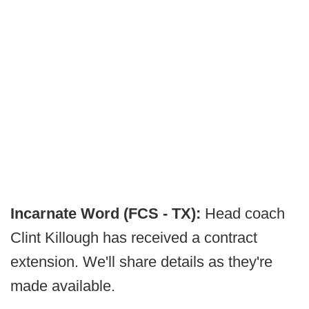
Incarnate Word (FCS - TX):
Head coach
Clint Killough has received a contract
extension. We'll share details as they're
made available.