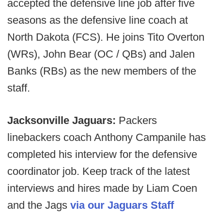
accepted the defensive line job after five
seasons as the defensive line coach at
North Dakota (FCS). He joins Tito Overton
(WRs), John Bear (OC / QBs) and Jalen
Banks (RBs) as the new members of the
staff.
Jacksonville Jaguars:
Packers
linebackers coach Anthony Campanile has
completed his interview for the defensive
coordinator job. Keep track of the latest
interviews and hires made by Liam Coen
and the Jags
via our Jaguars Staff