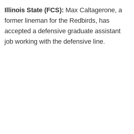
Illinois State (FCS):
Max Caltagerone, a
former lineman for the Redbirds, has
accepted a defensive graduate assistant
job working with the defensive line.