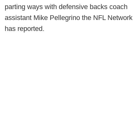
parting ways with defensive backs coach
assistant Mike Pellegrino the NFL Network
has reported.