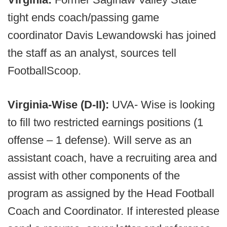
tight ends coach/passing game
coordinator Davis Lewandowski has joined
the staff as an analyst, sources tell
FootballScoop.
Virginia-Wise (D-II):
UVA- Wise is looking
to fill two restricted earnings positions (1
offense – 1 defense). Will serve as an
assistant coach, have a recruiting area and
assist with other components of the
program as assigned by the Head Football
Coach and Coordinator. If interested please