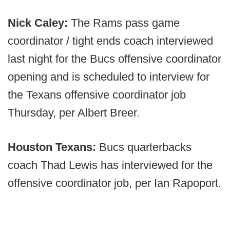
Nick Caley:
The Rams pass game
coordinator / tight ends coach interviewed
last night for the Bucs offensive coordinator
opening and is scheduled to interview for
the Texans offensive coordinator job
Thursday, per Albert Breer.
Houston Texans:
Bucs quarterbacks
coach Thad Lewis has interviewed for the
offensive coordinator job, per Ian Rapoport.