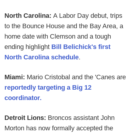
North Carolina:
A Labor Day debut, trips
to the Bounce House and the Bay Area, a
home date with Clemson and a tough
ending highlight
Bill Belichick's first
North Carolina schedule
.
Miami:
Mario Cristobal and the 'Canes are
reportedly targeting a Big 12
coordinator.
Detroit Lions:
Broncos assistant John
Morton has now formally accepted the