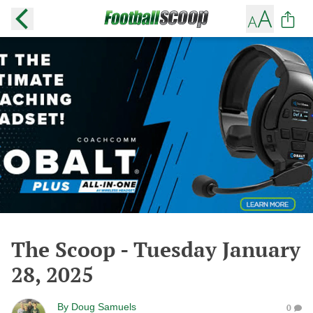
The Scoop - Tuesday January
28, 2025
By
Doug Samuels
0