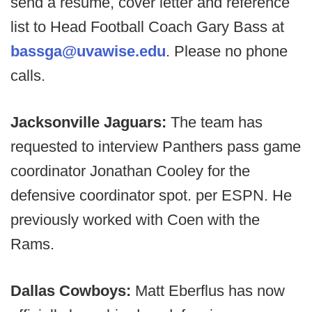
send a resume, cover letter and reference
list to Head Football Coach Gary Bass at
bassga@uvawise.edu
. Please no phone
calls.
Jacksonville Jaguars:
The team has
requested to interview Panthers pass game
coordinator Jonathan Cooley for the
defensive coordinator spot. per ESPN. He
previously worked with Coen with the
Rams.
Dallas Cowboys:
Matt Eberflus has now