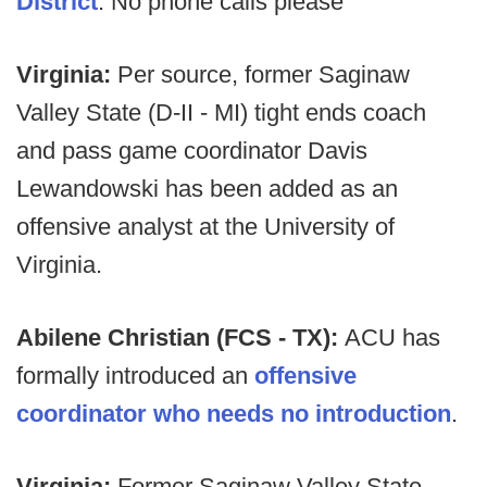
District
. No phone calls please
Virginia:
Per source, former Saginaw
Valley State (D-II - MI) tight ends coach
and pass game coordinator Davis
Lewandowski has been added as an
offensive analyst at the University of
Virginia.
Abilene Christian (FCS - TX):
ACU has
formally introduced an
offensive
coordinator who needs no introduction
.
Virginia:
Former Saginaw Valley State