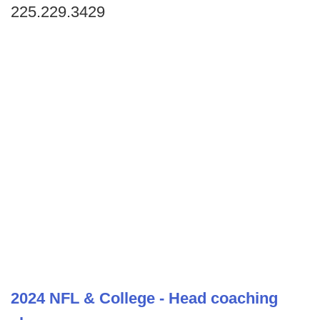
225.229.3429
2024 NFL & College - Head coaching