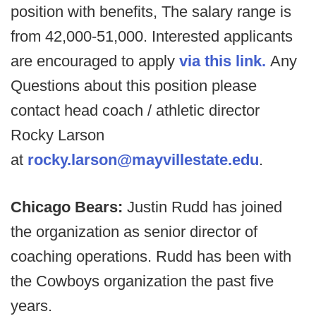
position with benefits, The salary range is
from 42,000-51,000. Interested applicants
are encouraged to apply
via this link.
Any
Questions about this position please
contact head coach / athletic director
Rocky Larson
at
rocky.larson@mayvillestate.edu
.
Chicago Bears:
Justin Rudd has joined
the organization as senior director of
coaching operations. Rudd has been with
the Cowboys organization the past five
years.