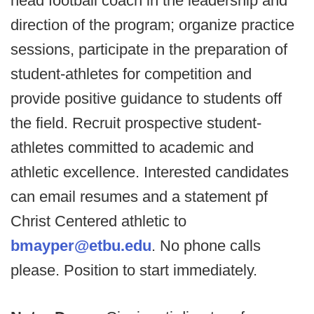
head football coach in the leadership and
direction of the program; organize practice
sessions, participate in the preparation of
student-athletes for competition and
provide positive guidance to students off
the field. Recruit prospective student-
athletes committed to academic and
athletic excellence. Interested candidates
can email resumes and a statement pf
Christ Centered athletic to
bmayper@etbu.edu
. No phone calls
please. Position to start immediately.