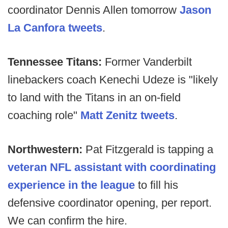
coordinator Dennis Allen tomorrow
Jason
La Canfora tweets
.
Tennessee Titans:
Former Vanderbilt
linebackers coach Kenechi Udeze is "likely
to land with the Titans in an on-field
coaching role"
Matt Zenitz tweets
.
Northwestern:
Pat Fitzgerald is tapping a
veteran NFL assistant with coordinating
experience in the league
to fill his
defensive coordinator opening, per report.
We can confirm the hire.