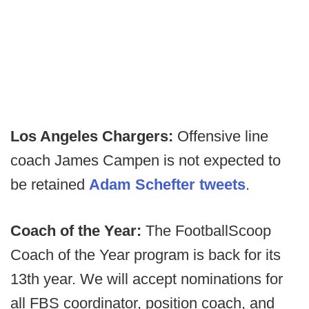
Los Angeles Chargers:
Offensive line
coach James Campen is not expected to
be retained
Adam Schefter tweets
.
Coach of the Year:
The FootballScoop
Coach of the Year program is back for its
13th year. We will accept nominations for
all FBS coordinator, position coach, and