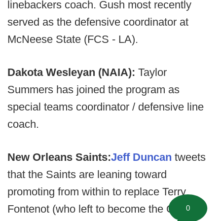
linebackers coach. Gush most recently
served as the defensive coordinator at
McNeese State (FCS - LA).
Dakota Wesleyan (NAIA):
Taylor
Summers has joined the program as
special teams coordinator / defensive line
coach.
New Orleans Saints:
Jeff Duncan
tweets
that the Saints are leaning toward
promoting from within to replace Terry
Fontenot (who left to become the GM for
0