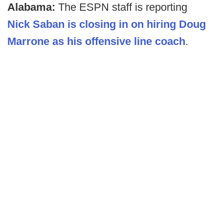
Alabama:
The ESPN staff is reporting
Nick Saban is closing in on hiring Doug
Marrone as his offensive line coach
.