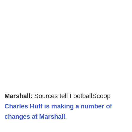
Marshall:
Sources tell FootballScoop
Charles Huff is making a number of
changes at Marshall
.