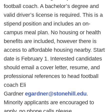
football coach. A bachelor’s degree and
valid driver’s license is required. This is a
stipend position and includes an on-
campus meal plan. No housing or health
benefits are included, however there is
access to affordable housing nearby. Start
date is February 1. Interested candidates
should email a cover letter, resume, and
professional references to head football
coach Eli
Gardner
egardner@stonehill.edu
.
Minority applicants are encouraged to
apply, no phone calls please.