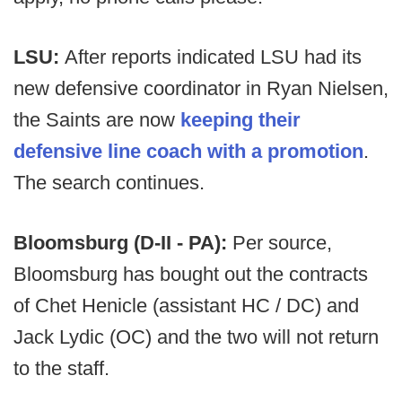
LSU:
After reports indicated LSU had its
new defensive coordinator in Ryan Nielsen,
the Saints are now
keeping their
defensive line coach with a promotion
.
The search continues.
Bloomsburg (D-II - PA):
Per source,
Bloomsburg has bought out the contracts
of Chet Henicle (assistant HC / DC) and
Jack Lydic (OC) and the two will not return
to the staff.