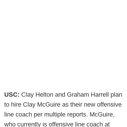
USC:
Clay Helton and Graham Harrell plan
to hire Clay McGuire as their new offensive
line coach per multiple reports. McGuire,
who currently is offensive line coach at