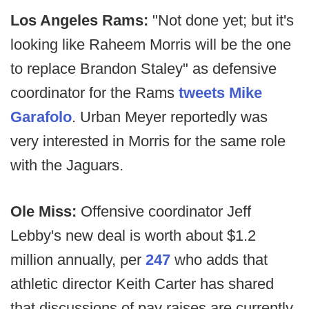
Los Angeles Rams:
"Not done yet; but it's
looking like Raheem Morris will be the one
to replace Brandon Staley" as defensive
coordinator for the Rams
tweets Mike
Garafolo
. Urban Meyer reportedly was
very interested in Morris for the same role
with the Jaguars.
Ole Miss:
Offensive coordinator Jeff
Lebby's new deal is worth about $1.2
million annually, per
247
who adds that
athletic director Keith Carter has shared
that discussions of pay raises are currently