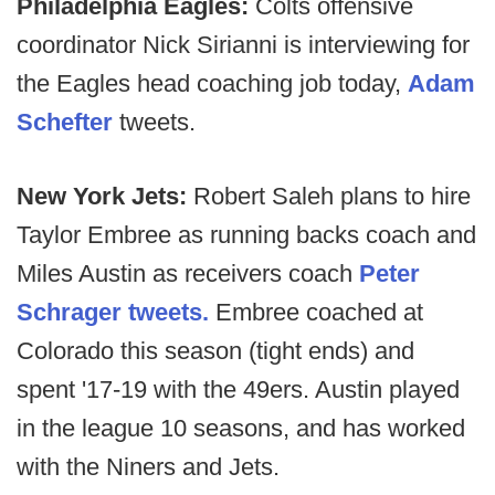
Philadelphia Eagles:
Colts offensive
coordinator Nick Sirianni is interviewing for
the Eagles head coaching job today,
Adam
Schefter
tweets.
New York Jets:
Robert Saleh plans to hire
Taylor Embree as running backs coach and
Miles Austin as receivers coach
Peter
Schrager tweets.
Embree coached at
Colorado this season (tight ends) and
spent '17-19 with the 49ers. Austin played
in the league 10 seasons, and has worked
with the Niners and Jets.