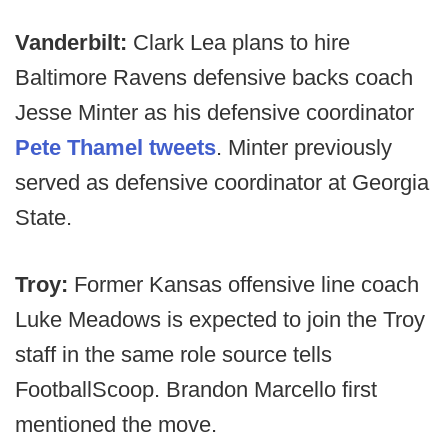
Vanderbilt:
Clark Lea plans to hire
Baltimore Ravens defensive backs coach
Jesse Minter as his defensive coordinator
Pete Thamel tweets
. Minter previously
served as defensive coordinator at Georgia
State.
Troy:
Former Kansas offensive line coach
Luke Meadows is expected to join the Troy
staff in the same role source tells
FootballScoop. Brandon Marcello first
mentioned the move.