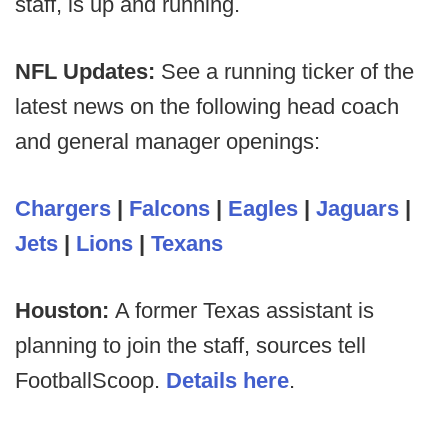
staff, is up and running.
NFL Updates:
See a running ticker of the
latest news on the following head coach
and general manager openings:
Chargers
|
Falcons
|
Eagles
|
Jaguars
|
Jets
|
Lions
|
Texans
Houston:
A former Texas assistant is
planning to join the staff, sources tell
FootballScoop.
Details here
.