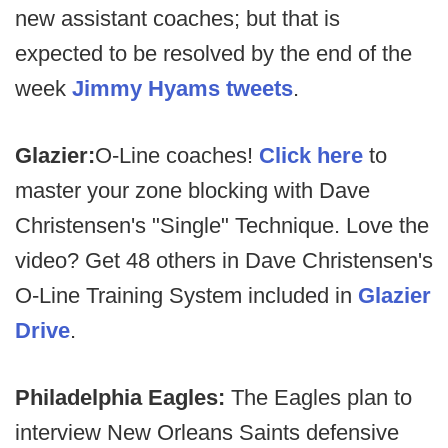
new assistant coaches; but that is
expected to be resolved by the end of the
week
Jimmy Hyams tweets
.
Glazier:
O-Line coaches!
Click here
to
master your zone blocking with Dave
Christensen's "Single" Technique. Love the
video? Get 48 others in Dave Christensen's
O-Line Training System included in
Glazier
Drive
.
Philadelphia Eagles:
The Eagles plan to
interview New Orleans Saints defensive