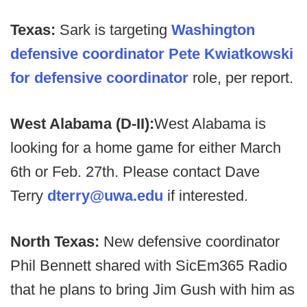
Texas:
Sark is targeting
Washington
defensive coordinator Pete Kwiatkowski
for defensive coordinator
role, per report.
West Alabama (D-II):
West Alabama is
looking for a home game for either March
6th or Feb. 27th. Please contact Dave
Terry
dterry@uwa.edu
if interested.
North Texas:
New defensive coordinator
Phil Bennett shared with SicEm365 Radio
that he plans to bring Jim Gush with him as