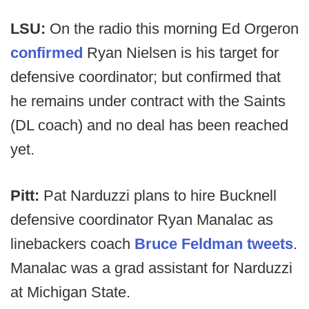
LSU:
On the radio this morning Ed Orgeron
confirmed
Ryan Nielsen is his target for
defensive coordinator; but confirmed that
he remains under contract with the Saints
(DL coach) and no deal has been reached
yet.
Pitt:
Pat Narduzzi plans to hire Bucknell
defensive coordinator Ryan Manalac as
linebackers coach
Bruce Feldman tweets
.
Manalac was a grad assistant for Narduzzi
at Michigan State.