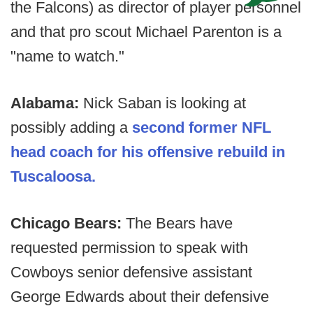
the Falcons) as director of player personnel
and that pro scout Michael Parenton is a
"name to watch."
Alabama:
Nick Saban is looking at
possibly adding a
second former NFL
head coach for his offensive rebuild in
Tuscaloosa.
Chicago Bears:
The Bears have
requested permission to speak with
Cowboys senior defensive assistant
George Edwards about their defensive