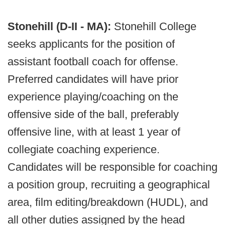
Stonehill (D-II - MA):
Stonehill College
seeks applicants for the position of
assistant football coach for offense.
Preferred candidates will have prior
experience playing/coaching on the
offensive side of the ball, preferably
offensive line, with at least 1 year of
collegiate coaching experience.
Candidates will be responsible for coaching
a position group, recruiting a geographical
area, film editing/breakdown (HUDL), and
all other duties assigned by the head