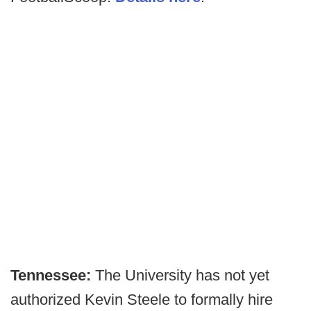
Tennessee:
The University has not yet
authorized Kevin Steele to formally hire