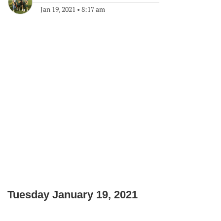
Jan 19, 2021
•
8:17 am
Tuesday January 19, 2021