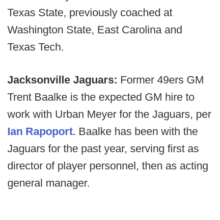
Texas State, previously coached at
Washington State, East Carolina and
Texas Tech.
Jacksonville Jaguars:
Former 49ers GM
Trent Baalke is the expected GM hire to
work with Urban Meyer for the Jaguars, per
Ian Rapoport.
Baalke has been with the
Jaguars for the past year, serving first as
director of player personnel, then as acting
general manager.