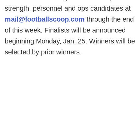
strength, personnel and ops candidates at
mail@footballscoop.com
through the end
of this week. Finalists will be announced
beginning Monday, Jan. 25. Winners will be
selected by prior winners.