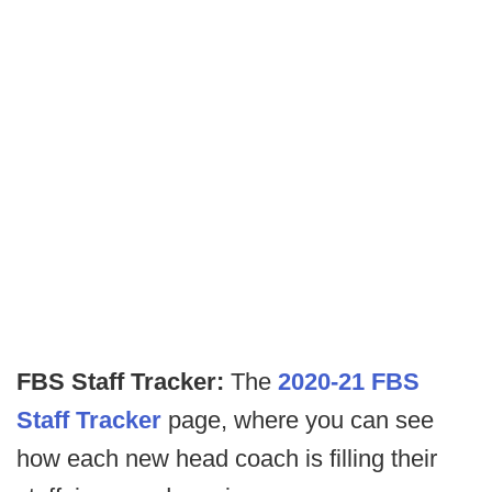
FBS Staff Tracker:
The
2020-21 FBS
Staff Tracker
page, where you can see
how each new head coach is filling their