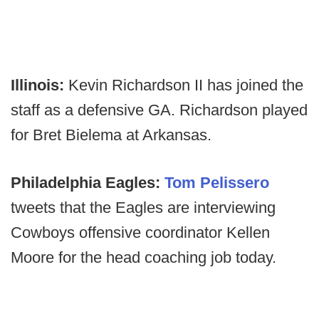
Illinois:
Kevin Richardson II has joined the
staff as a defensive GA. Richardson played
for Bret Bielema at Arkansas.
Philadelphia Eagles:
Tom Pelissero
tweets that the Eagles are interviewing
Cowboys offensive coordinator Kellen
Moore for the head coaching job today.