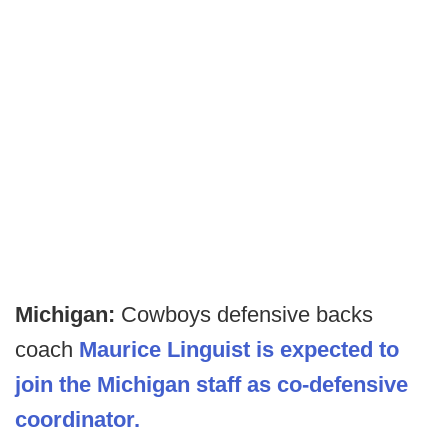
Michigan:
Cowboys defensive backs
coach
Maurice Linguist is expected to
join the Michigan staff as co-defensive
coordinator.