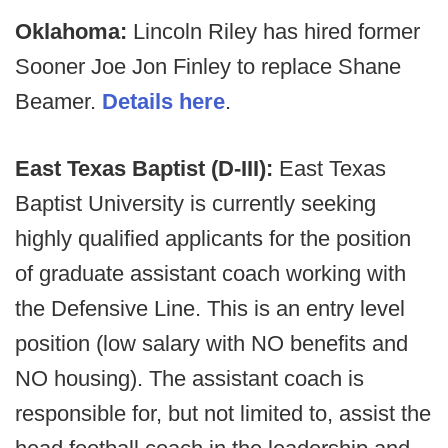
Oklahoma:
Lincoln Riley has hired former
Sooner Joe Jon Finley to replace Shane
Beamer.
Details here
.
East Texas Baptist (D-III):
East Texas
Baptist University is currently seeking
highly qualified applicants for the position
of graduate assistant coach working with
the Defensive Line. This is an entry level
position (low salary with NO benefits and
NO housing). The assistant coach is
responsible for, but not limited to, assist the