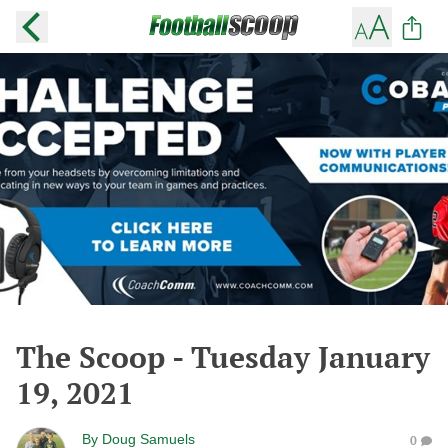
The Scoop - Tuesday January
19, 2021
By
Doug Samuels
0