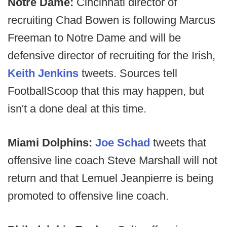
Notre Dame:
Cincinnati director of
recruiting Chad Bowen is following Marcus
Freeman to Notre Dame and will be
defensive director of recruiting for the Irish,
Keith Jenkins
tweets. Sources tell
FootballScoop that this may happen, but
isn't a done deal at this time.
Miami Dolphins:
Joe Schad
tweets that
offensive line coach Steve Marshall will not
return and that Lemuel Jeanpierre is being
promoted to offensive line coach.