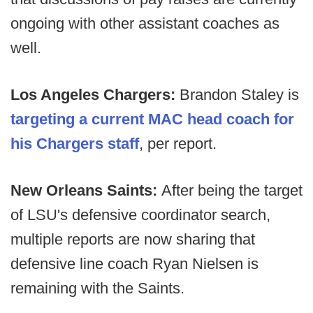
ongoing with other assistant coaches as
well.
Los Angeles Chargers:
Brandon Staley is
targeting a current MAC head coach for
his Chargers staff
, per report.
New Orleans Saints:
After being the target
of LSU's defensive coordinator search,
multiple reports are now sharing that
defensive line coach Ryan Nielsen is
remaining with the Saints.