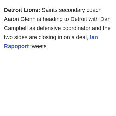
Detroit Lions:
Saints secondary coach
Aaron Glenn is heading to Detroit with Dan
Campbell as defensive coordinator and the
two sides are closing in on a deal,
Ian
Rapoport
tweets.