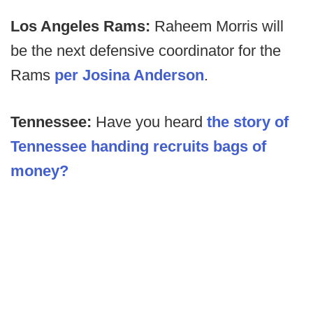
Los Angeles Rams:
Raheem Morris will
be the next defensive coordinator for the
Rams
per Josina Anderson
.
Tennessee:
Have you heard
the story of
Tennessee handing recruits bags of
money?