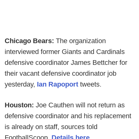
Chicago Bears:
The organization
interviewed former Giants and Cardinals
defensive coordinator James Bettcher for
their vacant defensive coordinator job
yesterday,
Ian Rapoport
tweets.
Houston:
Joe Cauthen will not return as
defensive coordinator and his replacement
is already on staff, sources told
FootballScoop.
Details here
.