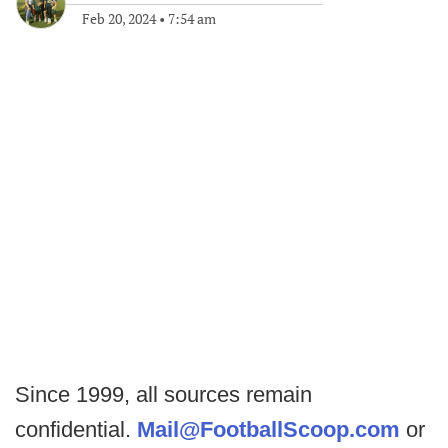
Feb 20, 2024
•
7:54 am
Since 1999, all sources remain
confidential.
Mail@FootballScoop.com
or