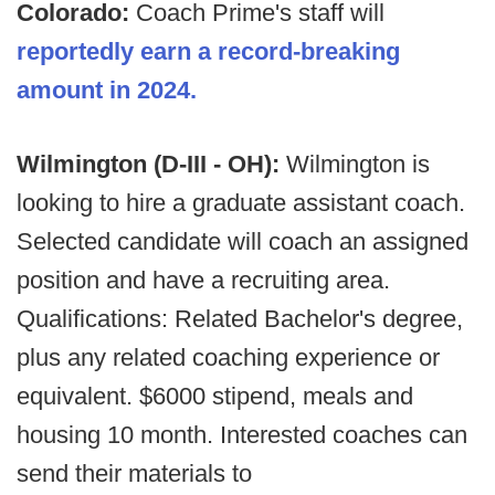
Colorado:
Coach Prime's staff will
reportedly earn a record-breaking
amount in 2024.
Wilmington (D-III - OH):
Wilmington is
looking to hire a graduate assistant coach.
Selected candidate will coach an assigned
position and have a recruiting area.
Qualifications: Related Bachelor's degree,
plus any related coaching experience or
equivalent. $6000 stipend, meals and
housing 10 month. Interested coaches can
send their materials to