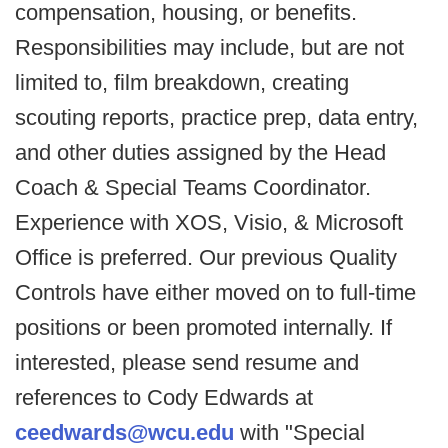
compensation, housing, or benefits.
Responsibilities may include, but are not
limited to, film breakdown, creating
scouting reports, practice prep, data entry,
and other duties assigned by the Head
Coach & Special Teams Coordinator.
Experience with XOS, Visio, & Microsoft
Office is preferred. Our previous Quality
Controls have either moved on to full-time
positions or been promoted internally. If
interested, please send resume and
references to Cody Edwards at
ceedwards@wcu.edu
with "Special