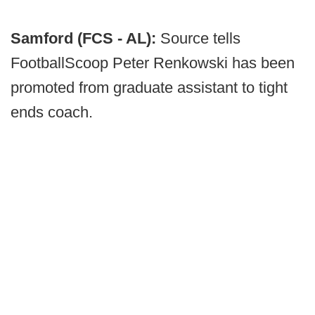
Samford (FCS - AL):
Source tells
FootballScoop Peter Renkowski has been
promoted from graduate assistant to tight
ends coach.