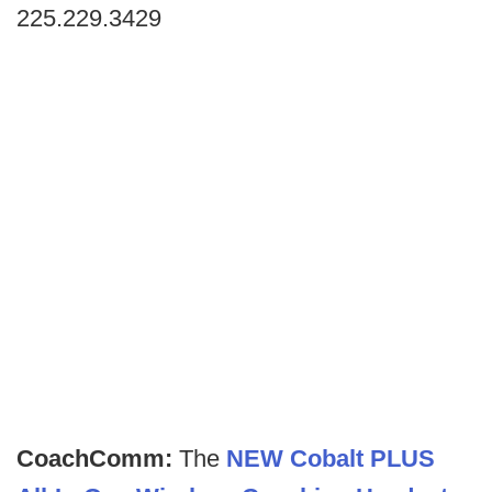
225.229.3429
CoachComm:
The
NEW Cobalt PLUS