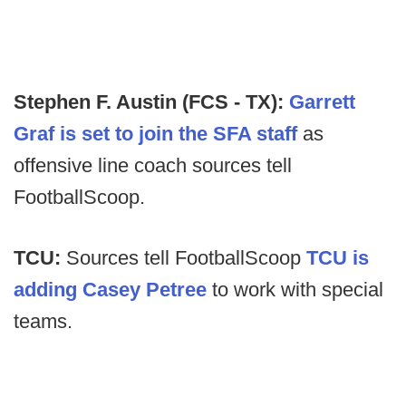
Stephen F. Austin (FCS - TX):
Garrett
Graf is set to join the SFA staff
as
offensive line coach sources tell
FootballScoop.
TCU:
Sources tell FootballScoop
TCU is
adding Casey Petree
to work with special
teams.