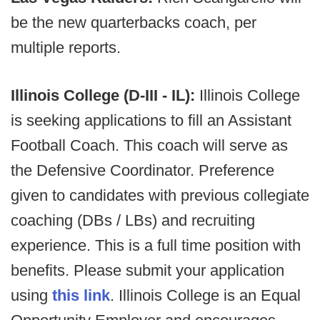
be the new
quarterbacks coach, per
multiple reports.
Illinois College (D-III - IL):
Illinois College
is seeking applications to fill an Assistant
Football Coach. This coach will serve as
the Defensive Coordinator. Preference
given to candidates with previous collegiate
coaching (DBs / LBs) and recruiting
experience. This is a full time position with
benefits. Please submit your application
using
this link
. Illinois College is an Equal