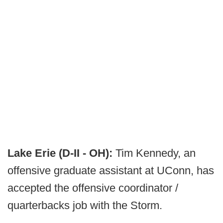
Lake Erie (D-II - OH):
Tim Kennedy, an
offensive graduate assistant at UConn, has
accepted the offensive coordinator /
quarterbacks job with the Storm.