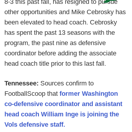
8-3 this past fall, has resigned to pursue
other opportunities and Mike Cebrosky has
been elevated to head coach. Cebrosky
has spent the past 13 seasons with the
program, the past nine as defensive
coordinator before adding the associate
head coach title prior to this last fall.
Tennessee:
Sources confirm to
FootballScoop that
former Washington
co-defensive coordinator and assistant
head coach William Inge is joining the
Vols defensive staff.