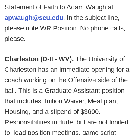
Statement of Faith to Adam Waugh at
apwaugh@seu.edu
. In the subject line,
please note WR Position. No phone calls,
please.
Charleston (D-II - WV):
The University of
Charleston has an immediate opening for a
coach working on the Offensive side of the
ball. This is a Graduate Assistant position
that includes Tuition Waiver, Meal plan,
Housing, and a stipend of $3600.
Responsibilities include, but are not limited
to, lead position meetings, game script