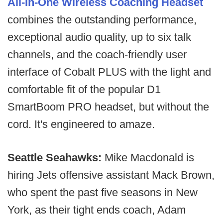
All-In-One Wireless Coaching Headset
combines the outstanding performance,
exceptional audio quality, up to six talk
channels, and the coach-friendly user
interface of Cobalt PLUS with the light and
comfortable fit of the popular D1
SmartBoom PRO headset, but without the
cord. It's engineered to amaze.
Seattle Seahawks:
Mike Macdonald is
hiring Jets offensive assistant Mack Brown,
who spent the past five seasons in New
York, as their tight ends coach, Adam