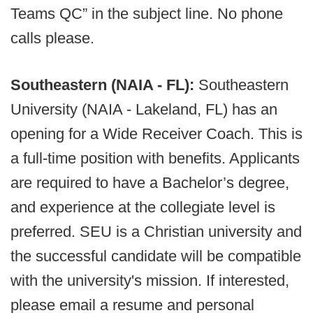
Teams QC” in the subject line. No phone
calls please.
Southeastern (NAIA - FL):
Southeastern
University (NAIA - Lakeland, FL) has an
opening for a Wide Receiver Coach. This is
a full-time position with benefits. Applicants
are required to have a Bachelor’s degree,
and experience at the collegiate level is
preferred. SEU is a Christian university and
the successful candidate will be compatible
with the university's mission. If interested,
please email a resume and personal