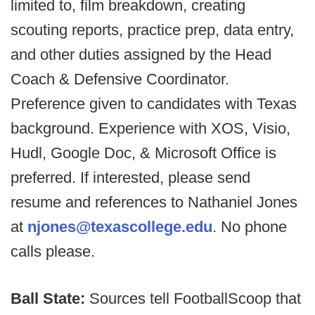
limited to, film breakdown, creating
scouting reports, practice prep, data entry,
and other duties assigned by the Head
Coach & Defensive Coordinator.
Preference given to candidates with Texas
background. Experience with XOS, Visio,
Hudl, Google Doc, & Microsoft Office is
preferred. If interested, please send
resume and references to Nathaniel Jones
at
njones@texascollege.edu
. No phone
calls please.
Ball State:
Sources tell FootballScoop that