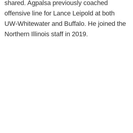
shared. Agpalsa previously coached
offensive line for Lance Leipold at both
UW-Whitewater and Buffalo. He joined the
Northern Illinois staff in 2019.