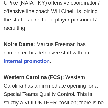
UPike (NAIA - KY) offensive coordinator /
offensive line coach Will Cinelli is joining
the staff as director of player personnel /
recruiting.
Notre Dame:
Marcus Freeman has
completed his defensive staff with an
internal promotion
.
Western Carolina (FCS):
Western
Carolina has an immediate opening for a
Special Teams Quality Control. This is
strictly a VOLUNTEER position; there is no