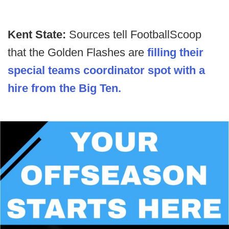
Kent State:
Sources tell FootballScoop
that the Golden Flashes are
filling their
special teams coordinator spot with a
hire from the Big Ten.