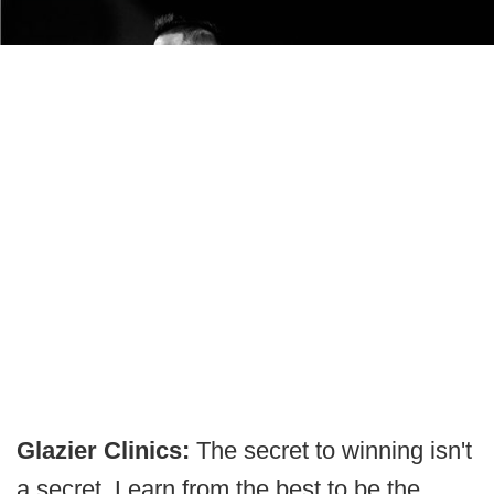
Glazier Clinics:
The secret to winning isn't
a secret. Learn from the best to be the