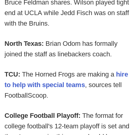
Bruce Feldman shares. Wilson played tight
end at UCLA while Jedd Fisch was on staff
with the Bruins.
North Texas:
Brian Odom has formally
joined the staff as linebackers coach.
TCU:
The Horned Frogs are making a
hire
to help with special teams
, sources tell
FootballScoop.
College Football Playoff:
The format for
college football's 12-team playoff is set and