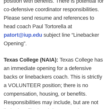
position with benefits. There is potential for
co-defensive coordinator responsibilities.
Please send resume and references to
head coach Paul Tortorella at
patort@iup.edu
subject line “Linebacker
Opening”.
Texas College (NAIA):
Texas College has
an immediate opening for a defensive
backs or linebackers coach. This is strictly
a VOLUNTEER position; there is no
compensation, housing, or benefits.
Responsibilities may include, but are not