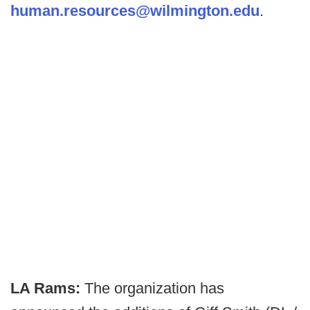
human.resources@wilmington.edu
.
LA Rams:
The organization has