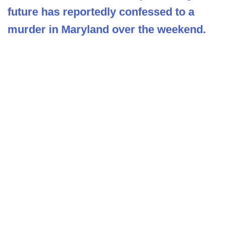
future has reportedly confessed to a
murder in Maryland over the weekend.