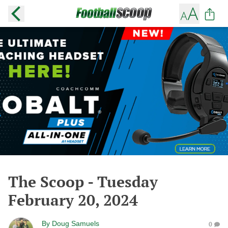
The Scoop - Tuesday
February 20, 2024
By
Doug Samuels
0