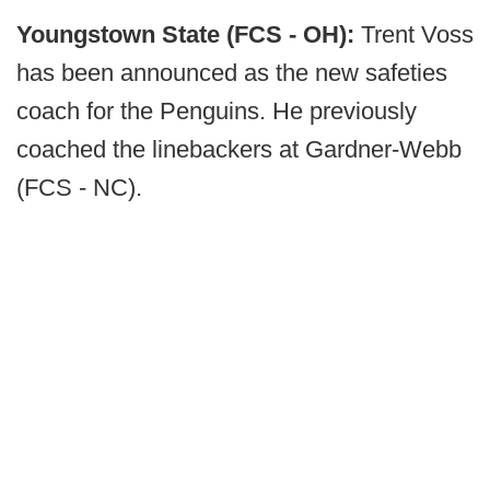
Youngstown State (FCS - OH):
Trent Voss
has been announced as the new safeties
coach for the Penguins. He previously
coached the linebackers at Gardner-Webb
(FCS - NC).