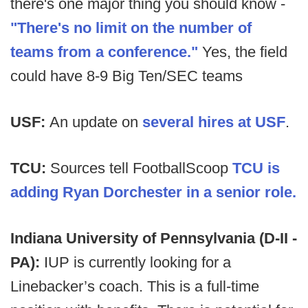
there's one major thing you should know -
"There's no limit on the number of
teams from a conference."
Yes, the field
could have 8-9 Big Ten/SEC teams
USF:
An update on
several hires at USF
.
TCU:
Sources tell FootballScoop
TCU is
adding Ryan Dorchester in a senior role.
Indiana University of Pennsylvania (D-II -
PA):
IUP is currently looking for a
Linebacker’s coach. This is a full-time