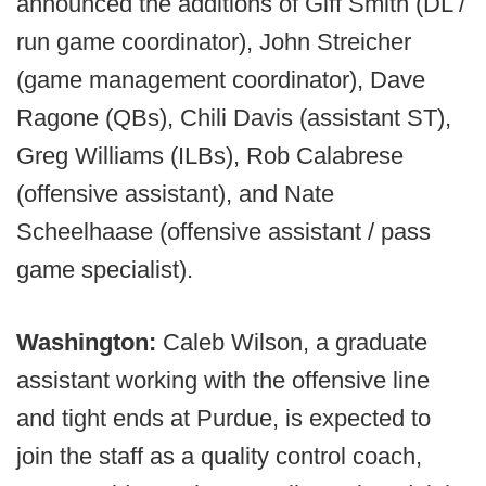
announced the additions of Giff Smith (DL /
run game coordinator), John Streicher
(game management coordinator), Dave
Ragone (QBs), Chili Davis (assistant ST),
Greg Williams (ILBs), Rob Calabrese
(offensive assistant), and Nate
Scheelhaase (offensive assistant / pass
game specialist).
Washington:
Caleb Wilson, a graduate
assistant working with the offensive line
and tight ends at Purdue, is expected to
join the staff as a quality control coach,