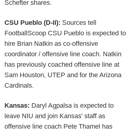
Schefter shares.
CSU Pueblo (D-II):
Sources tell
FootballScoop CSU Pueblo is expected to
hire Brian Natkin as co-offensive
coordinator / offensive line coach. Natkin
has previously coached offensive line at
Sam Houston, UTEP and for the Arizona
Cardinals.
Kansas:
Daryl Agpalsa is expected to
leave NIU and join Kansas' staff as
offensive line coach Pete Thamel has