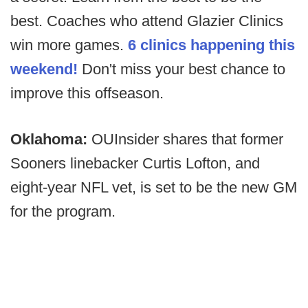
best. Coaches who attend Glazier Clinics
win more games.
6 clinics happening this
weekend!
Don't miss your best chance to
improve this offseason.
Oklahoma:
OUInsider shares that former
Sooners linebacker Curtis Lofton, and
eight-year NFL vet, is set to be the new GM
for the program.