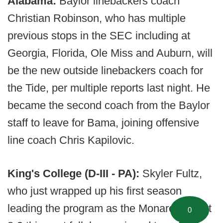
Alabama:
Baylor linebackers coach
Christian Robinson, who has multiple
previous stops in the SEC including at
Georgia, Florida, Ole Miss and Auburn, will
be the new outside linebackers coach for
the Tide, per multiple reports last night. He
became the second coach from the Baylor
staff to leave for Bama, joining offensive
line coach Chris Kapilovic.
King's College (D-III - PA):
Skyler Fultz,
who just wrapped up his first season
leading the program as the Monarchs went
0