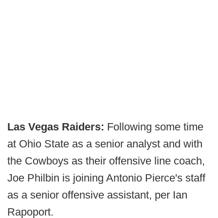
Las Vegas Raiders:
Following some time
at Ohio State as a senior analyst and with
the Cowboys as their offensive line coach,
Joe Philbin is joining Antonio Pierce's staff
as a senior offensive assistant, per Ian
Rapoport.