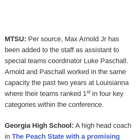
MTSU:
Per source,
Max Arnold Jr has
been added to the staff as assistant to
special teams coordinator Luke Paschall.
Arnold and Paschall worked in the same
capacity the past two years at Louisianna
st
where their teams ranked 1
in four key
categories within the conference.
Georgia High School:
A high head coach
in
The Peach State with a promising