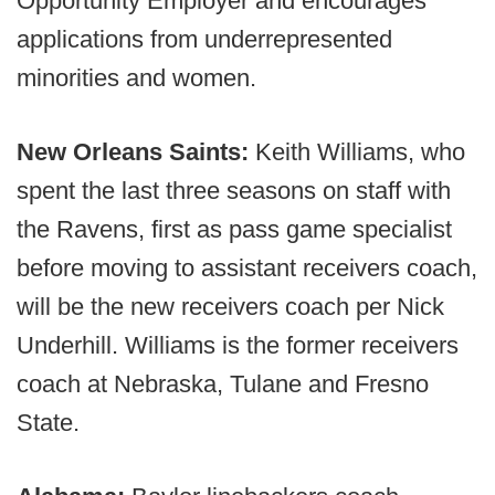
Opportunity Employer and encourages
applications from underrepresented
minorities and women.
New Orleans Saints:
Keith Williams, who
spent the last three seasons on staff with
the Ravens, first as pass game specialist
before moving to assistant receivers coach,
will be the new receivers coach per Nick
Underhill. Williams is the former receivers
coach at Nebraska, Tulane and Fresno
State.