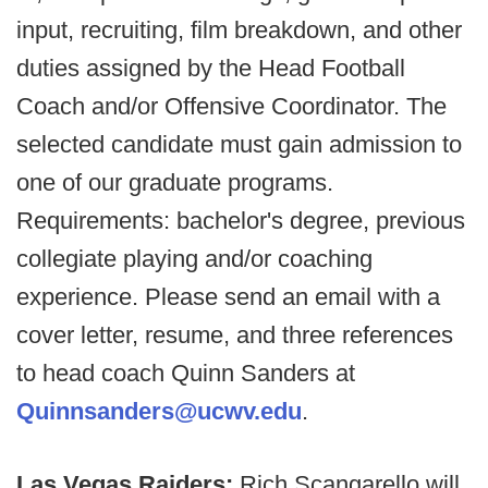
input, recruiting, film breakdown, and other
duties assigned by the Head Football
Coach and/or Offensive Coordinator. The
selected candidate must gain admission to
one of our graduate programs.
Requirements: bachelor's degree, previous
collegiate playing and/or coaching
experience. Please send an email with a
cover letter, resume, and three references
to head coach Quinn Sanders at
Quinnsanders@ucwv.edu
.
Las Vegas Raiders:
Rich Scangarello will