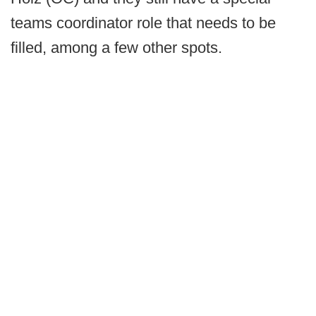
teams coordinator role that needs to be
filled, among a few other spots.