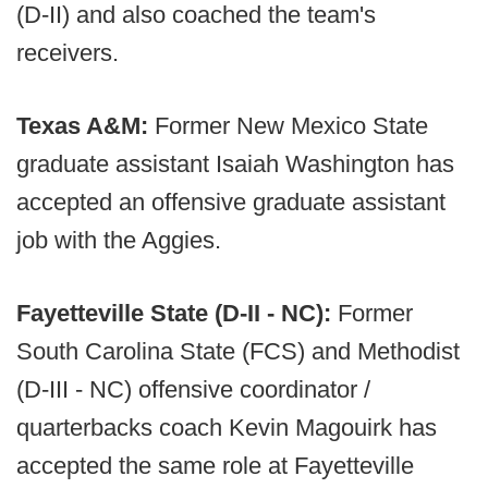
(D-II) and also coached the team's
receivers.
Texas A&M:
Former New Mexico State
graduate assistant Isaiah Washington has
accepted an offensive graduate assistant
job with the Aggies.
Fayetteville State (D-II - NC):
Former
South Carolina State (FCS) and Methodist
(D-III - NC) offensive coordinator /
quarterbacks coach Kevin Magouirk has
accepted the same role at Fayetteville