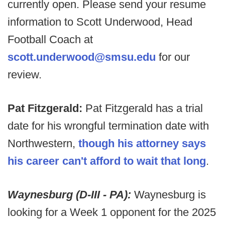
currently open. Please send your resume
information to Scott Underwood, Head
Football Coach at
scott.underwood@smsu.edu
for our
review.
Pat Fitzgerald:
Pat Fitzgerald has a trial
date for his wrongful termination date with
Northwestern,
though his attorney says
his career can't afford to wait that long
.
Waynesburg (D-III - PA):
Waynesburg is
looking for a Week 1 opponent for the 2025