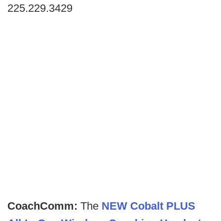
225.229.3429
CoachComm:
The
NEW Cobalt PLUS