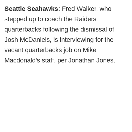
Seattle Seahawks:
Fred Walker, who
stepped up to coach the Raiders
quarterbacks following the dismissal of
Josh McDaniels, is interviewing for the
vacant quarterbacks job on Mike
Macdonald's staff, per Jonathan Jones.