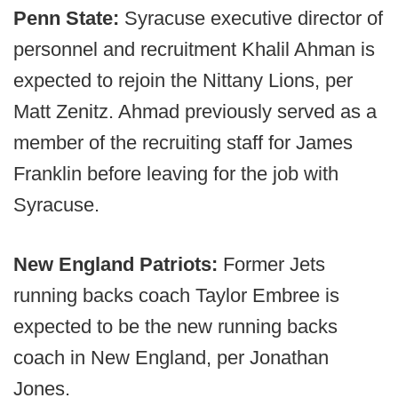
Penn State:
Syracuse executive director of
personnel and recruitment Khalil Ahman is
expected to rejoin the Nittany Lions, per
Matt Zenitz. Ahmad previously served as a
member of the recruiting staff for James
Franklin before leaving for the job with
Syracuse.
New England Patriots:
Former Jets
running backs coach Taylor Embree is
expected to be the new running backs
coach in New England, per Jonathan
Jones.