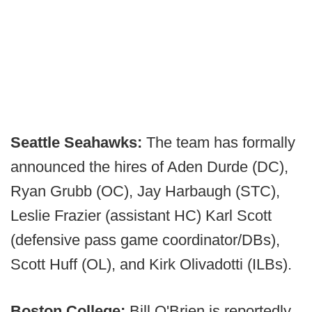
Seattle Seahawks:
The team has formally
announced the hires of Aden Durde (DC),
Ryan Grubb (OC), Jay Harbaugh (STC),
Leslie Frazier (assistant HC) Karl Scott
(defensive pass game coordinator/DBs),
Scott Huff (OL), and Kirk Olivadotti (ILBs).
Boston College:
Bill O'Brien is reportedly