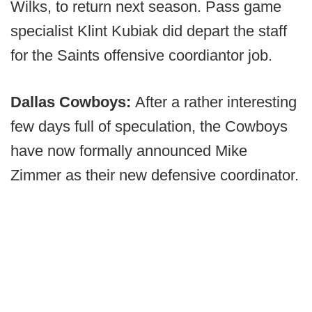
Wilks, to return next season. Pass game
specialist Klint Kubiak did depart the staff
for the Saints offensive coordiantor job.
Dallas Cowboys:
After a rather interesting
few days full of speculation, the Cowboys
have now formally announced Mike
Zimmer as their new defensive coordinator.