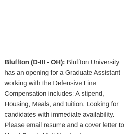
Bluffton (D-III - OH):
Bluffton University
has an opening for a Graduate Assistant
working with the Defensive Line.
Compensation includes: A stipend,
Housing, Meals, and tuition. Looking for
candidates with immediate availability.
Please email resume and a cover letter to