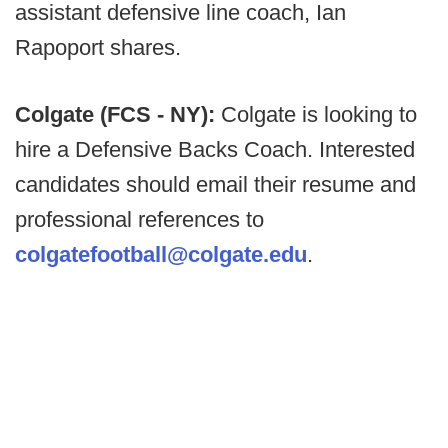
assistant defensive line coach, Ian
Rapoport shares.
Colgate (FCS - NY):
Colgate is looking to
hire a Defensive Backs Coach. Interested
candidates should email their resume and
professional references to
colgatefootball@colgate.edu
.