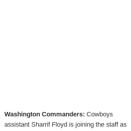
Washington Commanders:
Cowboys
assistant Sharrif Floyd is joining the staff as