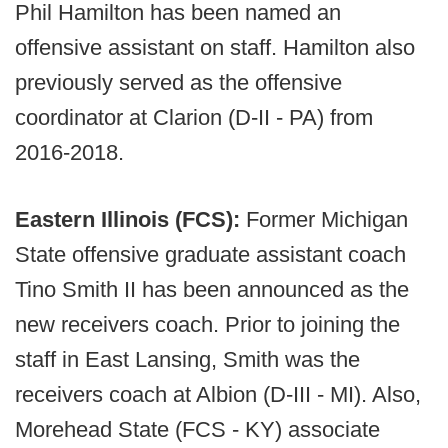
Phil Hamilton has been named an
offensive assistant on staff. Hamilton also
previously served as the offensive
coordinator at Clarion (D-II - PA) from
2016-2018.
Eastern Illinois (FCS):
Former Michigan
State offensive graduate assistant coach
Tino Smith II has been announced as the
new receivers coach. Prior to joining the
staff in East Lansing, Smith was the
receivers coach at Albion (D-III - MI). Also,
Morehead State (FCS - KY) associate