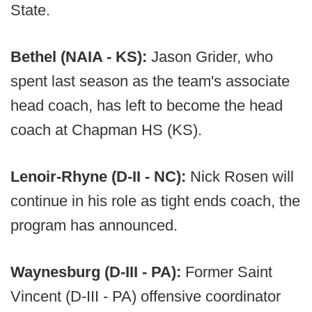
State.
Bethel (NAIA - KS):
Jason Grider, who
spent last season as the team's associate
head coach, has left to become the head
coach at Chapman HS (KS).
Lenoir-Rhyne (D-II - NC):
Nick Rosen will
continue in his role as tight ends coach, the
program has announced.
Waynesburg (D-III - PA):
Former Saint
Vincent (D-III - PA) offensive coordinator