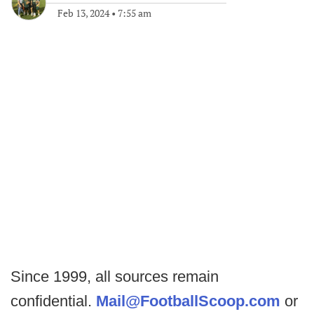
Feb 13, 2024
•
7:55 am
Since 1999, all sources remain
confidential.
Mail@FootballScoop.com
or