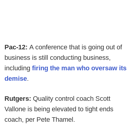
Pac-12:
A conference that is going out of
business is still conducting business,
including
firing the man who oversaw its
demise
.
Rutgers:
Quality control coach Scott
Vallone is being elevated to tight ends
coach, per Pete Thamel.