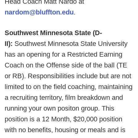
Head Coach Matt Nardo at
nardom@bluffton.edu
.
Southwest Minnesota State (D-
II):
Southwest Minnesota State University
has an opening for a Restricted Earning
Coach on the Offense side of the ball (TE
or RB). Responsibilities include but are not
limited to on the field coaching, maintaining
a recruiting territory, film breakdown and
running your own positon group. This
position is a 12 Month, $20,000 position
with no benefits, housing or meals and is