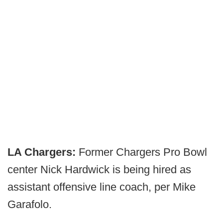
LA Chargers:
Former Chargers Pro Bowl
center Nick Hardwick is being hired as
assistant offensive line coach, per Mike
Garafolo.