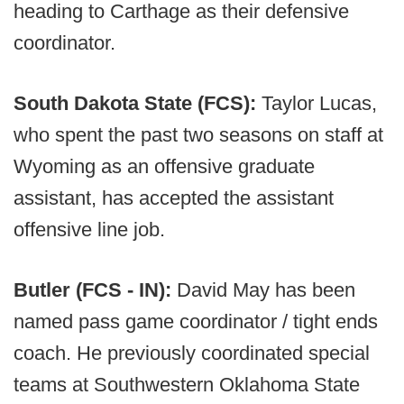
heading to Carthage as their defensive
coordinator.
South Dakota State (FCS):
Taylor Lucas,
who spent the past two seasons on staff at
Wyoming as an offensive graduate
assistant, has accepted the assistant
offensive line job.
Butler (FCS - IN):
David May has been
named pass game coordinator / tight ends
coach. He previously coordinated special
teams at Southwestern Oklahoma State