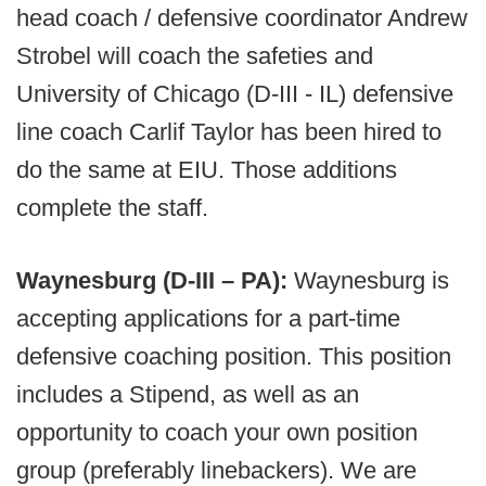
head coach / defensive coordinator Andrew
Strobel will coach the safeties and
University of Chicago (D-III - IL) defensive
line coach Carlif Taylor has been hired to
do the same at EIU. Those additions
complete the staff.
Waynesburg (D-III – PA):
Waynesburg is
accepting applications for a part-time
defensive coaching position. This position
includes a Stipend, as well as an
opportunity to coach your own position
group (preferably linebackers). We are