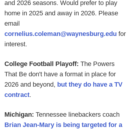
and 2026 seasons. Would prefer to play
home in 2025 and away in 2026. Please
email
cornelius.coleman@waynesburg.edu
for
interest.
College Football Playoff:
The Powers
That Be don't have a format in place for
2026 and beyond,
but they do have a TV
contract
.
Michigan:
Tennessee linebackers coach
Brian Jean-Mary is being targeted for a