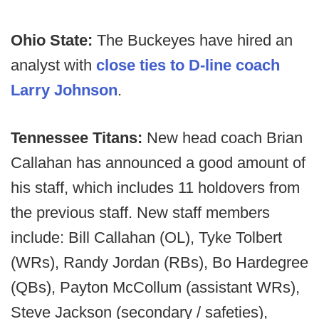
Ohio State:
The Buckeyes have hired an
analyst with
close ties to D-line coach
Larry Johnson
.
Tennessee Titans:
New head coach Brian
Callahan has announced a good amount of
his staff, which includes 11 holdovers from
the previous staff. New staff members
include: Bill Callahan (OL), Tyke Tolbert
(WRs), Randy Jordan (RBs), Bo Hardegree
(QBs), Payton McCollum (assistant WRs),
Steve Jackson (secondary / safeties),