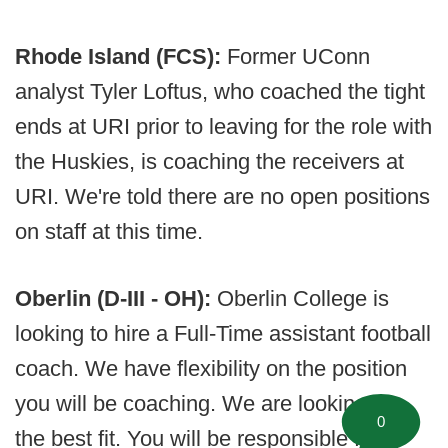
Rhode Island (FCS):
Former UConn
analyst Tyler Loftus, who coached the tight
ends at URI prior to leaving for the role with
the Huskies, is coaching the receivers at
URI. We're told there are no open positions
on staff at this time.
Oberlin (D-III - OH):
Oberlin College is
looking to hire a Full-Time assistant football
coach. We have flexibility on the position
you will be coaching. We are looking for
0
the best fit. You will be responsible for