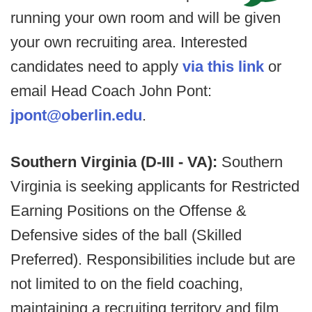
running your own room and will be given
your own recruiting area. Interested
candidates need to apply
via this link
or
email Head Coach John Pont:
jpont@oberlin.edu
.
Southern Virginia (D-III - VA):
Southern
Virginia is seeking applicants for Restricted
Earning Positions on the Offense &
Defensive sides of the ball (Skilled
Preferred). Responsibilities include but are
not limited to on the field coaching,
maintaining a recruiting territory and film