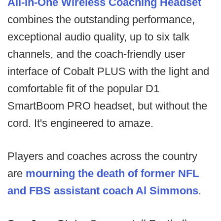
All-In-One Wireless Coaching Headset
combines the outstanding performance,
exceptional audio quality, up to six talk
channels, and the coach-friendly user
interface of Cobalt PLUS with the light and
comfortable fit of the popular D1
SmartBoom PRO headset, but without the
cord. It's engineered to amaze.
Players and coaches across the country
are
mourning the death of former NFL
and FBS assistant coach Al Simmons
.