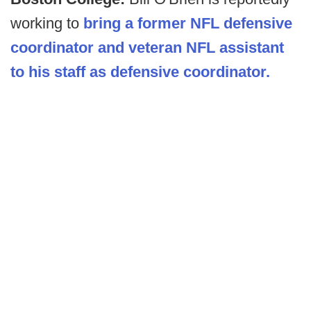
working to
bring a former NFL defensive
coordinator and veteran NFL assistant
to his staff as defensive coordinator.