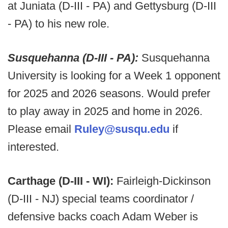
at Juniata (D-III - PA) and Gettysburg (D-III
- PA) to his new role.
Susquehanna (D-III - PA):
Susquehanna
University is looking for a Week 1 opponent
for 2025 and 2026 seasons. Would prefer
to play away in 2025 and home in 2026.
Please email
Ruley@susqu.edu
if
interested.
Carthage (D-III - WI):
Fairleigh-Dickinson
(D-III - NJ) special teams coordinator /
defensive backs coach Adam Weber is