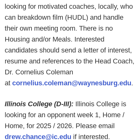
looking for motivated coaches, locally, who
can breakdown film (HUDL) and handle
their own meeting room. There is no
Housing and/or Meals. Interested
candidates should send a letter of interest,
resume and references to the Head Coach,
Dr. Cornelius Coleman
at
cornelius.coleman@waynesburg.edu
.
Illinois College (D-III):
Illinois College is
looking for an opponent week 1, Home /
Home, for 2025 / 2026. Please email
drew.chance@ic.edu
if interested.