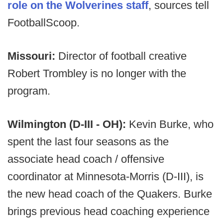
role on the Wolverines staff
, sources tell
FootballScoop.
Missouri:
Director of football creative
Robert Trombley is no longer with the
program.
Wilmington (D-III - OH):
Kevin Burke, who
spent the last four seasons as the
associate head coach / offensive
coordinator at Minnesota-Morris (D-III), is
the new head coach of the Quakers. Burke
brings previous head coaching experience