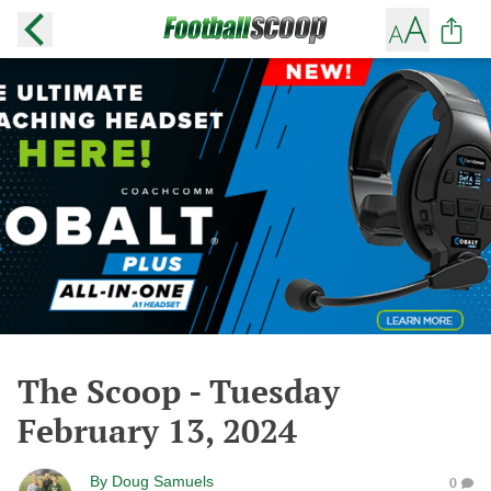
The Scoop - Tuesday
February 13, 2024
By
Doug Samuels
0