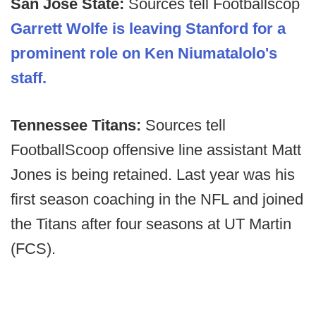
San Jose State:
Sources tell Footballscop
Garrett Wolfe is leaving Stanford for a
prominent role on Ken Niumatalolo's
staff.
Tennessee Titans:
Sources tell
FootballScoop offensive line assistant Matt
Jones is being retained. Last year was his
first season coaching in the NFL and joined
the Titans after four seasons at UT Martin
(FCS).