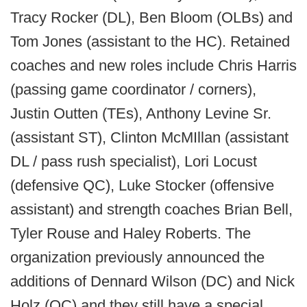
Tracy Rocker (DL), Ben Bloom (OLBs) and
Tom Jones (assistant to the HC). Retained
coaches and new roles include Chris Harris
(passing game coordinator / corners),
Justin Outten (TEs), Anthony Levine Sr.
(assistant ST), Clinton McMIllan (assistant
DL / pass rush specialist), Lori Locust
(defensive QC), Luke Stocker (offensive
assistant) and strength coaches Brian Bell,
Tyler Rouse and Haley Roberts. The
organization previously announced the
additions of Dennard Wilson (DC) and Nick
Holz (OC) and they still have a special