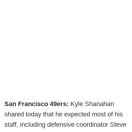
San Francisco 49ers:
Kyle Shanahan
shared today that he expected most of his
staff, including defensive coordinator Steve