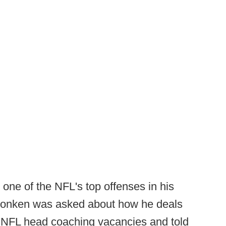
one of the NFL's top offenses in his
Monken was asked about how he deals
r NFL head coaching vacancies and told