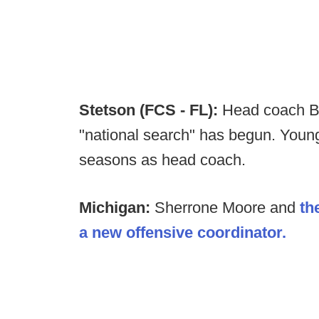
Stetson (FCS - FL):
Head coach Br
"national search" has begun. Young 
seasons as head coach.
Michigan:
Sherrone Moore and
th
a new offensive coordinator.