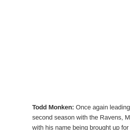
Todd Monken:
Once again leading 
second season with the Ravens, 
with his name being brought up fo