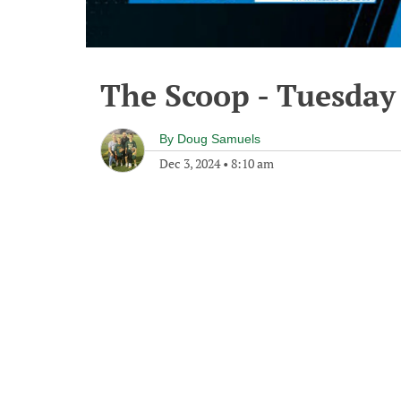
The Scoop - Tuesday
By
Doug Samuels
Dec 3, 2024
•
8:10 am