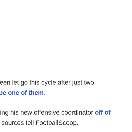
n let go this cycle after just two
 be one of them.
ring his new offensive coordinator
off of
sources tell FootballScoop.