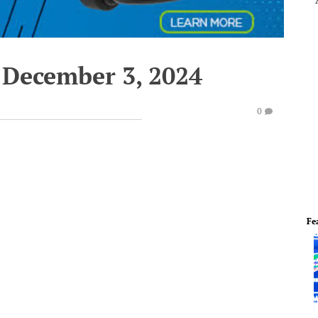
 December 3, 2024
0
Fe