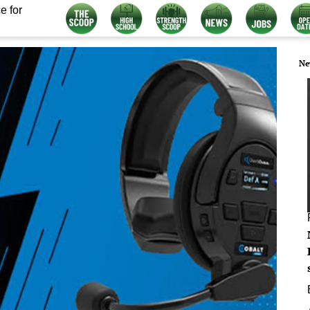
e for
Ne