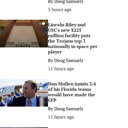
By
Doug Samuels
5 hours ago
Lincoln Riley and
0
USC's new $225
million facility puts
the Trojans top 3
nationally in space per
player
By
Doug Samuels
11 hours ago
Dan Mullen insists 3/4
0
of his Florida teams
would have made the
CFP
By
Doug Samuels
11 hours ago