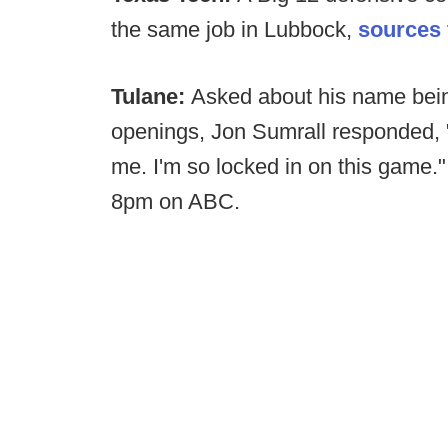
the same job in Lubbock,
sources 
Tulane:
Asked about his name being
openings, Jon Sumrall responded, "N
me. I'm so locked in on this game."
8pm on ABC.