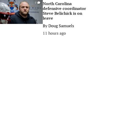
North Carolina
0
defensive coordinator
Steve Belichick is on
leave
By
Doug Samuels
11 hours ago