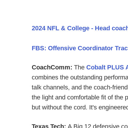
2024 NFL & College - Head coac
FBS: Offensive Coordinator Trac
CoachComm:
The
Cobalt PLUS A
combines the outstanding performan
talk channels, and the coach-friend
the light and comfortable fit of 
but without the cord. It's engineer
Texas Tech:
A Big 12 defensive coo