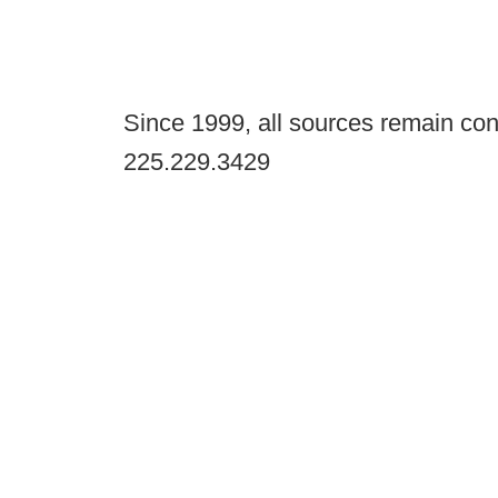
Since 1999, all sources remain con
225.229.3429