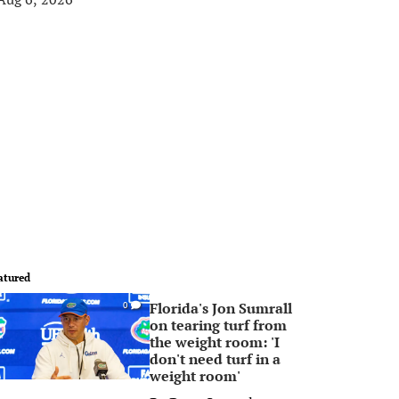
atured
Florida's Jon Sumrall
0
on tearing turf from
the weight room: 'I
don't need turf in a
weight room'