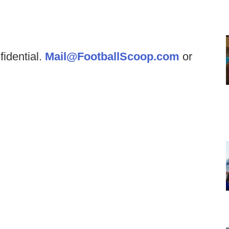
fidential.
Mail@FootballScoop.com
or