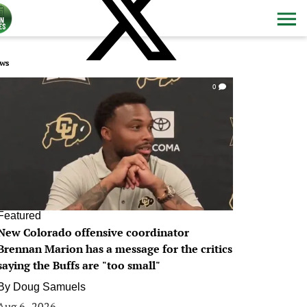
ws
0
Featured
New Colorado offensive coordinator
Brennan Marion has a message for the critics
saying the Buffs are "too small"
By
Doug Samuels
Aug 6, 2026