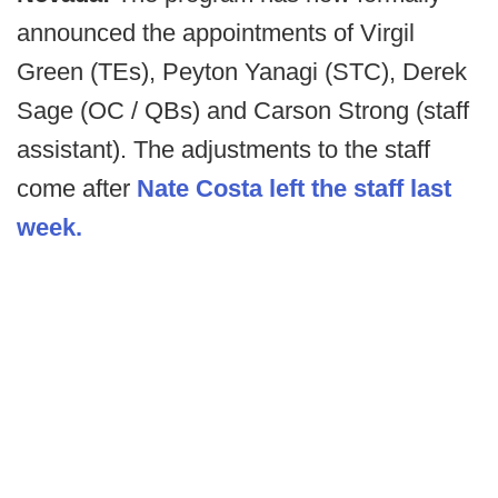
announced the appointments of Virgil
Green (TEs), Peyton Yanagi (STC), Derek
Sage (OC / QBs) and Carson Strong (staff
assistant). The adjustments to the staff
come after
Nate Costa left the staff last
week.