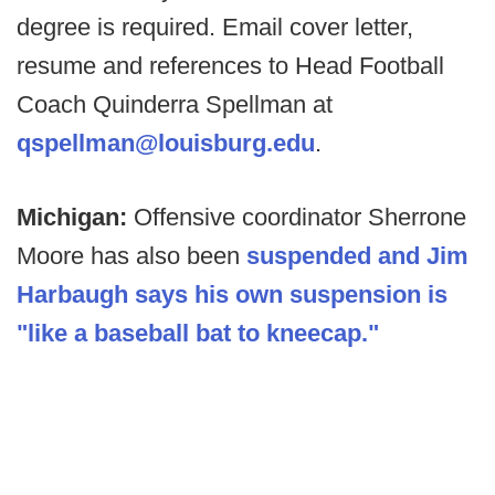
degree is required. Email cover letter,
resume and references to Head Football
Coach Quinderra Spellman at
qspellman@louisburg.edu
.
Michigan:
Offensive coordinator Sherrone
Moore has also been
suspended and Jim
Harbaugh says his own suspension is
"like a baseball bat to kneecap."