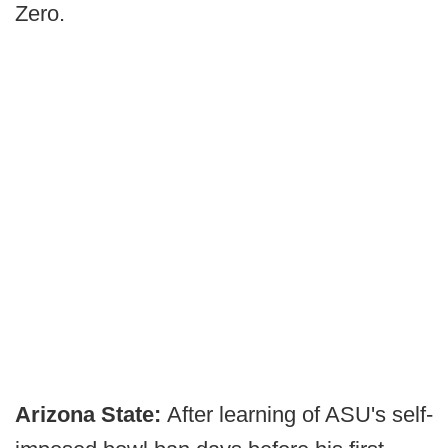
Zero.
Arizona State:
After learning of ASU's self-