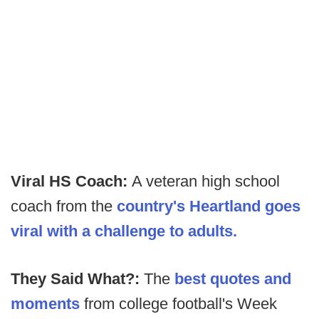
Viral HS Coach:
A veteran high school
coach from the
country's Heartland goes
viral with a challenge to adults.
They Said What?:
The
best quotes and
moments
from college football's Week