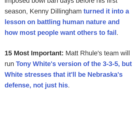
imposed bowl ban days before his first
season, Kenny Dillingham
turned it into a
lesson on battling human nature and
how most people want others to fail
.
15 Most Important:
Matt Rhule's team will
run
Tony White's version of the 3-3-5, but
White stresses that it'll be Nebraska's
defense, not just his
.