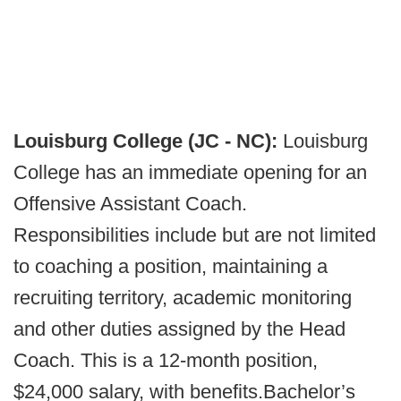
Louisburg College (JC - NC):
Louisburg
College has an immediate opening for an
Offensive Assistant Coach.
Responsibilities include but are not limited
to coaching a position, maintaining a
recruiting territory, academic monitoring
and other duties assigned by the Head
Coach. This is a 12-month position,
$24,000 salary, with benefits.Bachelor’s