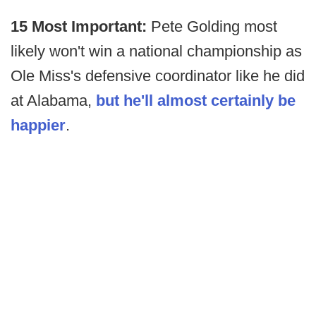
15 Most Important:
Pete Golding most
likely won't win a national championship as
Ole Miss's defensive coordinator like he did
at Alabama,
but he'll almost certainly be
happier
.