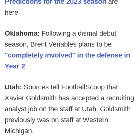
Predictions for the 2023 season
are
here!
Oklahoma:
Following a dismal debut
season, Brent Venables plans to be
"completely involved" in the defense in
Year 2
.
Utah:
Sources tell FootballScoop that
Xavier Goldsmith has accepted a recruiting
analyst job on the staff at Utah. Goldsmith
previously was on staff at Western
Michigan.