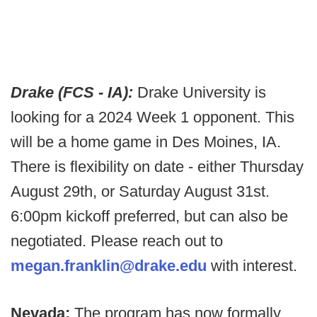
Drake (FCS - IA):
Drake University is
looking for a 2024 Week 1 opponent. This
will be a home game in Des Moines, IA.
There is flexibility on date - either Thursday
August 29th, or Saturday August 31st.
6:00pm kickoff preferred, but can also be
negotiated. Please reach out to
megan.franklin@drake.edu
with interest.
Nevada:
The program has now formally