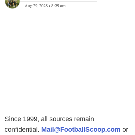
Aug 29, 2023
•
8:29 am
Since 1999, all sources remain
confidential.
Mail@FootballScoop.com
or