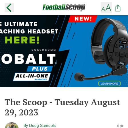
The Scoop - Tuesday August
29, 2023
By
Doug Samuels
0