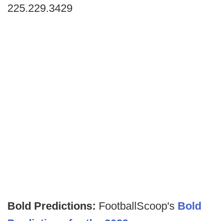
225.229.3429
Bold Predictions:
FootballScoop's
Bold