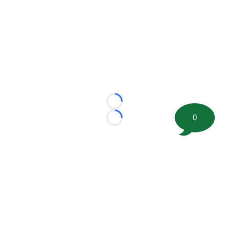
Loading...
0
Loading...