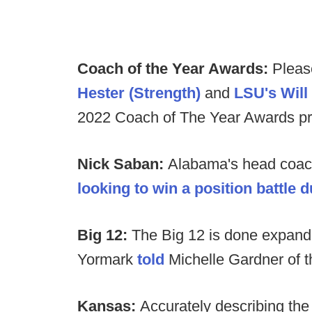
Coach of the Year Awards:
Pleas
Hester (Strength)
and
LSU's Wil
2022 Coach of The Year Awards pr
Nick Saban:
Alabama's head coa
looking to win a position battle 
Big 12:
The Big 12 is done expand
Yormark
told
Michelle Gardner of t
Kansas:
Accurately describing the