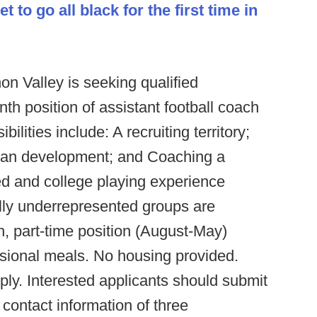
et to go all black for the first time in
on Valley
is seeking qualified
nth position of assistant football coach
ilities include: A recruiting territory;
plan development; and Coaching a
ed and college playing experience
ally underrepresented groups are
, part-time position (August-May)
sional meals. No housing provided.
ly. Interested applicants should submit
e contact information of three