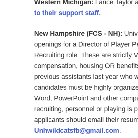
Western Michigan:
Lance Taylor 
to their support staff.
New Hampshire (FCS - NH):
Univ
openings for a Director of Player 
Recruiting role. These are strictl
compensation, housing OR benefits
previous assistants last year who 
candidates must be highly organized
Word, PowerPoint and other comput
recruiting, personnel or playing is p
applicants should email their resum
Unhwildcatsfb@gmail.com
.