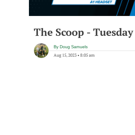
The Scoop - Tuesday
By
Doug Samuels
Aug 15, 2023
•
8:05 am