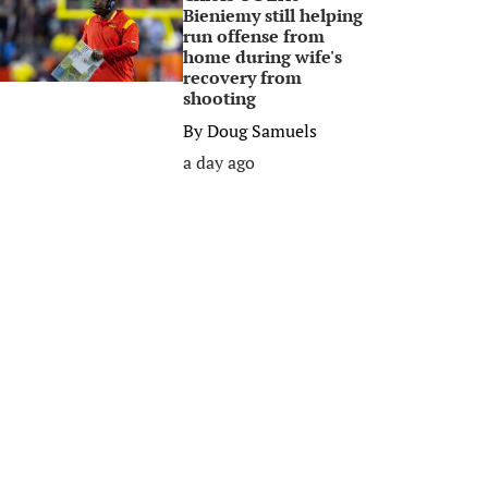
Bieniemy still helping
run offense from
home during wife's
recovery from
shooting
By
Doug Samuels
a day ago