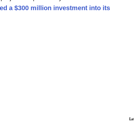
d a $300 million investment into its
La