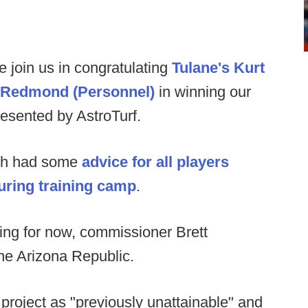
e join us in congratulating
Tulane's Kurt
l Redmond (Personnel)
in winning our
esented by AstroTurf.
ch had some
advice for all players
during training camp
.
ing for now, commissioner Brett
he Arizona Republic.
 project as "previously unattainable" and