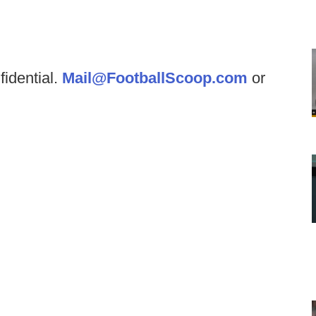
fidential.
Mail@FootballScoop.com
or