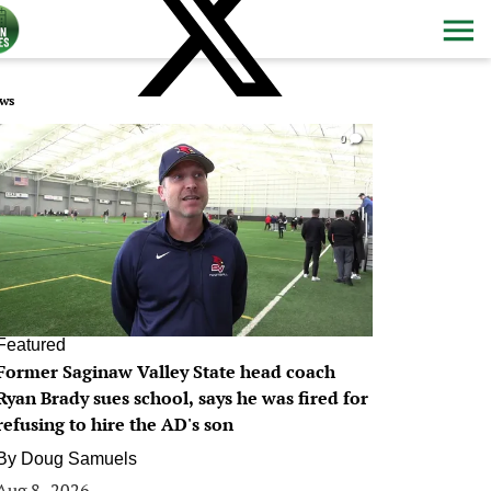
ws
0
Featured
Former Saginaw Valley State head coach
Ryan Brady sues school, says he was fired for
refusing to hire the AD's son
By
Doug Samuels
Aug 8, 2026