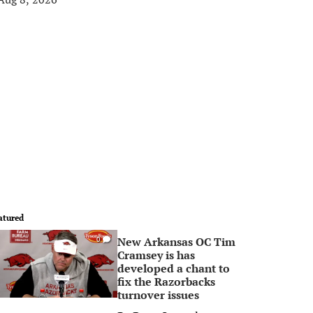
atured
New Arkansas OC Tim
0
Cramsey is has
developed a chant to
fix the Razorbacks
turnover issues