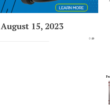
 August 15, 2023
0
Fe