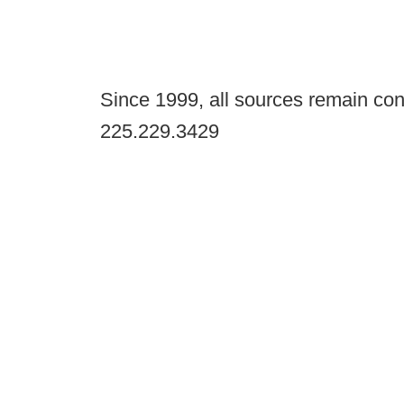
Since 1999, all sources remain con
225.229.3429