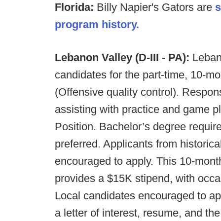
Florida:
Billy Napier's Gators are
s
program history.
Lebanon Valley (D-III - PA):
Leban
candidates for the part-time, 10-mo
(Offensive quality control). Responsib
assisting with practice and game 
Position. Bachelor’s degree requir
preferred. Applicants from historic
encouraged to apply. This 10-month
provides a $15K stipend, with occa
Local candidates encouraged to app
a letter of interest, resume, and th