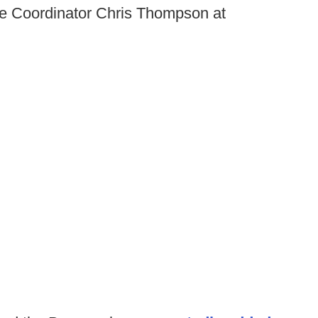
ive Coordinator Chris Thompson at