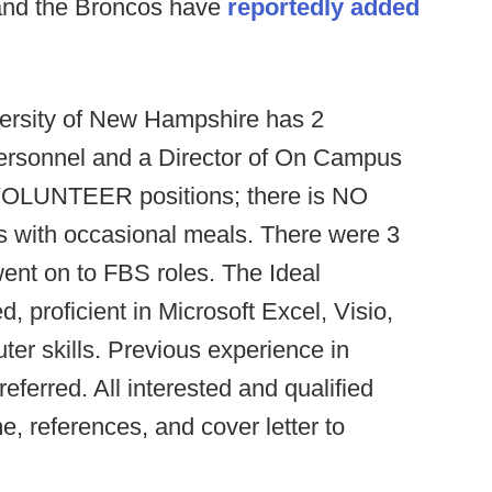
and the Broncos have
reportedly added
ersity of New Hampshire has 2
Personnel and a Director of On Campus
y VOLUNTEER positions; there is NO
 with occasional meals. There were 3
went on to FBS roles. The Ideal
, proficient in Microsoft Excel, Visio,
er skills. Previous experience in
referred. All interested and qualified
e, references, and cover letter to