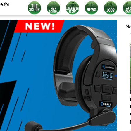
e for
Ne