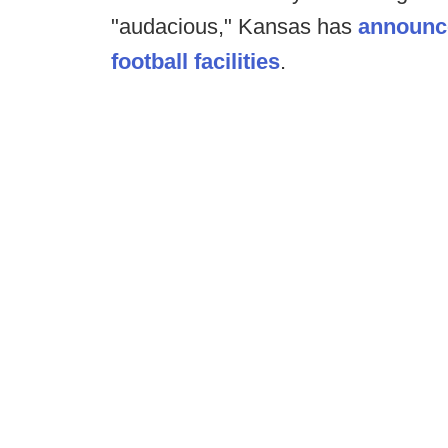
"audacious," Kansas has
announce
football facilities
.