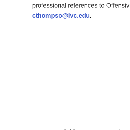
professional references to Offens
cthompso@lvc.edu
.