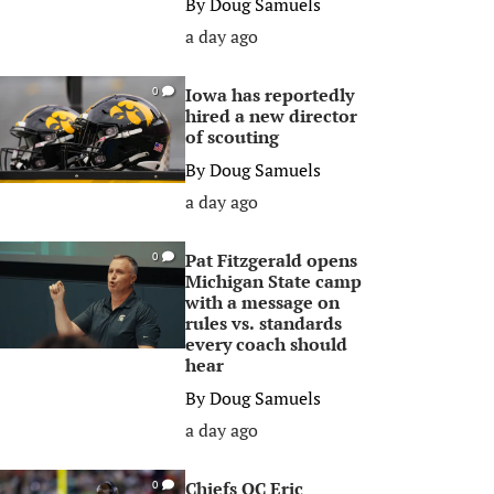
By
Doug Samuels
a day ago
Iowa has reportedly
0
hired a new director
of scouting
By
Doug Samuels
a day ago
Pat Fitzgerald opens
0
Michigan State camp
with a message on
rules vs. standards
every coach should
hear
By
Doug Samuels
a day ago
Chiefs OC Eric
0