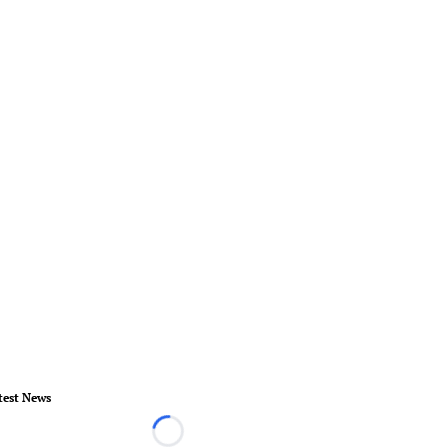
test News
Loading...