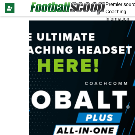
Premier sourc
Coaching
Information