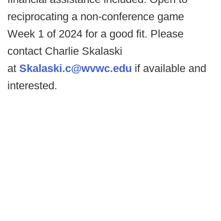
reciprocating a non-conference game
Week 1 of 2024 for a good fit. Please
contact Charlie Skalaski
at
Skalaski.c@wvwc.edu
if available and
interested.