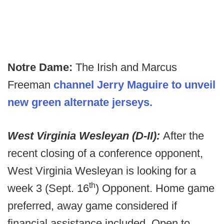
Notre Dame:
The Irish and Marcus
Freeman
channel Jerry Maguire to unveil
new green alternate jerseys.
West Virginia Wesleyan (D-II):
After the
recent closing of a conference opponent,
West Virginia Wesleyan is looking for a
th
week 3 (Sept. 16
) Opponent. Home game
preferred, away game considered if
financial assistance included. Open to