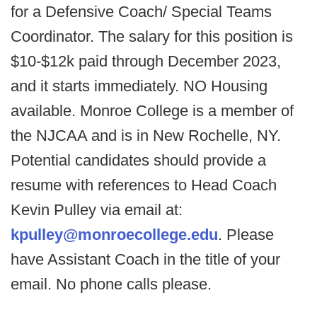
for a Defensive Coach/ Special Teams
Coordinator. The salary for this position is
$10-$12k paid through December 2023,
and it starts immediately. NO Housing
available. Monroe College is a member of
the NJCAA and is in New Rochelle, NY.
Potential candidates should provide a
resume with references to Head Coach
Kevin Pulley via email at:
kpulley@monroecollege.edu
. Please
have Assistant Coach in the title of your
email. No phone calls please.