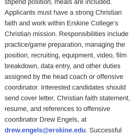
stipend position, meals are included.
Applicants must have a strong Christian
faith and work within Erskine College’s
Christian mission. Responsibilities include
practice/game preparation, managing the
position, recruiting, equipment, video, film
breakdown, data entry, and other duties
assigned by the head coach or offensive
coordinator. Interested candidates should
send cover letter, Christian faith statement,
resume, and references to offensive
coordinator Drew Engels, at
drew.engels@erskine.edu
. Successful