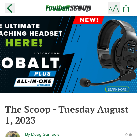
The Scoop - Tuesday August
1, 2023
By
Doug Samuels
0