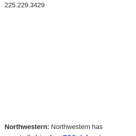
225.229.3429
Northwestern:
Northwestern has