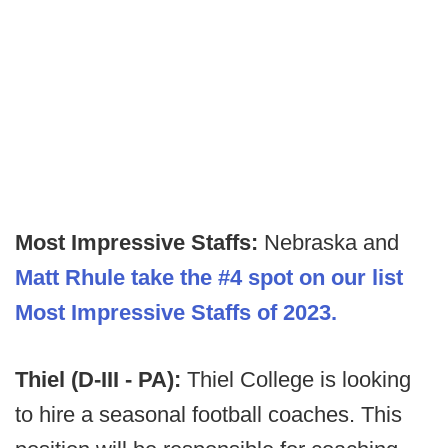
Most Impressive Staffs:
Nebraska and
Matt Rhule take the #4 spot on our list
Most Impressive Staffs of 2023.
Thiel (D-III - PA):
Thiel College is looking
to hire a seasonal football coaches. This