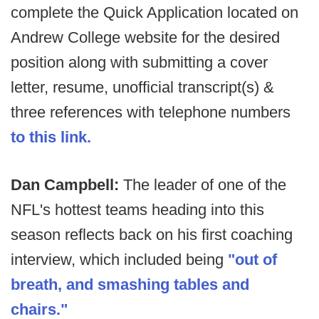
complete the Quick Application located on
Andrew College website for the desired
position along with submitting a cover
letter, resume, unofficial transcript(s) &
three references with telephone numbers
to this link.
Dan Campbell:
The leader of one of the
NFL's hottest teams heading into this
season reflects back on his first coaching
interview, which included being
"out of
breath, and smashing tables and
chairs."