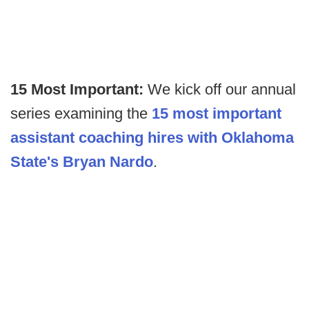
15 Most Important:
We kick off our annual
series examining the
15 most important
assistant coaching hires with Oklahoma
State's Bryan Nardo
.