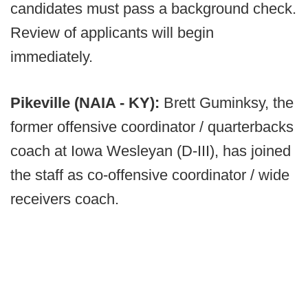
candidates must pass a background check.
Review of applicants will begin
immediately.
Pikeville (NAIA - KY):
Brett Guminksy, the
former offensive coordinator / quarterbacks
coach at Iowa Wesleyan (D-III), has joined
the staff as co-offensive coordinator / wide
receivers coach.