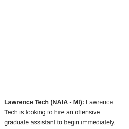
Lawrence Tech (NAIA - MI):
Lawrence
Tech is looking to hire an offensive
graduate assistant to begin immediately.