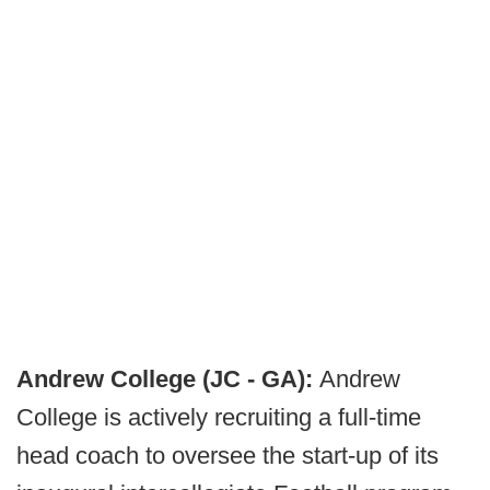
Andrew College (JC - GA):
Andrew
College is actively recruiting a full-time
head coach to oversee the start-up of its