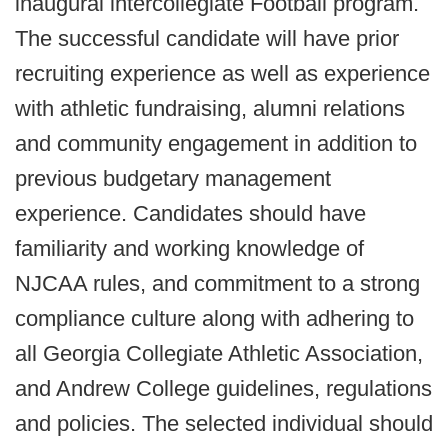
inaugural intercollegiate Football program.
The successful candidate will have prior
recruiting experience as well as experience
with athletic fundraising, alumni relations
and community engagement in addition to
previous budgetary management
experience. Candidates should have
familiarity and working knowledge of
NJCAA rules, and commitment to a strong
compliance culture along with adhering to
all Georgia Collegiate Athletic Association,
and Andrew College guidelines, regulations
and policies. The selected individual should