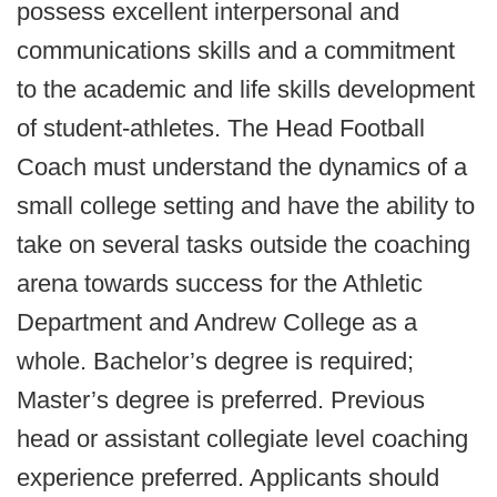
possess excellent interpersonal and
communications skills and a commitment
to the academic and life skills development
of student-athletes. The Head Football
Coach must understand the dynamics of a
small college setting and have the ability to
take on several tasks outside the coaching
arena towards success for the Athletic
Department and Andrew College as a
whole. Bachelor’s degree is required;
Master’s degree is preferred. Previous
head or assistant collegiate level coaching
experience preferred. Applicants should