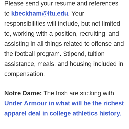
Please send your resume and references
to
kbeckham@ltu.edu
. Your
responsibilities will include, but not limited
to, working with a position, recruiting, and
assisting in all things related to offense and
the football program. Stipend, tuition
assistance, meals, and housing included in
compensation.
Notre Dame:
The Irish are sticking with
Under Armour in what will be the richest
apparel deal in college athletics history.