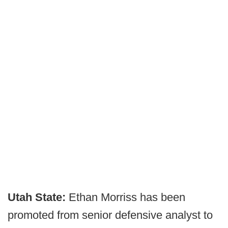
Utah State:
Ethan Morriss has been
promoted from senior defensive analyst to