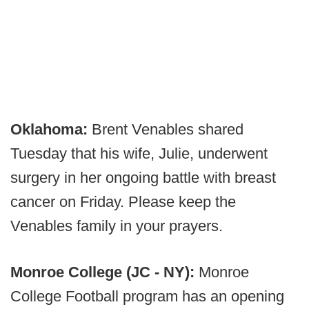
Oklahoma:
Brent Venables shared
Tuesday that his wife, Julie, underwent
surgery in her ongoing battle with breast
cancer on Friday. Please keep the
Venables family in your prayers.
Monroe College (JC - NY):
Monroe
College Football program has an opening