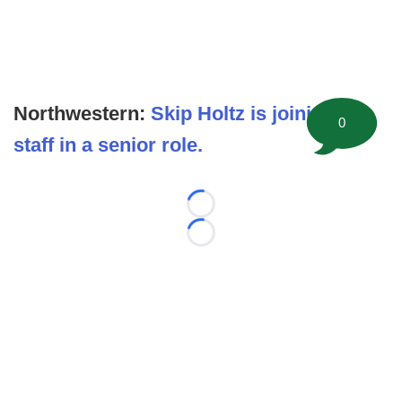
Northwestern:
Skip Holtz is joining the
0
staff in a senior role.
Loading...
Loading...