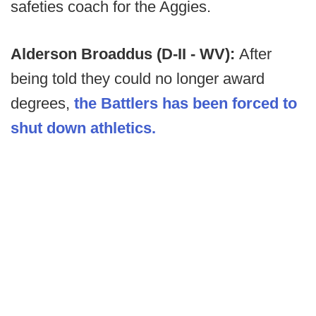
safeties coach for the Aggies.
Alderson Broaddus (D-II - WV):
After
being told they could no longer award
degrees,
the Battlers has been forced to
shut down athletics.