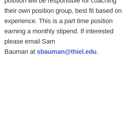
position will be responsible for coaching
their own position group, best fit based on
experience. This is a part time position
earning a monthly stipend. If interested
please email Sam
Bauman at
sbauman@thiel.edu
.