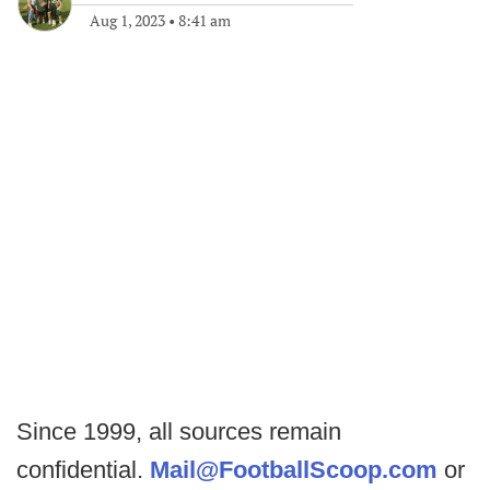
Aug 1, 2023
•
8:41 am
Since 1999, all sources remain
confidential.
Mail@FootballScoop.com
or