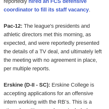
reportedly
hired an FCS defensive
coordinator to fill its staff vacancy
.
Pac-12:
The league's presidents and
athletic directors met this morning, as
expected, and were reportedly presented
the details of a TV deal, and ultimately left
the meeting with no agreement in place,
per multiple reports.
Erskine (D-II - SC):
Erskine College is
accepting applications for an offensive
intern working with the RB’s. This is a