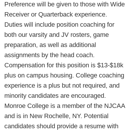
Preference will be given to those with Wide
Receiver or Quarterback experience.
Duties will include position coaching for
both our varsity and JV rosters, game
preparation, as well as additional
assignments by the head coach.
Compensation for this position is $13-$18k
plus on campus housing. College coaching
experience is a plus but not required, and
minority candidates are encouraged.
Monroe College is a member of the NJCAA
and is in New Rochelle, NY. Potential
candidates should provide a resume with