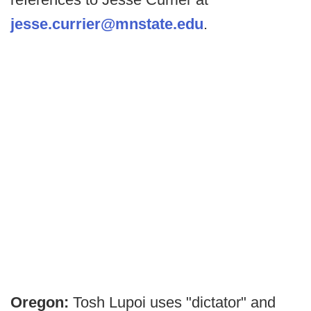
jesse.currier@mnstate.edu
.
Oregon:
Tosh Lupoi uses "dictator" and