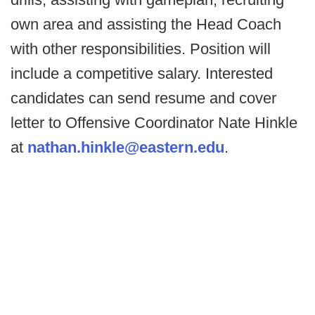
own area and assisting the Head Coach
with other responsibilities. Position will
include a competitive salary. Interested
candidates can send resume and cover
letter to Offensive Coordinator Nate Hinkle
at
nathan.hinkle@eastern.edu
.