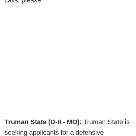
calls, please.
Truman State (D-II - MO):
Truman State is
seeking applicants for a defensive