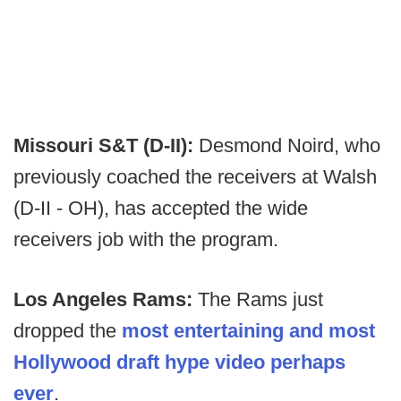
Missouri S&T (D-II):
Desmond Noird, who
previously coached the receivers at Walsh
(D-II - OH), has accepted the wide
receivers job with the program.
Los Angeles Rams:
The Rams just
dropped the
most entertaining and most
Hollywood draft hype video perhaps
ever
.