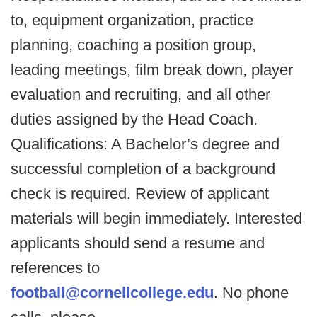
to, equipment organization, practice
planning, coaching a position group,
leading meetings, film break down, player
evaluation and recruiting, and all other
duties assigned by the Head Coach.
Qualifications: A Bachelor’s degree and
successful completion of a background
check is required. Review of applicant
materials will begin immediately. Interested
applicants should send a resume and
references to
football@cornellcollege.edu
. No phone