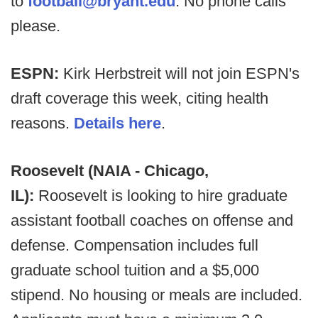
to
football@bryant.edu
. No phone calls
please.
ESPN:
Kirk Herbstreit will not join ESPN's
draft coverage this week, citing health
reasons.
Details here
.
Roosevelt (NAIA - Chicago,
IL):
Roosevelt is looking to hire graduate
assistant football coaches on offense and
defense. Compensation includes full
graduate school tuition and a $5,000
stipend. No housing or meals are included.