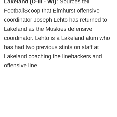
Lakeland (D-III - WI):
Sources tell
FootballScoop that Elmhurst offensive
coordinator Joseph Lehto has returned to
Lakeland as the Muskies defensive
coordinator. Lehto is a Lakeland alum who
has had two previous stints on staff at
Lakeland coaching the linebackers and
offensive line.