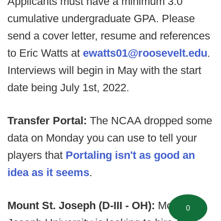
Applicants must have a minimum 3.0
cumulative undergraduate GPA. Please
send a cover letter, resume and references
to Eric Watts at
ewatts01@roosevelt.edu
.
Interviews will begin in May with the start
date being July 1st, 2022.
Transfer Portal:
The NCAA dropped some
data on Monday you can use to tell your
players that
Portaling isn't as good an
idea as it seems
.
Mount St. Joseph (D-III - OH):
Mount St.
0