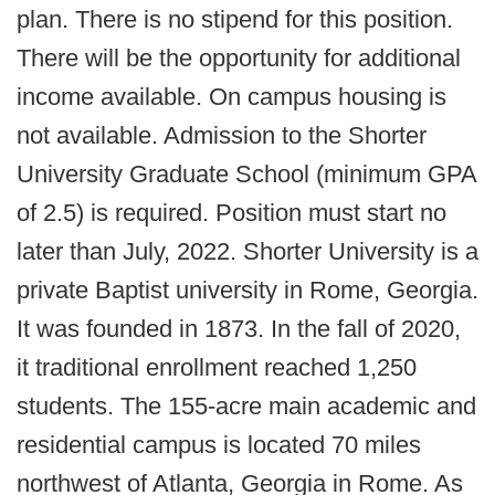
plan. There is no stipend for this position.
There will be the opportunity for additional
income available. On campus housing is
not available. Admission to the Shorter
University Graduate School (minimum GPA
of 2.5) is required. Position must start no
later than July, 2022. Shorter University is a
private Baptist university in Rome, Georgia.
It was founded in 1873. In the fall of 2020,
it traditional enrollment reached 1,250
students. The 155-acre main academic and
residential campus is located 70 miles
northwest of Atlanta, Georgia in Rome. As