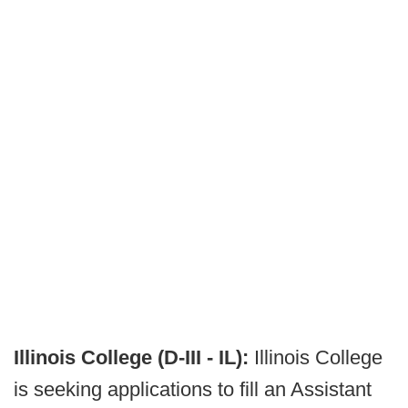
Illinois College (D-III - IL):
Illinois College
is seeking applications to fill an Assistant