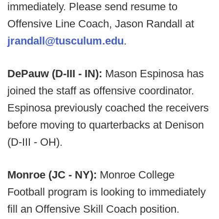
immediately. Please send resume to
Offensive Line Coach, Jason Randall at
jrandall@tusculum.edu
.
DePauw (D-III - IN):
Mason Espinosa has
joined the staff as offensive coordinator.
Espinosa previously coached the receivers
before moving to quarterbacks at Denison
(D-III - OH).
Monroe (JC - NY):
Monroe College
Football program is looking to immediately
fill an Offensive Skill Coach position.