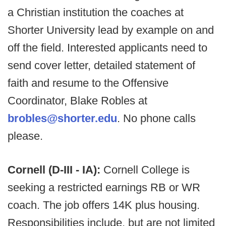
a Christian institution the coaches at
Shorter University lead by example on and
off the field. Interested applicants need to
send cover letter, detailed statement of
faith and resume to the Offensive
Coordinator, Blake Robles at
brobles@shorter.edu
. No phone calls
please.
Cornell (D-III - IA):
Cornell College is
seeking a restricted earnings RB or WR
coach. The job offers 14K plus housing.
Responsibilities include, but are not limited