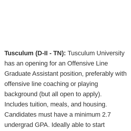
Tusculum (D-II - TN):
Tusculum University
has an opening for an Offensive Line
Graduate Assistant position, preferably with
offensive line coaching or playing
background (but all open to apply).
Includes tuition, meals, and housing.
Candidates must have a minimum 2.7
undergrad GPA. Ideally able to start