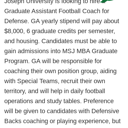
Joseph University is looking to hire a
Graduate Assistant Football Coach for
Defense. GA yearly stipend will pay about
$8,000, 6 graduate credits per semester,
and housing. Candidates must be able to
gain admissions into MSJ MBA Graduate
Program. GA will be responsible for
coaching their own position group, aiding
with Special Teams, recruit their own
territory, and will help in daily football
operations and study tables. Preference
will be given to candidates with Defensive
Backs coaching or playing experience, but