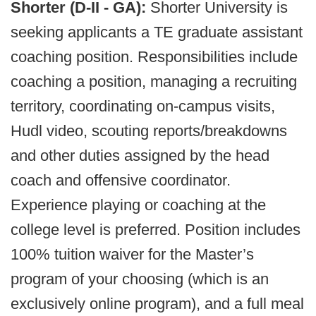
Shorter (D-II - GA):
Shorter University is
seeking applicants a TE graduate assistant
coaching position. Responsibilities include
coaching a position, managing a recruiting
territory, coordinating on-campus visits,
Hudl video, scouting reports/breakdowns
and other duties assigned by the head
coach and offensive coordinator.
Experience playing or coaching at the
college level is preferred. Position includes
100% tuition waiver for the Master’s
program of your choosing (which is an
exclusively online program), and a full meal