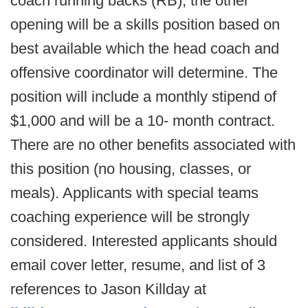
coach running backs (RB); the other
opening will be a skills position based on
best available which the head coach and
offensive coordinator will determine. The
position will include a monthly stipend of
$1,000 and will be a 10- month contract.
There are no other benefits associated with
this position (no housing, classes, or
meals). Applicants with special teams
coaching experience will be strongly
considered. Interested applicants should
email cover letter, resume, and list of 3
references to Jason Killday at