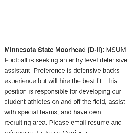
Minnesota State Moorhead (D-II):
MSUM
Football is seeking an entry level defensive
assistant. Preference is defensive backs
experience but will hire the best fit. This
position is responsible for developing our
student-athletes on and off the field, assist
with special teams, and have own
recruiting area. Please email resume and
references to Jesse Currier at