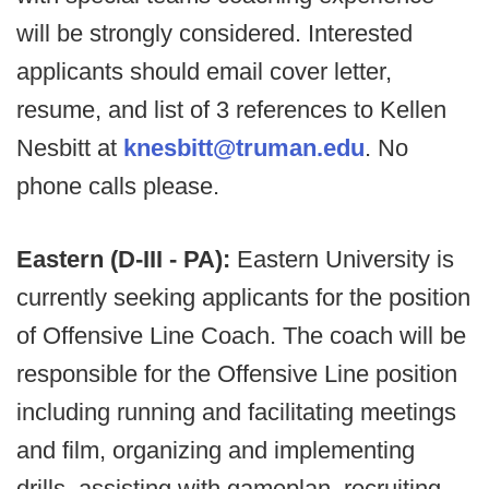
will be strongly considered. Interested
applicants should email cover letter,
resume, and list of 3 references to Kellen
Nesbitt at
knesbitt@truman.edu
. No
phone calls please.
Eastern (D-III - PA):
Eastern University is
currently seeking applicants for the position
of Offensive Line Coach. The coach will be
responsible for the Offensive Line position
including running and facilitating meetings
and film, organizing and implementing
drills, assisting with gameplan, recruiting