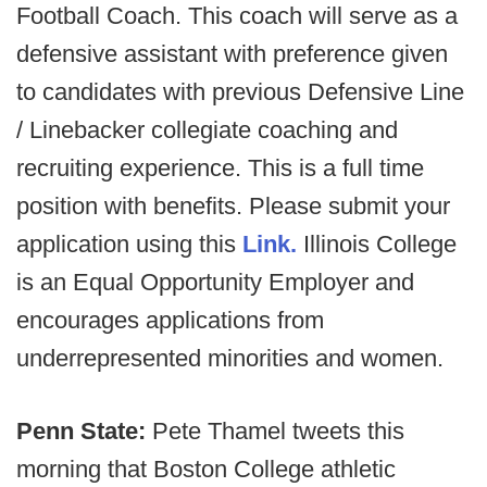
Football Coach. This coach will serve as a
defensive assistant with preference given
to candidates with previous Defensive Line
/ Linebacker collegiate coaching and
recruiting experience. This is a full time
position with benefits. Please submit your
application using this
Link.
Illinois College
is an Equal Opportunity Employer and
encourages applications from
underrepresented minorities and women.
Penn State:
Pete Thamel tweets this
morning that Boston College athletic