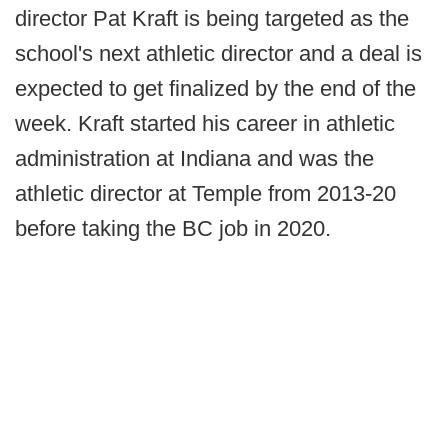
director Pat Kraft is being targeted as the
school's next athletic director and a deal is
expected to get finalized by the end of the
week. Kraft started his career in athletic
administration at Indiana and was the
athletic director at Temple from 2013-20
before taking the BC job in 2020.