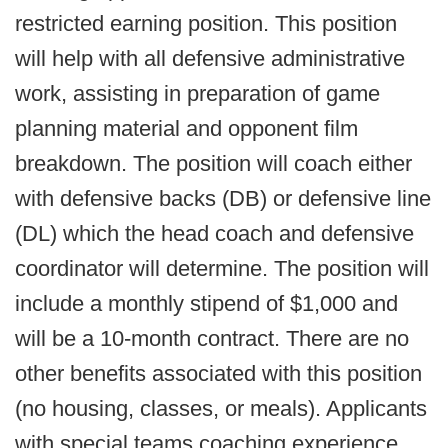
restricted earning position. This position
will help with all defensive administrative
work, assisting in preparation of game
planning material and opponent film
breakdown. The position will coach either
with defensive backs (DB) or defensive line
(DL) which the head coach and defensive
coordinator will determine. The position will
include a monthly stipend of $1,000 and
will be a 10-month contract. There are no
other benefits associated with this position
(no housing, classes, or meals). Applicants
with special teams coaching experience