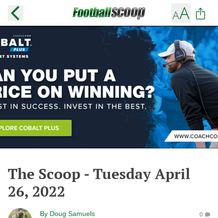
The Scoop - Tuesday April
26, 2022
By
Doug Samuels
0