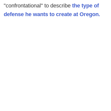
"confrontational" to describe
the type of
defense he wants to create at Oregon.