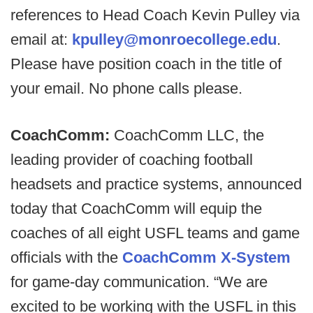
references to Head Coach Kevin Pulley via
email at:
kpulley@monroecollege.edu
.
Please have position coach in the title of
your email. No phone calls please.
CoachComm:
CoachComm LLC, the
leading provider of coaching football
headsets and practice systems, announced
today that CoachComm will equip the
coaches of all eight USFL teams and game
officials with the
CoachComm X-System
for game-day communication. “We are
excited to be working with the USFL in this