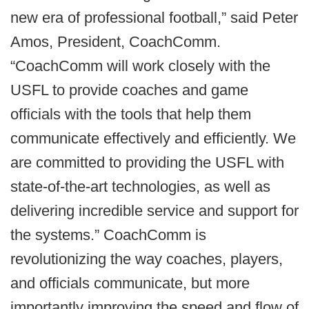
new era of professional football,” said Peter
Amos, President, CoachComm.
“CoachComm will work closely with the
USFL to provide coaches and game
officials with the tools that help them
communicate effectively and efficiently. We
are committed to providing the USFL with
state-of-the-art technologies, as well as
delivering incredible service and support for
the systems.” CoachComm is
revolutionizing the way coaches, players,
and officials communicate, but more
importantly improving the speed and flow of