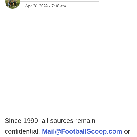
Apr 26, 2022
•
7:48 am
Since 1999, all sources remain
confidential.
Mail@FootballScoop.com
or