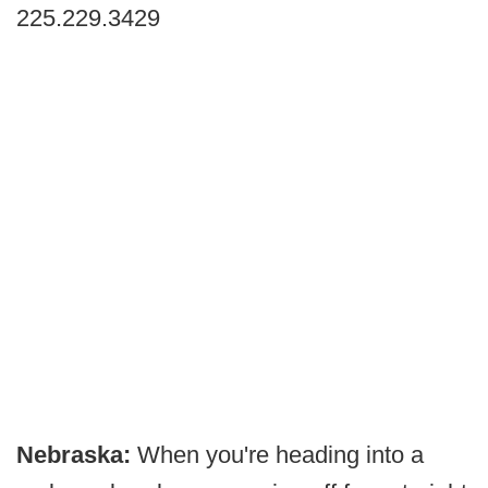
225.229.3429
Nebraska:
When you're heading into a