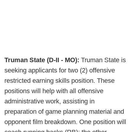
Truman State (D-II - MO):
Truman State is
seeking applicants for two (2) offensive
restricted earning skills position. These
positions will help with all offensive
administrative work, assisting in
preparation of game planning material and
opponent film breakdown. One position will