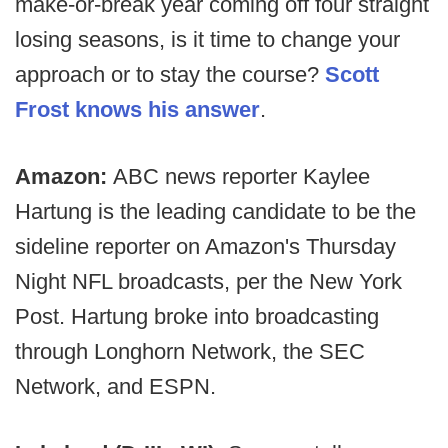
make-or-break year coming off four straight
losing seasons, is it time to change your
approach or to stay the course?
Scott
Frost knows his answer
.
Amazon:
ABC news reporter Kaylee
Hartung is the leading candidate to be the
sideline reporter on Amazon's Thursday
Night NFL broadcasts, per the New York
Post. Hartung broke into broadcasting
through Longhorn Network, the SEC
Network, and ESPN.