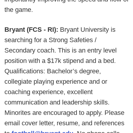
the game.
Bryant (FCS - RI):
Bryant University is
searching for a Strong Safeties /
Secondary coach. This is an entry level
position with a $17k stipend and a bed.
Qualifications: Bachelor’s degree,
collegiate playing experience and or
coaching experience, excellent
communication and leadership skills.
Minorites are encouraged to apply. Please
email cover letter, resume, and references