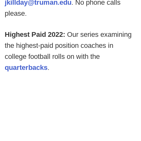
jkillday@truman.edu
. No phone calls
please.
Highest Paid 2022:
Our series examining
the highest-paid position coaches in
college football rolls on with the
quarterbacks
.