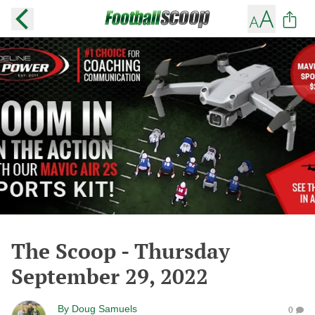
The Scoop - Thursday
September 29, 2022
By
Doug Samuels
0