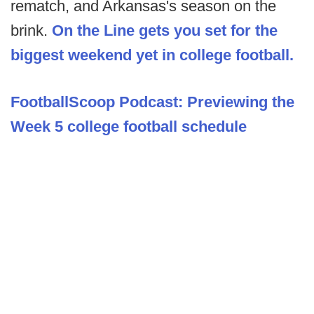
rematch, and Arkansas's season on the
brink.
On the Line gets you set for the
biggest weekend yet in college football.
FootballScoop Podcast: Previewing the
Week 5 college football schedule