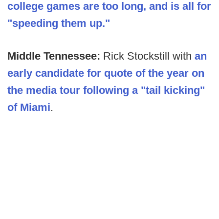
college games are too long, and is all for
"speeding them up."
Middle Tennessee:
Rick Stockstill with
an
early candidate for quote of the year on
the media tour following a "tail kicking"
of Miami
.