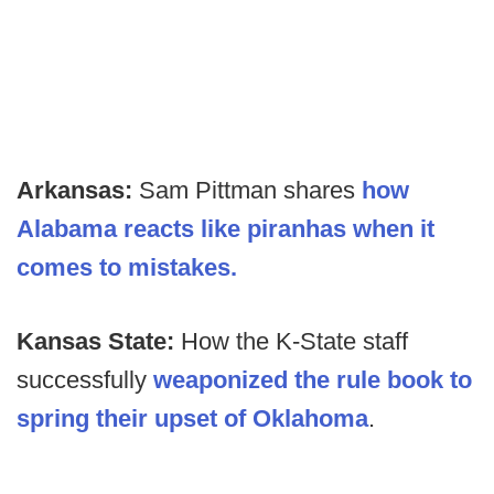
Arkansas:
Sam Pittman shares
how
Alabama reacts like piranhas when it
comes to mistakes.
Kansas State:
How the K-State staff
successfully
weaponized the rule book to
spring their upset of Oklahoma
.