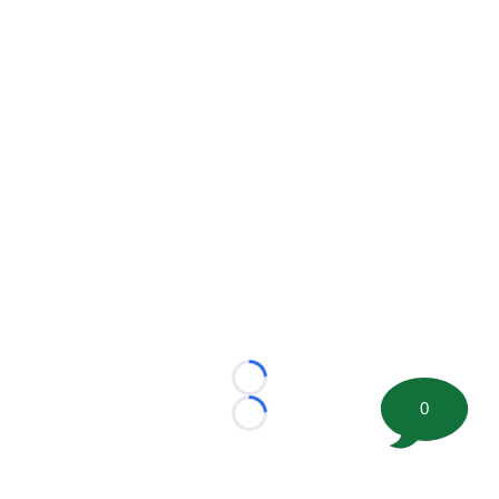
Loading...
0
Loading...