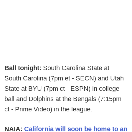
Ball tonight:
South Carolina State at
South Carolina (7pm et - SECN) and Utah
State at BYU (7pm ct - ESPN) in college
ball and Dolphins at the Bengals (7:15pm
ct - Prime Video) in the league.
NAIA:
California will soon be home to an