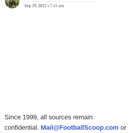
Sep 29, 2022
•
7:51 am
Since 1999, all sources remain
confidential.
Mail@FootballScoop.com
or