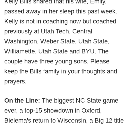
Kelly Bills shared that his wife, Emily,
passed away in her sleep this past week.
Kelly is not in coaching now but coached
previously at Utah Tech, Central
Washington, Weber State, Utah State,
Williamette, Utah State and BYU. The
couple have three young sons. Please
keep the Bills family in your thoughts and
prayers.
On the Line:
The biggest NC State game
ever, a top-15 showdown in Oxford,
Bielema's return to Wisconsin, a Big 12 title