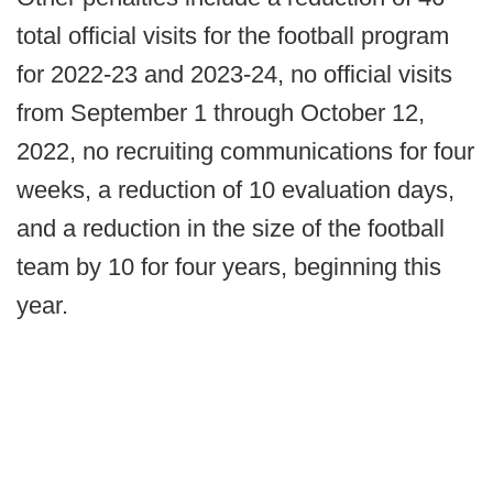
total official visits for the football program
for 2022-23 and 2023-24, no official visits
from September 1 through October 12,
2022, no recruiting communications for four
weeks, a reduction of 10 evaluation days,
and a reduction in the size of the football
team by 10 for four years, beginning this
year.