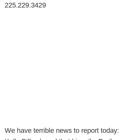
225.229.3429
We have terrible news to report today: