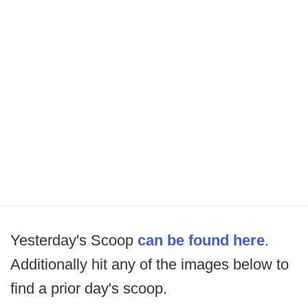
Yesterday's Scoop
can be found here
.
Additionally hit any of the images below to
find a prior day's scoop.