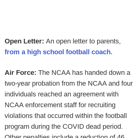
Open Letter:
An open letter to parents,
from a high school football coach.
Air Force:
The NCAA has handed down a
two-year probation from the NCAA and four
individuals reached an agreement with
NCAA enforcement staff for recruiting
violations that occurred within the football
program during the COVID dead period.
Other penalties include a reduction of 46