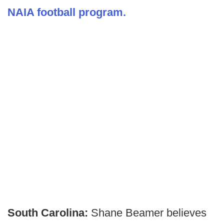
NAIA football program.
South Carolina:
Shane Beamer believes