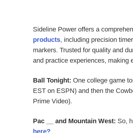
Sideline Power offers a comprehen
products
, including precision tim
markers. Trusted for quality and d
and practice experiences, making 
Ball Tonight:
One college game ton
EST on ESPN) and then the Cowboy
Prime Video).
Pac __ and Mountain West:
So, h
here?