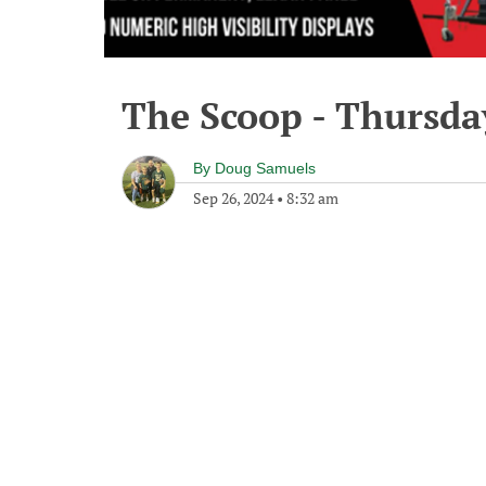
The Scoop - Thursda
By
Doug Samuels
Sep 26, 2024
•
8:32 am