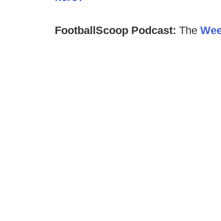
FootballScoop Podcast:
The
Wee