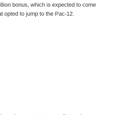
illion bonus, which is expected to come
at opted to jump to the Pac-12.