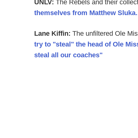
UNLV:
The Rebels and their collec
themselves from Matthew Sluka.
Lane Kiffin:
The unfiltered Ole Mi
try to "steal" the head of Ole Miss
steal all our coaches"