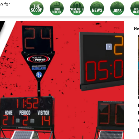
e for
Ne