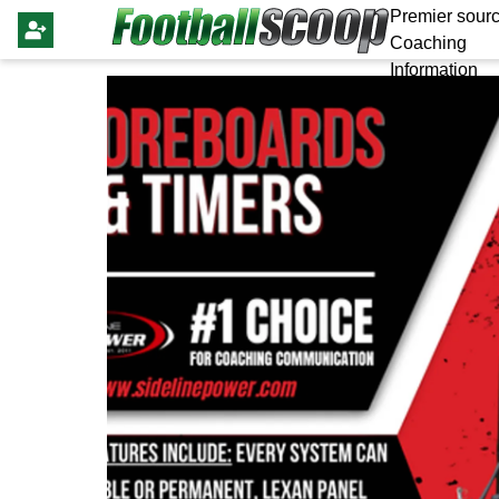
Premier sourc
Coaching
Information