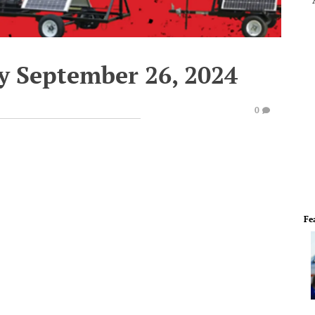
y September 26, 2024
0
Fe