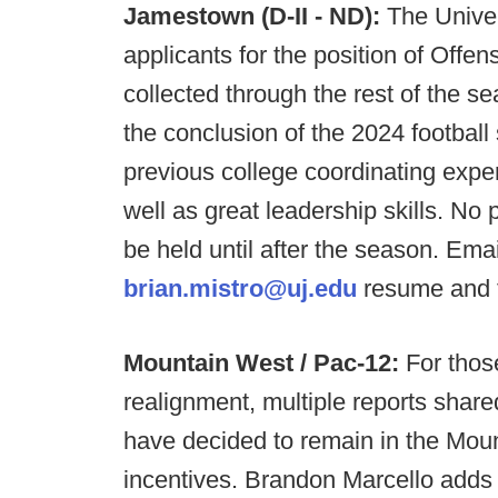
Jamestown (D-II - ND):
The Univer
applicants for the position of Offen
collected through the rest of the s
the conclusion of the 2024 football
previous college coordinating exper
well as great leadership skills. No 
be held until after the season. Em
brian.mistro@uj.edu
resume and t
Mountain West / Pac-12:
For thos
realignment, multiple reports share
have decided to remain in the Mount
incentives. Brandon Marcello adds