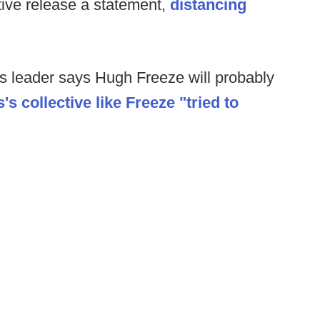
tive release a statement,
distancing
ss leader says Hugh Freeze will probably
's collective like Freeze "tried to