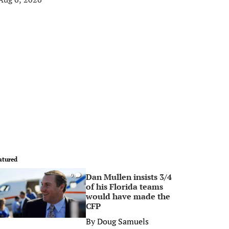
atured
Dan Mullen insists 3/4
0
of his Florida teams
would have made the
CFP
By
Doug Samuels