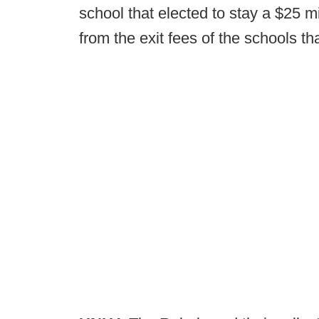
school that elected to stay a $25 m
from the exit fees of the schools th