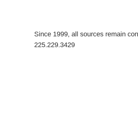
Since 1999, all sources remain con
225.229.3429