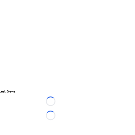
test News
Loading...
Loading...