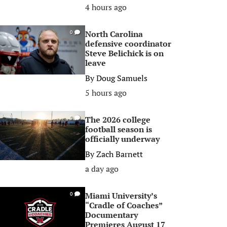
4 hours ago
North Carolina
0
defensive coordinator
Steve Belichick is on
leave
By
Doug Samuels
5 hours ago
The 2026 college
0
football season is
officially underway
By
Zach Barnett
a day ago
Miami University’s
0
“Cradle of Coaches”
Documentary
Premieres August 17