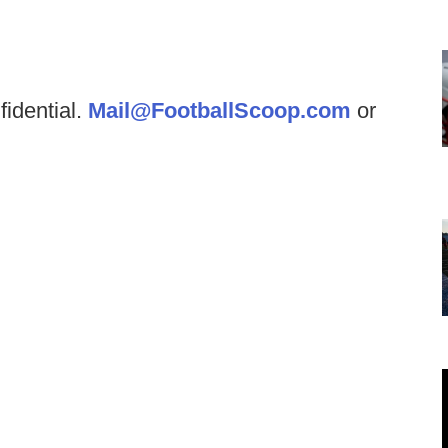
fidential.
Mail@FootballScoop.com
or