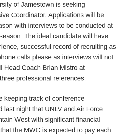
sity of Jamestown is seeking
sive Coordinator. Applications will be
eason with interviews to be conducted at
 season. The ideal candidate will have
ience, successful record of recruiting as
phone calls please as interviews will not
ail Head Coach Brian Mistro at
hree professional references.
e keeping track of conference
d last night that UNLV and Air Force
ain West with significant financial
 that the MWC is expected to pay each