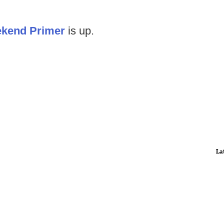
kend Primer
is up.
La