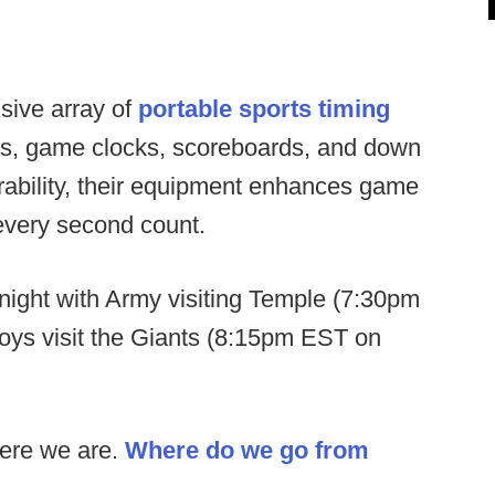
sive array of
portable sports timing
ers, game clocks, scoreboards, and down
urability, their equipment enhances game
every second count.
ight with Army visiting Temple (7:30pm
s visit the Giants (8:15pm EST on
ere we are.
Where do we go from