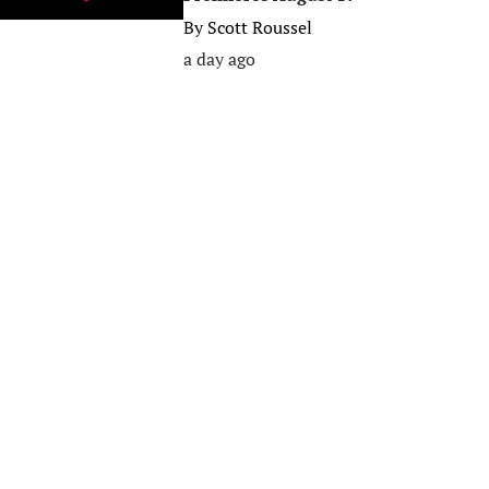
By
Scott Roussel
a day ago