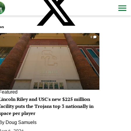
ws
0
Featured
Lincoln Riley and USC's new $225 million
facility puts the Trojans top 3 nationally in
space per player
By
Doug Samuels
Aug 6, 2026