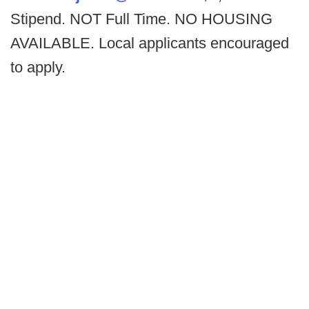
Stipend. NOT Full Time. NO HOUSING
AVAILABLE. Local applicants encouraged
to apply.