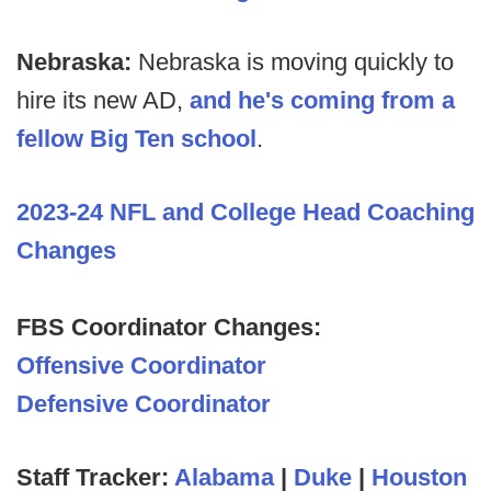
Nebraska:
Nebraska is moving quickly to
hire its new AD,
and he's coming from a
fellow Big Ten school
.
2023-24 NFL and College Head Coaching
Changes
FBS Coordinator Changes:
Offensive Coordinator
Defensive Coordinator
Staff Tracker:
Alabama
|
Duke
|
Houston