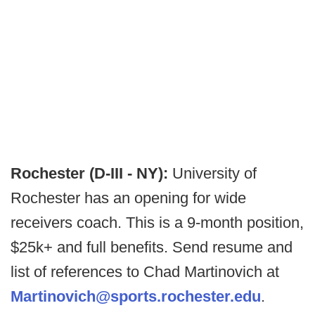
Rochester (D-III - NY):
University of
Rochester has an opening for wide
receivers coach. This is a 9-month position,
$25k+ and full benefits. Send resume and
list of references to Chad Martinovich at
Martinovich@sports.rochester.edu
.