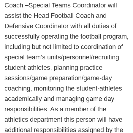
Coach –Special Teams Coordinator will
assist the Head Football Coach and
Defensive Coordinator with all duties of
successfully operating the football program,
including but not limited to coordination of
special team’s units/personnel/recruiting
student-athletes, planning practice
sessions/game preparation/game-day
coaching, monitoring the student-athletes
academically and managing game day
responsibilities. As a member of the
athletics department this person will have
additional responsibilities assigned by the