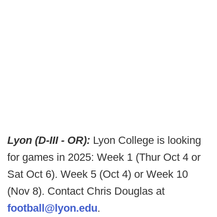
Lyon (D-III - OR):
Lyon College is looking
for games in 2025: Week 1 (Thur Oct 4 or
Sat Oct 6). Week 5 (Oct 4) or Week 10
(Nov 8). Contact Chris Douglas at
football@lyon.edu
.