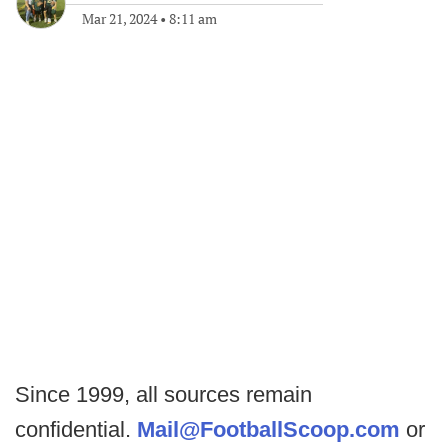
Mar 21, 2024
•
8:11 am
Since 1999, all sources remain
confidential.
Mail@FootballScoop.com
or