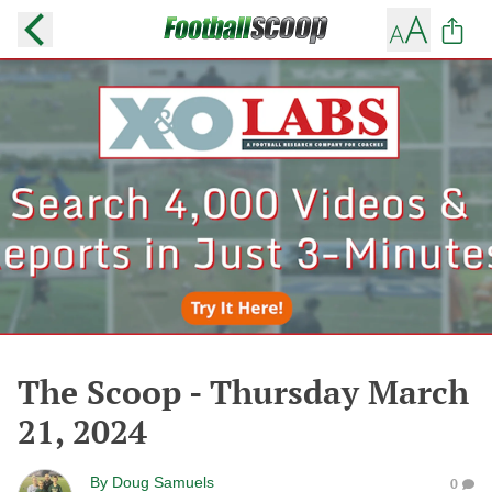
The Scoop - Thursday March
21, 2024
By
Doug Samuels
0