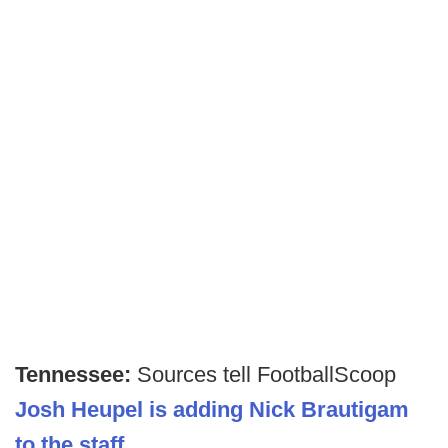
Tennessee:
Sources tell FootballScoop
Josh Heupel is adding Nick Brautigam
to the staff
.