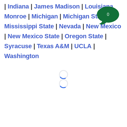
|
Indiana
|
James Madison
|
Louisiana
0
Monroe
|
Michigan
|
Michigan State
|
Mississippi State
|
Nevada
|
New Mexico
|
New Mexico State
|
Oregon State
|
Syracuse
|
Texas A&M
|
UCLA
|
Washington
Loading...
Loading...