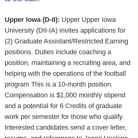
Upper Iowa (D-II):
Upper Upper Iowa
University (DII-IA) invites applications for
(2) Graduate Assistant/Restricted Earning
positions. Duties include coaching a
position, maintaining a recruiting area, and
helping with the operations of the football
program This is a 10-month position.
Compensation is $1,000 monthly stipend
and a potential for 6 Credits of graduate
work per semester for those who qualify.
Interested candidates send a cover letter,