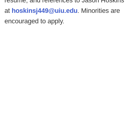
resume, and references to Jason Hoskins
at
hoskinsj449@uiu.edu
. Minorities are
encouraged to apply.