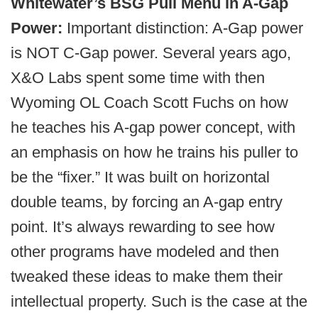
Whitewater’s BSG Pull Menu in A-Gap
Power:
Important distinction: A-Gap power
is NOT C-Gap power. Several years ago,
X&O Labs spent some time with then
Wyoming OL Coach Scott Fuchs on how
he teaches his A-gap power concept, with
an emphasis on how he trains his puller to
be the “fixer.” It was built on horizontal
double teams, by forcing an A-gap entry
point. It’s always rewarding to see how
other programs have modeled and then
tweaked these ideas to make them their
intellectual property. Such is the case at the