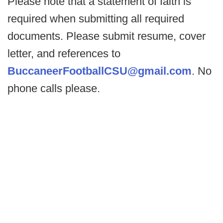
Please note that a statement of faith is
required when submitting all required
documents. Please submit resume, cover
letter, and references to
BuccaneerFootballCSU@gmail.com
. No
phone calls please.