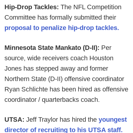
Hip-Drop Tackles:
The NFL Competition
Committee has formally submitted their
proposal to penalize hip-drop tackles.
Minnesota State Mankato (D-II):
Per
source, wide receivers coach Houston
Jones has stepped away and former
Northern State (D-II) offensive coordinator
Ryan Schlichte has been hired as offensive
coordinator / quarterbacks coach.
UTSA:
Jeff Traylor has hired the
youngest
director of recruiting to his UTSA staff.