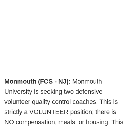
Monmouth (FCS - NJ):
Monmouth
University is seeking two defensive
volunteer quality control coaches. This is
strictly a VOLUNTEER position; there is
NO compensation, meals, or housing. This