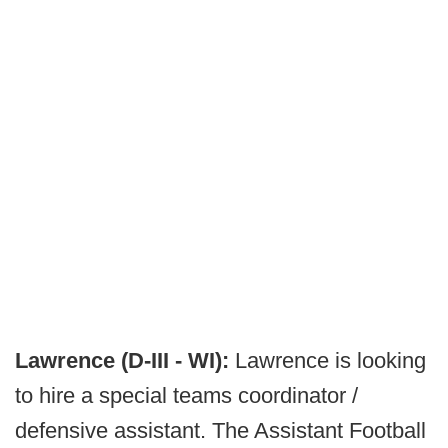
Lawrence (D-III - WI):
Lawrence is looking
to hire a special teams coordinator /
defensive assistant. The Assistant Football