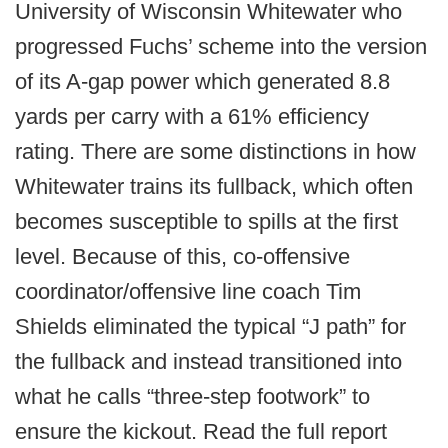
University of Wisconsin Whitewater who
progressed Fuchs’ scheme into the version
of its A-gap power which generated 8.8
yards per carry with a 61% efficiency
rating. There are some distinctions in how
Whitewater trains its fullback, which often
becomes susceptible to spills at the first
level. Because of this, co-offensive
coordinator/offensive line coach Tim
Shields eliminated the typical “J path” for
the fullback and instead transitioned into
what he calls “three-step footwork” to
ensure the kickout. Read the full report