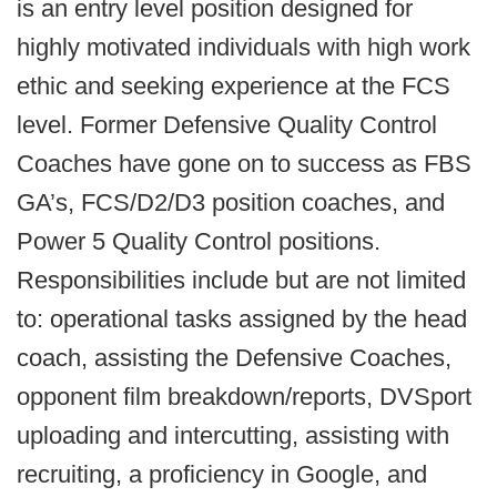
is an entry level position designed for
highly motivated individuals with high work
ethic and seeking experience at the FCS
level. Former Defensive Quality Control
Coaches have gone on to success as FBS
GA’s, FCS/D2/D3 position coaches, and
Power 5 Quality Control positions.
Responsibilities include but are not limited
to: operational tasks assigned by the head
coach, assisting the Defensive Coaches,
opponent film breakdown/reports, DVSport
uploading and intercutting, assisting with
recruiting, a proficiency in Google, and