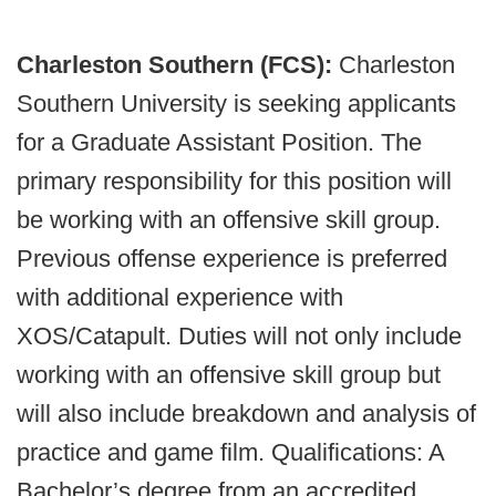
Charleston Southern (FCS):
Charleston
Southern University is seeking applicants
for a Graduate Assistant Position. The
primary responsibility for this position will
be working with an offensive skill group.
Previous offense experience is preferred
with additional experience with
XOS/Catapult. Duties will not only include
working with an offensive skill group but
will also include breakdown and analysis of
practice and game film. Qualifications: A
Bachelor’s degree from an accredited