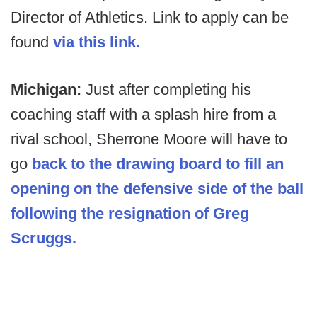
Director of Athletics. Link to apply can be
found
via this link.
Michigan:
Just after completing his
coaching staff with a splash hire from a
rival school, Sherrone Moore will have to
go
back to the drawing board to fill an
opening on the defensive side of the ball
following the resignation of Greg
Scruggs.