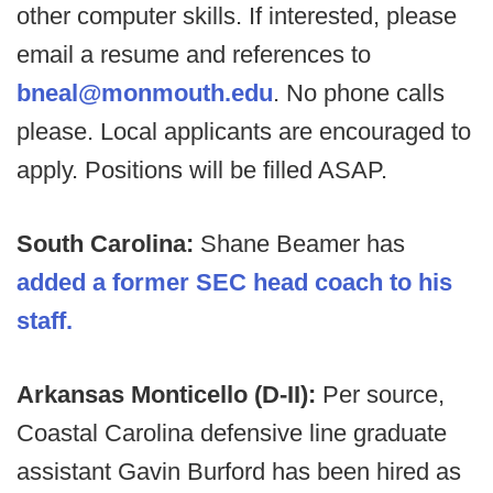
other computer skills. If interested, please
email a resume and references to
bneal@monmouth.edu
. No phone calls
please. Local applicants are encouraged to
apply. Positions will be filled ASAP.
South Carolina:
Shane Beamer has
added a former SEC head coach to his
staff.
Arkansas Monticello (D-II):
Per source,
Coastal Carolina defensive line graduate
assistant Gavin Burford has been hired as