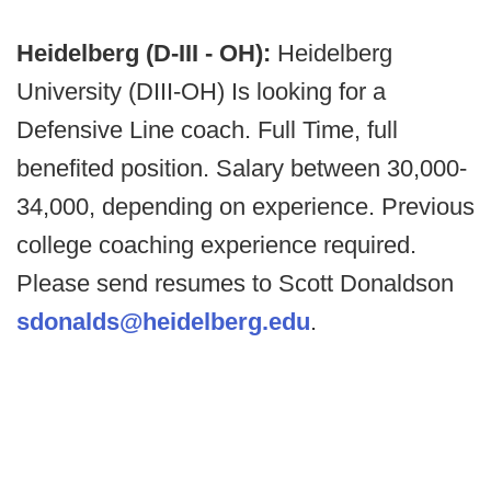
Heidelberg (D-III - OH):
Heidelberg
University (DIII-OH) Is looking for a
Defensive Line coach. Full Time, full
benefited position. Salary between 30,000-
34,000, depending on experience. Previous
college coaching experience required.
Please send resumes to Scott Donaldson
sdonalds@heidelberg.edu
.