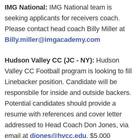
IMG National:
IMG National team is
seeking applicants for receivers coach.
Please contact head coach Billy Miller at
Billy.miller@imgacademy.com
Hudson Valley CC (JC - NY):
Hudson
Valley CC Football program is looking to fill
Linebacker position. Candidate will be
responsbile for inside and outside backers.
Potential candidates should provide a
resume with references and cover letter
addressed to Head Coach Don Jones, via
email at
djones@hvcc.edu
. $5,000