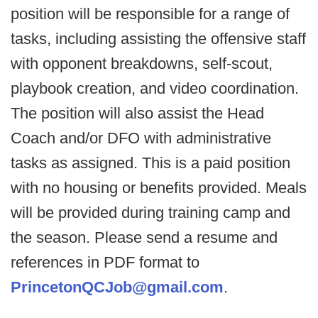
position will be responsible for a range of
tasks, including assisting the offensive staff
with opponent breakdowns, self-scout,
playbook creation, and video coordination.
The position will also assist the Head
Coach and/or DFO with administrative
tasks as assigned. This is a paid position
with no housing or benefits provided. Meals
will be provided during training camp and
the season. Please send a resume and
references in PDF format to
PrincetonQCJob@gmail.com
.