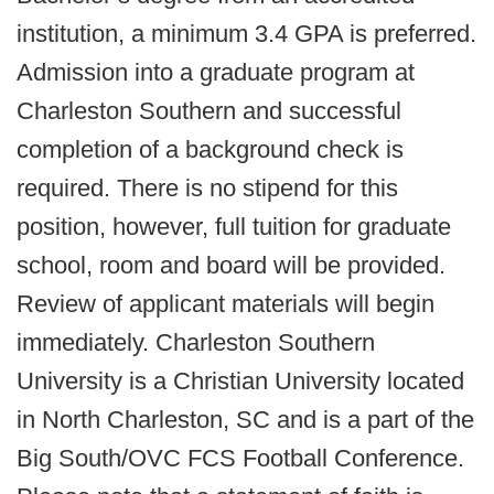
institution, a minimum 3.4 GPA is preferred.
Admission into a graduate program at
Charleston Southern and successful
completion of a background check is
required. There is no stipend for this
position, however, full tuition for graduate
school, room and board will be provided.
Review of applicant materials will begin
immediately. Charleston Southern
University is a Christian University located
in North Charleston, SC and is a part of the
Big South/OVC FCS Football Conference.