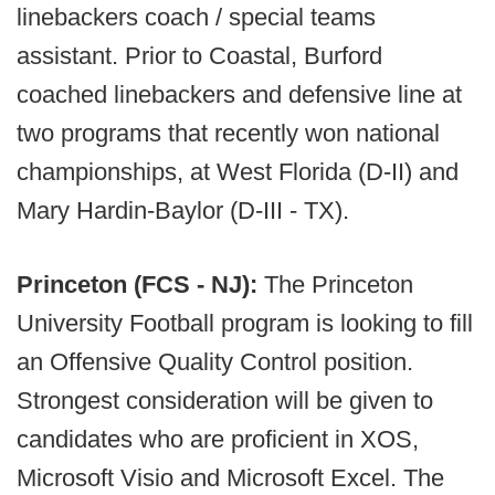
linebackers coach / special teams
assistant. Prior to Coastal, Burford
coached linebackers and defensive line at
two programs that recently won national
championships, at West Florida (D-II) and
Mary Hardin-Baylor (D-III - TX).
Princeton (FCS - NJ):
The Princeton
University Football program is looking to fill
an Offensive Quality Control position.
Strongest consideration will be given to
candidates who are proficient in XOS,
Microsoft Visio and Microsoft Excel. The