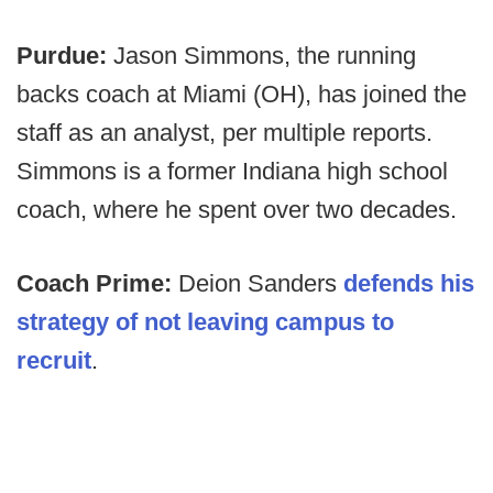
Purdue:
Jason Simmons, the running
backs coach at Miami (OH), has joined the
staff as an analyst, per multiple reports.
Simmons is a former Indiana high school
coach, where he spent over two decades.
Coach Prime:
Deion Sanders
defends his
strategy of not leaving campus to
recruit
.