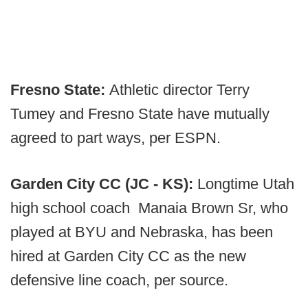
Fresno State:
Athletic director Terry
Tumey and Fresno State have mutually
agreed to part ways, per ESPN.
Garden City CC (JC - KS):
Longtime Utah
high school coach Manaia Brown Sr, who
played at BYU and Nebraska, has been
hired at Garden City CC as the new
defensive line coach, per source.