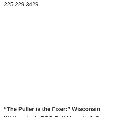
225.229.3429
“The Puller is the Fixer:” Wisconsin