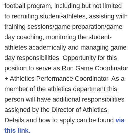
football program, including but not limited
to recruiting student-athletes, assisting with
training sessions/game preparation/game-
day coaching, monitoring the student-
athletes academically and managing game
day responsibilities. Opportunity for this
position to serve as Run Game Coordinator
+ Athletics Performance Coordinator. As a
member of the athletics department this
person will have additional responsibilities
assigned by the Director of Athletics.
Details and how to apply can be found
via
this link.