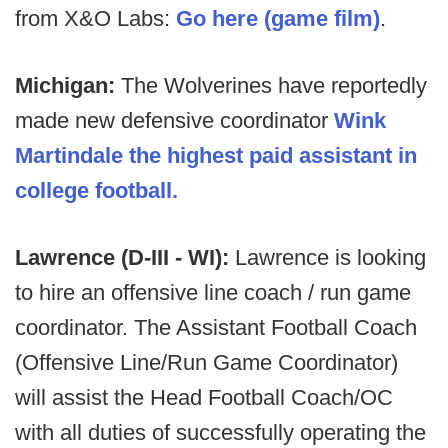
from X&O Labs:
Go here (game film)
.
Michigan:
The Wolverines have reportedly
made new defensive coordinator
Wink
Martindale the highest paid assistant in
college football.
Lawrence (D-III - WI):
Lawrence is looking
to hire an offensive line coach / run game
coordinator. The Assistant Football Coach
(Offensive Line/Run Game Coordinator)
will assist the Head Football Coach/OC
with all duties of successfully operating the