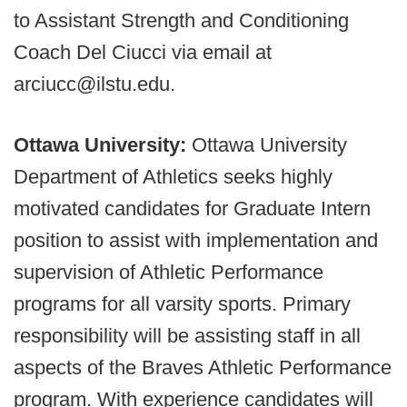
to Assistant Strength and Conditioning
Coach Del Ciucci via email at
arciucc@ilstu.edu.
Ottawa University:
Ottawa University
Department of Athletics seeks highly
motivated candidates for Graduate Intern
position to assist with implementation and
supervision of Athletic Performance
programs for all varsity sports. Primary
responsibility will be assisting staff in all
aspects of the Braves Athletic Performance
program. With experience candidates will