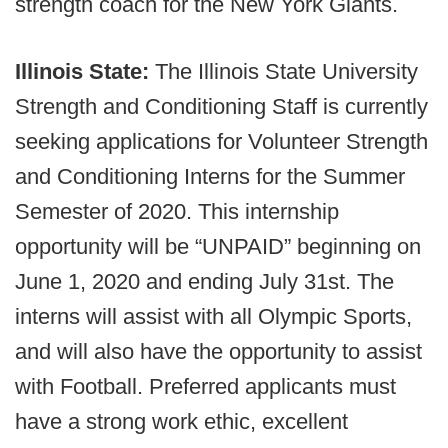
strength coach for the New York Giants.
Illinois State:
The Illinois State University
Strength and Conditioning Staff is currently
seeking applications for Volunteer Strength
and Conditioning Interns for the Summer
Semester of 2020. This internship
opportunity will be “UNPAID” beginning on
June 1, 2020 and ending July 31st. The
interns will assist with all Olympic Sports,
and will also have the opportunity to assist
with Football. Preferred applicants must
have a strong work ethic, excellent