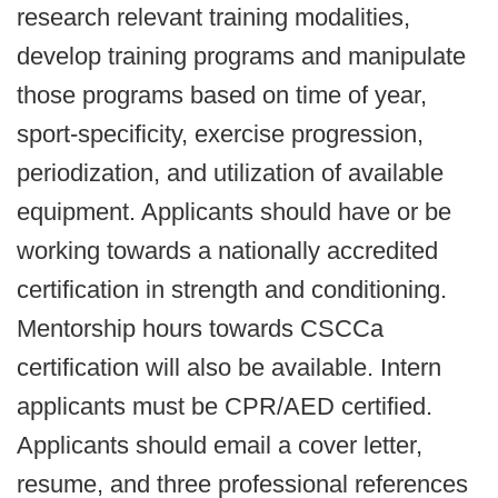
research relevant training modalities,
develop training programs and manipulate
those programs based on time of year,
sport-specificity, exercise progression,
periodization, and utilization of available
equipment. Applicants should have or be
working towards a nationally accredited
certification in strength and conditioning.
Mentorship hours towards CSCCa
certification will also be available. Intern
applicants must be CPR/AED certified.
Applicants should email a cover letter,
resume, and three professional references