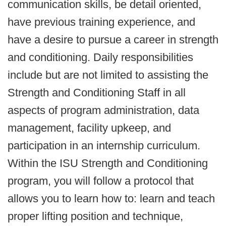
communication skills, be detail oriented,
have previous training experience, and
have a desire to pursue a career in strength
and conditioning. Daily responsibilities
include but are not limited to assisting the
Strength and Conditioning Staff in all
aspects of program administration, data
management, facility upkeep, and
participation in an internship curriculum.
Within the ISU Strength and Conditioning
program, you will follow a protocol that
allows you to learn how to: learn and teach
proper lifting position and technique,