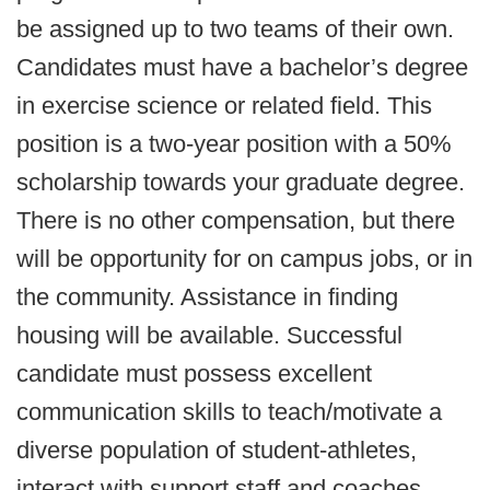
be assigned up to two teams of their own.
Candidates must have a bachelor’s degree
in exercise science or related field. This
position is a two-year position with a 50%
scholarship towards your graduate degree.
There is no other compensation, but there
will be opportunity for on campus jobs, or in
the community. Assistance in finding
housing will be available. Successful
candidate must possess excellent
communication skills to teach/motivate a
diverse population of student-athletes,
interact with support staff and coaches.