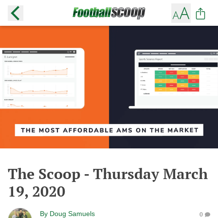
The Scoop - Thursday March
19, 2020
By
Doug Samuels
0