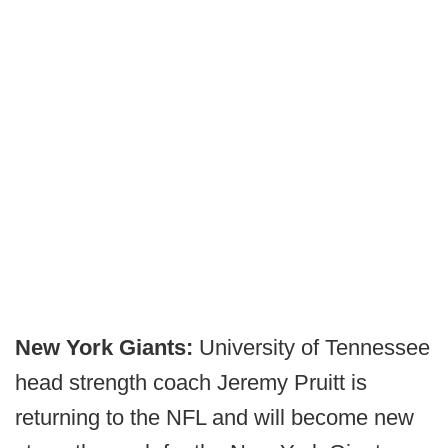
New York Giants:
University of Tennessee
head strength coach Jeremy Pruitt is
returning to the NFL and will become new