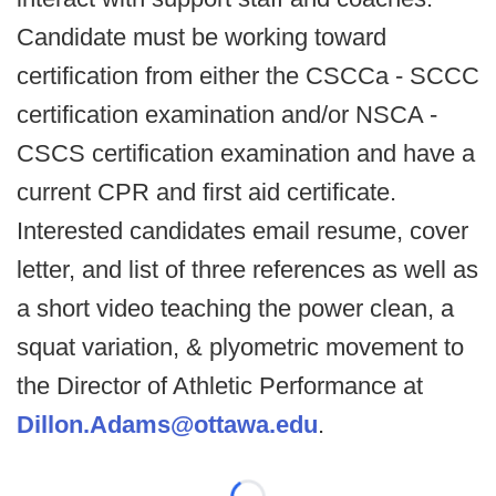
Candidate must be working toward
certification from either the CSCCa - SCCC
certification examination and/or NSCA -
CSCS certification examination and have a
current CPR and first aid certificate.
Interested candidates email resume, cover
letter, and list of three references as well as
a short video teaching the power clean, a
squat variation, & plyometric movement to
the Director of Athletic Performance at
Dillon.Adams@ottawa.edu
.