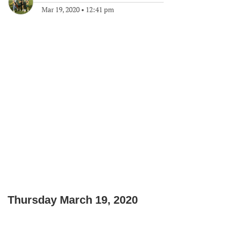
Mar 19, 2020
•
12:41 pm
Thursday March 19, 2020