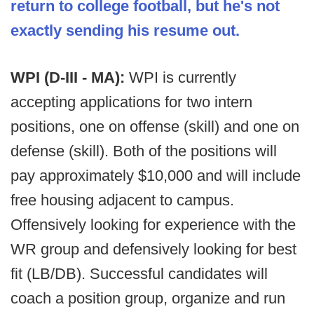
return to college football, but he's not
exactly sending his resume out.
WPI (D-III - MA):
WPI is currently
accepting applications for two intern
positions, one on offense (skill) and one on
defense (skill). Both of the positions will
pay approximately $10,000 and will include
free housing adjacent to campus.
Offensively looking for experience with the
WR group and defensively looking for best
fit (LB/DB). Successful candidates will
coach a position group, organize and run