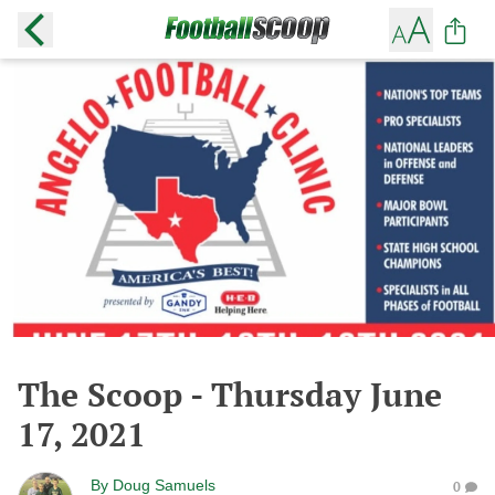
The Scoop - Thursday June
17, 2021
By
Doug Samuels
0