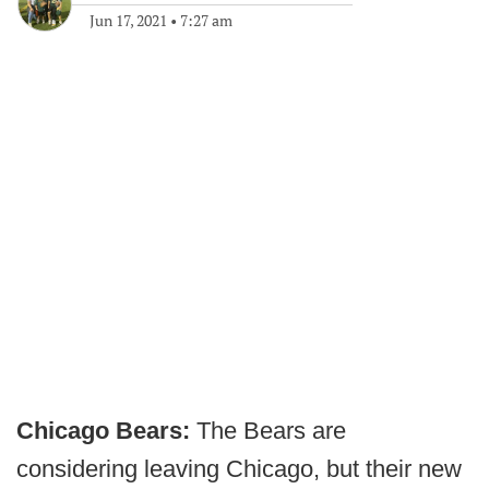
Jun 17, 2021
•
7:27 am
Chicago Bears:
The Bears are
considering leaving Chicago, but their new