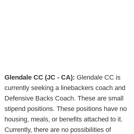
Glendale CC (JC - CA):
Glendale CC is
currently seeking a linebackers coach and
Defensive Backs Coach. These are small
stipend positions. These positions have no
housing, meals, or benefits attached to it.
Currently, there are no possibilities of