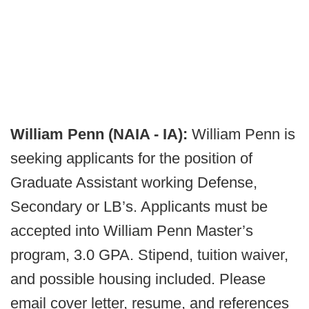
William Penn (NAIA - IA):
William Penn is
seeking applicants for the position of
Graduate Assistant working Defense,
Secondary or LB’s. Applicants must be
accepted into William Penn Master’s
program, 3.0 GPA. Stipend, tuition waiver,
and possible housing included. Please
email cover letter, resume, and references