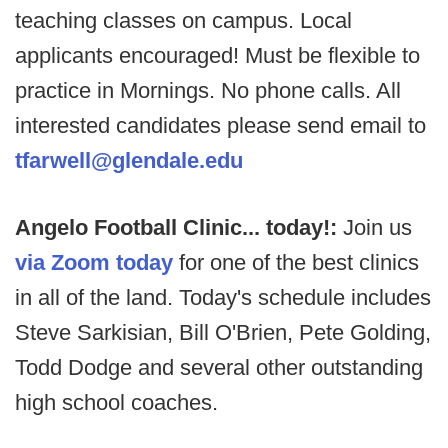
teaching classes on campus. Local
applicants encouraged! Must be flexible to
practice in Mornings. No phone calls. All
interested candidates please send email to
tfarwell@glendale.edu
Angelo Football Clinic... today!:
Join us
via Zoom today
for one of the best clinics
in all of the land. Today's schedule includes
Steve Sarkisian, Bill O'Brien, Pete Golding,
Todd Dodge and several other outstanding
high school coaches.