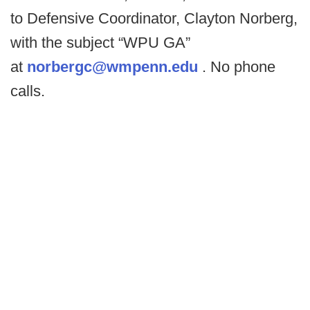
to Defensive Coordinator, Clayton Norberg,
with the subject “WPU GA”
at
norbergc@wmpenn.edu
. No phone
calls.