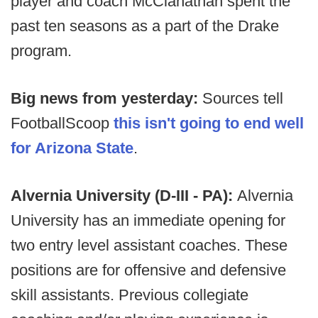
player and coach McClanathan spent the
past ten seasons as a part of the Drake
program.
Big news from yesterday:
Sources tell
FootballScoop
this isn't going to end well
for Arizona State
.
Alvernia University (D-III - PA):
Alvernia
University has an immediate opening for
two entry level assistant coaches. These
positions are for offensive and defensive
skill assistants. Previous collegiate