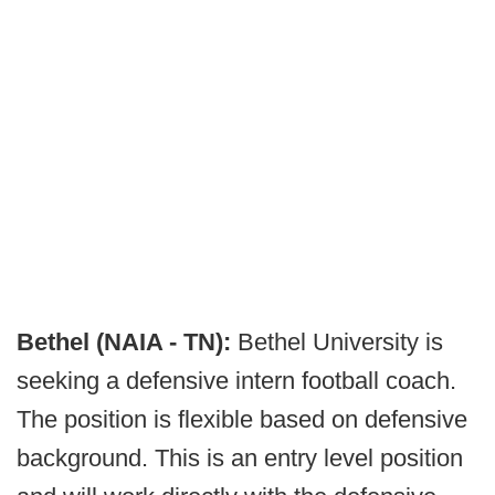
Bethel (NAIA - TN):
Bethel University is
seeking a defensive intern football coach.
The position is flexible based on defensive
background. This is an entry level position