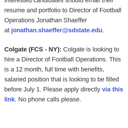
Interested candidates should email their
resume and portfolio to Director of Football
Operations Jonathan Shaeffer
at
jonathan.shaeffer@sdstate.edu
.
Colgate (FCS - NY):
Colgate is looking to
hire a Director of Football Operations. This
is a 12 month, full time with benefits,
salaried position that is looking to be filled
before July 1. Please apply directly
via this
link
. No phone calls please.