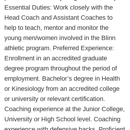
Essential Duties: Work closely with the
Head Coach and Assistant Coaches to
help to teach, mentor and monitor the
young men/women involved in the Blinn
athletic program. Preferred Experience:
Enrollment in an accredited graduate
degree program throughout the period of
employment. Bachelor’s degree in Health
or Kinesiology from an accredited college
or university or relevant certification.
Coaching experience at the Junior College,
University or High School level. Coaching
experience with defensive backs. Proficient