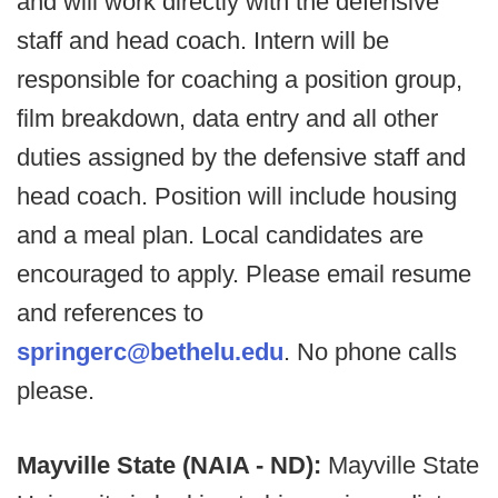
and will work directly with the defensive
staff and head coach. Intern will be
responsible for coaching a position group,
film breakdown, data entry and all other
duties assigned by the defensive staff and
head coach. Position will include housing
and a meal plan. Local candidates are
encouraged to apply. Please email resume
and references to
springerc@bethelu.edu
. No phone calls
please.
Mayville State (NAIA - ND):
Mayville State