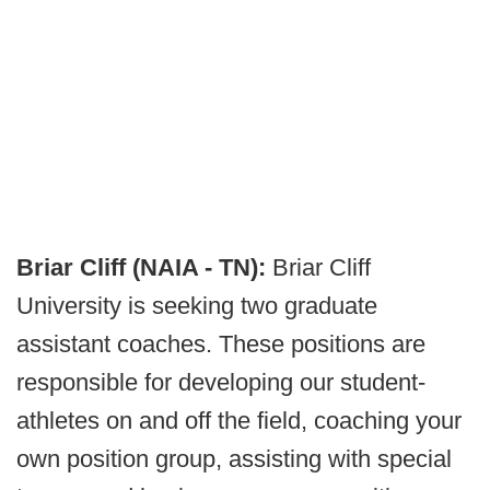
Briar Cliff (NAIA - TN):
Briar Cliff
University is seeking two graduate
assistant coaches. These positions are
responsible for developing our student-
athletes on and off the field, coaching your
own position group, assisting with special