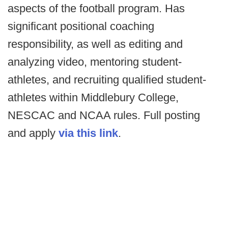
aspects of the football program. Has
significant positional coaching
responsibility, as well as editing and
analyzing video, mentoring student-
athletes, and recruiting qualified student-
athletes within Middlebury College,
NESCAC and NCAA rules. Full posting
and apply
via this link
.