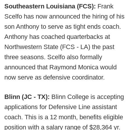
Southeastern Louisiana (FCS):
Frank
Scelfo has now announced the hiring of his
son Anthony to serve as tight ends coach.
Anthony has coached quarterbacks at
Northwestern State (FCS - LA) the past
three seasons. Scelfo also formally
announced that Raymond Monica would
now serve as defensive coordinator.
Blinn (JC - TX):
Blinn College is accepting
applications for Defensive Line assistant
coach. This is a 12 month, benefits eligible
position with a salary range of $28,364 yr.