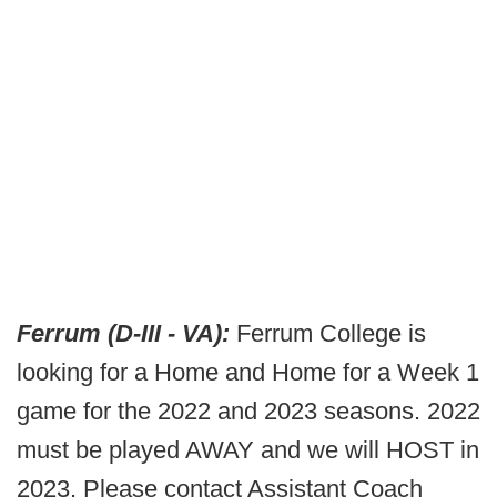
Ferrum (D-III - VA):
Ferrum College is
looking for a Home and Home for a Week 1
game for the 2022 and 2023 seasons. 2022
must be played AWAY and we will HOST in
2023. Please contact Assistant Coach