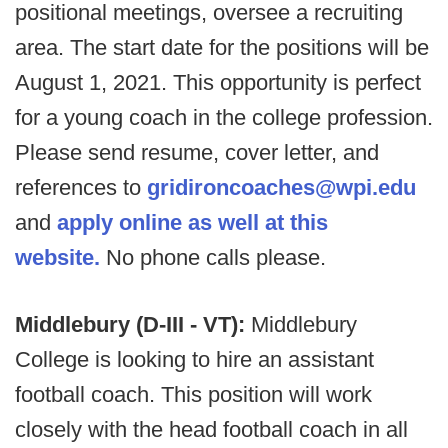
positional meetings, oversee a recruiting
area. The start date for the positions will be
August 1, 2021. This opportunity is perfect
for a young coach in the college profession.
Please send resume, cover letter, and
references to
gridironcoaches@wpi.edu
and
apply online as well at this
website.
No phone calls please.
Middlebury (D-III - VT):
Middlebury
College is looking to hire an assistant
football coach. This position will work
closely with the head football coach in all