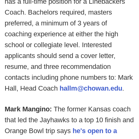
has a full-time position for a Linebackers
Coach. Bachelors required, masters
preferred, a minimum of 3 years of
coaching experience at either the high
school or collegiate level. Interested
applicants should send a cover letter,
resume, and three recommendation
contacts including phone numbers to: Mark
Hall, Head Coach
hallm@chowan.edu
.
Mark Mangino:
The former Kansas coach
that led the Jayhawks to a top 10 finish and
Orange Bowl trip says
he's open to a