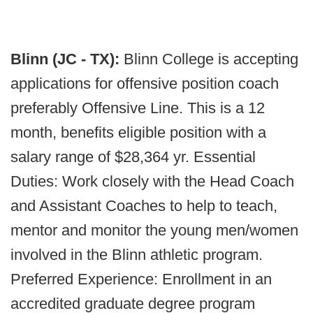
Blinn (JC - TX):
Blinn College is accepting
applications for offensive position coach
preferably Offensive Line. This is a 12
month, benefits eligible position with a
salary range of $28,364 yr. Essential
Duties: Work closely with the Head Coach
and Assistant Coaches to help to teach,
mentor and monitor the young men/women
involved in the Blinn athletic program.
Preferred Experience: Enrollment in an
accredited graduate degree program