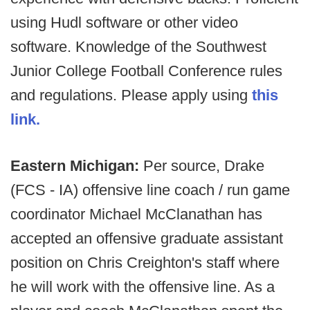
using Hudl software or other video
software. Knowledge of the Southwest
Junior College Football Conference rules
and regulations. Please apply using
this
link.
Eastern Michigan:
Per source, Drake
(FCS - IA) offensive line coach / run game
coordinator Michael McClanathan has
accepted an offensive graduate assistant
position on Chris Creighton's staff where
he will work with the offensive line. As a