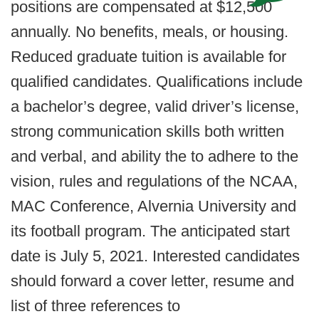
positions are compensated at $12,500
annually. No benefits, meals, or housing.
Reduced graduate tuition is available for
qualified candidates. Qualifications include
a bachelor’s degree, valid driver’s license,
strong communication skills both written
and verbal, and ability the to adhere to the
vision, rules and regulations of the NCAA,
MAC Conference, Alvernia University and
its football program. The anticipated start
date is July 5, 2021. Interested candidates
should forward a cover letter, resume and
list of three references to