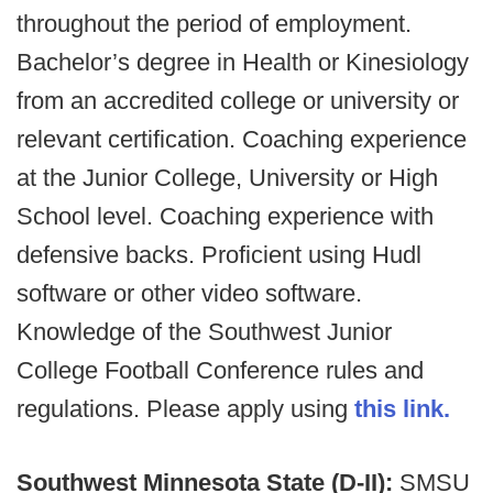
throughout the period of employment.
Bachelor’s degree in Health or Kinesiology
from an accredited college or university or
relevant certification. Coaching experience
at the Junior College, University or High
School level. Coaching experience with
defensive backs. Proficient using Hudl
software or other video software.
Knowledge of the Southwest Junior
College Football Conference rules and
regulations. Please apply using
this link.
Southwest Minnesota State (D-II):
SMSU