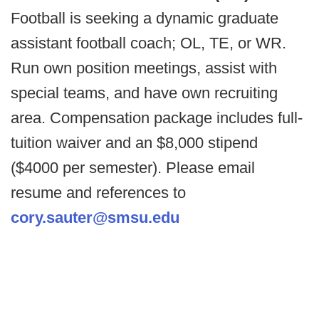
Football is seeking a dynamic graduate
assistant football coach; OL, TE, or WR.
Run own position meetings, assist with
special teams, and have own recruiting
area. Compensation package includes full-
tuition waiver and an $8,000 stipend
($4000 per semester). Please email
resume and references to
cory.sauter@smsu.edu