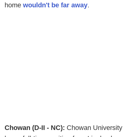
home
wouldn't be far away
.
Chowan (D-II - NC):
Chowan University