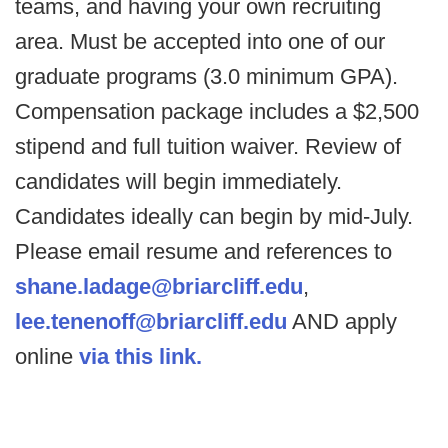
teams, and having your own recruiting
area. Must be accepted into one of our
graduate programs (3.0 minimum GPA).
Compensation package includes a $2,500
stipend and full tuition waiver. Review of
candidates will begin immediately.
Candidates ideally can begin by mid-July.
Please email resume and references to
shane.ladage@briarcliff.edu
,
lee.tenenoff@briarcliff.edu
AND apply
online
via this link.