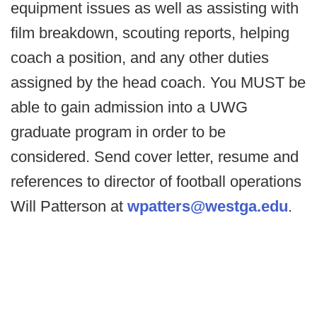
equipment issues as well as assisting with
film breakdown, scouting reports, helping
coach a position, and any other duties
assigned by the head coach. You MUST be
able to gain admission into a UWG
graduate program in order to be
considered. Send cover letter, resume and
references to director of football operations
Will Patterson at
wpatters@westga.edu
.