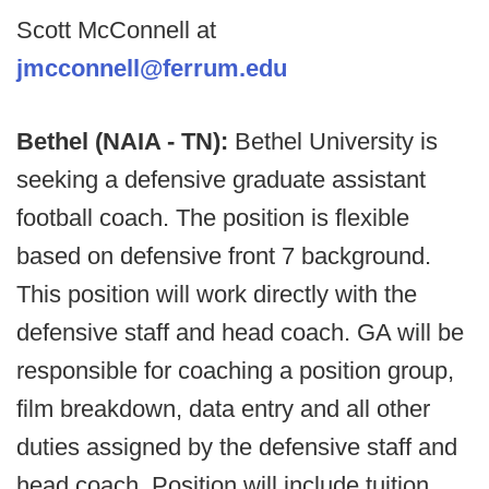
Scott McConnell at
jmcconnell@ferrum.edu
Bethel (NAIA - TN):
Bethel University is
seeking a defensive graduate assistant
football coach. The position is flexible
based on defensive front 7 background.
This position will work directly with the
defensive staff and head coach. GA will be
responsible for coaching a position group,
film breakdown, data entry and all other
duties assigned by the defensive staff and
head coach. Position will include tuition