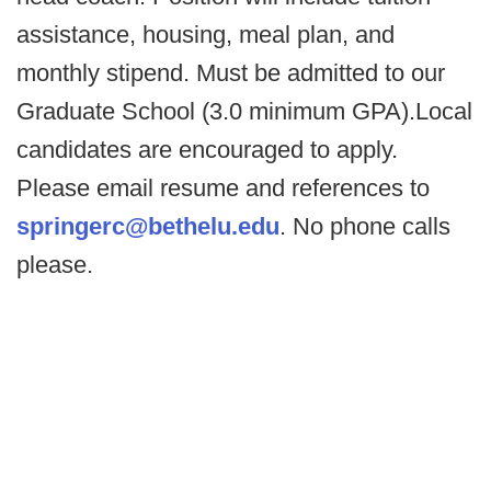
assistance, housing, meal plan, and
monthly stipend. Must be admitted to our
Graduate School (3.0 minimum GPA).Local
candidates are encouraged to apply.
Please email resume and references to
springerc@bethelu.edu
. No phone calls
please.