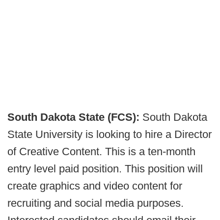
South Dakota State (FCS):
South Dakota
State University is looking to hire a Director
of Creative Content. This is a ten-month
entry level paid position. This position will
create graphics and video content for
recruiting and social media purposes.