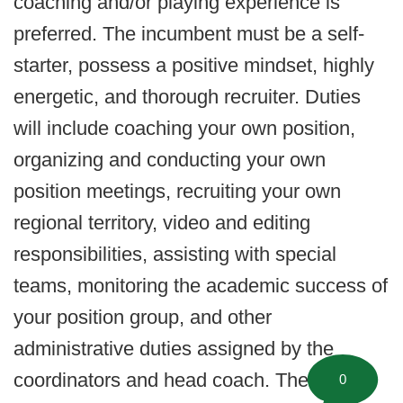
coaching and/or playing experience is
preferred. The incumbent must be a self-
starter, possess a positive mindset, highly
energetic, and thorough recruiter. Duties
will include coaching your own position,
organizing and conducting your own
position meetings, recruiting your own
regional territory, video and editing
responsibilities, assisting with special
teams, monitoring the academic success of
your position group, and other
administrative duties assigned by the
coordinators and head coach. These
0