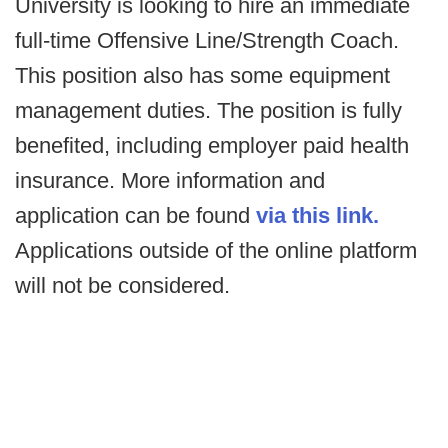
University is looking to hire an immediate
full-time Offensive Line/Strength Coach.
This position also has some equipment
management duties. The position is fully
benefited, including employer paid health
insurance. More information and
application can be found
via this link.
Applications outside of the online platform
will not be considered.