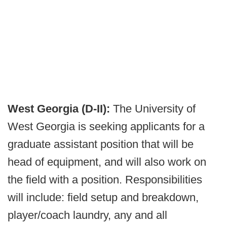
West Georgia (D-II):
The University of
West Georgia is seeking applicants for a
graduate assistant position that will be
head of equipment, and will also work on
the field with a position. Responsibilities
will include: field setup and breakdown,
player/coach laundry, any and all