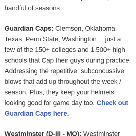
handful of seasons.
Guardian Caps:
Clemson, Oklahoma,
Texas, Penn State, Washington… just a
few of the 150+ colleges and 1,500+ high
schools that Cap their guys during practice.
Addressing the repetitive, subconcussive
blows that add up throughout the week /
season. Plus, they keep your helmets
looking good for game day too.
Check out
Guardian Caps here.
Westminster (D-III - MO):
Westminster