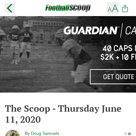
The Scoop - Thursday June
11, 2020
By
Doug Samuels
0