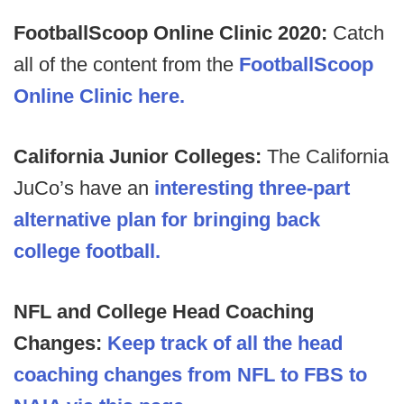
FootballScoop Online Clinic 2020:
Catch
all of the content from the
FootballScoop
Online Clinic here.
California Junior Colleges:
The California
JuCo’s have an
interesting three-part
alternative plan for bringing back
college football.
NFL and College Head Coaching
Changes:
Keep track of all the head
coaching changes from NFL to FBS to