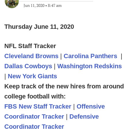
Jun 11, 2020
•
8:47 am
Thursday June 11, 2020
NFL Staff Tracker
Cleveland Browns
|
Carolina Panthers
|
Dallas Cowboys
|
Washington Redskins
|
New York Giants
Keep track of the new hires from around
college football with:
FBS New Staff Tracker
|
Offensive
Coordinator Tracker
|
Defensive
Coordinator Tracker