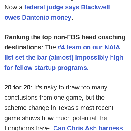
Now a
federal judge says Blackwell
owes Dantonio money
.
Ranking the top non-FBS head coaching
destinations:
The
#4 team on our NAIA
list set the bar (almost) impossibly high
for fellow startup programs.
20 for 20:
It's risky to draw too many
conclusions from one game, but the
scheme change in Texas's most recent
game shows how much potential the
Longhorns have.
Can Chris Ash harness