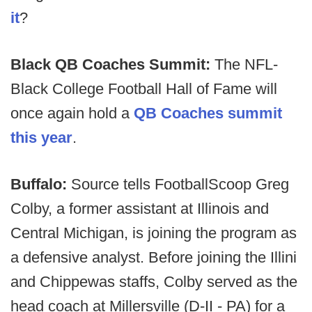
it
?
Black QB Coaches Summit:
The NFL-
Black College Football Hall of Fame will
once again hold a
QB Coaches summit
this year
.
Buffalo:
Source tells FootballScoop Greg
Colby, a former assistant at Illinois and
Central Michigan, is joining the program as
a defensive analyst. Before joining the Illini
and Chippewas staffs, Colby served as the
head coach at Millersville (D-II - PA) for a