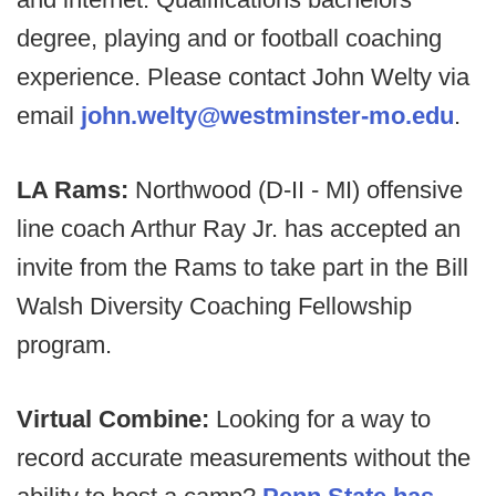
degree, playing and or football coaching
experience. Please contact John Welty via
email
john.welty@westminster-mo.edu
.
LA Rams:
Northwood (D-II - MI) offensive
line coach Arthur Ray Jr. has accepted an
invite from the Rams to take part in the Bill
Walsh Diversity Coaching Fellowship
program.
Virtual Combine:
Looking for a way to
record accurate measurements without the