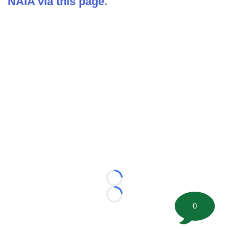
NAIA via this page.
Loading...
Loading...
0