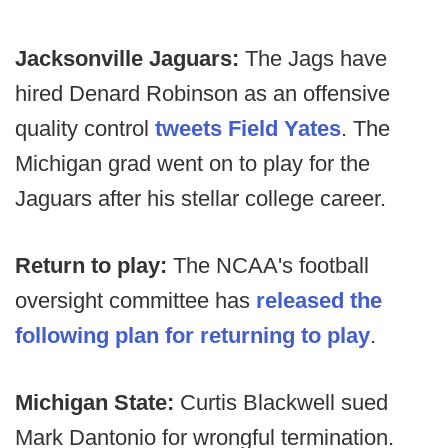
Jacksonville Jaguars:
The Jags have
hired Denard Robinson as an offensive
quality control
tweets Field Yates
. The
Michigan grad went on to play for the
Jaguars after his stellar college career.
Return to play:
The NCAA's football
oversight committee has
released the
following plan for returning to play
.
Michigan State:
Curtis Blackwell sued
Mark Dantonio for wrongful termination.