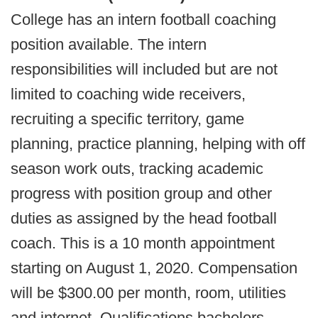
College has an intern football coaching
position available. The intern
responsibilities will included but are not
limited to coaching wide receivers,
recruiting a specific territory, game
planning, practice planning, helping with off
season work outs, tracking academic
progress with position group and other
duties as assigned by the head football
coach. This is a 10 month appointment
starting on August 1, 2020. Compensation
will be $300.00 per month, room, utilities
and internet. Qualifications bachelors