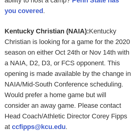
ability to host a camp?
Penn State has
you covered
.
Kentucky Christian (NAIA):
Kentucky
Christian is looking for a game for the 2020
season on either Oct 24th or Nov 14th with
a NAIA, D2, D3, or FCS opponent. This
opening is made available by the change in
NAIA/Mid-South Conference scheduling.
Would prefer a home game but will
consider an away game. Please contact
Head Coach/Athletic Director Corey Fipps
at
ccfipps@kcu.edu
.