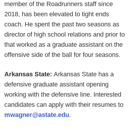
member of the Roadrunners staff since
2018, has been elevated to tight ends
coach. He spent the past two seasons as
director of high school relations and prior to
that worked as a graduate assistant on the
offensive side of the ball for four seasons.
Arkansas State:
Arkansas State has a
defensive graduate assistant opening
working with the defensive line. Interested
candidates can apply with their resumes to
mwagner@astate.edu
.