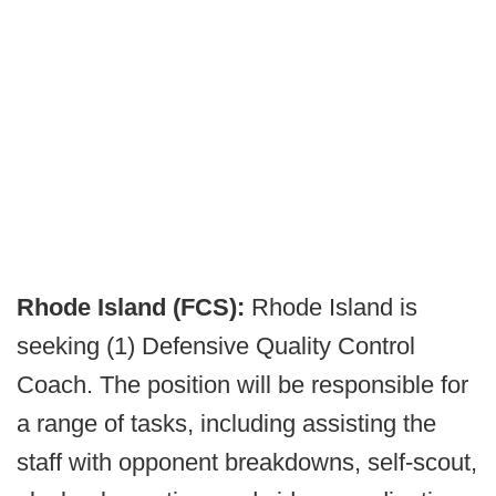
Rhode Island (FCS):
Rhode Island is
seeking (1) Defensive Quality Control
Coach. The position will be responsible for
a range of tasks, including assisting the
staff with opponent breakdowns, self-scout,