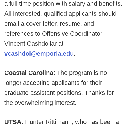
a full time position with salary and benefits.
All interested, qualified applicants should
email a cover letter, resume, and
references to Offensive Coordinator
Vincent Cashdollar at
vcashdol@emporia.edu
.
Coastal Carolina:
The program is no
longer accepting applicants for their
graduate assistant positions. Thanks for
the overwhelming interest.
UTSA:
Hunter Rittimann, who has been a