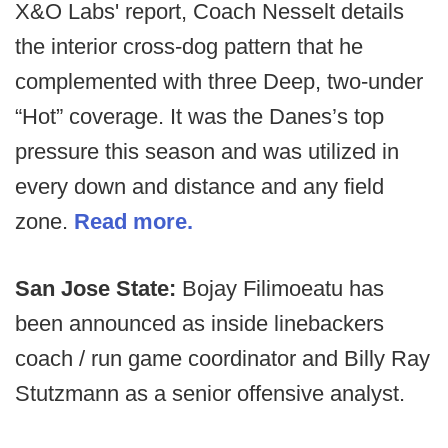
X&O Labs' report, Coach Nesselt details
the interior cross-dog pattern that he
complemented with three Deep, two-under
“Hot” coverage. It was the Danes’s top
pressure this season and was utilized in
every down and distance and any field
zone.
Read more.
San Jose State:
Bojay Filimoeatu has
been announced as inside linebackers
coach / run game coordinator and Billy Ray
Stutzmann as a senior offensive analyst.