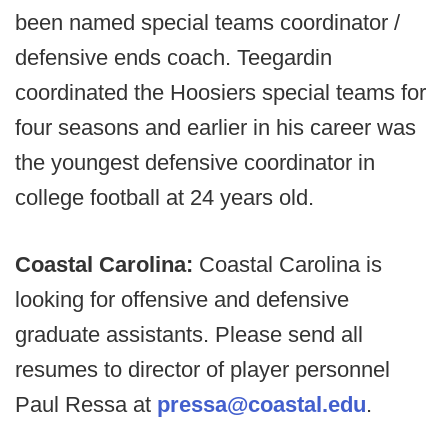
been named special teams coordinator /
defensive ends coach. Teegardin
coordinated the Hoosiers special teams for
four seasons and earlier in his career was
the youngest defensive coordinator in
college football at 24 years old.
Coastal Carolina:
Coastal Carolina is
looking for offensive and defensive
graduate assistants. Please send all
resumes to director of player personnel
Paul Ressa at
pressa@coastal.edu
.