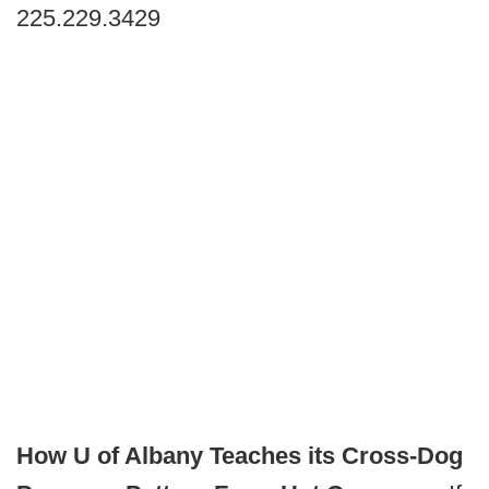
225.229.3429
How U of Albany Teaches its Cross-Dog