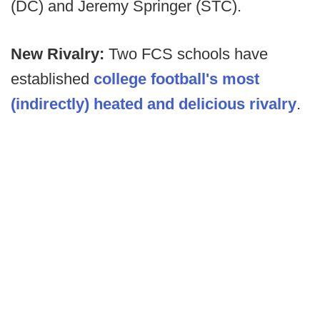
(DC) and Jeremy Springer (STC).
New Rivalry:
Two FCS schools have
established
college football's most
(indirectly) heated and delicious rivalry
.