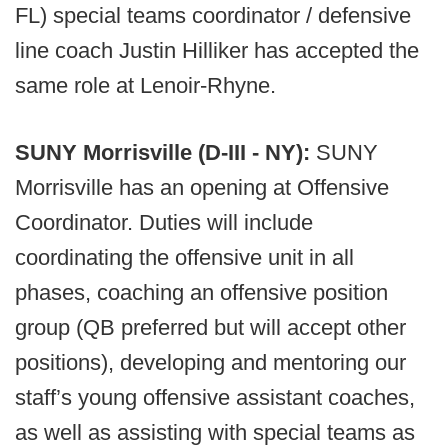
FL) special teams coordinator / defensive
line coach Justin Hilliker has accepted the
same role at Lenoir-Rhyne.
SUNY Morrisville (D-III - NY):
SUNY
Morrisville has an opening at Offensive
Coordinator. Duties will include
coordinating the offensive unit in all
phases, coaching an offensive position
group (QB preferred but will accept other
positions), developing and mentoring our
staff’s young offensive assistant coaches,
as well as assisting with special teams as