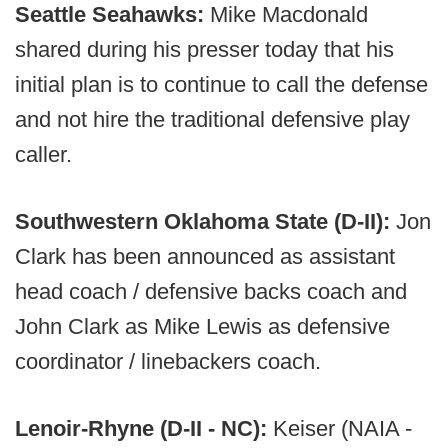
Seattle Seahawks:
Mike Macdonald
shared during his presser today that his
initial plan is to continue to call the defense
and not hire the traditional defensive play
caller.
Southwestern Oklahoma State (D-II):
Jon
Clark has been announced as assistant
head coach / defensive backs coach and
John Clark as Mike Lewis as defensive
coordinator / linebackers coach.
Lenoir-Rhyne (D-II - NC):
Keiser (NAIA -