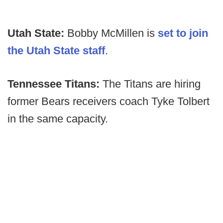
Utah State:
Bobby McMillen is
set to join
the Utah State staff
.
Tennessee Titans:
The Titans are hiring
former Bears receivers coach Tyke Tolbert
in the same capacity.