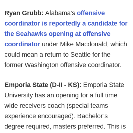
Ryan Grubb:
Alabama's
offensive
coordinator is reportedly a candidate for
the Seahawks opening at offensive
coordinator
under Mike Macdonald, which
could mean a return to Seattle for the
former Washington offensive coordinator.
Emporia State (D-II - KS):
Emporia State
University has an opening for a full time
wide receivers coach (special teams
experience encouraged). Bachelor’s
degree required, masters preferred. This is