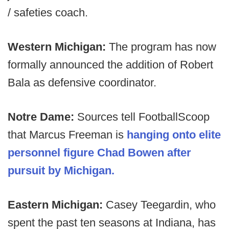
/ safeties coach.
Western Michigan:
The program has now
formally announced the addition of Robert
Bala as defensive coordinator.
Notre Dame:
Sources tell FootballScoop
that Marcus Freeman is
hanging onto elite
personnel figure Chad Bowen after
pursuit by Michigan.
Eastern Michigan:
Casey Teegardin, who
spent the past ten seasons at Indiana, has