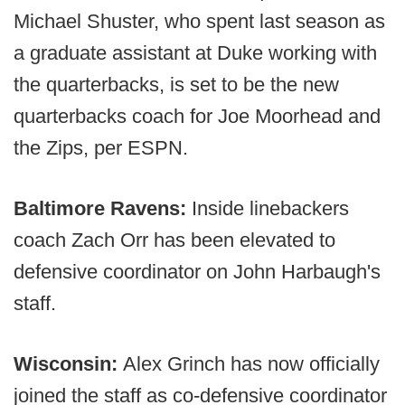
Michael Shuster, who spent last season as
a graduate assistant at Duke working with
the quarterbacks, is set to be the new
quarterbacks coach for Joe Moorhead and
the Zips, per ESPN.
Baltimore Ravens:
Inside linebackers
coach Zach Orr has been elevated to
defensive coordinator on John Harbaugh's
staff.
Wisconsin:
Alex Grinch has now officially
joined the staff as co-defensive coordinator