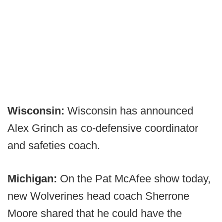
Wisconsin:
Wisconsin has announced
Alex Grinch as co-defensive coordinator
and safeties coach.
Michigan:
On the Pat McAfee show today,
new Wolverines head coach Sherrone
Moore shared that he could have the