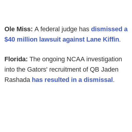
Ole Miss:
A federal judge has
dismissed a
$40 million lawsuit against Lane Kiffin
.
Florida:
The ongoing NCAA investigation
into the Gators' recruitment of QB Jaden
Rashada
has resulted in a dismissal
.