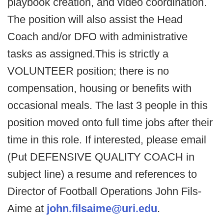
playbook creation, and video coordination.
The position will also assist the Head
Coach and/or DFO with administrative
tasks as assigned.This is strictly a
VOLUNTEER position; there is no
compensation, housing or benefits with
occasional meals. The last 3 people in this
position moved onto full time jobs after their
time in this role. If interested, please email
(Put DEFENSIVE QUALITY COACH in
subject line) a resume and references to
Director of Football Operations John Fils-
Aime at
john.filsaime@uri.edu
.