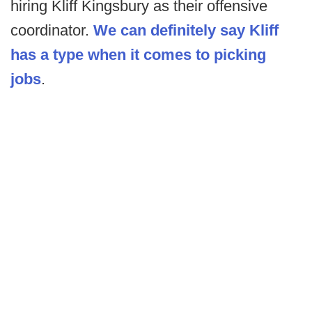
hiring Kliff Kingsbury as their offensive
coordinator.
We can definitely say Kliff
has a type when it comes to picking
jobs
.