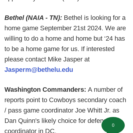
Bethel (NAIA - TN):
Bethel is looking for a
home game September 21st 2024. We are
willing to do a home and home but ‘24 has
to be a home game for us. If interested
please contact Mike Jasper at
Jasperm@bethelu.edu
Washington Commanders:
A number of
reports point to Cowboys secondary coach
/ pass game coordinator Joe Whitt Jr. as
Dan Quinn's likely choice for defensive
0
coordinator in DC.