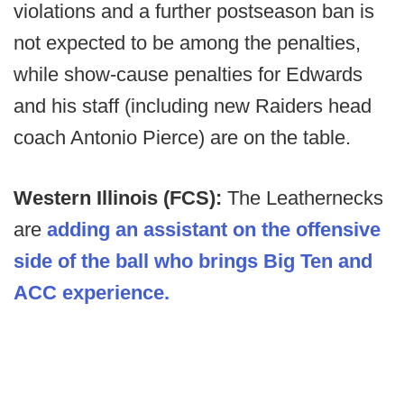
violations and a further postseason ban is
not expected to be among the penalties,
while show-cause penalties for Edwards
and his staff (including new Raiders head
coach Antonio Pierce) are on the table.
Western Illinois (FCS):
The Leathernecks
are
adding an assistant on the offensive
side of the ball who brings Big Ten and
ACC experience.