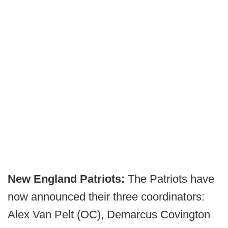
New England Patriots:
The Patriots have
now announced their three coordinators:
Alex Van Pelt (OC), Demarcus Covington