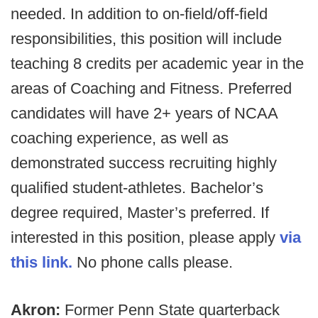
needed. In addition to on-field/off-field
responsibilities, this position will include
teaching 8 credits per academic year in the
areas of Coaching and Fitness. Preferred
candidates will have 2+ years of NCAA
coaching experience, as well as
demonstrated success recruiting highly
qualified student-athletes. Bachelor’s
degree required, Master’s preferred. If
interested in this position, please apply
via
this link.
No phone calls please.
Akron:
Former Penn State quarterback