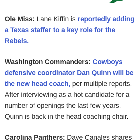
Ole Miss:
Lane Kiffin is
reportedly adding
a Texas staffer to a key role for the
Rebels.
Washington Commanders:
Cowboys
defensive coordinator Dan Quinn will be
the new head coach,
per multiple reports.
After interviewing as a hot candidate for a
number of openings the last few years,
Quinn is back in the head coaching chair.
Carolina Panthers:
Dave Canales shares