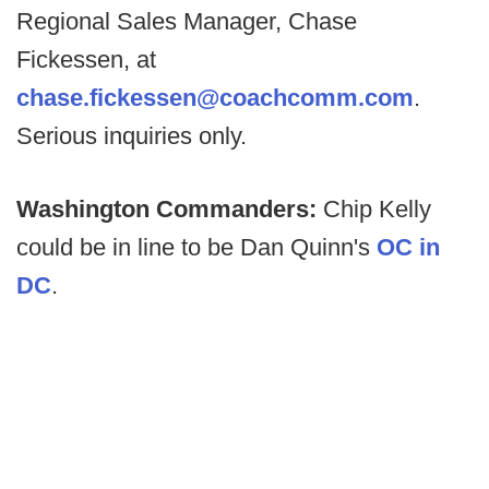
Regional Sales Manager, Chase
Fickessen, at
chase.fickessen@coachcomm.com
.
Serious inquiries only.
Washington Commanders:
Chip Kelly
could be in line to be Dan Quinn's
OC in
DC
.