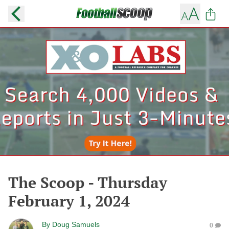
The Scoop - Thursday
February 1, 2024
By
Doug Samuels
0