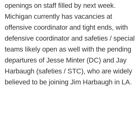
openings on staff filled by next week.
Michigan currently has vacancies at
offensive coordinator and tight ends, with
defensive coordinator and safeties / special
teams likely open as well with the pending
departures of Jesse Minter (DC) and Jay
Harbaugh (safeties / STC), who are widely
believed to be joining Jim Harbaugh in LA.