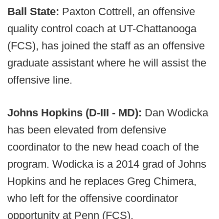
Ball State:
Paxton Cottrell, an offensive
quality control coach at UT-Chattanooga
(FCS), has joined the staff as an offensive
graduate assistant where he will assist the
offensive line.
Johns Hopkins (D-III - MD):
Dan Wodicka
has been elevated from defensive
coordinator to the new head coach of the
program. Wodicka is a 2014 grad of Johns
Hopkins and he replaces Greg Chimera,
who left for the offensive coordinator
opportunity at Penn (FCS).