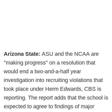
Arizona State:
ASU and the NCAA are
"making progress" on a resolution that
would end a two-and-a-half year
investigation into recruiting violations that
took place under Herm Edwards, CBS is
reporting. The report adds that the school is
expected to agree to findings of major