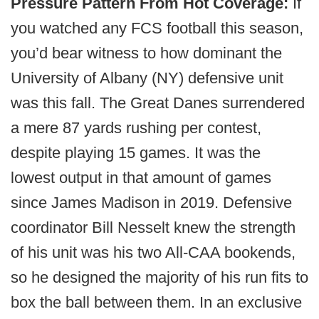
Pressure Pattern From Hot Coverage:
If
you watched any FCS football this season,
you’d bear witness to how dominant the
University of Albany (NY) defensive unit
was this fall. The Great Danes surrendered
a mere 87 yards rushing per contest,
despite playing 15 games. It was the
lowest output in that amount of games
since James Madison in 2019. Defensive
coordinator Bill Nesselt knew the strength
of his unit was his two All-CAA bookends,
so he designed the majority of his run fits to
box the ball between them. In an exclusive