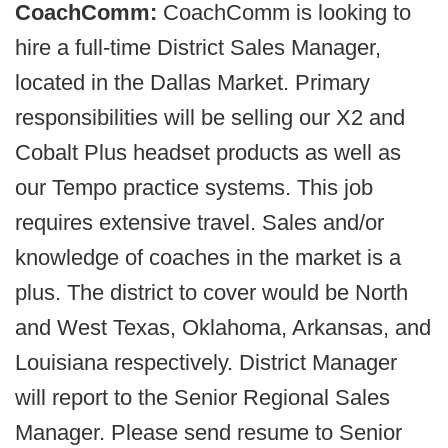
CoachComm:
CoachComm is looking to
hire a full-time District Sales Manager,
located in the Dallas Market. Primary
responsibilities will be selling our X2 and
Cobalt Plus headset products as well as
our Tempo practice systems. This job
requires extensive travel. Sales and/or
knowledge of coaches in the market is a
plus. The district to cover would be North
and West Texas, Oklahoma, Arkansas, and
Louisiana respectively. District Manager
will report to the Senior Regional Sales
Manager. Please send resume to Senior