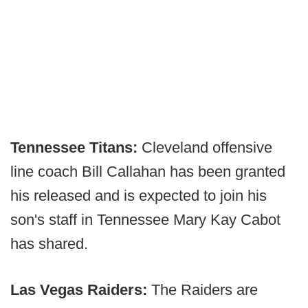
Tennessee Titans:
Cleveland offensive
line coach Bill Callahan has been granted
his released and is expected to join his
son's staff in Tennessee Mary Kay Cabot
has shared.
Las Vegas Raiders:
The Raiders are