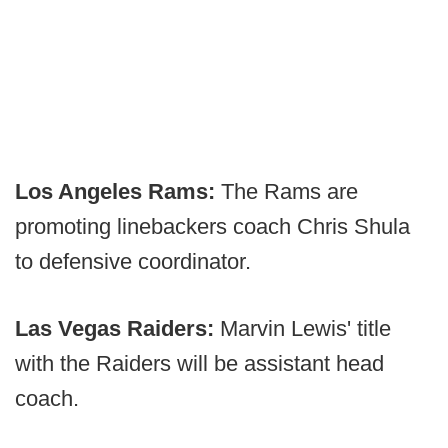
Los Angeles Rams:
The Rams are
promoting linebackers coach Chris Shula
to defensive coordinator.
Las Vegas Raiders:
Marvin Lewis' title
with the Raiders will be assistant head
coach.