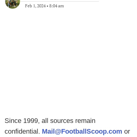
Feb 1, 2024
•
8:04 am
Since 1999, all sources remain
confidential.
Mail@FootballScoop.com
or