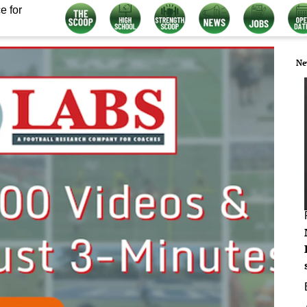
e for
Ne