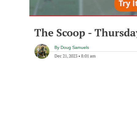
The Scoop - Thursda
By
Doug Samuels
Dec 21, 2023
•
8:01 am