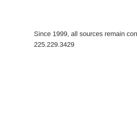
Since 1999, all sources remain con
225.229.3429