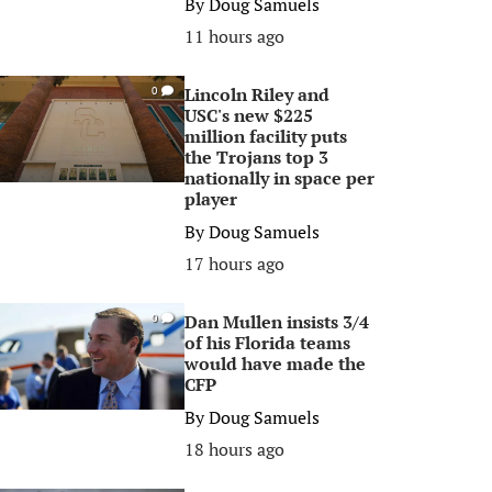
By
Doug Samuels
11 hours ago
Lincoln Riley and
0
USC's new $225
million facility puts
the Trojans top 3
nationally in space per
player
By
Doug Samuels
17 hours ago
Dan Mullen insists 3/4
0
of his Florida teams
would have made the
CFP
By
Doug Samuels
18 hours ago