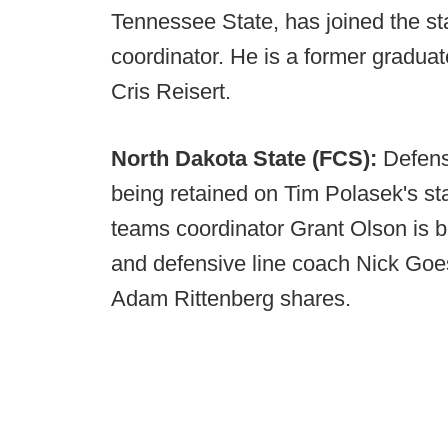
Tennessee State, has joined the sta
coordinator. He is a former graduate
Cris Reisert.
North Dakota State (FCS):
Defens
being retained on Tim Polasek's sta
teams coordinator Grant Olson is b
and defensive line coach Nick Goes
Adam Rittenberg shares.