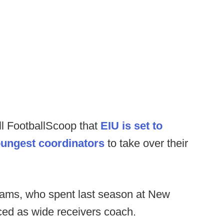
ll FootballScoop that
EIU is set to
oungest coordinators
to take over their
iams, who spent last season at New
ed as wide receivers coach.