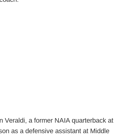
n Veraldi, a former NAIA quarterback at
on as a defensive assistant at Middle