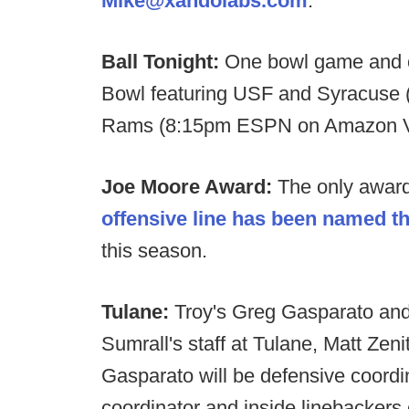
Mike@xandolabs.com
.
Ball Tonight:
One bowl game and 
Bowl featuring USF and Syracuse
Rams (8:15pm ESPN on Amazon V
Joe Moore Award:
The only award 
offensive line has been named t
this season.
Tulane:
Troy's Greg Gasparato and 
Sumrall's staff at Tulane, Matt Zeni
Gasparato will be defensive coordi
coordinator and inside linebackers