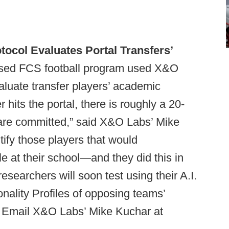
ocol Evaluates Portal Transfers’
sed FCS football program used X&O
valuate transfer players’ academic
r hits the portal, there is roughly a 20-
are committed,” said X&O Labs’ Mike
tify those players that would
e at their school—and they did this in
esearchers will soon test using their A.I.
onality Profiles of opposing teams’
? Email X&O Labs’ Mike Kuchar at