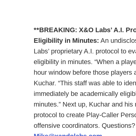
**BREAKING: X&O Labs’ A.I. Prot
Eligibility in Minutes:
An undisclo
Labs’ proprietary A.I. protocol to e
eligibility in minutes. “When a playe
hour window before those players 
Kuchar. “This staff was able to iden
immediately be academically eligibl
minutes.” Next up, Kuchar and his r
protocol to create Play-Caller Pers
offensive coordinators. Questions