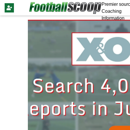
Premier sourc
Coaching
Information