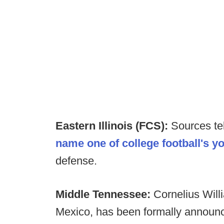
Eastern Illinois (FCS):
Sources te
name one of college football's y
defense.
Middle Tennessee:
Cornelius Will
Mexico, has been formally announc