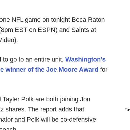
one NFL game on tonight Boca Raton
 (8pm EST on ESPN) and Saints at
ideo).
to go to an entire unit,
Washington's
he winner of the Joe Moore Award
for
Tayler Polk are both joining Jon
tz shares. The report adds that
La
nator and Polk will be co-defensive
 coach.