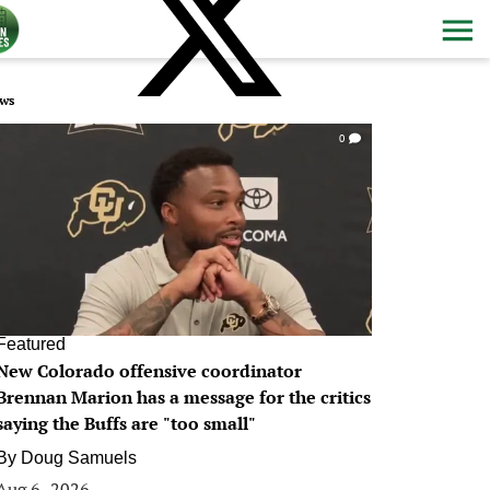
ws
0
Featured
New Colorado offensive coordinator
Brennan Marion has a message for the critics
saying the Buffs are "too small"
By
Doug Samuels
Aug 6, 2026