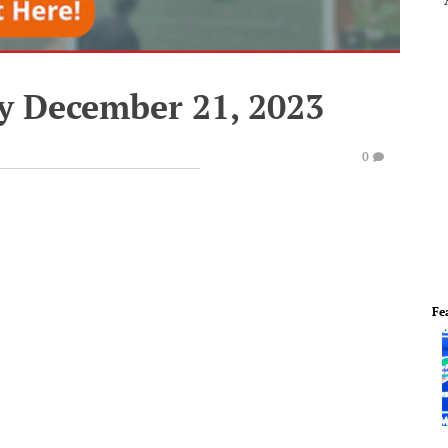
y December 21, 2023
0
Fe