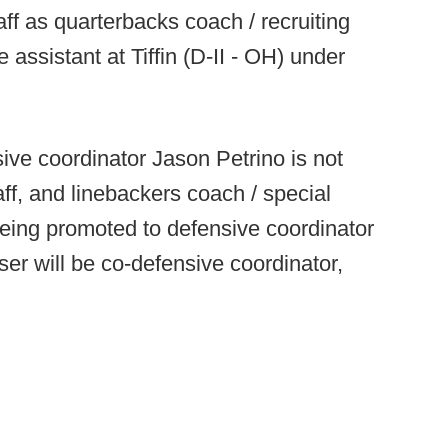
ff as quarterbacks coach / recruiting
 assistant at Tiffin (D-II - OH) under
ive coordinator Jason Petrino is not
ff, and linebackers coach / special
eing promoted to defensive coordinator
er will be co-defensive coordinator,