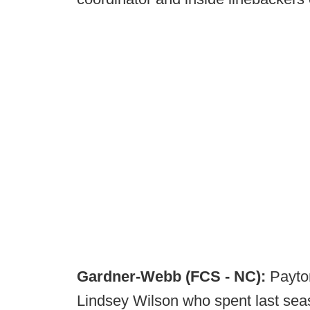
Gardner-Webb (FCS - NC):
Payto
Lindsey Wilson who spent last seas