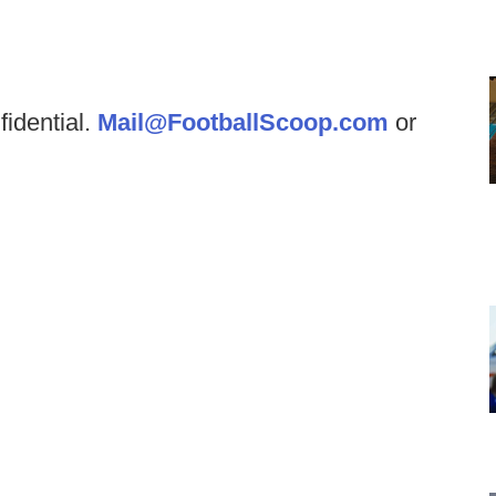
fidential.
Mail@FootballScoop.com
or