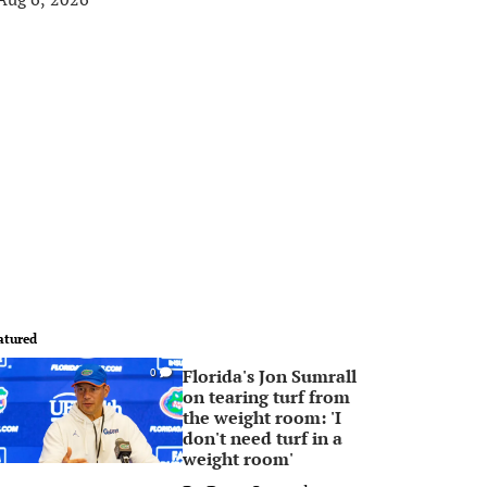
atured
Florida's Jon Sumrall
0
on tearing turf from
the weight room: 'I
don't need turf in a
weight room'