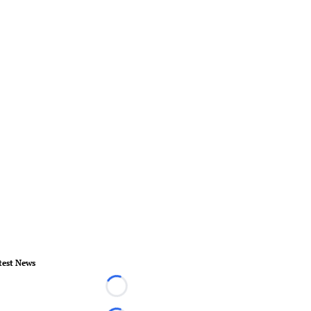
test News
Loading...