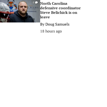
North Carolina
0
defensive coordinator
Steve Belichick is on
leave
By
Doug Samuels
18 hours ago