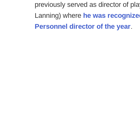
previously served as director of pl
Lanning) where
he was recognized
Personnel director of the year
.