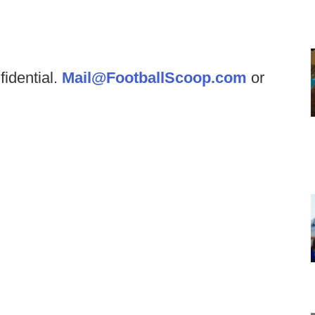
fidential.
Mail@FootballScoop.com
or