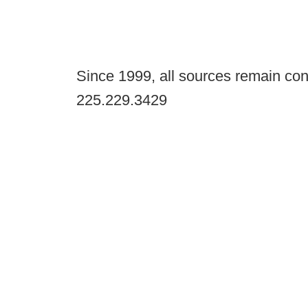
Since 1999, all sources remain con
225.229.3429