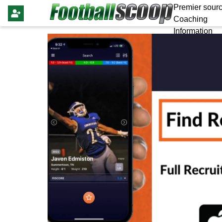
Premier sourc
Coaching
Information