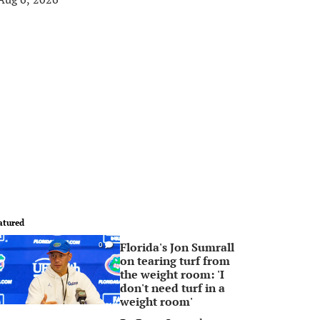
atured
Florida's Jon Sumrall
0
on tearing turf from
the weight room: 'I
don't need turf in a
weight room'