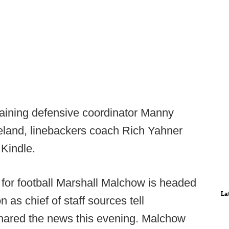
taining defensive coordinator Manny
land, linebackers coach Rich Yahner
n Kindle.
or football Marshall Malchow is headed
La
 as chief of staff sources tell
shared the news this evening. Malchow