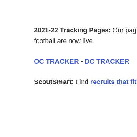
2021-22 Tracking Pages:
Our page
football are now live.
OC TRACKER
-
DC TRACKER
ScoutSmart:
Find
recruits that f