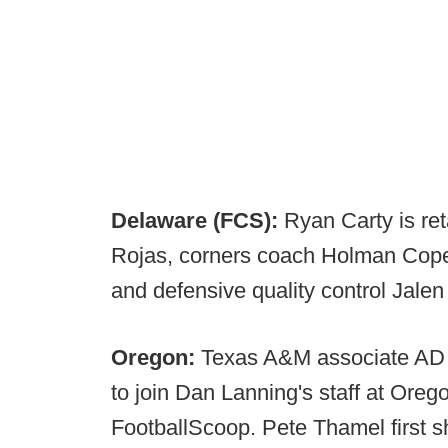
Delaware (FCS):
Ryan Carty is re
Rojas, corners coach Holman Cope
and defensive quality control Jale
Oregon:
Texas A&M associate AD f
to join Dan Lanning's staff at Oregon
FootballScoop. Pete Thamel first 