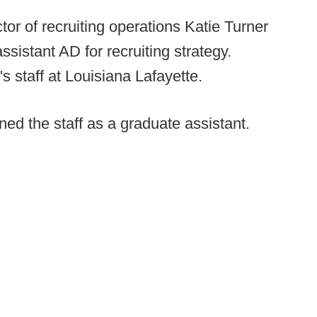
tor of recruiting operations Katie Turner
 assistant AD for recruiting strategy.
s staff at Louisiana Lafayette.
ed the staff as a graduate assistant.