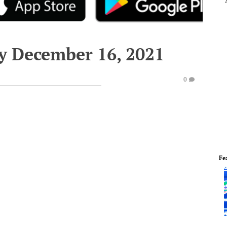
y December 16, 2021
0
Fe