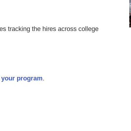
s tracking the hires across college
it your program
.