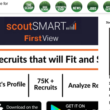
e for
Ne