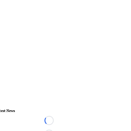
test News
Loading...