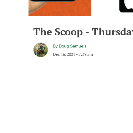
The Scoop - Thursda
By
Doug Samuels
Dec 16, 2021
•
7:39 am