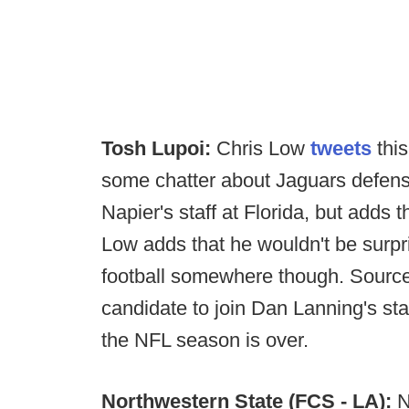
Tosh Lupoi:
Chris Low
tweets
this
some chatter about Jaguars defensi
Napier's staff at Florida, but adds t
Low adds that he wouldn't be surpr
football somewhere though. Sources
candidate to join Dan Lanning's sta
the NFL season is over.
Northwestern State (FCS - LA):
N