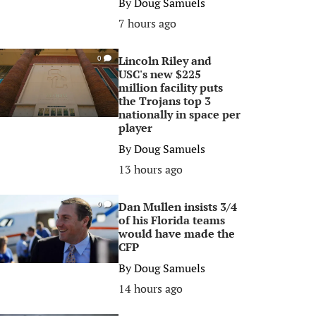
By
Doug Samuels
7 hours ago
Lincoln Riley and
0
USC's new $225
million facility puts
the Trojans top 3
nationally in space per
player
By
Doug Samuels
13 hours ago
Dan Mullen insists 3/4
0
of his Florida teams
would have made the
CFP
By
Doug Samuels
14 hours ago