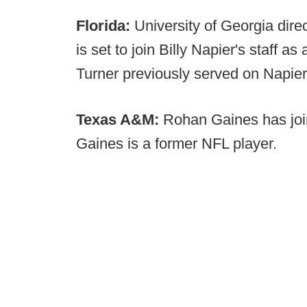
Florida:
University of Georgia direc
is set to join Billy Napier's staff as
Turner previously served on Napier'
Texas A&M:
Rohan Gaines has join
Gaines is a former NFL player.