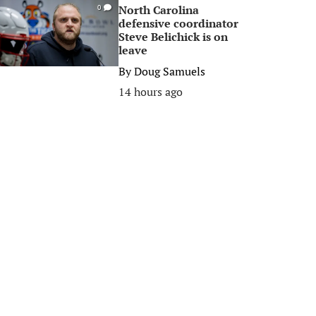
North Carolina
0
defensive coordinator
Steve Belichick is on
leave
By
Doug Samuels
14 hours ago