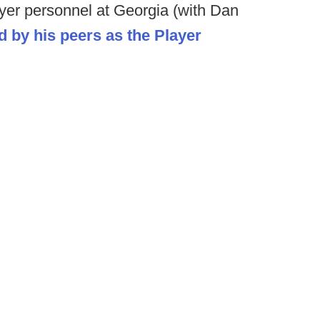
ayer personnel at Georgia (with Dan
 by his peers as the Player