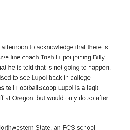
 afternoon to acknowledge that there is
ve line coach Tosh Lupoi joining Billy
hat he is told that is not going to happen.
ised to see Lupoi back in college
 tell FootballScoop Lupoi is a legit
ff at Oregon; but would only do so after
orthwestern State, an FCS school