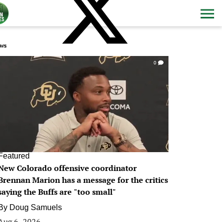
ws
0
Featured
New Colorado offensive coordinator
Brennan Marion has a message for the critics
saying the Buffs are "too small"
By
Doug Samuels
Aug 6, 2026