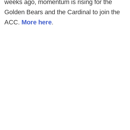
weeks ago, momentum is rising for the
Golden Bears and the Cardinal to join the
ACC.
More here
.