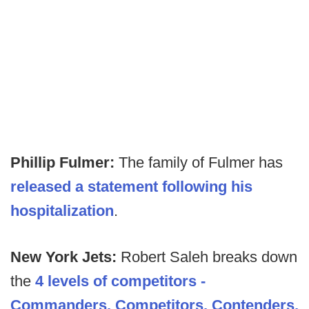
Phillip Fulmer:
The family of Fulmer has
released a statement following his
hospitalization
.
New York Jets:
Robert Saleh breaks down
the
4 levels of competitors -
Commanders, Competitors, Contenders,