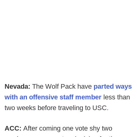
Nevada:
The Wolf Pack have
parted ways
with an offensive staff member
less than
two weeks before traveling to USC.
ACC:
After coming one vote shy two