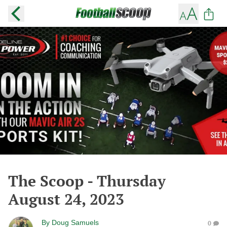
The Scoop - Thursday
August 24, 2023
By
Doug Samuels
0