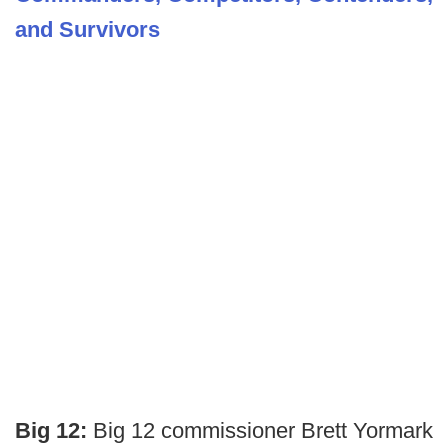
and Survivors
Big 12:
Big 12 commissioner Brett Yormark