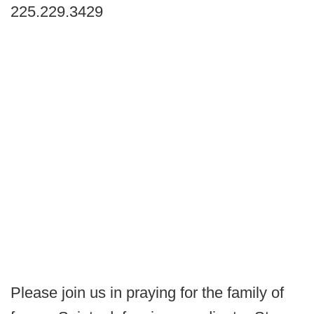
225.229.3429
Please join us in praying for the family of