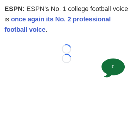
ESPN:
ESPN's No. 1 college football voice
is
once again its No. 2 professional
football voice
.
Loading...
Loading...
0