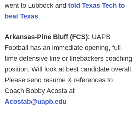
went to Lubbock and
told Texas Tech to
beat Texas
.
Arkansas-Pine Bluff (FCS):
UAPB
Football has an immediate opening, full-
time defensive line or linebackers coaching
position. Will look at best candidate overall.
Please send resume & references to
Coach Bobby Acosta at
Acostab@uapb.edu