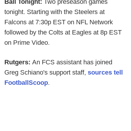
Ball Tonight:
Two preseason games
tonight. Starting with the Steelers at
Falcons at 7:30p EST on NFL Network
followed by the Colts at Eagles at 8p EST
on Prime Video.
Rutgers:
An FCS assistant has joined
Greg Schiano's support staff,
sources tell
FootballScoop
.