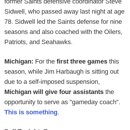
former Saints defensive coordinator Steve
Sidwell, who passed away last night at age
78. Sidwell led the Saints defense for nine
seasons and also coached with the Oilers,
Patriots, and Seahawks.
Michigan:
For the
first three games
this
season, while Jim Harbaugh is sitting out
due to a self-imposed suspension,
Michigan will give four assistants
the
opportunity to serve as "gameday coach".
This is something
.