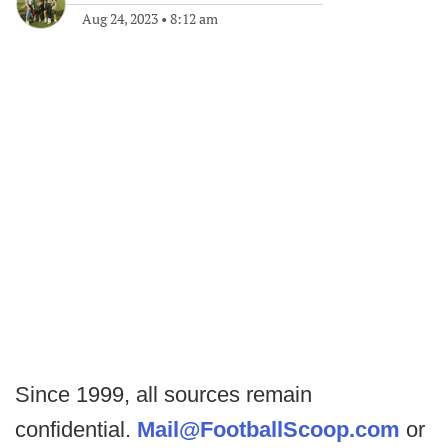
Aug 24, 2023
•
8:12 am
Since 1999, all sources remain
confidential.
Mail@FootballScoop.com
or