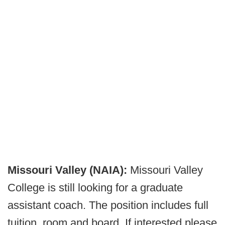
Missouri Valley (NAIA):
Missouri Valley
College is still looking for a graduate
assistant coach. The position includes full
tuition, room and board. If interested please