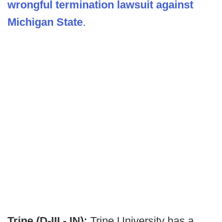
wrongful termination lawsuit against
Michigan State
.
Trine (D-III - IN):
Trine University has a