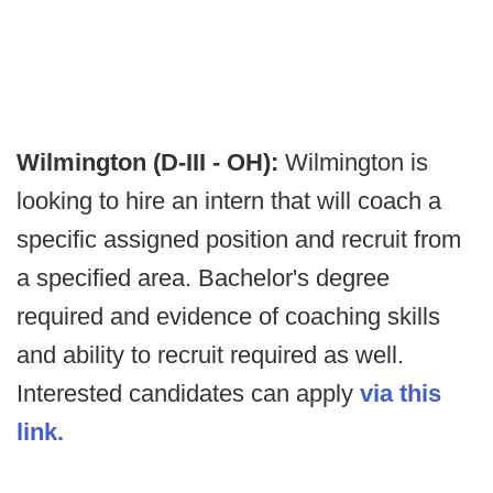
Wilmington (D-III - OH):
Wilmington is
looking to hire an intern that will coach a
specific assigned position and recruit from
a specified area. Bachelor's degree
required and evidence of coaching skills
and ability to recruit required as well.
Interested candidates can apply
via this
link.