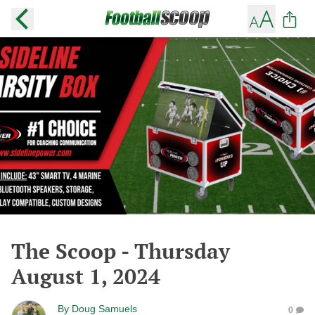
The Scoop - Thursday
August 1, 2024
By
Doug Samuels
0