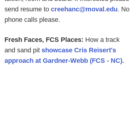
send resume to
creehanc@moval.edu
. No
phone calls please.
Fresh Faces, FCS Places:
How a track
and sand pit
showcase Cris Reisert's
approach at Gardner-Webb (FCS - NC).