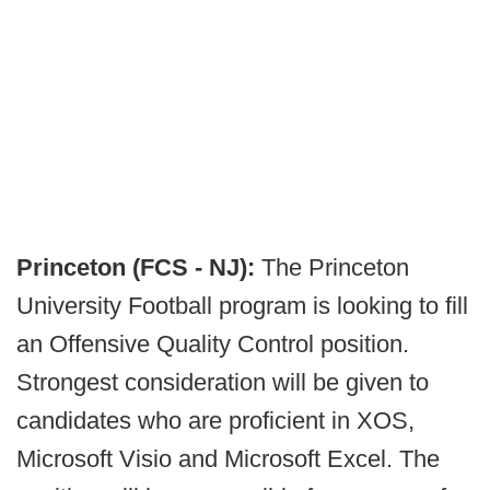
Princeton (FCS - NJ):
The Princeton
University Football program is looking to fill
an Offensive Quality Control position.
Strongest consideration will be given to
candidates who are proficient in XOS,
Microsoft Visio and Microsoft Excel. The