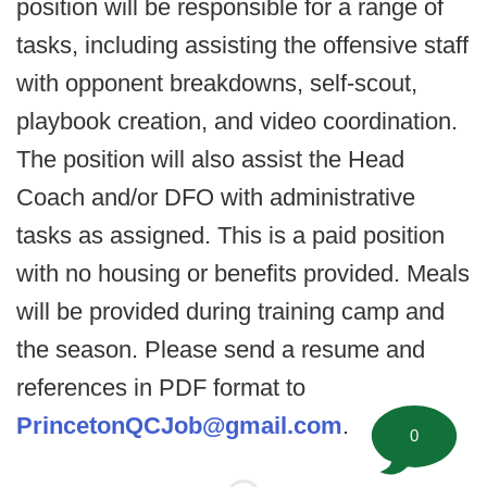
position will be responsible for a range of
tasks, including assisting the offensive staff
with opponent breakdowns, self-scout,
playbook creation, and video coordination.
The position will also assist the Head
Coach and/or DFO with administrative
tasks as assigned. This is a paid position
with no housing or benefits provided. Meals
will be provided during training camp and
the season. Please send a resume and
references in PDF format to
PrincetonQCJob@gmail.com
.
0