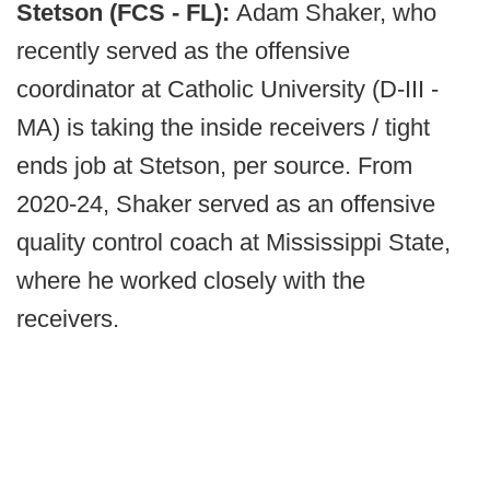
Stetson (FCS - FL):
Adam Shaker, who
recently served as the offensive
coordinator at Catholic University (D-III -
MA) is taking the inside receivers / tight
ends job at Stetson, per source. From
2020-24, Shaker served as an offensive
quality control coach at Mississippi State,
where he worked closely with the
receivers.