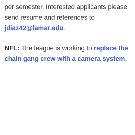
per semester. Interested applicants please
send resume and references to
jdiaz42@lamar.edu
.
NFL:
The league is working to
replace the
chain gang crew with a camera system.