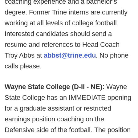
coaching experience and a bachelor’s
degree. Former Trine interns are currently
working at all levels of college football.
Interested candidates should send a
resume and references to Head Coach
Troy Abbs at
abbst@trine.edu
. No phone
calls please.
Wayne State College (D-II - NE):
Wayne
State College has an IMMEDIATE opening
for a graduate assistant or restricted
earnings position coaching on the
Defensive side of the football. The position