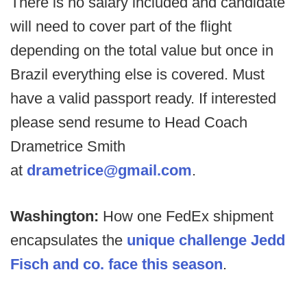
There is no salary included and candidate
will need to cover part of the flight
depending on the total value but once in
Brazil everything else is covered. Must
have a valid passport ready. If interested
please send resume to Head Coach
Drametrice Smith
at
drametrice@gmail.com
.
Washington:
How one FedEx shipment
encapsulates the
unique challenge Jedd
Fisch and co. face this season
.