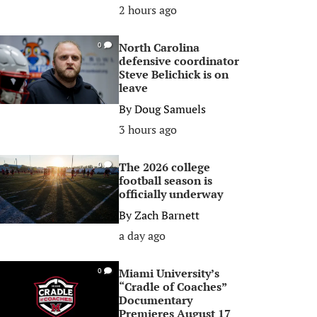
2 hours ago
North Carolina
0
defensive coordinator
Steve Belichick is on
leave
By
Doug Samuels
3 hours ago
The 2026 college
0
football season is
officially underway
By
Zach Barnett
a day ago
Miami University’s
0
“Cradle of Coaches”
Documentary
Premieres August 17