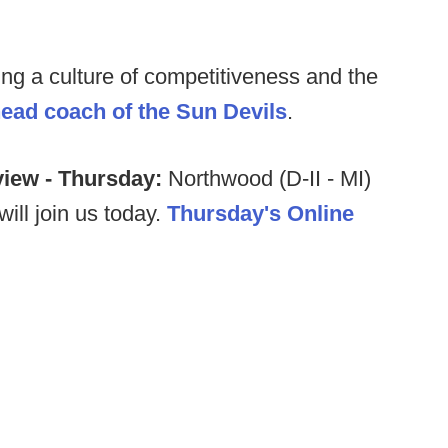
ding a culture of competitiveness and the
head coach of the Sun Devils
.
view - Thursday:
Northwood (D-II - MI)
will join us today.
Thursday's Online