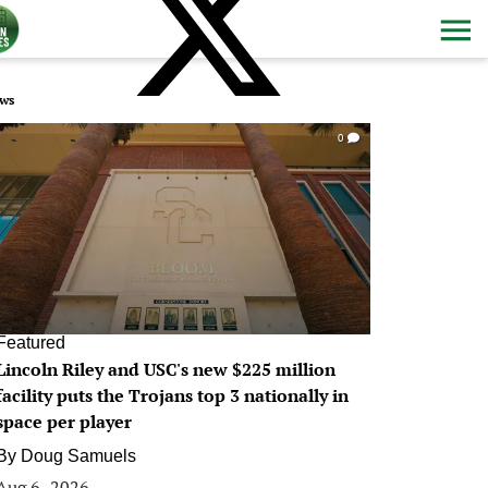
ws
0
Featured
Lincoln Riley and USC's new $225 million
facility puts the Trojans top 3 nationally in
space per player
By
Doug Samuels
Aug 6, 2026