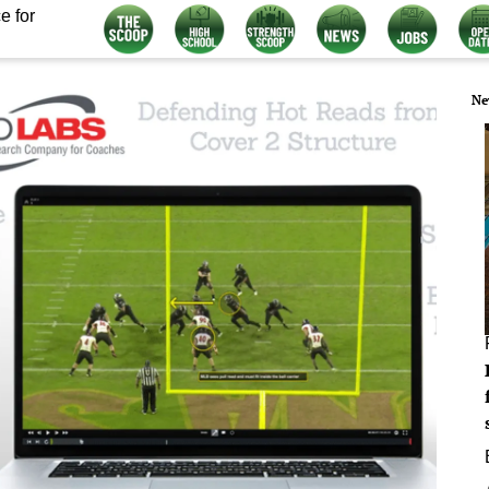
e for
Ne