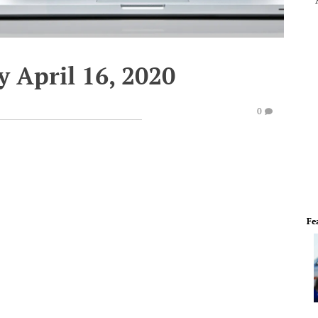
 April 16, 2020
0
Fe