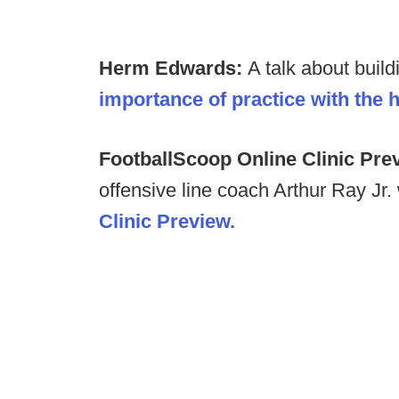
Herm Edwards:
A talk about buil
importance of practice with the 
FootballScoop Online Clinic Pre
offensive line coach Arthur Ray Jr. 
Clinic Preview.