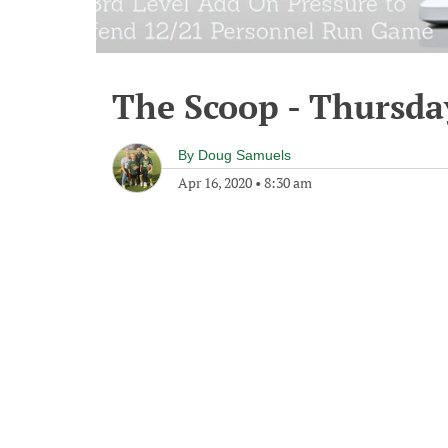
The Scoop - Thursday
By
Doug Samuels
Apr 16, 2020
•
8:30 am