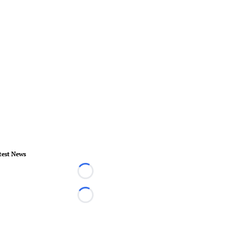
test News
Loading...
Loading...