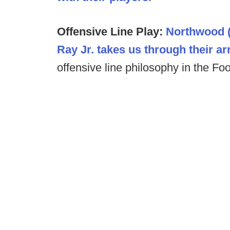
Offensive Line Play:
Northwood (D
Ray Jr. takes us through their arr
offensive line philosophy in the Fo