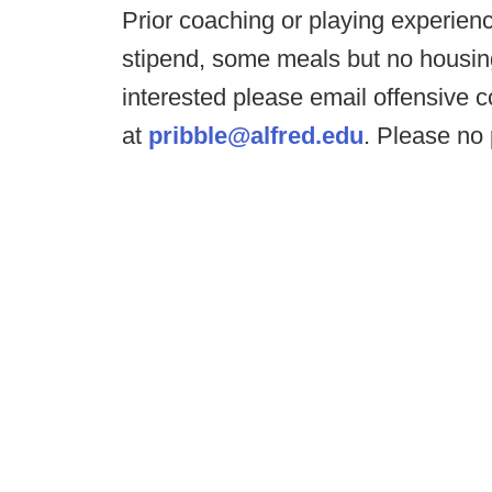
Prior coaching or playing experienc
stipend, some meals but no housing.
interested please email offensive c
at
pribble@alfred.edu
. Please no 