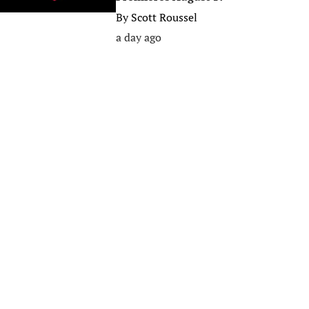
By
Scott Roussel
a day ago