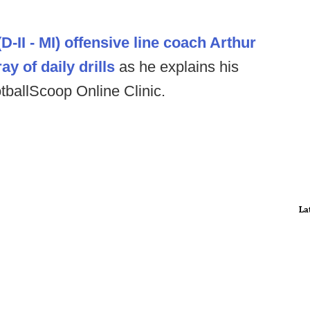
-II - MI) offensive line coach Arthur
ay of daily drills
as he explains his
otballScoop Online Clinic.
La