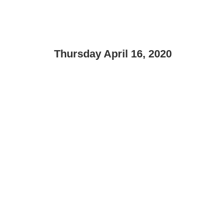
Thursday April 16, 2020