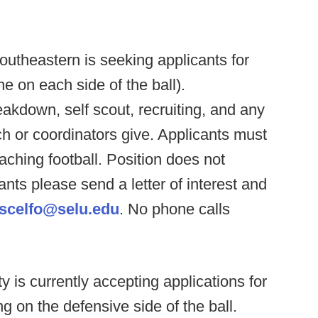
utheastern is seeking applicants for
e on each side of the ball).
reakdown, self scout, recruiting, and any
ch or coordinators give. Applicants must
ching football. Position does not
ants please send a letter of interest and
.scelfo@selu.edu
. No phone calls
ty is currently accepting applications for
 on the defensive side of the ball.