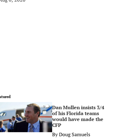
atured
Dan Mullen insists 3/4
0
of his Florida teams
would have made the
CFP
By
Doug Samuels