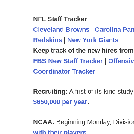
NFL Staff Tracker
Cleveland Browns
|
Carolina Pa
Redskins
|
New York Giants
Keep track of the new hires from
FBS New Staff Tracker
|
Offensi
Coordinator Tracker
Recruiting:
A first-of-its-kind stud
$650,000 per year
.
NCAA:
Beginning Monday, Division
with their players
.