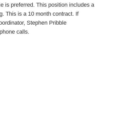
e is preferred. This position includes a
 This is a 10 month contract. If
oordinator, Stephen Pribble
phone calls.