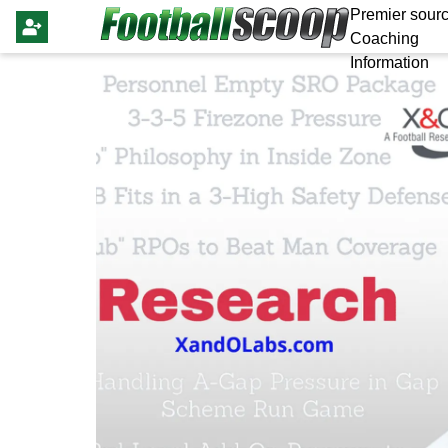
Premier sourc
Coaching
Information