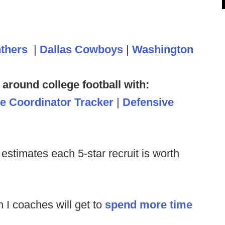
nthers
|
Dallas Cowboys
|
Washington
 around college football with:
ve Coordinator Tracker
|
Defensive
y estimates each 5-star recruit is worth
 I coaches will get to
spend more time