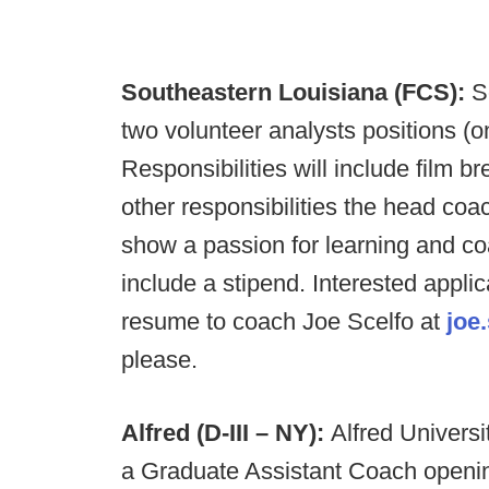
Southeastern Louisiana (FCS):
So
two volunteer analysts positions (on
Responsibilities will include film b
other responsibilities the head coa
show a passion for learning and coa
include a stipend. Interested applic
resume to coach Joe Scelfo at
joe
please.
Alfred (D-III – NY):
Alfred Universi
a Graduate Assistant Coach opening