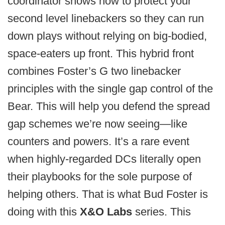
coordinator shows how to protect your
second level linebackers so they can run
down plays without relying on big-bodied,
space-eaters up front. This hybrid front
combines Foster’s G two linebacker
principles with the single gap control of the
Bear. This will help you defend the spread
gap schemes we’re now seeing—like
counters and powers. It’s a rare event
when highly-regarded DCs literally open
their playbooks for the sole purpose of
helping others. That is what Bud Foster is
doing with this
X&O Labs
series. This