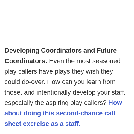
Developing Coordinators and Future
Coordinators:
Even the most seasoned
play callers have plays they wish they
could do-over. How can you learn from
those, and intentionally develop your staff,
especially the aspiring play callers?
How
about doing this second-chance call
sheet exercise as a staff.