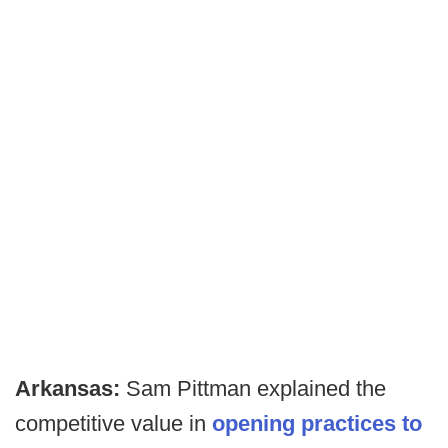
Arkansas:
Sam Pittman explained the
competitive value in
opening practices to