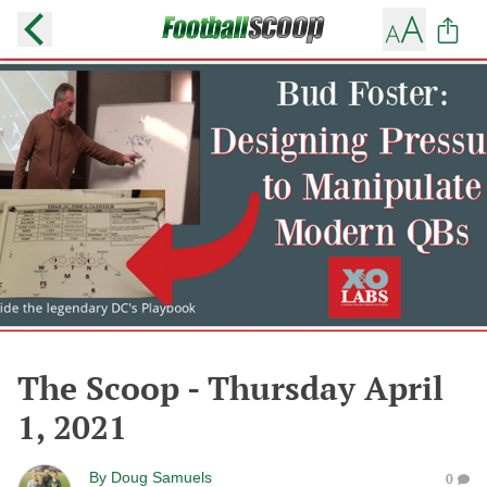
The Scoop - Thursday April
1, 2021
By
Doug Samuels
0