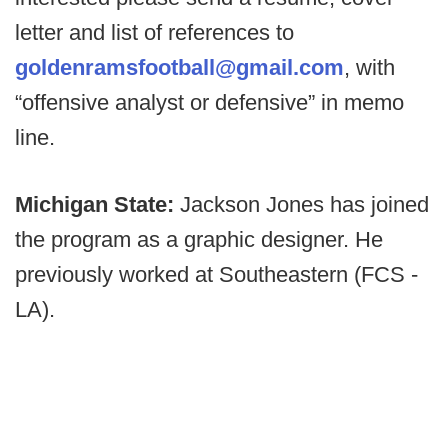
letter and list of references to
goldenramsfootball@gmail.com
, with
“offensive analyst or defensive” in memo
line.
Michigan State:
Jackson Jones has joined
the program as a graphic designer. He
previously worked at Southeastern (FCS -
LA).