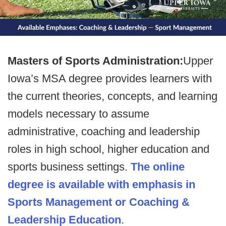
Masters of Sports Administration:
Upper
Iowa’s MSA degree provides learners with
the current theories, concepts, and learning
models necessary to assume
administrative, coaching and leadership
roles in high school, higher education and
sports business settings.
The online
degree is available with emphasis in
Sports Management or Coaching &
Leadership Education
.