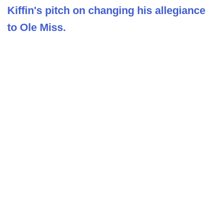
Kiffin's pitch on changing his allegiance
to Ole Miss.