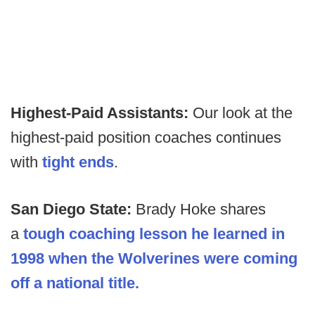
Highest-Paid Assistants:
Our look at the
highest-paid position coaches continues
with
tight ends
.
San Diego State:
Brady Hoke shares
a
tough coaching lesson he learned in
1998 when the Wolverines were coming
off a national title.