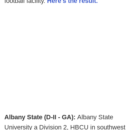
football facility.
Here's the result.
Albany State (D-II - GA):
Albany State
University a Division 2, HBCU in southwest