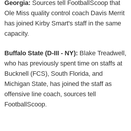
Georgia:
Sources tell FootballScoop that
Ole Miss quality control coach Davis Merrit
has joined Kirby Smart's staff in the same
capacity.
Buffalo State (D-III - NY):
Blake Treadwell,
who has previously spent time on staffs at
Bucknell (FCS), South Florida, and
Michigan State, has joined the staff as
offensive line coach, sources tell
FootballScoop.