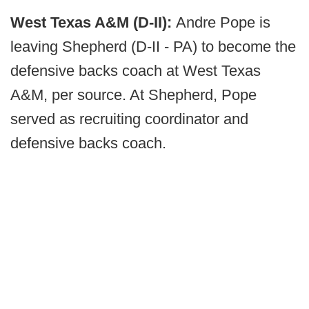
West Texas A&M (D-II):
Andre Pope is
leaving Shepherd (D-II - PA) to become the
defensive backs coach at West Texas
A&M, per source. At Shepherd, Pope
served as recruiting coordinator and
defensive backs coach.