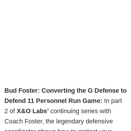
Bud Foster: Converting the G Defense to
Defend 11 Personnel Run Game:
In part
2 of
X&O Labs’
continuing series with
Coach Foster, the legendary defensive