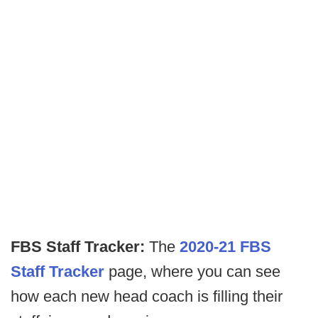
FBS Staff Tracker:
The
2020-21 FBS
Staff Tracker
page, where you can see
how each new head coach is filling their