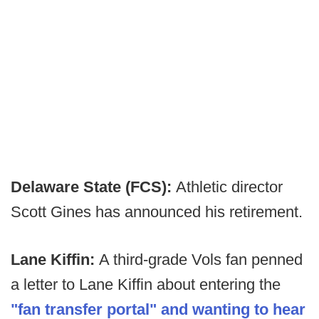
Delaware State (FCS):
Athletic director
Scott Gines has announced his retirement.
Lane Kiffin:
A third-grade Vols fan penned
a letter to Lane Kiffin about entering the
"fan transfer portal" and wanting to hear