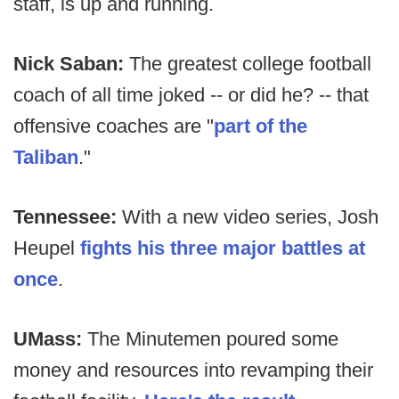
staff, is up and running.
Nick Saban:
The greatest college football
coach of all time joked -- or did he? -- that
offensive coaches are "
part of the
Taliban
."
Tennessee:
With a new video series, Josh
Heupel
fights his three major battles at
once
.
UMass:
The Minutemen poured some
money and resources into revamping their