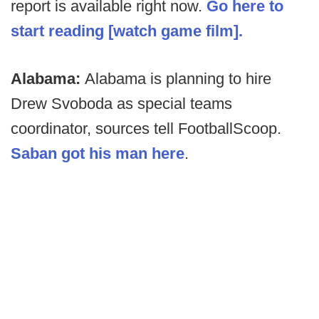
report is available right now.
Go here to
start reading [watch game film].
Alabama:
Alabama is planning to hire
Drew Svoboda as special teams
coordinator, sources tell FootballScoop.
Saban got his man here
.