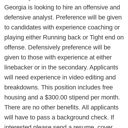
Georgia is looking to hire an offensive and
defensive analyst. Preference will be given
to candidates with experience coaching or
playing either Running back or Tight end on
offense. Defensively preference will be
given to those with experience at either
linebacker or in the secondary. Applicants
will need experience in video editing and
breakdowns. This position includes free
housing and a $300.00 stipend per month.
There are no other benefits. All applicants
will have to pass a background check. If
interested please send a resume, cover