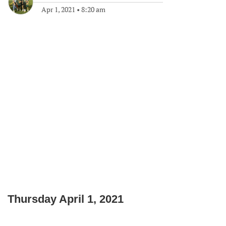
Apr 1, 2021
•
8:20 am
Thursday April 1, 2021