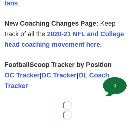
fans
.
New Coaching Changes Page:
Keep
track of all the
2020-21 NFL and College
head coaching movement here.
FootballScoop Tracker by Position
OC Tracker
|
DC Tracker
|
OL Coach
Tracker
0
Loading...
Loading...