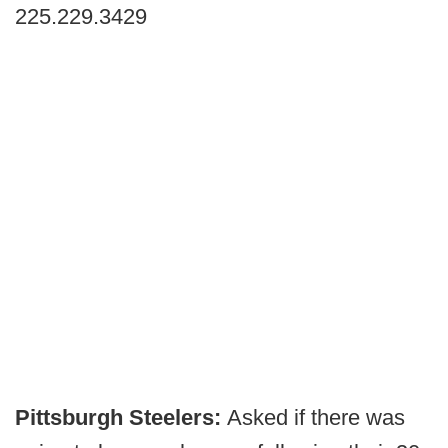
225.229.3429
Pittsburgh Steelers:
Asked if there was