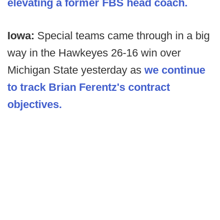
elevating a former FBS head coach.
Iowa:
Special teams came through in a big
way in the Hawkeyes 26-16 win over
Michigan State yesterday as
we continue
to track Brian Ferentz's contract
objectives.