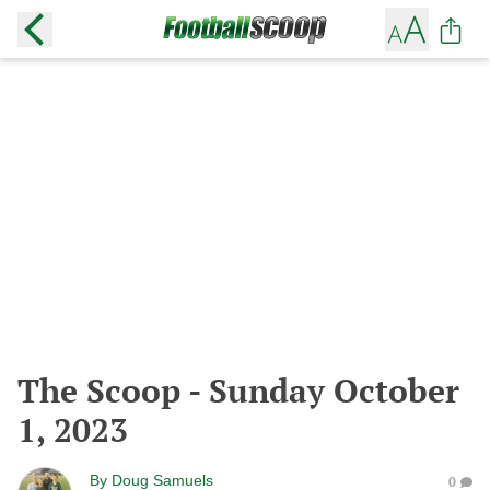
The Scoop - Sunday October
1, 2023
By
Doug Samuels
0