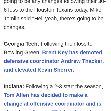
going to be any changes following their 30-
6 loss to the Houston Texans today, Mike
Tomlin said "Hell yeah, there's going to be
changes."
Georgia Tech:
Following their loss to
Bowling Green,
Brent Key has demoted
defensive coordinator Andrew Thacker,
and elevated Kevin Sherrer.
Indiana:
Following a 2-3 start the season,
Tom Allen has decided to make a
change at offensive coordinator and is