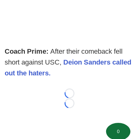
Coach Prime:
After their comeback fell
short against USC,
Deion Sanders called
out the haters.
Loading...
Loading...
0