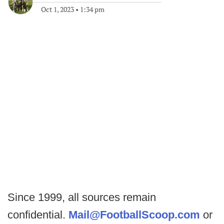
Oct 1, 2023
•
1:34 pm
Since 1999, all sources remain
confidential.
Mail@FootballScoop.com
or