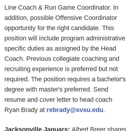
Line Coach & Run Game Coordinator. In
addition, possible Offensive Coordinator
opportunity for the right candidate. This
position will include program administrative
specific duties as assigned by the Head
Coach. Previous collegiate coaching and
recruiting experience is preferred but not
required. The position requires a bachelor's
degree with master's preferred. Send
resume and cover letter to head coach
Ryan Brady at
rebrady@svsu.edu
.
Jacksonville Jaguars:
Albert Breer shares