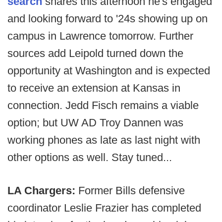
search
shares this afternoon he's engaged
and looking forward to '24s showing up on
campus in Lawrence tomorrow. Further
sources add Leipold turned down the
opportunity at Washington and is expected
to receive an extension at Kansas in
connection. Jedd Fisch remains a viable
option; but UW AD Troy Dannen was
working phones as late as last night with
other options as well. Stay tuned...
LA Chargers:
Former Bills defensive
coordinator Leslie Frazier has completed