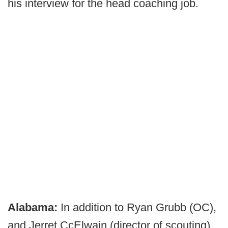
his interview for the head coaching job.
Alabama:
In addition to Ryan Grubb (OC),
and Jerret CcElwain (director of scouting)