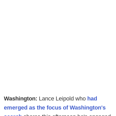
Washington:
Lance Leipold who
had
emerged as the focus of Washington's