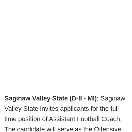
Saginaw Valley State (D-II - MI):
Saginaw
Valley State invites applicants for the full-
time position of Assistant Football Coach.
The candidate will serve as the Offensive