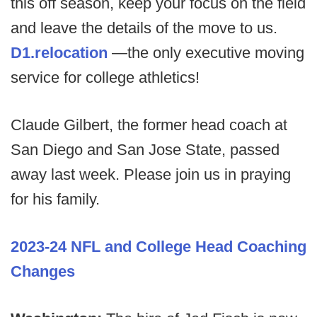
this off season, keep your focus on the field
and leave the details of the move to us.
D1.relocation
—the only executive moving
service for college athletics!
Claude Gilbert, the former head coach at
San Diego and San Jose State, passed
away last week. Please join us in praying
for his family.
2023-24 NFL and College Head Coaching
Changes