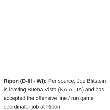
Ripon (D-III - WI):
Per source, Joe Blitstein
is leaving Buena Vista (NAIA - IA) and has
accepted the offensive line / run game
coordinator job at Ripon.