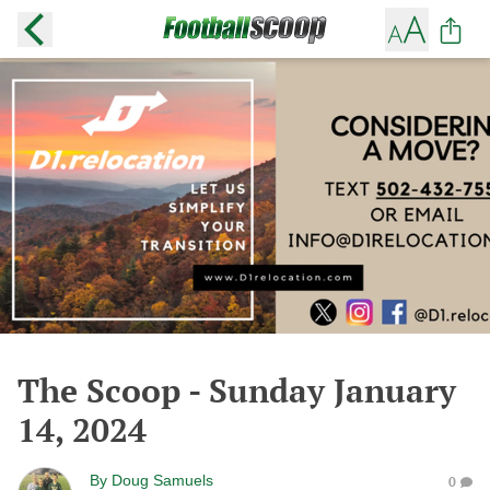
The Scoop - Sunday January
14, 2024
By
Doug Samuels
0