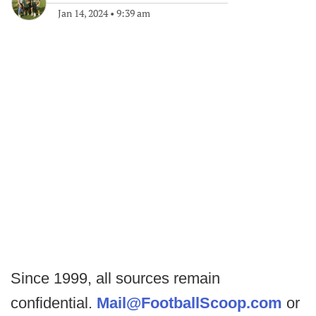
Jan 14, 2024
•
9:39 am
Since 1999, all sources remain
confidential.
Mail@FootballScoop.com
or