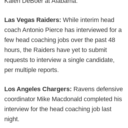
Kalen DeBoer at Alabama.
Las Vegas Raiders:
While interim head
coach Antonio Pierce has interviewed for a
few head coaching jobs over the past 48
hours, the Raiders have yet to submit
requests to interview a single candidate,
per multiple reports.
Los Angeles Chargers:
Ravens defensive
coordinator Mike Macdonald completed his
interview for the head coaching job last
night.