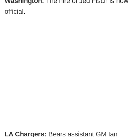
Washington:
The hire of Jed Fisch is now
official.
LA Chargers:
Bears assistant GM Ian