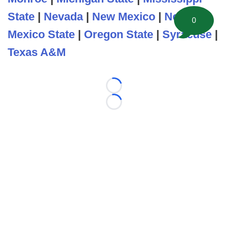
State
|
Nevada
|
New Mexico
|
New
0
Mexico State
|
Oregon State
|
Syracuse
|
Texas A&M
Loading...
Loading...