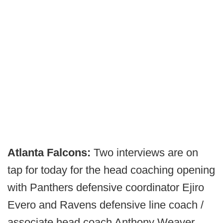
Atlanta Falcons:
Two interviews are on
tap for today for the head coaching opening
with Panthers defensive coordinator Ejiro
Evero and Ravens defensive line coach /
associate head coach Anthony Weaver.