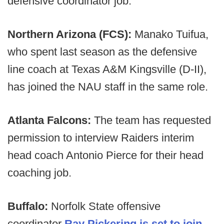
defensive coordinator job.
Northern Arizona (FCS):
Manako Tuifua,
who spent last season as the defensive
line coach at
Texas A&M Kingsville (D-II),
has joined the NAU staff in the same role.
Atlanta Falcons:
The team has requested
permission to interview Raiders interim
head coach Antonio Pierce for their head
coaching job.
Buffalo:
Norfolk State offensive
coordinator
Ray Pickering is set to join