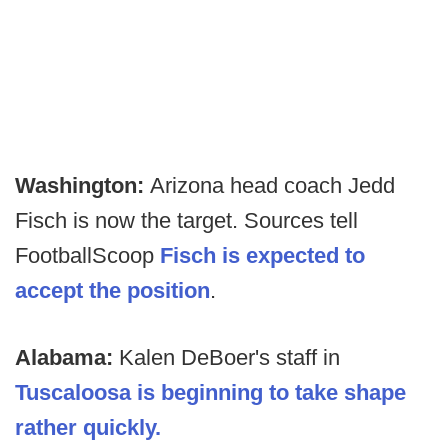
Washington:
Arizona head coach Jedd
Fisch is now the target. Sources tell
FootballScoop
Fisch is expected to
accept the position
.
Alabama:
Kalen DeBoer's staff in
Tuscaloosa is beginning to take shape
rather quickly.