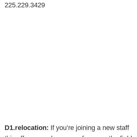
225.229.3429
D1.relocation:
If you’re joining a new staff