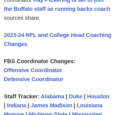
the Buffalo staff as running backs coach
sources share.
2023-24 NFL and College Head Coaching
Changes
FBS Coordinator Changes:
Offensive Coordinator
Defensive Coordinator
Staff Tracker:
Alabama
|
Duke
|
Houston
|
Indiana
|
James Madison
|
Louisiana
Monroe
|
Michigan State
|
Mississippi