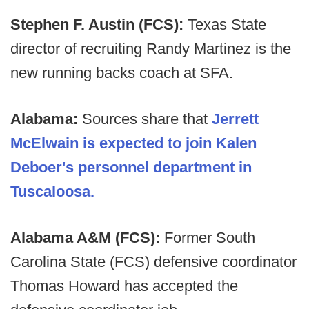
Stephen F. Austin (FCS):
Texas State
director of recruiting Randy Martinez is the
new running backs coach at SFA.
Alabama:
Sources share that
Jerrett
McElwain is expected to join Kalen
Deboer's personnel department in
Tuscaloosa.
Alabama A&M (FCS):
Former South
Carolina State (FCS) defensive coordinator
Thomas Howard has accepted the