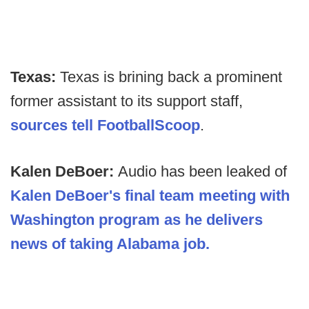
Texas:
Texas is brining back a prominent
former assistant to its support staff,
sources tell FootballScoop
.
Kalen DeBoer:
Audio has been leaked of
Kalen DeBoer's final team meeting with
Washington program as he delivers
news of taking Alabama job.