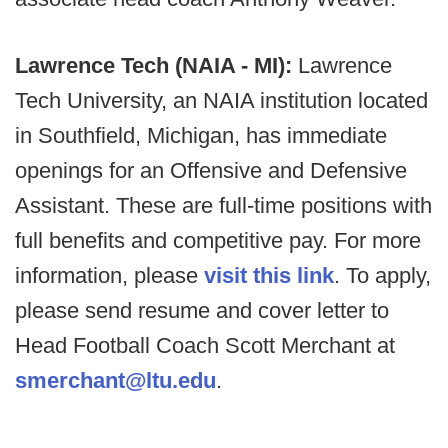
Lawrence Tech (NAIA - MI):
Lawrence
Tech University, an NAIA institution located
in Southfield, Michigan, has immediate
openings for an Offensive and Defensive
Assistant. These are full-time positions with
full benefits and competitive pay. For more
information, please
visit this link
. To apply,
please send resume and cover letter to
Head Football Coach Scott Merchant at
smerchant@ltu.edu
.