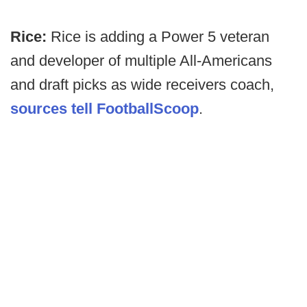
Rice:
Rice is adding a Power 5 veteran
and developer of multiple All-Americans
and draft picks as wide receivers coach,
sources tell FootballScoop
.