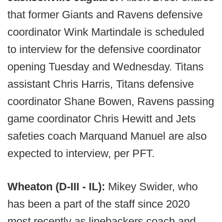
that former Giants and Ravens defensive
coordinator Wink Martindale is scheduled
to interview for the defensive coordinator
opening Tuesday and Wednesday. Titans
assistant Chris Harris, Titans defensive
coordinator Shane Bowen, Ravens passing
game coordinator Chris Hewitt and Jets
safeties coach Marquand Manuel are also
expected to interview, per PFT.
Wheaton (D-III - IL):
Mikey Swider, who
has been a part of the staff since 2020
most recently as linebackers coach and