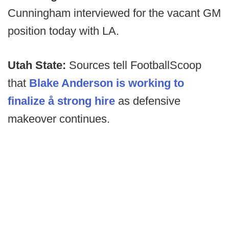
Cunningham interviewed for the vacant GM
position today with LA.
Utah State:
Sources tell FootballScoop
that
Blake Anderson is working to
finalize å strong hire
as defensive
makeover continues.