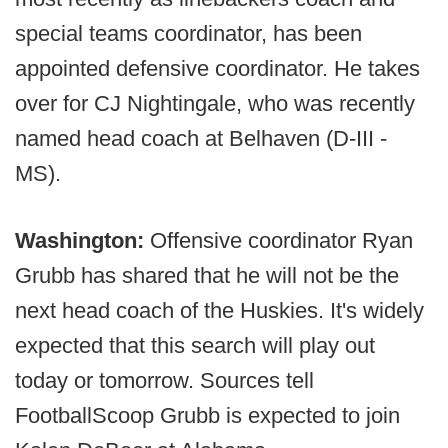
special teams coordinator, has been
appointed defensive coordinator. He takes
over for CJ Nightingale, who was recently
named head coach at Belhaven (D-III -
MS).
Washington:
Offensive coordinator Ryan
Grubb has shared that he will not be the
next head coach of the Huskies. It's widely
expected that this search will play out
today or tomorrow. Sources tell
FootballScoop Grubb is expected to join