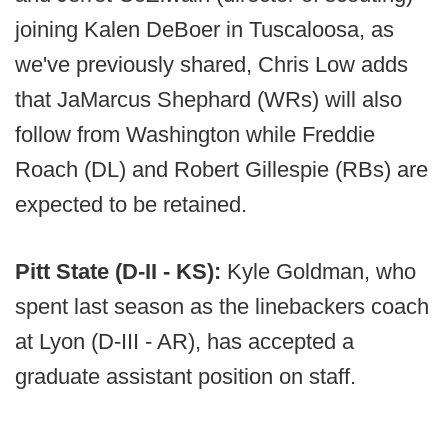
joining Kalen DeBoer in Tuscaloosa, as
we've previously shared, Chris Low adds
that JaMarcus Shephard (WRs) will also
follow from Washington while Freddie
Roach (DL) and Robert Gillespie (RBs) are
expected to be retained.
Pitt State (D-II - KS):
Kyle Goldman, who
spent last season as the linebackers coach
at Lyon (D-III - AR), has accepted a
graduate assistant position on staff.