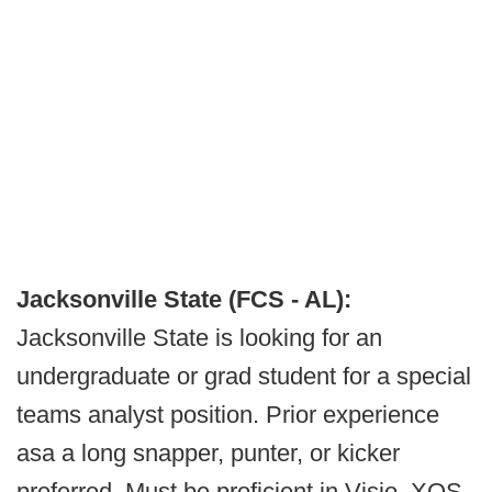
Jacksonville State (FCS - AL):
Jacksonville State is looking for an
undergraduate or grad student for a special
teams analyst position. Prior experience
asa a long snapper, punter, or kicker
preferred. Must be proficient in Visio, XOS,