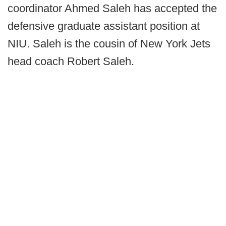
coordinator Ahmed Saleh has accepted the
defensive graduate assistant position at
NIU. Saleh is the cousin of New York Jets
head coach Robert Saleh.