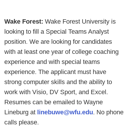
Wake Forest:
Wake Forest University is
looking to fill a Special Teams Analyst
position. We are looking for candidates
with at least one year of college coaching
experience and with special teams
experience. The applicant must have
strong computer skills and the ability to
work with Visio, DV Sport, and Excel.
Resumes can be emailed to Wayne
Lineburg at
linebuwe@wfu.edu
. No phone
calls please.