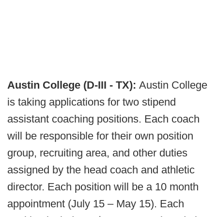
Austin College (D-III - TX):
Austin College
is taking applications for two stipend
assistant coaching positions. Each coach
will be responsible for their own position
group, recruiting area, and other duties
assigned by the head coach and athletic
director. Each position will be a 10 month
appointment (July 15 – May 15). Each