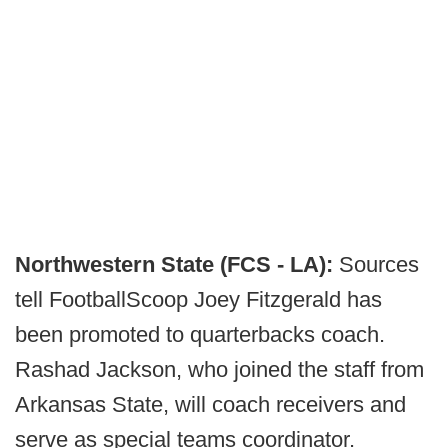
Northwestern State (FCS - LA):
Sources
tell FootballScoop Joey Fitzgerald has
been promoted to quarterbacks coach.
Rashad Jackson, who joined the staff from
Arkansas State, will coach receivers and
serve as special teams coordinator.