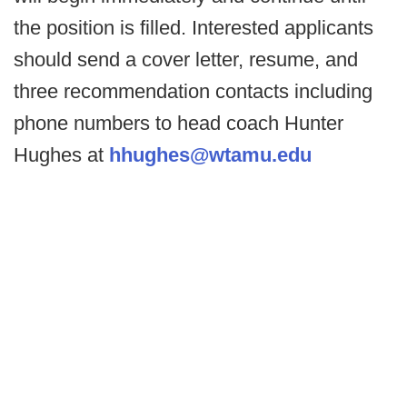
the position is filled. Interested applicants
should send a cover letter, resume, and
three recommendation contacts including
phone numbers to head coach Hunter
Hughes at
hhughes@wtamu.edu