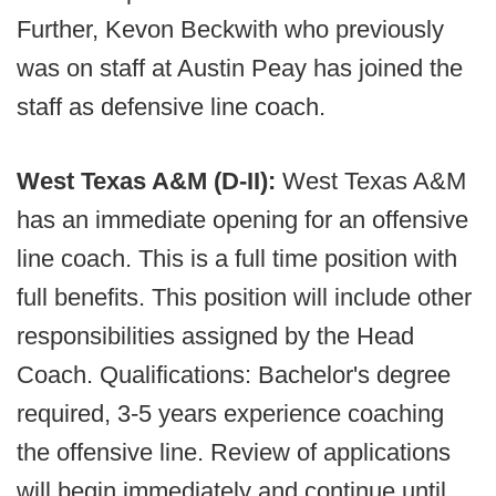
Further, Kevon Beckwith who previously
was on staff at Austin Peay has joined the
staff as defensive line coach.
West Texas A&M (D-II):
West Texas A&M
has an immediate opening for an offensive
line coach. This is a full time position with
full benefits. This position will include other
responsibilities assigned by the Head
Coach. Qualifications: Bachelor's degree
required, 3-5 years experience coaching
the offensive line. Review of applications
will begin immediately and continue until