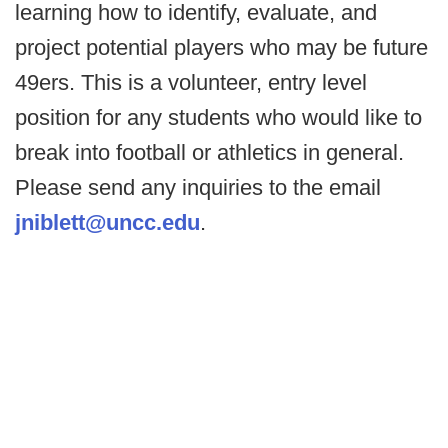
learning how to identify, evaluate, and
project potential players who may be future
49ers. This is a volunteer, entry level
position for any students who would like to
break into football or athletics in general.
Please send any inquiries to the email
jniblett@uncc.edu
.