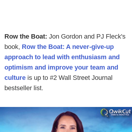
Row the Boat:
Jon Gordon and PJ Fleck's
book,
Row the Boat: A never-give-up
approach to lead with enthusiasm and
optimism and improve your team and
culture
is up to #2 Wall Street Journal
bestseller list.