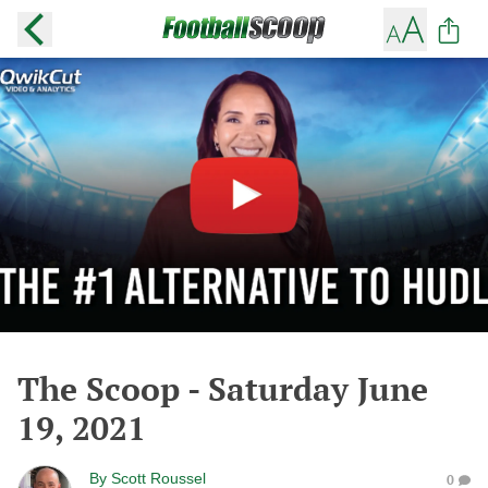
The Scoop - Saturday June
19, 2021
By
Scott Roussel
0