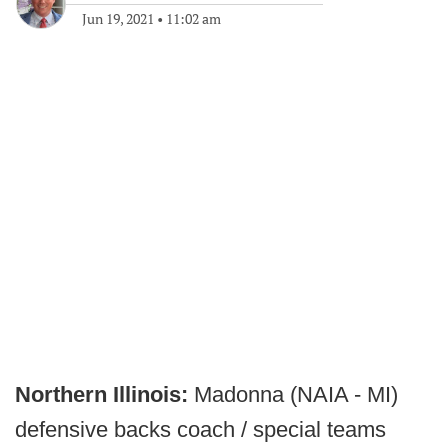
Jun 19, 2021
•
11:02 am
Northern Illinois:
Madonna (NAIA - MI)
defensive backs coach / special teams