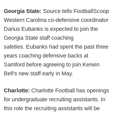
Georgia State:
Source tells FootballScoop
Western Carolina co-defensive coordinator
Darius Eubanks is expected to join the
Georgia State staff coaching
safeties. Eubanks had spent the past three
years coaching defensive backs at
Samford before agreeing to join Kerwin
Bell's new staff early in May.
Charlotte:
Charlotte Football has openings
for undergraduate recruiting assistants. In
this role the recruiting assistants will be