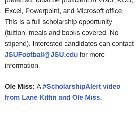
Excel, Powerpoint, and Microsoft office.
This is a full scholarship opportunity
(tuition, meals and books covered. No
stipend). Interested candidates can contact
JSUFootball@JSU.edu
for more
information.
Ole Miss:
A
#ScholarshipAlert video
from Lane Kiffin and Ole Miss.