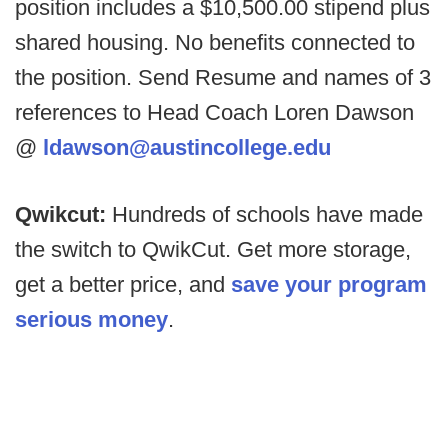
position includes a $10,500.00 stipend plus
shared housing. No benefits connected to
the position. Send Resume and names of 3
references to Head Coach Loren Dawson
@
ldawson@austincollege.edu
Qwikcut:
Hundreds of schools have made
the switch to QwikCut. Get more storage,
get a better price, and
save your program
serious money
.