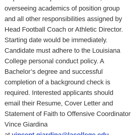
overseeing academics of position group
and all other responsibilities assigned by
Head Football Coach or Athletic Director.
Starting date would be immediately.
Candidate must adhere to the Louisiana
College personal conduct policy. A
Bachelor’s degree and successful
completion of a background check is
required. Interested applicants should
email their Resume, Cover Letter and
Statement of Faith to Offensive Coordinator
Vince Giardina
at
vincent.giardina@lacollege.edu
.