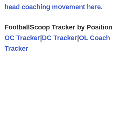
head coaching movement here.
FootballScoop Tracker by Position
OC Tracker
|
DC Tracker
|
OL Coach
Tracker