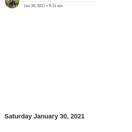
Jan 30, 2021
•
9:31 am
Saturday January 30, 2021