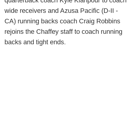
quarterback coach Kyle Kianpour to coach
wide receivers and Azusa Pacific (D-II -
CA) running backs coach Craig Robbins
rejoins the Chaffey staff to coach running
backs and tight ends.