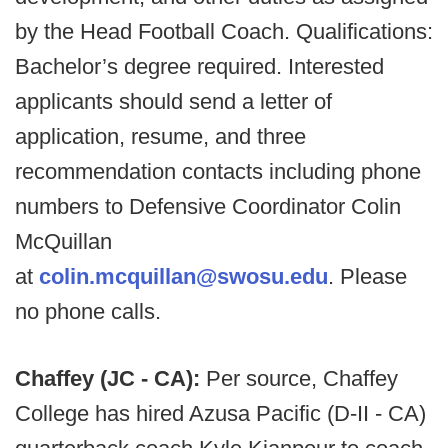
by the Head Football Coach. Qualifications:
Bachelor’s degree required. Interested
applicants should send a letter of
application, resume, and three
recommendation contacts including phone
numbers to Defensive Coordinator Colin
McQuillan
at
colin.mcquillan@swosu.edu
. Please
no phone calls.
Chaffey (JC - CA):
Per source, Chaffey
College has hired Azusa Pacific (D-II - CA)