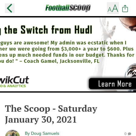
The Scoop - Saturday
January 30, 2021
By
Doug Samuels
0