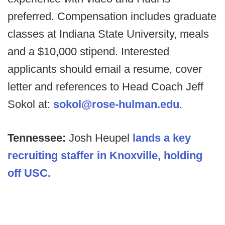
preferred. Compensation includes graduate
classes at Indiana State University, meals
and a $10,000 stipend. Interested
applicants should email a resume, cover
letter and references to Head Coach Jeff
Sokol at:
sokol@rose-hulman.edu
.
Tennessee:
Josh Heupel
lands a key
recruiting staffer in Knoxville, holding
off USC.