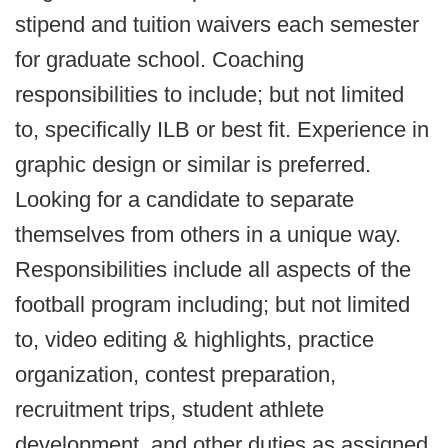
stipend and tuition waivers each semester
for graduate school. Coaching
responsibilities to include; but not limited
to, specifically ILB or best fit. Experience in
graphic design or similar is preferred.
Looking for a candidate to separate
themselves from others in a unique way.
Responsibilities include all aspects of the
football program including; but not limited
to, video editing & highlights, practice
organization, contest preparation,
recruitment trips, student athlete
development, and other duties as assigned