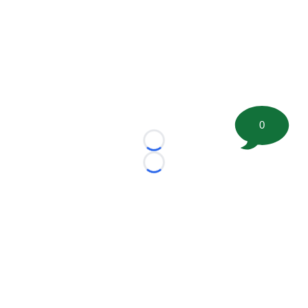
0
Loading...
Loading...