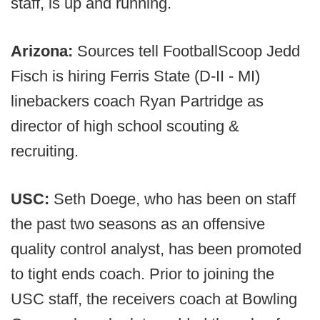
staff, is up and running.
Arizona:
Sources tell FootballScoop Jedd
Fisch is hiring Ferris State (D-II - MI)
linebackers coach Ryan Partridge as
director of high school scouting &
recruiting.
USC:
Seth Doege, who has been on staff
the past two seasons as an offensive
quality control analyst, has been promoted
to tight ends coach. Prior to joining the
USC staff, the receivers coach at Bowling