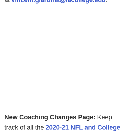
New Coaching Changes Page:
Keep
track of all the
2020-21 NFL and College