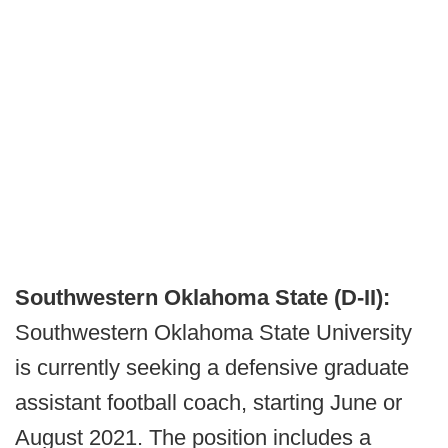
Southwestern Oklahoma State (D-II):
Southwestern Oklahoma State University
is currently seeking a defensive graduate
assistant football coach, starting June or
August 2021. The position includes a