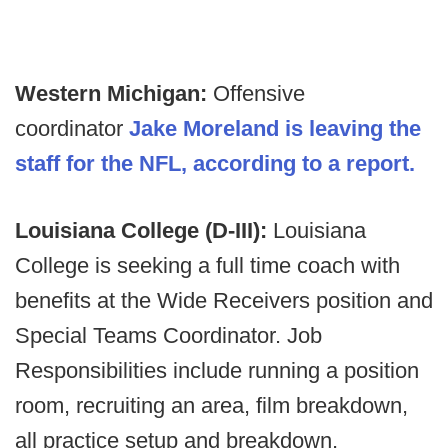
Western Michigan:
Offensive
coordinator
Jake Moreland is leaving the
staff for the NFL, according to a report.
Louisiana College (D-III):
Louisiana
College is seeking a full time coach with
benefits at the Wide Receivers position and
Special Teams Coordinator. Job
Responsibilities include running a position
room, recruiting an area, film breakdown,
all practice setup and breakdown,