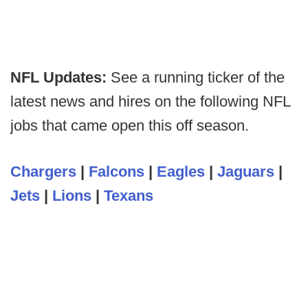
NFL Updates:
See a running ticker of the
latest news and hires on the following NFL
jobs that came open this off season.
Chargers
|
Falcons
|
Eagles
|
Jaguars
|
Jets
|
Lions
|
Texans