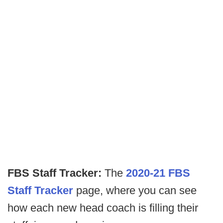
FBS Staff Tracker:
The
2020-21 FBS
Staff Tracker
page, where you can see
how each new head coach is filling their