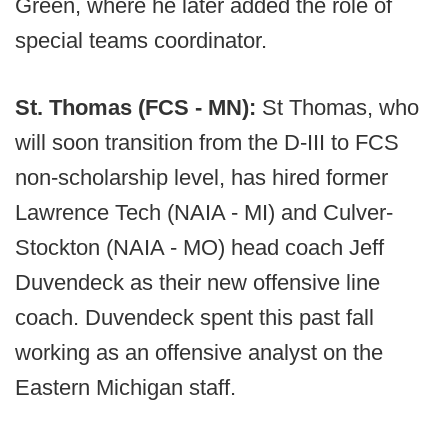
Green, where he later added the role of
special teams coordinator.
St. Thomas (FCS - MN):
St Thomas, who
will soon transition from the D-III to FCS
non-scholarship level, has hired former
Lawrence Tech (NAIA - MI) and Culver-
Stockton (NAIA - MO) head coach Jeff
Duvendeck as their new offensive line
coach. Duvendeck spent this past fall
working as an offensive analyst on the
Eastern Michigan staff.