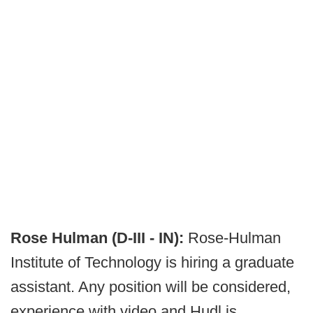
Rose Hulman (D-III - IN):
Rose-Hulman
Institute of Technology is hiring a graduate
assistant. Any position will be considered,
experience with video and Hudl is