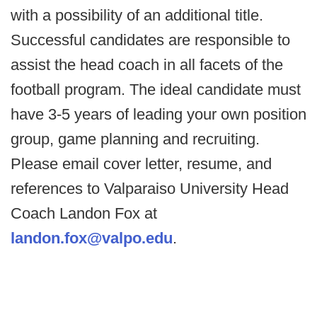
with a possibility of an additional title.
Successful candidates are responsible to
assist the head coach in all facets of the
football program. The ideal candidate must
have 3-5 years of leading your own position
group, game planning and recruiting.
Please email cover letter, resume, and
references to Valparaiso University Head
Coach Landon Fox at
landon.fox@valpo.edu
.