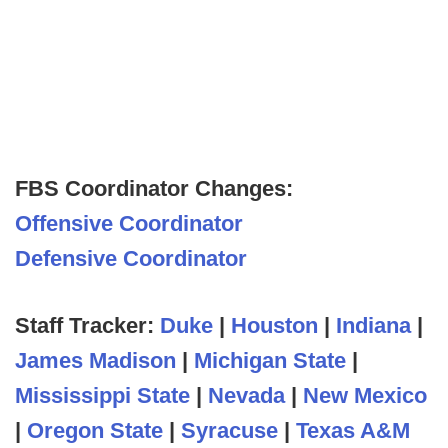
FBS Coordinator Changes:
Offensive Coordinator
Defensive Coordinator
Staff Tracker:
Duke
|
Houston
|
Indiana
|
James Madison
|
Michigan State
|
Mississippi State
|
Nevada
|
New Mexico
|
Oregon State
|
Syracuse
|
Texas A&M