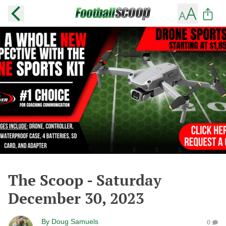
The Scoop - Saturday
December 30, 2023
By
Doug Samuels
0