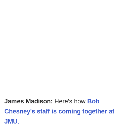
James Madison:
Here's how
Bob
Chesney's staff is coming together at
JMU.