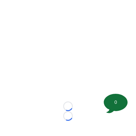
0
Loading...
Loading...