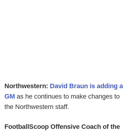
Northwestern:
David Braun is adding a
GM
as he continues to make changes to
the Northwestern staff.
FootballScoop
Offensive Coach of the