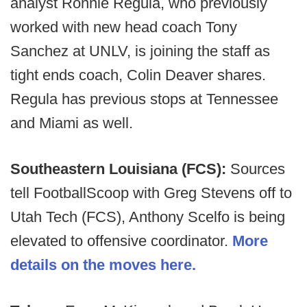
analyst Ronnie Regula, who previously
worked with new head coach Tony
Sanchez at UNLV, is joining the staff as
tight ends coach, Colin Deaver shares.
Regula has previous stops at Tennessee
and Miami as well.
Southeastern Louisiana (FCS):
Sources
tell FootballScoop with Greg Stevens off to
Utah Tech (FCS), Anthony Scelfo is being
elevated to offensive coordinator.
More
details on the moves here.