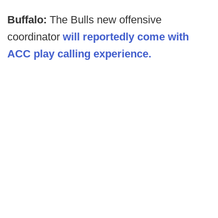
Buffalo:
The Bulls new offensive
coordinator
will reportedly come with
ACC play calling experience.