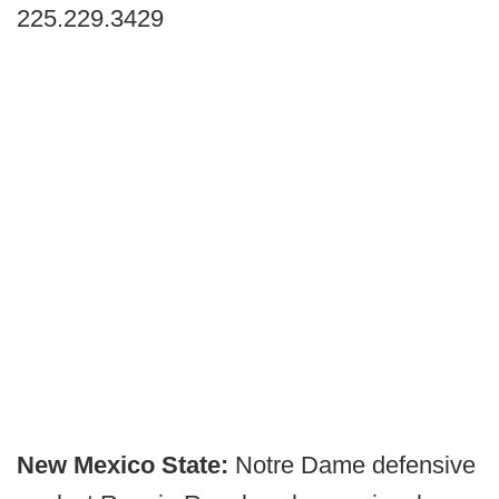
225.229.3429
New Mexico State:
Notre Dame defensive