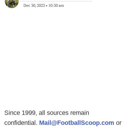
Dec 30, 2023
•
10:30 am
Since 1999, all sources remain
confidential.
Mail@FootballScoop.com
or