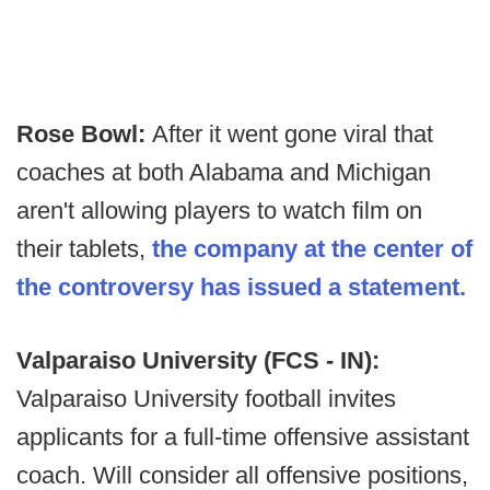
Rose Bowl:
After it went gone viral that
coaches at both Alabama and Michigan
aren't allowing players to watch film on
their tablets,
the company at the center of
the controversy has issued a statement.
Valparaiso University (FCS - IN):
Valparaiso University football invites
applicants for a full-time offensive assistant
coach. Will consider all offensive positions,