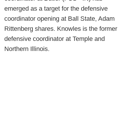
emerged as a target for the defensive
coordinator opening at Ball State, Adam
Rittenberg shares. Knowles is the former
defensive coordinator at Temple and
Northern Illinois.