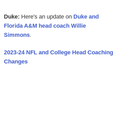
Duke:
Here's an update on
Duke and
Florida A&M head coach Willie
Simmons
.
2023-24 NFL and College Head Coaching
Changes