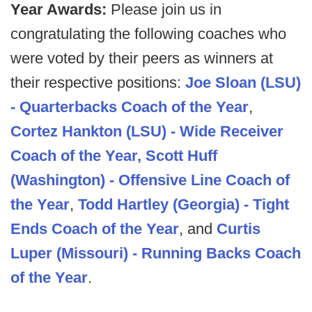
Year Awards:
Please join us in
congratulating the following coaches who
were voted by their peers as winners at
their respective positions:
Joe Sloan (LSU)
- Quarterbacks Coach of the Year
,
Cortez Hankton (LSU) - Wide Receiver
Coach of the Year,
Scott Huff
(Washington) - Offensive Line Coach of
the Year
,
Todd Hartley (Georgia) - Tight
Ends Coach of the Year
, and
Curtis
Luper (Missouri) - Running Backs Coach
of the Year
.