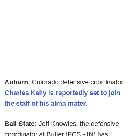
Auburn:
Colorado defensive coordinator
Charles Kelly is reportedly set to join
the staff of his alma mater.
Ball State:
Jeff Knowles, the defensive
coordinator at Butler (FCS - IN) has