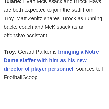
Tulane:
Evan McKissack and Brock Hays
are both expected to join the staff from
Troy, Matt Zenitz shares. Brock as running
backs coach and McKissack as an
offensive assistant.
Troy:
Gerard Parker is
bringing a Notre
Dame staffer with him as his new
director of player personnel
, sources tell
FootballScoop.