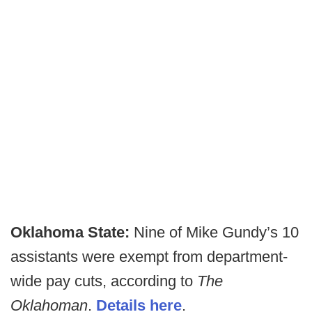
Oklahoma State:
Nine of Mike Gundy’s 10
assistants were exempt from department-
wide pay cuts, according to
The
Oklahoman
.
Details here
.