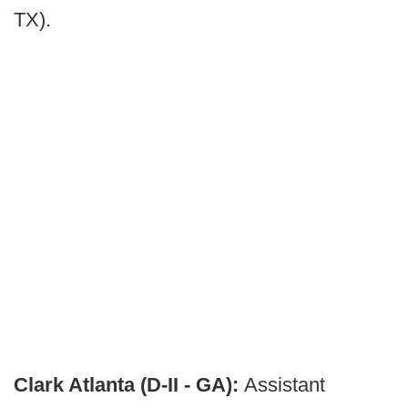
TX).
Clark Atlanta (D-II - GA):
Assistant