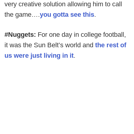
very creative solution allowing him to call
the game….
you gotta see this
.
#Nuggets:
For one day in college football,
it was the Sun Belt’s world and
the rest of
us were just living in it
.