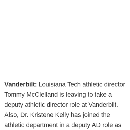
Vanderbilt:
Louisiana Tech athletic director
Tommy McClelland is leaving to take a
deputy athletic director role at Vanderbilt.
Also, Dr. Kristene Kelly has joined the
athletic department in a deputy AD role as