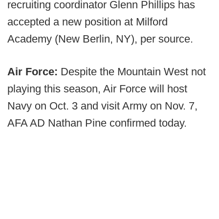
recruiting coordinator Glenn Phillips has
accepted a new position at Milford
Academy (New Berlin, NY), per source.
Air Force:
Despite the Mountain West not
playing this season, Air Force will host
Navy on Oct. 3 and visit Army on Nov. 7,
AFA AD Nathan Pine confirmed today.