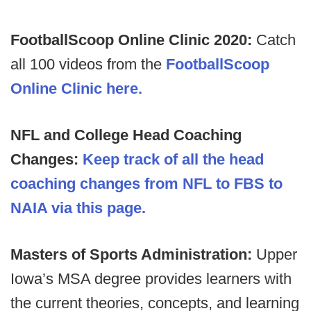
FootballScoop Online Clinic 2020:
Catch
all 100 videos from the
FootballScoop
Online Clinic here.
NFL and College Head Coaching
Changes:
Keep track of all the head
coaching changes from NFL to FBS to
NAIA via this page.
Masters of Sports Administration:
Upper
Iowa’s MSA degree provides learners with
the current theories, concepts, and learning