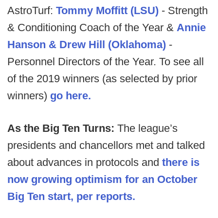
AstroTurf:
Tommy Moffitt (LSU)
- Strength
& Conditioning Coach of the Year &
Annie
Hanson & Drew Hill (Oklahoma)
-
Personnel Directors of the Year. To see all
of the 2019 winners (as selected by prior
winners)
go here.
As the Big Ten Turns:
The league’s
presidents and chancellors met and talked
about advances in protocols and
there is
now growing optimism for an October
Big Ten start, per reports.