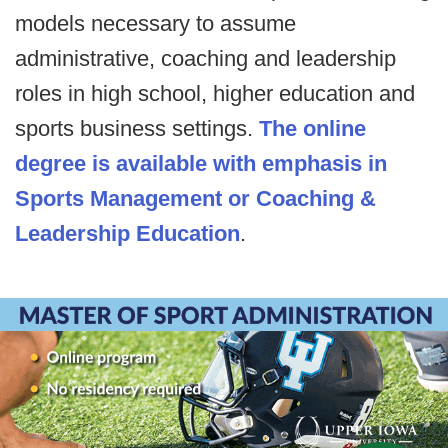
models necessary to assume
administrative, coaching and leadership
roles in high school, higher education and
sports business settings.
The online
degree is available with emphasis in
Sports Management or Coaching &
Leadership Education
.