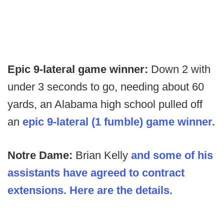
Epic 9-lateral game winner:
Down 2 with
under 3 seconds to go, needing about 60
yards, an Alabama high school pulled off
an
epic 9-lateral (1 fumble) game winner.
Notre Dame:
Brian Kelly
and some of his
assistants have agreed to contract
extensions. Here are the details.