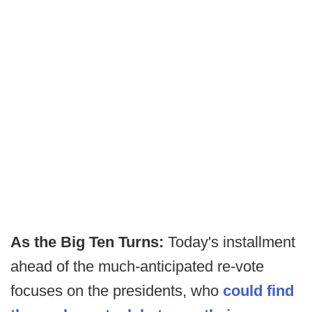
As the Big Ten Turns:
Today's installment
ahead of the much-anticipated re-vote
focuses on the presidents, who
could find