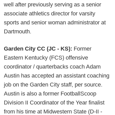
well after previously serving as a senior
associate athletics director for varsity
sports and senior woman administrator at
Dartmouth.
Garden City CC (JC - KS):
Former
Eastern Kentucky (FCS) offensive
coordinator / quarterbacks coach Adam
Austin has accepted an assistant coaching
job on the Garden City staff, per source.
Austin is also a former FootballScoop
Division II Coordinator of the Year finalist
from his time at Midwestern State (D-II -