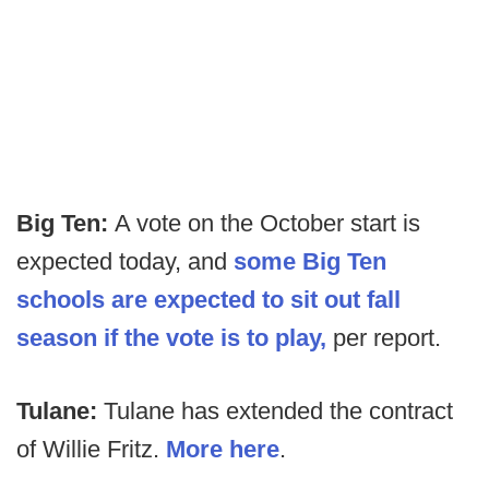
Big Ten:
A vote on the October start is
expected today, and
some Big Ten
schools are expected to sit out fall
season if the vote is to play,
per report.
Tulane:
Tulane has extended the contract
of Willie Fritz.
More here
.