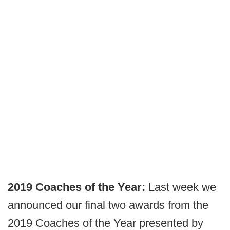
2019 Coaches of the Year:
Last week we
announced our final two awards from the
2019 Coaches of the Year presented by