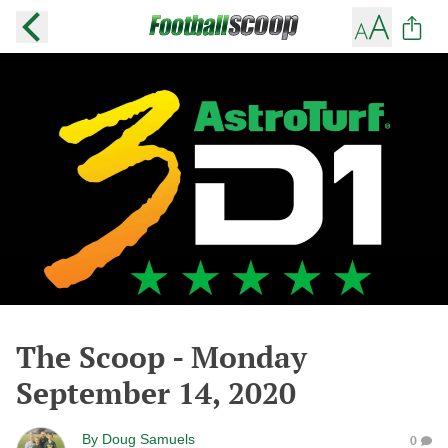
The Scoop - Monday
September 14, 2020
By
Doug Samuels
0