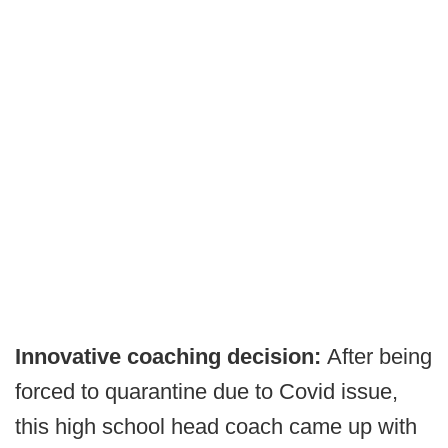
Innovative coaching decision:
After being
forced to quarantine due to Covid issue,
this high school head coach came up with