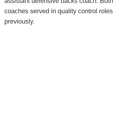
assistant defensive backs coach. Both
coaches served in quality control roles
previously.