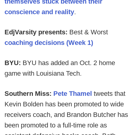
themselves stuck between their
conscience and reality
.
EdjVarsity presents:
Best & Worst
coaching decisions (Week 1)
BYU:
BYU has added an Oct. 2 home
game with Louisiana Tech.
Southern Miss:
Pete Thamel
tweets that
Kevin Bolden has been promoted to wide
receivers coach, and Brandon Butcher has
been promoted to a full-time role as