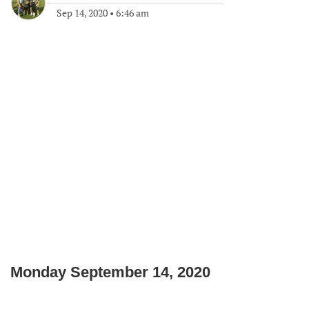
Sep 14, 2020
•
6:46 am
Monday September 14, 2020