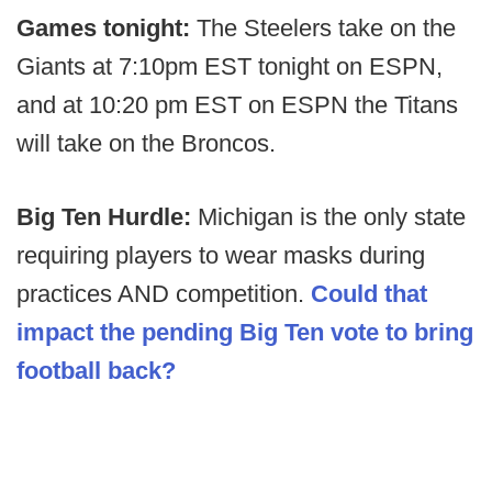
Games tonight:
The Steelers take on the
Giants at 7:10pm EST tonight on ESPN,
and at 10:20 pm EST on ESPN the Titans
will take on the Broncos.
Big Ten Hurdle:
Michigan is the only state
requiring players to wear masks during
practices AND competition.
Could that
impact the pending Big Ten vote to bring
football back?