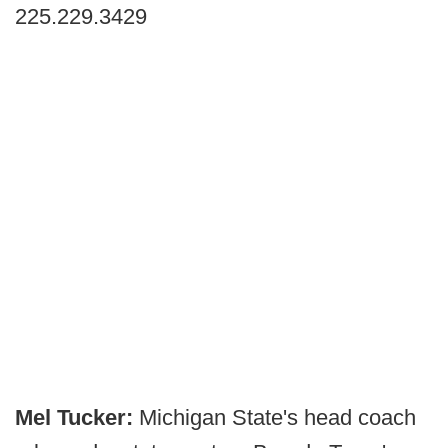
225.229.3429
Mel Tucker:
Michigan State's head coach