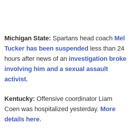
Michigan State:
Spartans head coach
Mel
Tucker has been suspended
less than 24
hours after news of an
investigation broke
involving him and a sexual assault
activist.
Kentucky:
Offensive coordinator Liam
Coen was hospitalized yesterday.
More
details here.