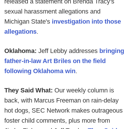
released a statement on Brenda Tracy's
sexual harassment allegations and
Michigan State's
investigation into those
allegations
.
Oklahoma:
Jeff Lebby addresses
bringing
father-in-law Art Briles on the field
following Oklahoma win
.
They Said What:
Our weekly column is
back, with Marcus Freeman on rain-delay
hot dogs, SEC Network makes outrageous
foster child comments, plus more from