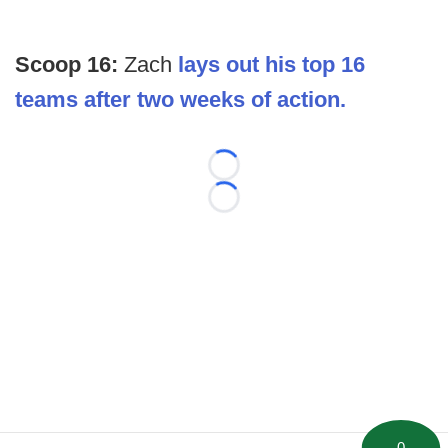
Scoop 16:
Zach
lays out his top 16
teams after two weeks of action.
Loading...
Loading...
0