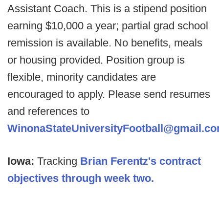
Assistant Coach. This is a stipend position
earning $10,000 a year; partial grad school
remission is available. No benefits, meals
or housing provided. Position group is
flexible, minority candidates are
encouraged to apply. Please send resumes
and references to
WinonaStateUniversityFootball@gmail.c
Iowa:
Tracking
Brian Ferentz's contract
objectives through week two.