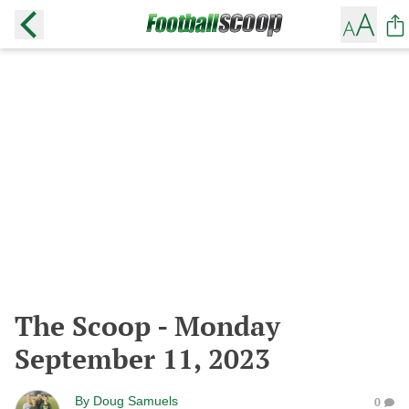
The Scoop - Monday
September 11, 2023
By
Doug Samuels
0