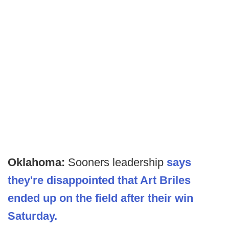
Oklahoma:
Sooners leadership
says
they're disappointed that Art Briles
ended up on the field after their win
Saturday.