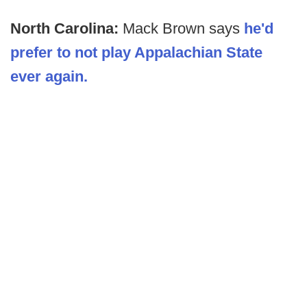
North Carolina:
Mack Brown says
he'd
prefer to not play Appalachian State
ever again.