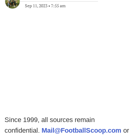
Sep 11, 2023
•
7:55 am
Since 1999, all sources remain
confidential.
Mail@FootballScoop.com
or