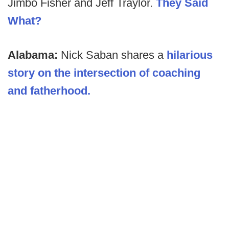
Jimbo Fisher and Jeff Traylor.
They Said
What?
Alabama:
Nick Saban shares a
hilarious
story on the intersection of coaching
and fatherhood.