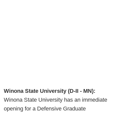
Winona State University (D-II - MN):
Winona State University has an immediate
opening for a Defensive Graduate