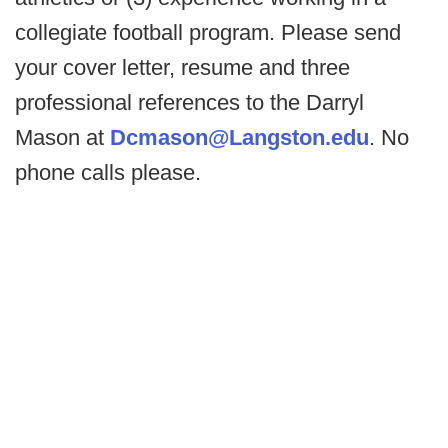
collegiate football program. Please send
your cover letter, resume and three
professional references to the Darryl
Mason at
Dcmason@Langston.edu
. No
phone calls please.