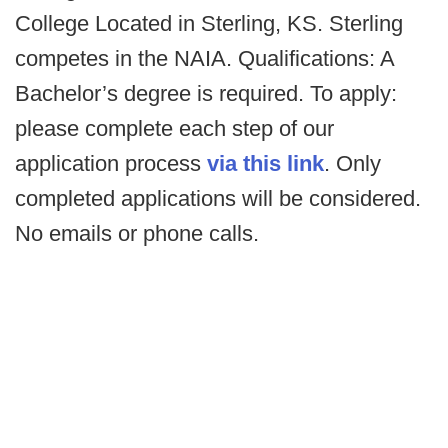
College Located in Sterling, KS. Sterling
competes in the NAIA. Qualifications: A
Bachelor’s degree is required. To apply:
please complete each step of our
application process
via this link
. Only
completed applications will be considered.
No emails or phone calls.