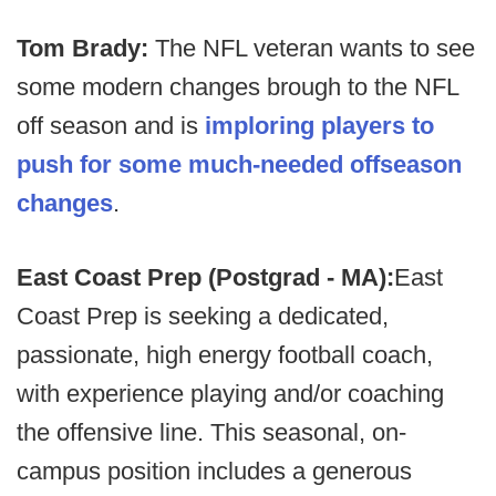
Tom Brady:
The NFL veteran wants to see
some modern changes brough to the NFL
off season and is
imploring players to
push for some much-needed offseason
changes
.
East Coast Prep (Postgrad - MA):
East
Coast Prep is seeking a dedicated,
passionate, high energy football coach,
with experience playing and/or coaching
the offensive line. This seasonal, on-
campus position includes a generous