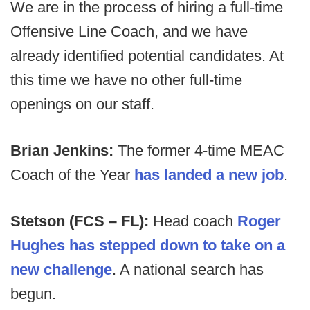
We are in the process of hiring a full-time
Offensive Line Coach, and we have
already identified potential candidates. At
this time we have no other full-time
openings on our staff.
Brian Jenkins:
The former 4-time MEAC
Coach of the Year
has landed a new job
.
Stetson (FCS – FL):
Head coach
Roger
Hughes has stepped down to take on a
new challenge
. A national search has
begun.