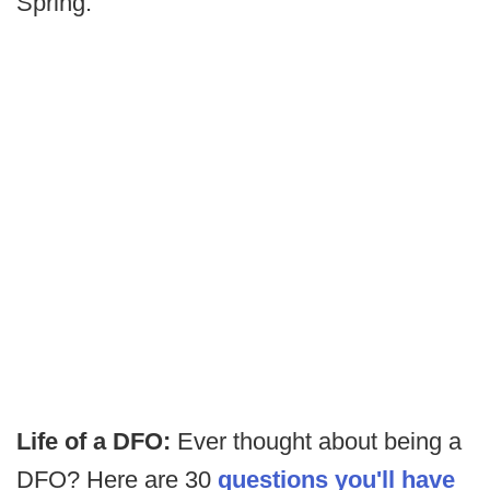
Spring.
Life of a DFO:
Ever thought about being a
DFO? Here are 30
questions you'll have