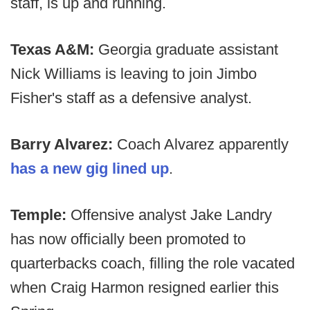
staff, is up and running.
Texas A&M:
Georgia graduate assistant
Nick Williams is leaving to join Jimbo
Fisher's staff as a defensive analyst.
Barry Alvarez:
Coach Alvarez apparently
has a new gig lined up
.
Temple:
Offensive analyst Jake Landry
has now officially been promoted to
quarterbacks coach, filling the role vacated
when Craig Harmon resigned earlier this