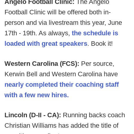
Angelo Football Clinic:
The Angelo
Football Clinic will be offered both in-
person and via livestream this year, June
17th - 19th. As always,
the schedule is
loaded with great speakers
. Book it!
Western Carolina (FCS):
Per source,
Kerwin Bell and Western Carolina have
nearly completed their coaching staff
with a few new hires.
Lincoln (D-II - CA):
Running backs coach
Christian Williams has added the title of