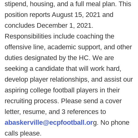
stipend, housing, and a full meal plan. This
position reports August 15, 2021 and
concludes December 1, 2021.
Responsibilities include coaching the
offensive line, academic support, and other
duties designated by the HC. We are
seeking a candidate that will work hard,
develop player relationships, and assist our
aspiring college football players in their
recruiting process. Please send a cover
letter, resume, and 3 references to
abaskerville@ecpfootball.or
g. No phone
calls please.