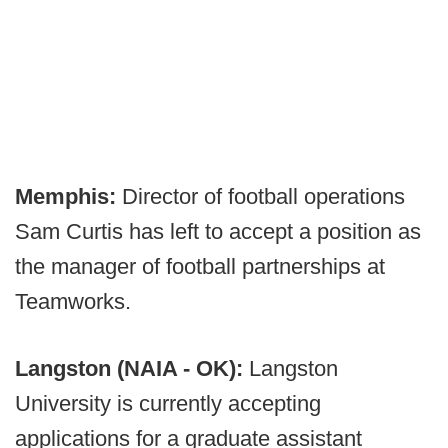
Memphis:
Director of football operations
Sam Curtis has left to accept a position as
the manager of football partnerships at
Teamworks.
Langston (NAIA - OK):
Langston
University is currently accepting
applications for a graduate assistant