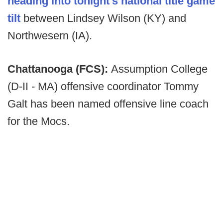
heading into tonight's national title game
tilt
between Lindsey Wilson (KY) and
Northwesern (IA).
Chattanooga (FCS):
Assumption College
(D-II - MA) offensive coordinator Tommy
Galt has been named offensive line coach
for the Mocs.