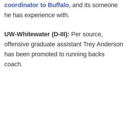
coordinator to Buffalo
, and its someone
he has experience with.
UW-Whitewater (D-III):
Per source,
offensive graduate assistant Trey Anderson
has been promoted to running backs
coach.