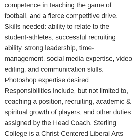
competence in teaching the game of
football, and a fierce competitive drive.
Skills needed: ability to relate to the
student-athletes, successful recruiting
ability, strong leadership, time-
management, social media expertise, video
editing, and communication skills.
Photoshop expertise desired.
Responsibilities include, but not limited to,
coaching a position, recruiting, academic &
spiritual growth of players, and other duties
assigned by the Head Coach. Sterling
College is a Christ-Centered Liberal Arts