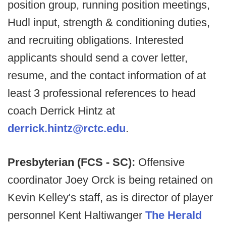
position group, running position meetings,
Hudl input, strength & conditioning duties,
and recruiting obligations. Interested
applicants should send a cover letter,
resume, and the contact information of at
least 3 professional references to head
coach Derrick Hintz at
derrick.hintz@rctc.edu
.
Presbyterian (FCS - SC):
Offensive
coordinator Joey Orck is being retained on
Kevin Kelley's staff, as is director of player
personnel Kent Haltiwanger
The Herald