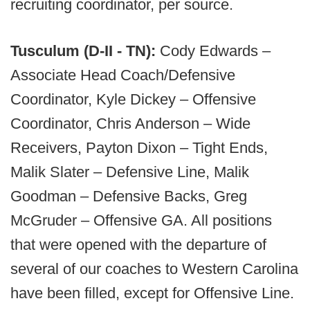
recruiting coordinator, per source.
Tusculum (D-II - TN):
Cody Edwards –
Associate Head Coach/Defensive
Coordinator, Kyle Dickey – Offensive
Coordinator, Chris Anderson – Wide
Receivers, Payton Dixon – Tight Ends,
Malik Slater – Defensive Line, Malik
Goodman – Defensive Backs, Greg
McGruder – Offensive GA. All positions
that were opened with the departure of
several of our coaches to Western Carolina
have been filled, except for Offensive Line.