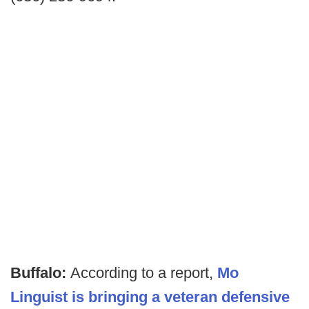
Buffalo:
According to a report,
Mo
Linguist is bringing a veteran defensive