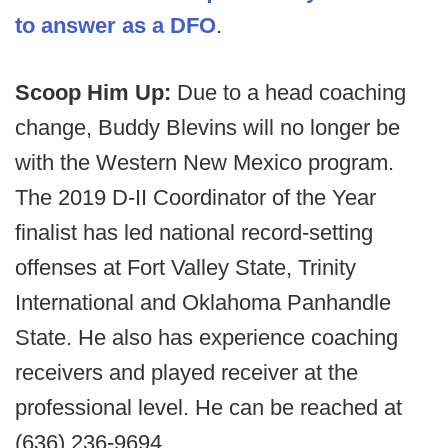
to answer as a DFO
.
Scoop Him Up:
Due to a head coaching
change, Buddy Blevins will no longer be
with the Western New Mexico program.
The 2019 D-II Coordinator of the Year
finalist has led national record-setting
offenses at Fort Valley State, Trinity
International and Oklahoma Panhandle
State. He also has experience coaching
receivers and played receiver at the
professional level. He can be reached at
(636) 236-9694.