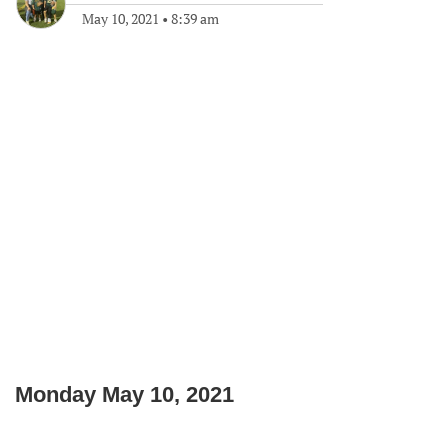
May 10, 2021
•
8:39 am
Monday May 10, 2021