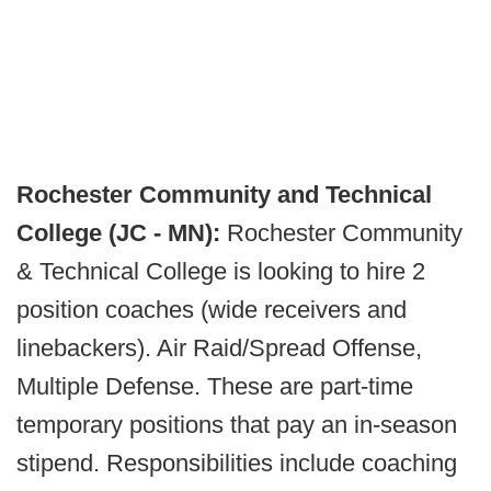
Rochester Community and Technical
College (JC - MN):
Rochester Community
& Technical College is looking to hire 2
position coaches (wide receivers and
linebackers). Air Raid/Spread Offense,
Multiple Defense. These are part-time
temporary positions that pay an in-season
stipend. Responsibilities include coaching