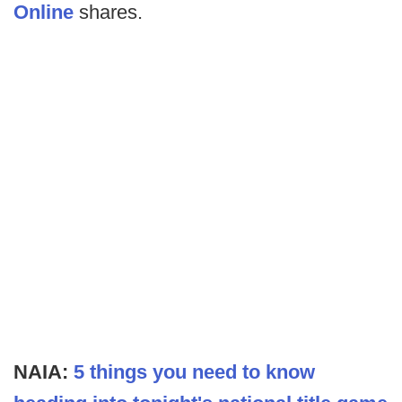
Online
shares.
NAIA:
5 things you need to know