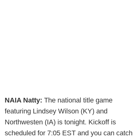
NAIA Natty:
The national title game
featuring Lindsey Wilson (KY) and
Northwesten (IA) is tonight. Kickoff is
scheduled for 7:05 EST and you can catch