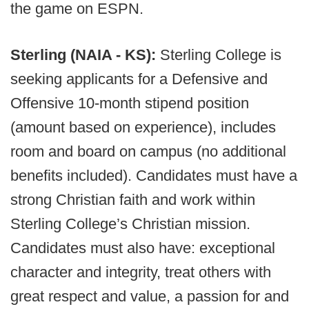
the game on ESPN.
Sterling (NAIA - KS):
Sterling College is
seeking applicants for a Defensive and
Offensive 10-month stipend position
(amount based on experience), includes
room and board on campus (no additional
benefits included). Candidates must have a
strong Christian faith and work within
Sterling College’s Christian mission.
Candidates must also have: exceptional
character and integrity, treat others with
great respect and value, a passion for and