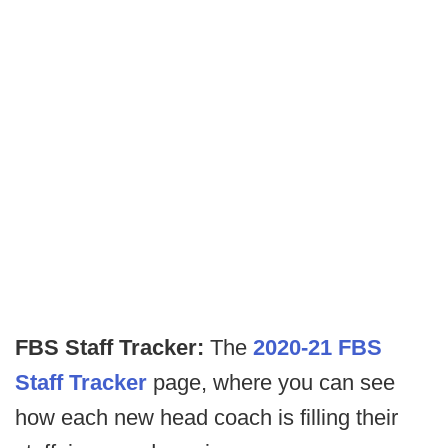
FBS Staff Tracker:
The
2020-21 FBS
Staff Tracker
page, where you can see
how each new head coach is filling their