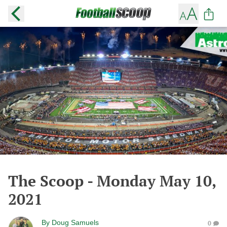
The Scoop - Monday May 10,
2021
By
Doug Samuels
0