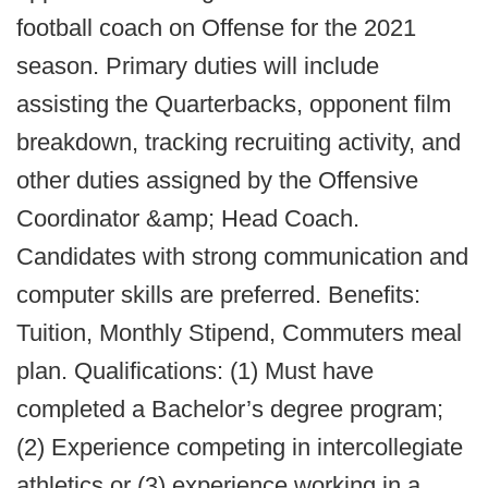
football coach on Offense for the 2021
season. Primary duties will include
assisting the Quarterbacks, opponent film
breakdown, tracking recruiting activity, and
other duties assigned by the Offensive
Coordinator &amp; Head Coach.
Candidates with strong communication and
computer skills are preferred. Benefits:
Tuition, Monthly Stipend, Commuters meal
plan. Qualifications: (1) Must have
completed a Bachelor’s degree program;
(2) Experience competing in intercollegiate
athletics or (3) experience working in a