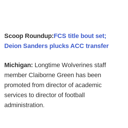
Scoop Roundup:
FCS title bout set;
Deion Sanders plucks ACC transfer
Michigan:
Longtime Wolverines staff
member Claiborne Green has been
promoted from director of academic
services to director of football
administration.