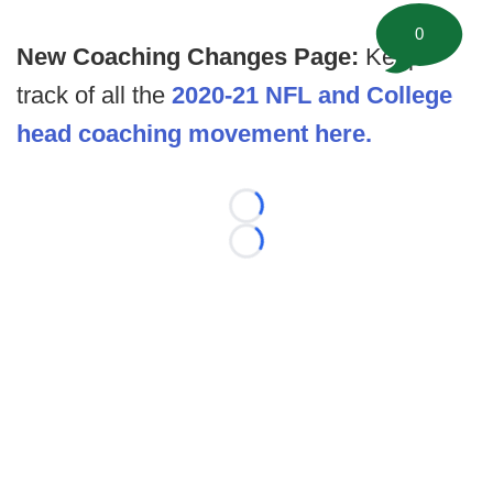
0
New Coaching Changes Page:
Keep
track of all the
2020-21 NFL and College
head coaching movement here.
Loading...
Loading...