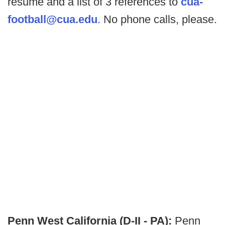
resume and a list of 3 references to
cua-
football@cua.edu
. No phone calls, please.
Penn West California (D-II - PA):
Penn