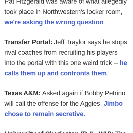
Pat Fitzgerald was aware of what allegedly
took place in Northwestern's locker room,
we're asking the wrong question
.
Transfer Portal:
Jeff Traylor says he stops
rival coaches from recruiting his players
into the portal with this one weird trick --
he
calls them up and confronts them
.
Texas A&M:
Asked again if Bobby Petrino
will call the offense for the Aggies,
Jimbo
chose to remain secretive.