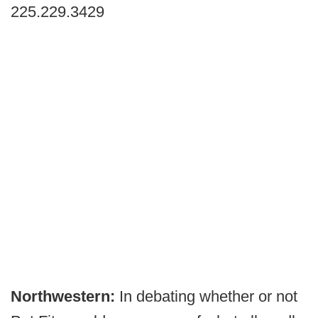
225.229.3429
Northwestern:
In debating whether or not