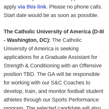
apply
via this link
. Please no phone calls.
Start date would be as soon as possible.
The Catholic University of America (D-III
- Washington, DC):
The Catholic
University of America is seeking
applications for a Graduate Assistant for
Strength & Conditioning with an Offensive
position TBD. The GA will be responsible
for working with our S&C Coaches to
develop, train, and monitor football student
athletes through our Sports Performance
program. The selected candidate will also