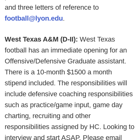
and three letters of reference to
football@lyon.edu
.
West Texas A&M (D-II):
West Texas
football has an immediate opening for an
Offensive/Defensive Graduate assistant.
There is a 10-month $1500 a month
stipend included. The responsibilities will
include defensive coaching responsibilities
such as practice/game input, game day
charting, recruiting and other
responsibilities assigned by HC. Looking to
interview and start ASAP. Please email