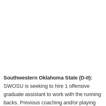
Southwestern Oklahoma State (D-II):
SWOSU is seeking to hire 1 offensive
graduate assistant to work with the running
backs. Previous coaching and/or playing