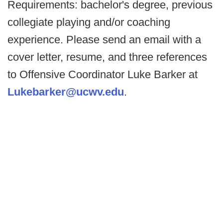
Requirements: bachelor's degree, previous
collegiate playing and/or coaching
experience. Please send an email with a
cover letter, resume, and three references
to Offensive Coordinator Luke Barker at
Lukebarker@ucwv.edu
.