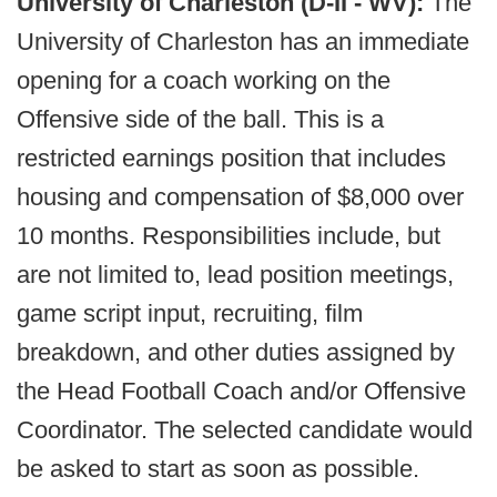
University of Charleston (D-II - WV):
The
University of Charleston has an immediate
opening for a coach working on the
Offensive side of the ball. This is a
restricted earnings position that includes
housing and compensation of $8,000 over
10 months. Responsibilities include, but
are not limited to, lead position meetings,
game script input, recruiting, film
breakdown, and other duties assigned by
the Head Football Coach and/or Offensive
Coordinator. The selected candidate would
be asked to start as soon as possible.