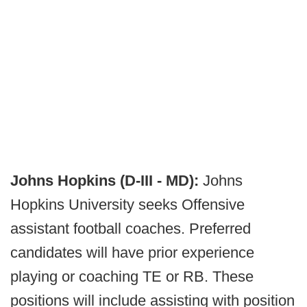
Johns Hopkins (D-III - MD):
Johns
Hopkins University seeks Offensive
assistant football coaches. Preferred
candidates will have prior experience
playing or coaching TE or RB. These
positions will include assisting with position