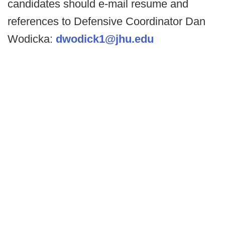
candidates should e-mail resume and
references to Defensive Coordinator Dan
Wodicka:
dwodick1@jhu.edu