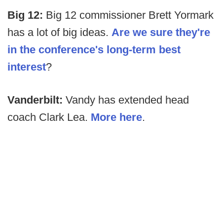
Big 12:
Big 12 commissioner Brett Yormark
has a lot of big ideas.
Are we sure they're
in the conference's long-term best
interest
?
Vanderbilt:
Vandy has extended head
coach Clark Lea.
More here
.