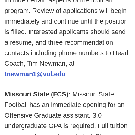
include certain aspects of the football
program. Review of applications will begin
immediately and continue until the position
is filled. Interested applicants should send
a resume, and three recommendation
contacts including phone numbers to Head
Coach, Tim Newman, at
tnewman1@vul.edu
.
Missouri State (FCS):
Missouri State
Football has an immediate opening for an
Offensive Graduate assistant. 3.0
undergraduate GPA is required. Full tuition