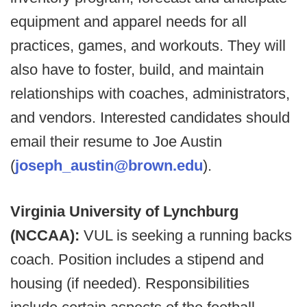
equipment and apparel needs for all
practices, games, and workouts. They will
also have to foster, build, and maintain
relationships with coaches, administrators,
and vendors. Interested candidates should
email their resume to Joe Austin
(
joseph_austin@brown.edu
).
Virginia University of Lynchburg
(NCCAA):
VUL is seeking a running backs
coach. Position includes a stipend and
housing (if needed). Responsibilities