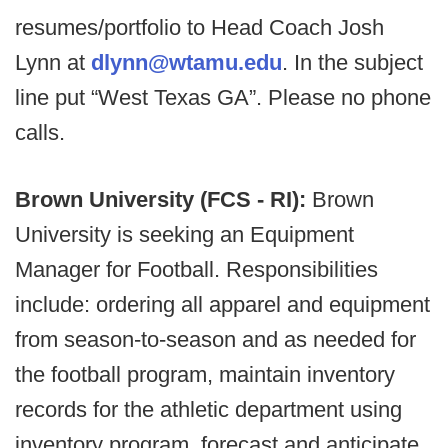
resumes/portfolio to Head Coach Josh
Lynn at
dlynn@wtamu.edu
. In the subject
line put “West Texas GA”. Please no phone
calls.
Brown University (FCS - RI):
Brown
University is seeking an Equipment
Manager for Football. Responsibilities
include: ordering all apparel and equipment
from season-to-season and as needed for
the football program, maintain inventory
records for the athletic department using
inventory program, forecast and anticipate