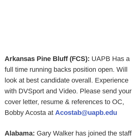
Arkansas Pine Bluff (FCS):
UAPB Has a
full time running backs position open. Will
look at best candidate overall. Experience
with DVSport and Video. Please send your
cover letter, resume & references to OC,
Bobby Acosta at
Acostab@uapb.edu
Alabama:
Gary Walker has joined the staff