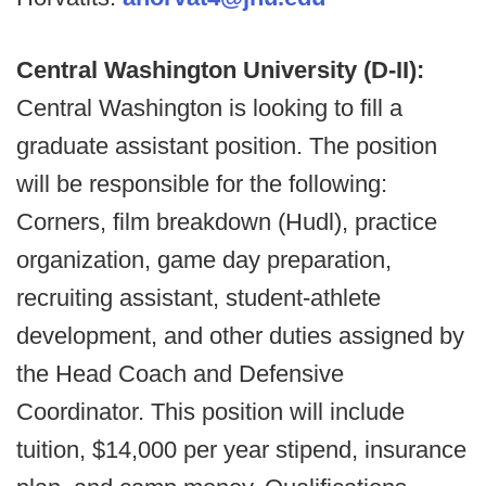
Central Washington University (D-II):
Central Washington is looking to fill a
graduate assistant position. The position
will be responsible for the following:
Corners, film breakdown (Hudl), practice
organization, game day preparation,
recruiting assistant, student-athlete
development, and other duties assigned by
the Head Coach and Defensive
Coordinator. This position will include
tuition, $14,000 per year stipend, insurance