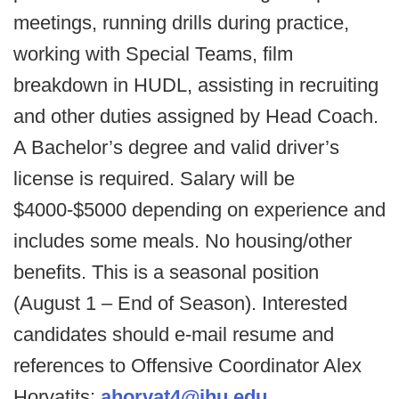
meetings, running drills during practice,
working with Special Teams, film
breakdown in HUDL, assisting in recruiting
and other duties assigned by Head Coach.
A Bachelor’s degree and valid driver’s
license is required. Salary will be
$4000-$5000 depending on experience and
includes some meals. No housing/other
benefits. This is a seasonal position
(August 1 – End of Season). Interested
candidates should e-mail resume and
references to Offensive Coordinator Alex
Horvatits:
ahorvat4@jhu.edu