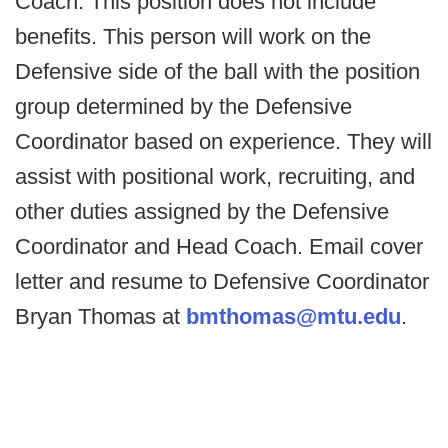
Coach. This position does not include
benefits. This person will work on the
Defensive side of the ball with the position
group determined by the Defensive
Coordinator based on experience. They will
assist with positional work, recruiting, and
other duties assigned by the Defensive
Coordinator and Head Coach. Email cover
letter and resume to Defensive Coordinator
Bryan Thomas at
bmthomas@mtu.edu
.