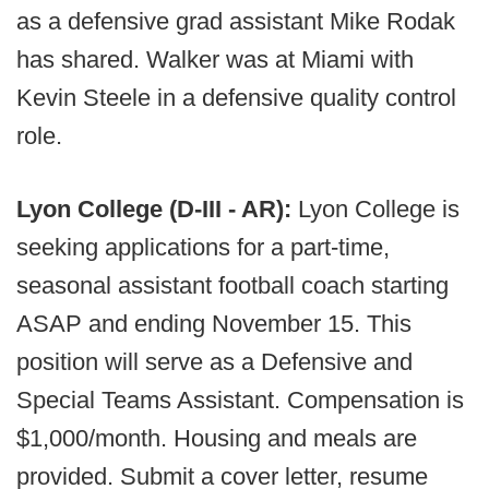
as a defensive grad assistant Mike Rodak
has shared. Walker was at Miami with
Kevin Steele in a defensive quality control
role.
Lyon College (D-III - AR):
Lyon College is
seeking applications for a part-time,
seasonal assistant football coach starting
ASAP and ending November 15. This
position will serve as a Defensive and
Special Teams Assistant. Compensation is
$1,000/month. Housing and meals are
provided. Submit a cover letter, resume