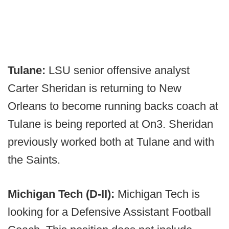
Tulane:
LSU senior offensive analyst
Carter Sheridan is returning to New
Orleans to become running backs coach at
Tulane is being reported at On3. Sheridan
previously worked both at Tulane and with
the Saints.
Michigan Tech (D-II):
Michigan Tech is
looking for a Defensive Assistant Football