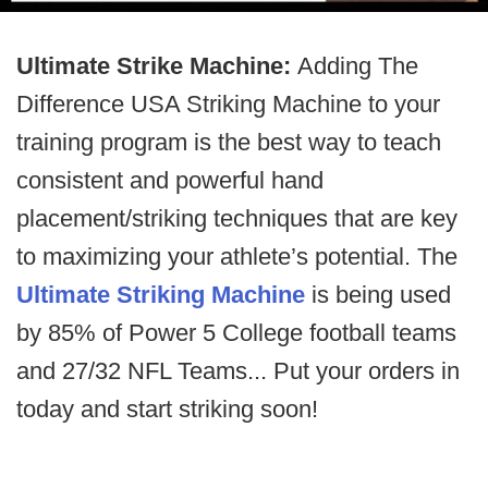
Ultimate Strike Machine:
Adding The
Difference USA Striking Machine to your
training program is the best way to teach
consistent and powerful hand
placement/striking techniques that are key
to maximizing your athlete’s potential. The
Ultimate Striking Machine
is being used
by 85% of Power 5 College football teams
and 27/32 NFL Teams... Put your orders in
today and start striking soon!