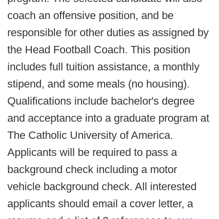
coach an offensive position, and be
responsible for other duties as assigned by
the Head Football Coach. This position
includes full tuition assistance, a monthly
stipend, and some meals (no housing).
Qualifications include bachelor's degree
and acceptance into a graduate program at
The Catholic University of America.
Applicants will be required to pass a
background check including a motor
vehicle background check. All interested
applicants should email a cover letter, a