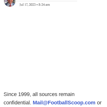
Jul 17, 2023
•
8:24 am
Since 1999, all sources remain
confidential.
Mail@FootballScoop.com
or