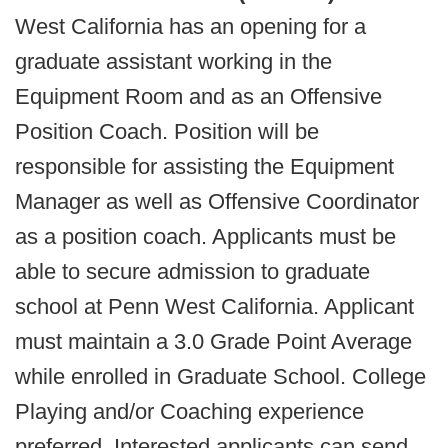
West California has an opening for a
graduate assistant working in the
Equipment Room and as an Offensive
Position Coach. Position will be
responsible for assisting the Equipment
Manager as well as Offensive Coordinator
as a position coach. Applicants must be
able to secure admission to graduate
school at Penn West California. Applicant
must maintain a 3.0 Grade Point Average
while enrolled in Graduate School. College
Playing and/or Coaching experience
preferred. Interested applicants can send