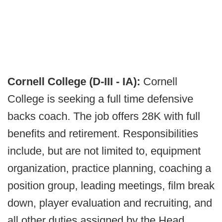
Cornell College (D-III - IA):
Cornell
College is seeking a full time defensive
backs coach. The job offers 28K with full
benefits and retirement. Responsibilities
include, but are not limited to, equipment
organization, practice planning, coaching a
position group, leading meetings, film break
down, player evaluation and recruiting, and
all other duties assigned by the Head