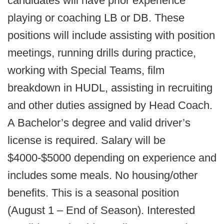
candidates will have prior experience
playing or coaching LB or DB. These
positions will include assisting with position
meetings, running drills during practice,
working with Special Teams, film
breakdown in HUDL, assisting in recruiting
and other duties assigned by Head Coach.
A Bachelor’s degree and valid driver’s
license is required. Salary will be
$4000-$5000 depending on experience and
includes some meals. No housing/other
benefits. This is a seasonal position
(August 1 – End of Season). Interested