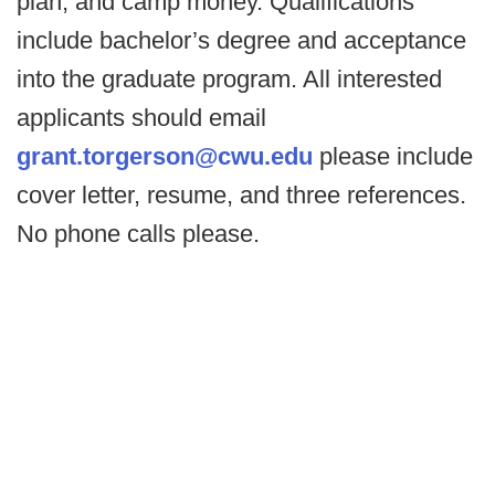
plan, and camp money. Qualifications
include bachelor’s degree and acceptance
into the graduate program. All interested
applicants should email
grant.torgerson@cwu.edu
please include
cover letter, resume, and three references.
No phone calls please.