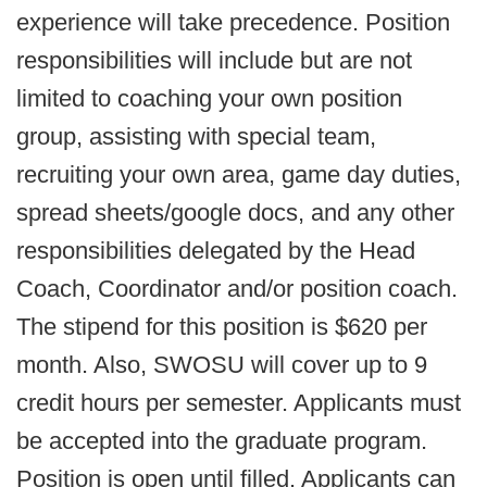
experience will take precedence. Position
responsibilities will include but are not
limited to coaching your own position
group, assisting with special team,
recruiting your own area, game day duties,
spread sheets/google docs, and any other
responsibilities delegated by the Head
Coach, Coordinator and/or position coach.
The stipend for this position is $620 per
month. Also, SWOSU will cover up to 9
credit hours per semester. Applicants must
be accepted into the graduate program.
Position is open until filled. Applicants can