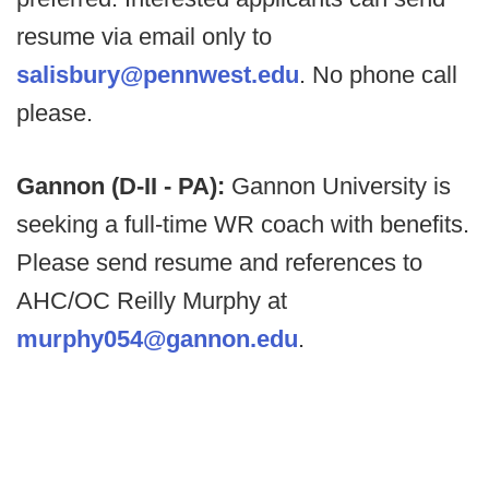
resume via email only to
salisbury@pennwest.edu
. No phone call
please.
Gannon (D-II - PA):
Gannon University is
seeking a full-time WR coach with benefits.
Please send resume and references to
AHC/OC Reilly Murphy at
murphy054@gannon.edu
.