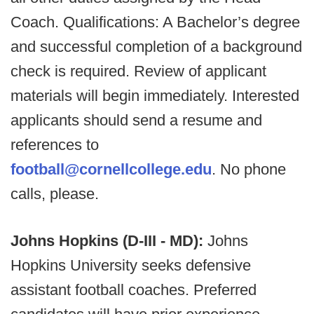
Coach. Qualifications: A Bachelor’s degree
and successful completion of a background
check is required. Review of applicant
materials will begin immediately. Interested
applicants should send a resume and
references to
football@cornellcollege.edu
. No phone
calls, please.
Johns Hopkins (D-III - MD):
Johns
Hopkins University seeks defensive
assistant football coaches. Preferred