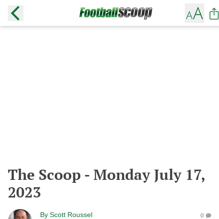
The Scoop - Monday July 17,
2023
By
Scott Roussel
0