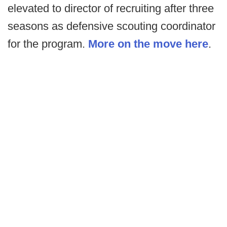
elevated to director of recruiting after three
seasons as defensive scouting coordinator
for the program.
More on the move here
.