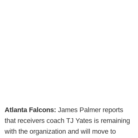
Atlanta Falcons:
James Palmer reports
that receivers coach TJ Yates is remaining
with the organization and will move to