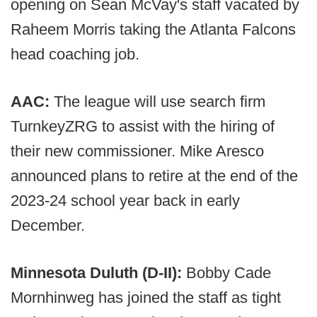
opening on Sean McVay's staff vacated by
Raheem Morris taking the Atlanta Falcons
head coaching job.
AAC:
The league will use search firm
TurnkeyZRG to assist with the hiring of
their new commissioner. Mike Aresco
announced plans to retire at the end of the
2023-24 school year back in early
December.
Minnesota Duluth (D-II):
Bobby Cade
Mornhinweg has joined the staff as tight