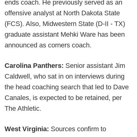
ends coach. He previously served as an
offensive analyst at North Dakota State
(FCS). Also, Midwestern State (D-II - TX)
graduate assistant Mehki Ware has been
announced as corners coach.
Carolina Panthers:
Senior assistant Jim
Caldwell, who sat in on interviews during
the head coaching search that led to Dave
Canales, is expected to be retained, per
The Athletic.
West Virginia:
Sources confirm to