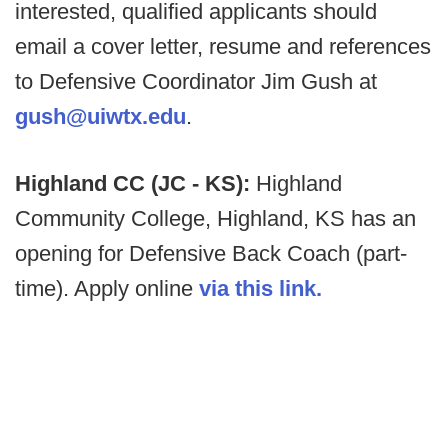
interested, qualified applicants should
email a cover letter, resume and references
to Defensive Coordinator Jim Gush at
gush@uiwtx.edu
.
Highland CC (JC - KS):
Highland
Community College, Highland, KS has an
opening for Defensive Back Coach (part-
time). Apply online
via this link.