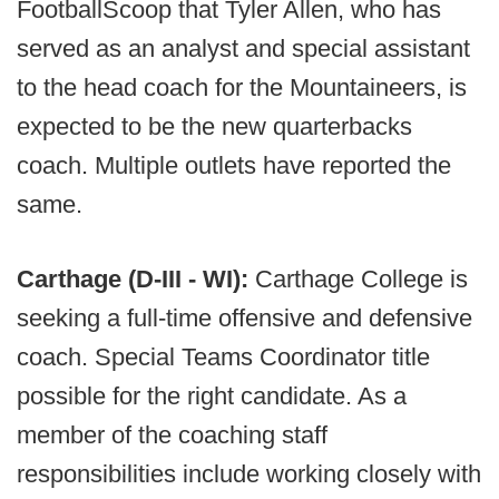
FootballScoop that Tyler Allen, who has
served as an analyst and special assistant
to the head coach for the Mountaineers, is
expected to be the new quarterbacks
coach. Multiple outlets have reported the
same.
Carthage (D-III - WI):
Carthage College is
seeking a full-time offensive and defensive
coach. Special Teams Coordinator title
possible for the right candidate. As a
member of the coaching staff
responsibilities include working closely with