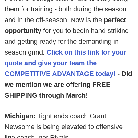
them for training - both during the season
and in the off-season. Now is the
perfect
opportunity
for you to begin hand striking
and getting ready for the demanding in-
season grind.
Click on this link for your
quote and give your team the
COMPETITIVE ADVANTAGE
today!
-
Did
we mention we are offering FREE
SHIPPING through March!
Michigan:
Tight ends coach Grant
Newsome is being elevated to offensive
line coach, per Rivals.