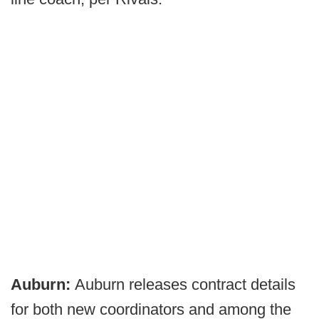
Auburn:
Auburn releases contract details
for both new coordinators and among the