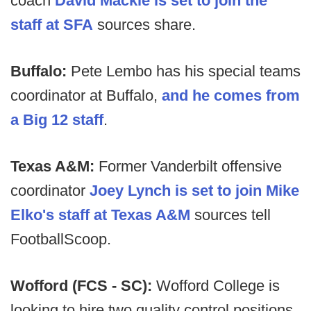
coach
David Mackie is set to join the
staff at SFA
sources share.
Buffalo:
Pete Lembo has his special teams
coordinator at Buffalo,
and he comes from
a Big 12 staff
.
Texas A&M:
Former Vanderbilt offensive
coordinator
Joey Lynch is set to join Mike
Elko's staff at Texas A&M
sources tell
FootballScoop.
Wofford (FCS - SC):
Wofford College is
looking to hire two quality control positions