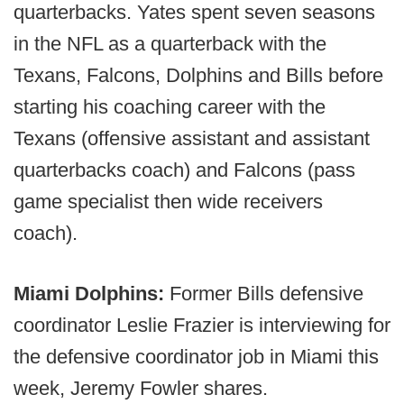
quarterbacks. Yates spent seven seasons
in the NFL as a quarterback with the
Texans, Falcons, Dolphins and Bills before
starting his coaching career with the
Texans (offensive assistant and assistant
quarterbacks coach) and Falcons (pass
game specialist then wide receivers
coach).
Miami Dolphins:
Former Bills defensive
coordinator Leslie Frazier is interviewing for
the defensive coordinator job in Miami this
week, Jeremy Fowler shares.