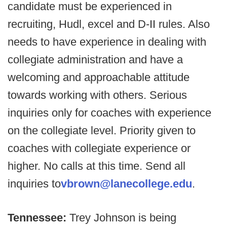
candidate must be experienced in
recruiting, Hudl, excel and D-II rules. Also
needs to have experience in dealing with
collegiate administration and have a
welcoming and approachable attitude
towards working with others. Serious
inquiries only for coaches with experience
on the collegiate level. Priority given to
coaches with collegiate experience or
higher. No calls at this time. Send all
inquiries to
vbrown@lanecollege.edu
.
Tennessee:
Trey Johnson is being