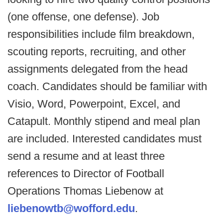
(one offense, one defense). Job
responsibilities include film breakdown,
scouting reports, recruiting, and other
assignments delegated from the head
coach. Candidates should be familiar with
Visio, Word, Powerpoint, Excel, and
Catapult. Monthly stipend and meal plan
are included. Interested candidates must
send a resume and at least three
references to Director of Football
Operations Thomas Liebenow at
liebenowtb@wofford.edu
.