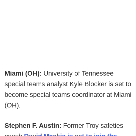
Miami (OH):
University of Tennessee
special teams analyst Kyle Blocker is set to
become special teams coordinator at Miami
(OH).
Stephen F. Austin:
Former Troy safeties