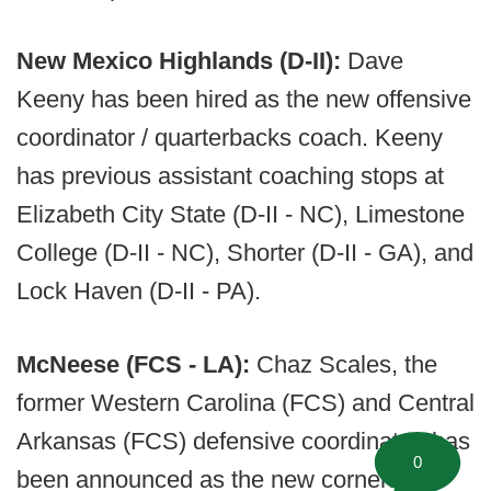
New Mexico Highlands (D-II):
Dave
Keeny has been hired as the new offensive
coordinator / quarterbacks coach. Keeny
has previous assistant coaching stops at
Elizabeth City State (D-II - NC), Limestone
College (D-II - NC), Shorter (D-II - GA), and
Lock Haven (D-II - PA).
McNeese (FCS - LA):
Chaz Scales, the
former Western Carolina (FCS) and Central
Arkansas (FCS) defensive coordinator, has
0
been announced as the new corners