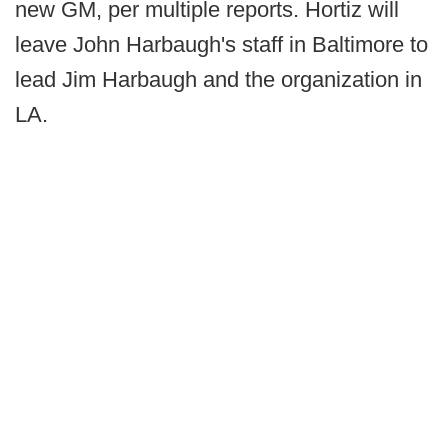
new GM, per multiple reports. Hortiz will
leave John Harbaugh's staff in Baltimore to
lead Jim Harbaugh and the organization in
LA.