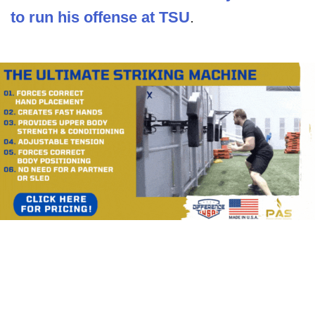
to run his offense at TSU
.