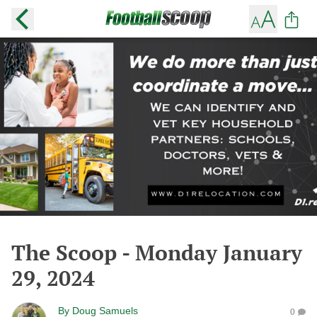
The Scoop - Monday January
29, 2024
By
Doug Samuels
0