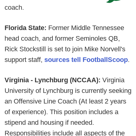
coach.
Florida State:
Former Middle Tennessee
head coach, and former Seminoles QB,
Rick Stockstill is set to join Mike Norvell's
support staff,
sources tell FootballScoop
.
Virginia - Lynchburg (NCCAA):
Virginia
University of Lynchburg is currently seeking
an Offensive Line Coach (At least 2 years
of experience). This position includes a
stipend and housing if needed.
Responsibilities include all aspects of the