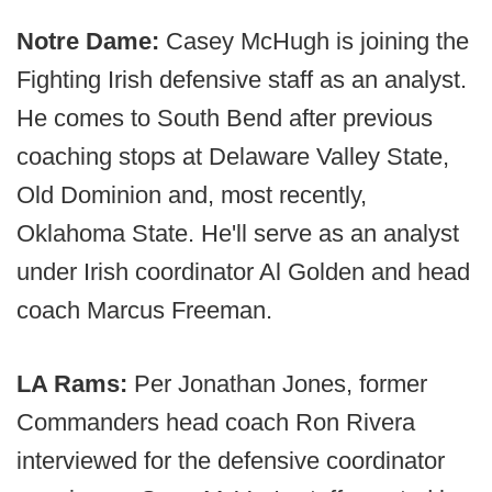
Notre Dame:
Casey McHugh is joining the
Fighting Irish defensive staff as an analyst.
He comes to South Bend after previous
coaching stops at Delaware Valley State,
Old Dominion and, most recently,
Oklahoma State. He'll serve as an analyst
under Irish coordinator Al Golden and head
coach Marcus Freeman.
LA Rams:
Per Jonathan Jones, former
Commanders head coach Ron Rivera
interviewed for the defensive coordinator