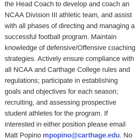
the Head Coach to develop and coach an
NCAA Division III athletic team, and assist
with all phases of directing and managing a
successful football program. Maintain
knowledge of defensive/Offensive coaching
strategies. Actively ensure compliance with
all NCAA and Carthage College rules and
regulations; participate in establishing
goals and objectives for each season;
recruiting, and assessing prospective
student athletes for the program. If
interested in either position please email
Matt Popino
mpopino@carthage.edu
. No