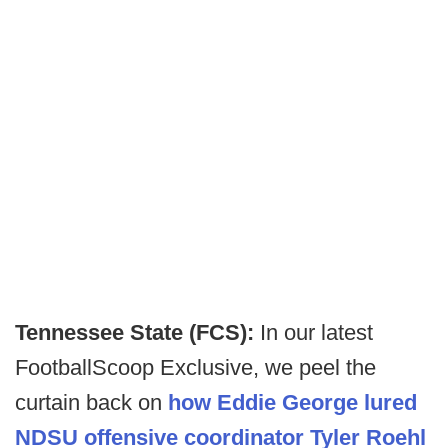
Tennessee State (FCS):
In our latest
FootballScoop Exclusive, we peel the
curtain back on
how Eddie George lured
NDSU offensive coordinator Tyler Roehl