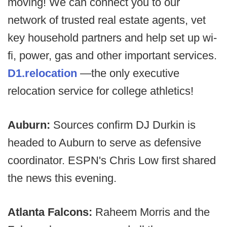
moving! We can connect you to our
network of trusted real estate agents, vet
key household partners and help set up wi-
fi, power, gas and other important services.
D1.relocation
—the only executive
relocation service for college athletics!
Auburn:
Sources confirm DJ Durkin is
headed to Auburn to serve as defensive
coordinator. ESPN's Chris Low first shared
the news this evening.
Atlanta Falcons:
Raheem Morris and the