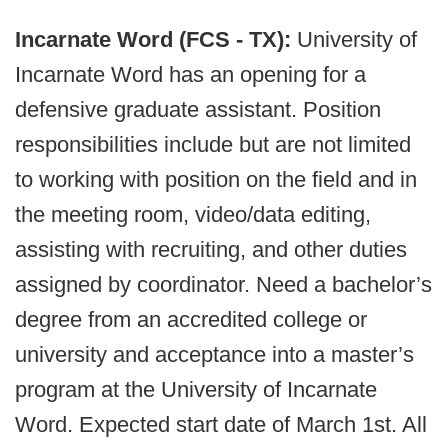
Incarnate Word (FCS - TX):
University of
Incarnate Word has an opening for a
defensive graduate assistant. Position
responsibilities include but are not limited
to working with position on the field and in
the meeting room, video/data editing,
assisting with recruiting, and other duties
assigned by coordinator. Need a bachelor’s
degree from an accredited college or
university and acceptance into a master’s
program at the University of Incarnate
Word. Expected start date of March 1st. All