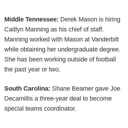
Middle Tennessee:
Derek Mason is hiring
Caitlyn Manning as his chief of staff.
Manning worked with Mason at Vanderbilt
while obtaining her undergraduate degree.
She has been working outside of football
the past year or two.
South Carolina:
Shane Beamer gave Joe
Decamillis a three-year deal to become
special teams coordinator.