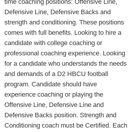
time coaching positions: Offensive Line,
Defensive Line, Defensive Backs and
strength and conditioning. These positions
comes with full benefits. Looking to hire a
candidate with college coaching or
professional coaching experience. Looking
for a candidate who understands the needs
and demands of a D2 HBCU football
program. Candidate should have
experience coaching or playing the
Offensive Line, Defensive Line and
Defensive Backs position. Strength and
Conditioning coach must be Certified. Each