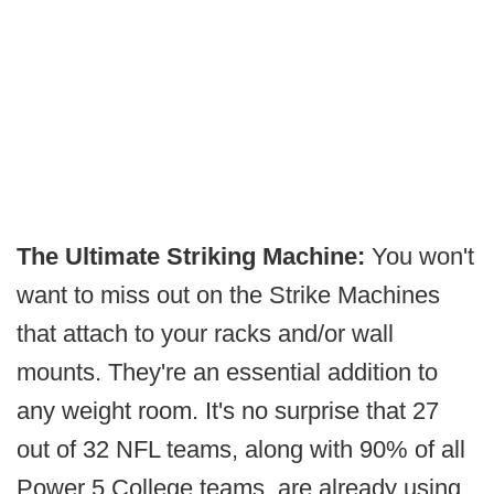
The Ultimate Striking Machine:
You won't
want to miss out on the Strike Machines
that attach to your racks and/or wall
mounts. They're an essential addition to
any weight room. It's no surprise that 27
out of 32 NFL teams, along with 90% of all
Power 5 College teams, are already using