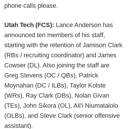
phone calls please.
Utah Tech (FCS):
Lance Anderson has
announced ten members of his staff,
starting with the retention of Jamison Clark
(RBs / recruiting coordinator) and James
Cowser (DL). Also joining the staff are
Greg Stevens (OC / QBs), Patrick
Moynahan (DC / ILBs), Taylor Kolste
(WRs), Ray Clark (DBs), Nolan Givan
(TEs), John Sikora (OL), Ali'i Niumatalolo
(OLBs), and Steve Clark (senior offensive
assistant).