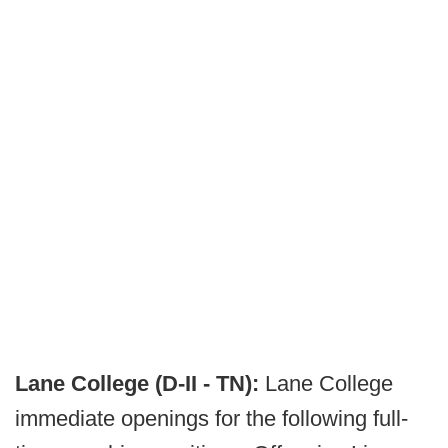
Lane College (D-II - TN):
Lane College
immediate openings for the following full-