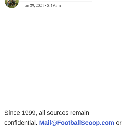
Jan 29, 2024
•
8:19 am
Since 1999, all sources remain
confidential.
Mail@FootballScoop.com
or