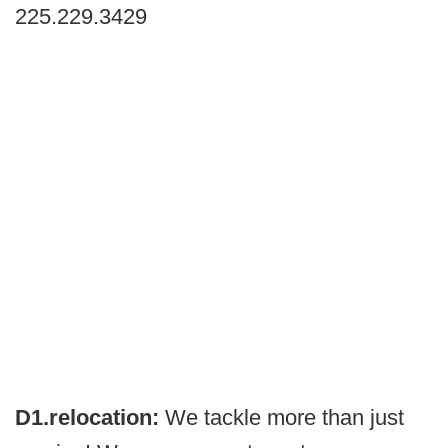
225.229.3429
D1.relocation:
We tackle more than just