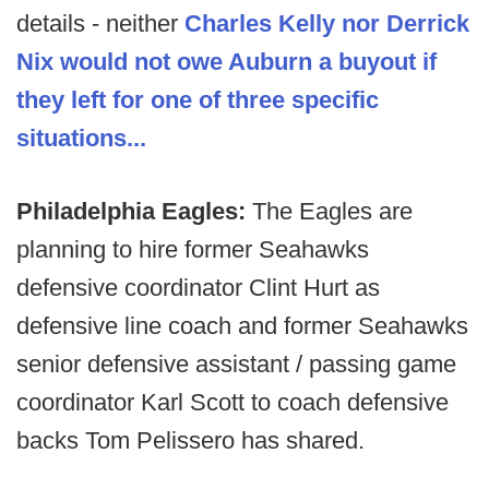
details - neither
Charles Kelly nor Derrick
Nix would not owe Auburn a buyout if
they left for one of three specific
situations...
Philadelphia Eagles:
The Eagles are
planning to hire former Seahawks
defensive coordinator Clint Hurt as
defensive line coach and former Seahawks
senior defensive assistant / passing game
coordinator Karl Scott to coach defensive
backs Tom Pelissero has shared.