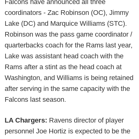
Falcons have announced all three
coordinators - Zac Robinson (OC), Jimmy
Lake (DC) and Marquice Williams (STC).
Robinson was the pass game coordinator /
quarterbacks coach for the Rams last year,
Lake was assistant head coach with the
Rams after a stint as the head coach at
Washington, and Williams is being retained
after serving in the same capacity with the
Falcons last season.
LA Chargers:
Ravens director of player
personnel Joe Hortiz is expected to be the