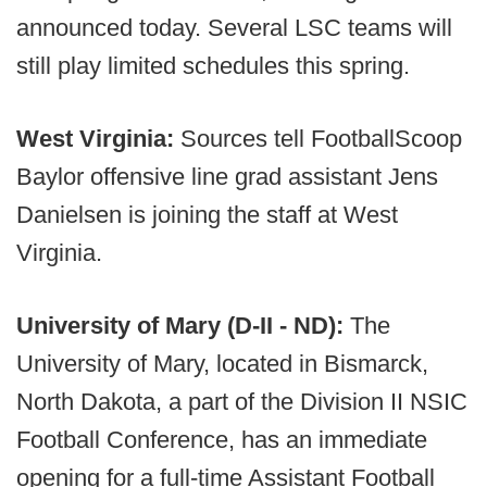
announced today. Several LSC teams will
still play limited schedules this spring.
West Virginia:
Sources tell FootballScoop
Baylor offensive line grad assistant Jens
Danielsen is joining the staff at West
Virginia.
University of Mary (D-II - ND):
The
University of Mary, located in Bismarck,
North Dakota, a part of the Division II NSIC
Football Conference, has an immediate
opening for a full-time Assistant Football