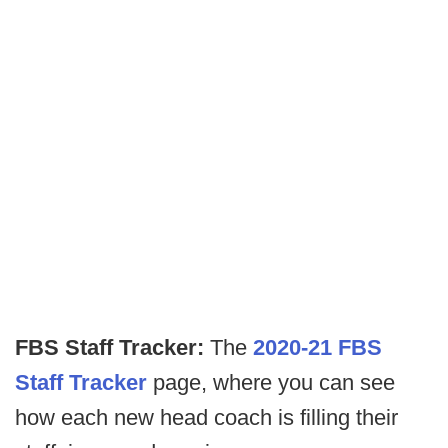
FBS Staff Tracker:
The
2020-21 FBS
Staff Tracker
page, where you can see
how each new head coach is filling their