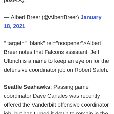
post-DQ.
— Albert Breer (@AlbertBreer)
January
18, 2021
" target="_blank" rel="noopener">Albert
Breer notes that Falcons assistant, Jeff
Ulbrich is a name to keep an eye on for the
defensive coordinator job on Robert Saleh.
Seattle Seahawks:
Passing game
coordinator Dave Canales was recently
offered the Vanderbilt offensive coordinator
job, but has turned it down to remain in the