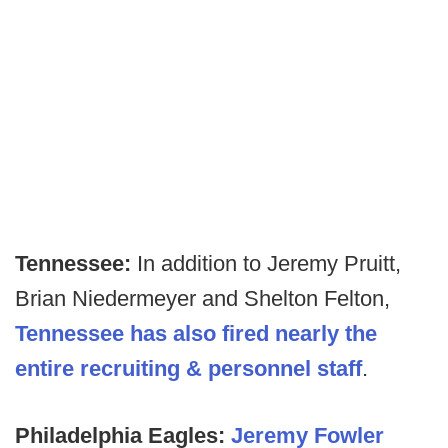
Tennessee:
In addition to Jeremy Pruitt,
Brian Niedermeyer and Shelton Felton,
Tennessee has also fired nearly the
entire recruiting & personnel staff
.
Philadelphia Eagles:
Jeremy Fowler