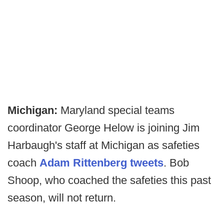
Michigan:
Maryland special teams
coordinator George Helow is joining Jim
Harbaugh's staff at Michigan as safeties
coach
Adam Rittenberg tweets
. Bob
Shoop, who coached the safeties this past
season, will not return.