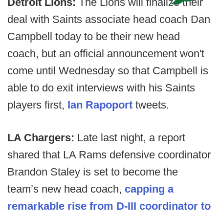
Detroit Lions:
The Lions will finalize their
deal with Saints associate head coach Dan
Campbell today to be their new head
coach, but an official announcement won't
come until Wednesday so that Campbell is
able to do exit interviews with his Saints
players first,
Ian Rapoport
tweets.
LA Chargers:
Late last night, a report
shared that LA Rams defensive coordinator
Brandon Staley is set to become the
team’s new head coach,
capping a
remarkable rise from D-III coordinator to