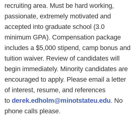
recruiting area. Must be hard working,
passionate, extremely motivated and
accepted into graduate school (3.0
minimum GPA). Compensation package
includes a $5,000 stipend, camp bonus and
tuition waiver. Review of candidates will
begin immediately. Minority candidates are
encouraged to apply. Please email a letter
of interest, resume, and references
to
derek.edholm@minotstateu.edu
. No
phone calls please.