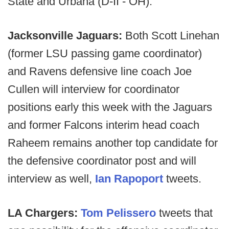
State and Urbana (D-II - OH).
Jacksonville Jaguars:
Both Scott Linehan
(former LSU passing game coordinator)
and Ravens defensive line coach Joe
Cullen will interview for coordinator
positions early this week with the Jaguars
and former Falcons interim head coach
Raheem remains another top candidate for
the defensive coordinator post and will
interview as well,
Ian Rapoport
tweets.
LA Chargers:
Tom Pelissero
tweets that