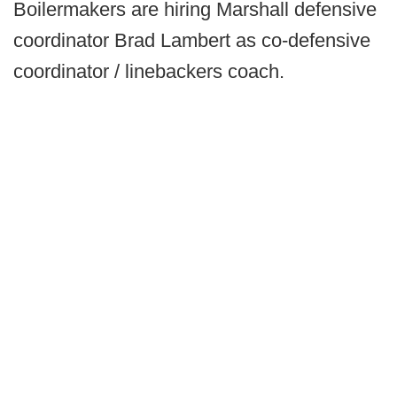
Boilermakers are hiring Marshall defensive
coordinator Brad Lambert as co-defensive
coordinator / linebackers coach.