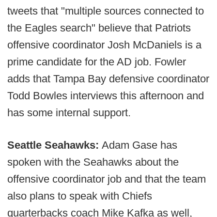
tweets that "multiple sources connected to
the Eagles search" believe that Patriots
offensive coordinator Josh McDaniels is a
prime candidate for the AD job. Fowler
adds that Tampa Bay defensive coordinator
Todd Bowles interviews this afternoon and
has some internal support.
Seattle Seahawks:
Adam Gase has
spoken with the Seahawks about the
offensive coordinator job and that the team
also plans to speak with Chiefs
quarterbacks coach Mike Kafka as well,