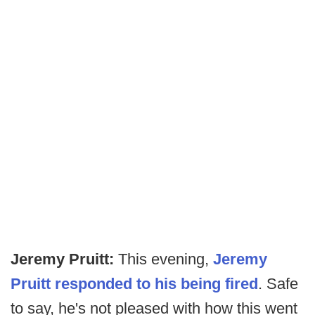
Jeremy Pruitt:
This evening,
Jeremy
Pruitt responded to his being fired
. Safe
to say, he's not pleased with how this went