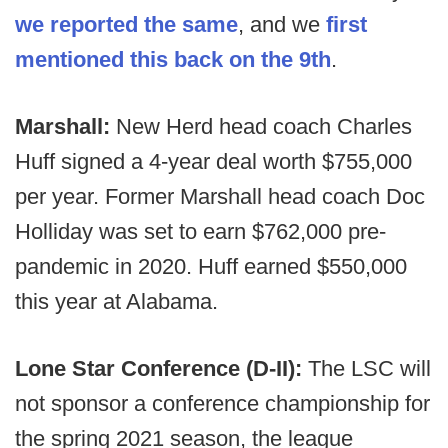
we reported the same
, and we
first
mentioned this back on the 9th
.
Marshall:
New Herd head coach Charles
Huff signed a 4-year deal worth $755,000
per year. Former Marshall head coach Doc
Holliday was set to earn $762,000 pre-
pandemic in 2020. Huff earned $550,000
this year at Alabama.
Lone Star Conference (D-II):
The LSC will
not sponsor a conference championship for
the spring 2021 season, the league