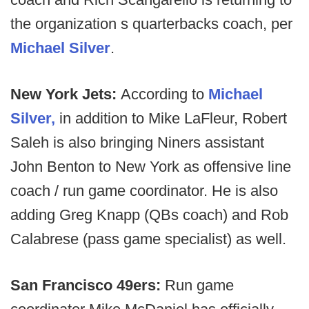
the organization s quarterbacks coach, per
Michael Silver
.
New York Jets:
According to
Michael
Silver,
in addition to Mike LaFleur, Robert
Saleh is also bringing Niners assistant
John Benton to New York as offensive line
coach / run game coordinator. He is also
adding Greg Knapp (QBs coach) and Rob
Calabrese (pass game specialist) as well.
San Francisco 49ers:
Run game