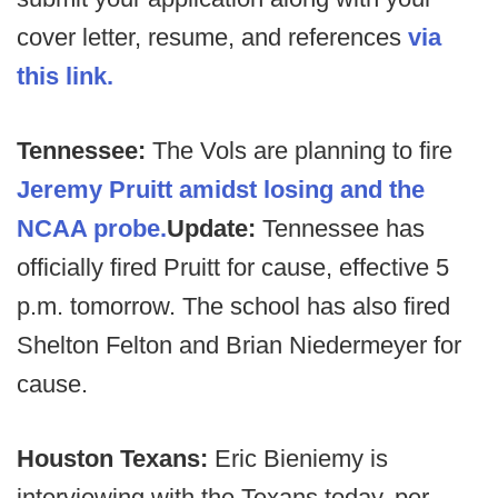
cover letter, resume, and references
via
this link.
Tennessee:
The Vols are planning to fire
Jeremy Pruitt amidst losing and the
NCAA probe.
Update:
Tennessee has
officially fired Pruitt for cause, effective 5
p.m. tomorrow. The school has also fired
Shelton Felton and Brian Niedermeyer for
cause.
Houston Texans:
Eric Bieniemy is
interviewing with the Texans today, per