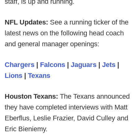
staff, is up and running.
NFL Updates:
See a running ticker of the
latest news on the following head coach
and general manager openings:
Chargers
|
Falcons
|
Jaguars
|
Jets
|
Lions
|
Texans
Houston Texans:
The Texans announced
they have completed interviews with Matt
Eberflus, Leslie Frazier, David Culley and
Eric Bieniemy.