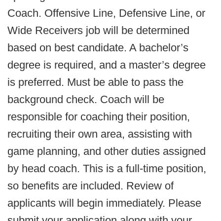
Coach. Offensive Line, Defensive Line, or
Wide Receivers job will be determined
based on best candidate. A bachelor’s
degree is required, and a master’s degree
is preferred. Must be able to pass the
background check. Coach will be
responsible for coaching their position,
recruiting their own area, assisting with
game planning, and other duties assigned
by head coach. This is a full-time position,
so benefits are included. Review of
applicants will begin immediately. Please
submit your application along with your