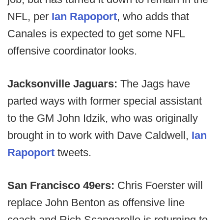
NFL, per
Ian Rapoport
, who adds that
Canales is expected to get some NFL
offensive coordinator looks.
Jacksonville Jaguars:
The Jags have
parted ways with former special assistant
to the GM John Idzik, who was originally
brought in to work with Dave Caldwell,
Ian
Rapoport
tweets.
San Francisco 49ers:
Chris Foerster will
replace John Benton as offensive line
coach and Rich Scangarello is returning to