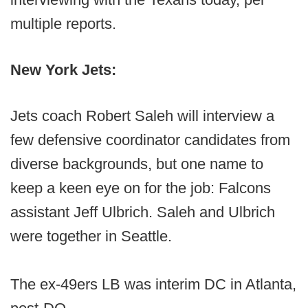
multiple reports.
New York Jets:
Jets coach Robert Saleh will interview a
few defensive coordinator candidates from
diverse backgrounds, but one name to
keep a keen eye on for the job: Falcons
assistant Jeff Ulbrich. Saleh and Ulbrich
were together in Seattle.
The ex-49ers LB was interim DC in Atlanta,