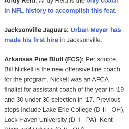
Andy Reid:
Andy Reid is the
only coach
in NFL history to accomplish this feat
.
Jacksonville Jaguars:
Urban Meyer has
made his first hire
in Jacksonville.
Arkansas Pine Bluff (FCS):
Per source,
Bill Nickell is the new offensive line coach
for the program. Nickell was an AFCA
finalist for assistant coach of the year in ‘19
and 30 under 30 selection in ‘17. Previous
stops include Lake Erie College (D-II - OH),
Lock Haven University (D-II - PA), Kent