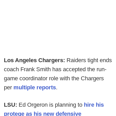
Los Angeles Chargers:
Raiders tight ends
coach Frank Smith has accepted the run-
game coordinator role with the Chargers
per
multiple reports
.
LSU:
Ed Orgeron is planning to
hire his
protege as his new defensive