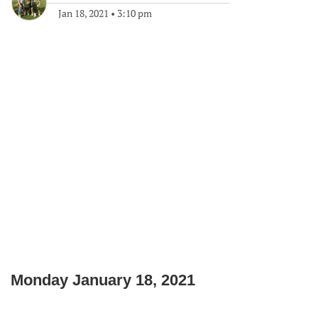
Jan 18, 2021
•
3:10 pm
Monday January 18, 2021