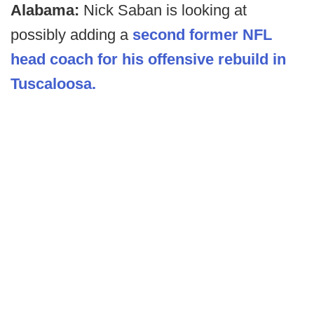
Alabama:
Nick Saban is looking at
possibly adding a
second former NFL
head coach for his offensive rebuild in
Tuscaloosa.