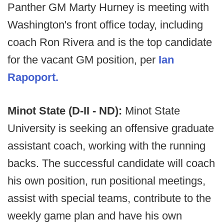
Panther GM Marty Hurney is meeting with
Washington's front office today, including
coach Ron Rivera and is the top candidate
for the vacant GM position, per
Ian
Rapoport.
Minot State (D-II - ND):
Minot State
University is seeking an offensive graduate
assistant coach, working with the running
backs. The successful candidate will coach
his own position, run positional meetings,
assist with special teams, contribute to the
weekly game plan and have his own