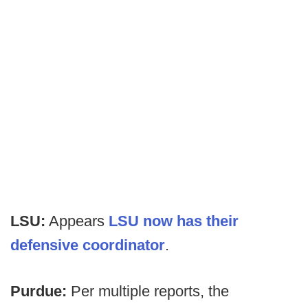
LSU:
Appears
LSU now has their
defensive coordinator
.
Purdue:
Per multiple reports, the