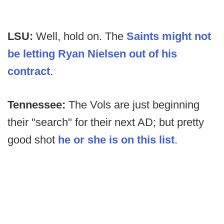
LSU:
Well, hold on. The
Saints might not
be letting Ryan Nielsen out of his
contract
.
Tennessee:
The Vols are just beginning
their "search" for their next AD; but pretty
good shot
he or she is on this list
.