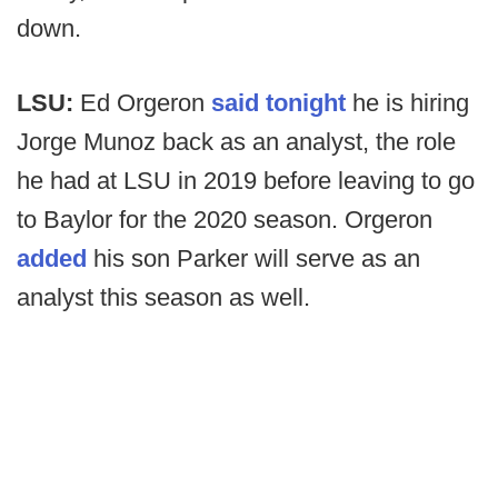
down.
LSU:
Ed Orgeron
said tonight
he is hiring
Jorge Munoz back as an analyst, the role
he had at LSU in 2019 before leaving to go
to Baylor for the 2020 season. Orgeron
added
his son Parker will serve as an
analyst this season as well.