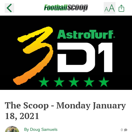
The Scoop - Monday January
18, 2021
By
Doug Samuels
0