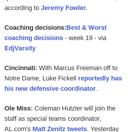
according to
Jeremy Fowler.
Coaching decisions:
Best & Worst
coaching decisions
- week 19 - via
EdjVarsity
Cincinnati:
With Marcus Freeman off to
Notre Dame, Luke Fickell
reportedly has
his new defensive coordinator
.
Ole Miss:
Coleman Hutzler will join the
staff as special teams coordinator,
AL.com's
Matt Zenitz tweets
. Yesterday