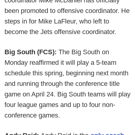
coordinator Mike McDaniel has officially
been promoted to offensive coordinator. He
steps in for Mike LaFleur, who left to
become the Jets offensive coordinator.
Big South (FCS):
The Big South on
Monday reaffirmed it will play a 5-team
schedule this spring, beginning next month
and running through the conference title
game on April 24. Big South teams will play
four league games and up to four non-
conference games.