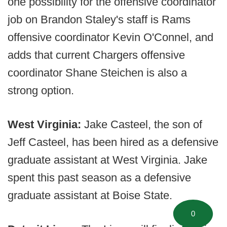
one possibility for the offensive coordinator
job on Brandon Staley's staff is Rams
offensive coordinator Kevin O'Connel, and
adds that current Chargers offensive
coordinator Shane Steichen is also a
strong option.
West Virginia:
Jake Casteel, the son of
Jeff Casteel, has been hired as a defensive
graduate assistant at West Virginia. Jake
spent this past season as a defensive
graduate assistant at Boise State.
0