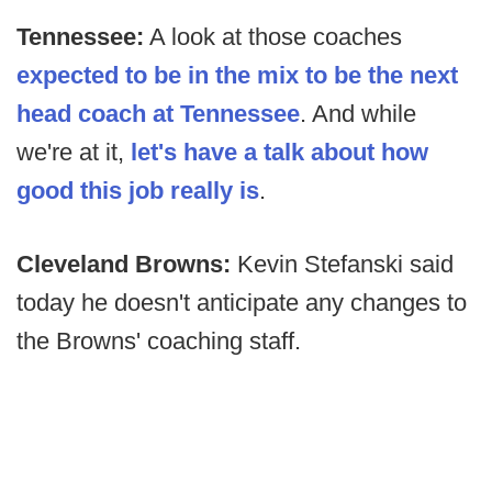
Tennessee:
A look at those coaches
expected to be in the mix to be the next
head coach at Tennessee
. And while
we're at it,
let's have a talk about how
good this job really is
.
Cleveland Browns:
Kevin Stefanski said
today he doesn't anticipate any changes to
the Browns' coaching staff.