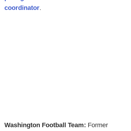
coordinator
.
Washington Football Team:
Former