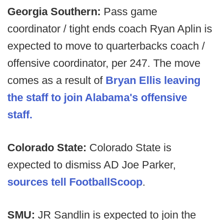
Georgia Southern:
Pass game
coordinator / tight ends coach Ryan Aplin is
expected to move to quarterbacks coach /
offensive coordinator, per 247. The move
comes as a result of
Bryan Ellis leaving
the staff to join Alabama's offensive
staff.
Colorado State:
Colorado State is
expected to dismiss AD Joe Parker,
sources tell FootballScoop
.
SMU:
JR Sandlin is expected to join the