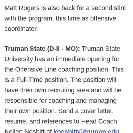
Matt Rogers is also back for a second stint
with the program, this time as offensive
coordinator.
Truman State (D-II - MO):
Truman State
University has an immediate opening for
the Offensive Line coaching position. This
is a Full-Time position. The position will
have their own recruiting area and will be
responsible for coaching and managing
their own position. Send a cover letter,
resume, and references to Head Coach
Kellen Nesbitt at
knesbitt@truman.edu