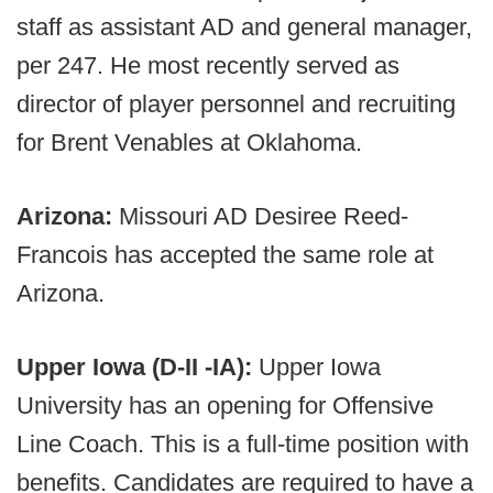
staff as assistant AD and general manager,
per 247. He most recently served as
director of player personnel and recruiting
for Brent Venables at Oklahoma.
Arizona:
Missouri AD Desiree Reed-
Francois has accepted the same role at
Arizona.
Upper Iowa (D-II -IA):
Upper Iowa
University has an opening for Offensive
Line Coach. This is a full-time position with
benefits. Candidates are required to have a