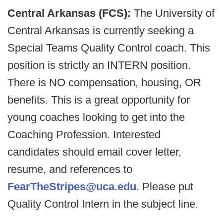
Central Arkansas (FCS):
The University of
Central Arkansas is currently seeking a
Special Teams Quality Control coach. This
position is strictly an INTERN position.
There is NO compensation, housing, OR
benefits. This is a great opportunity for
young coaches looking to get into the
Coaching Profession. Interested
candidates should email cover letter,
resume, and references to
FearTheStripes@uca.edu
. Please put
Quality Control Intern in the subject line.