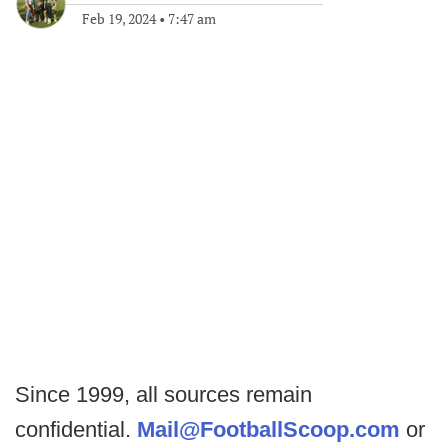
Feb 19, 2024
•
7:47 am
Since 1999, all sources remain
confidential.
Mail@FootballScoop.com
or