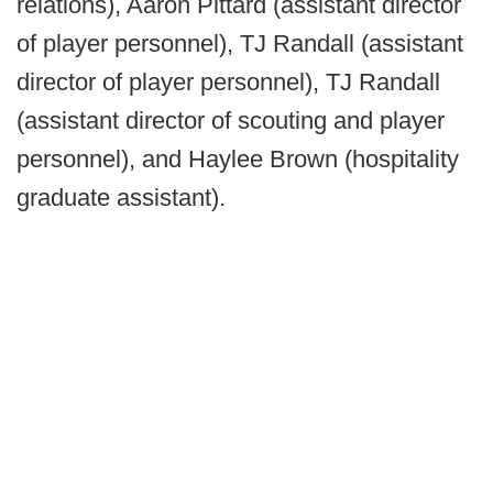
relations), Aaron Pittard (assistant director
of player personnel), TJ Randall (assistant
director of player personnel), TJ Randall
(assistant director of scouting and player
personnel), and Haylee Brown (hospitality
graduate assistant).