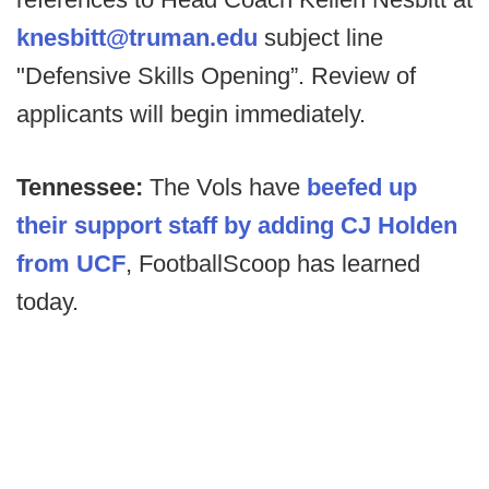
knesbitt@truman.edu
subject line
"Defensive Skills Opening”. Review of
applicants will begin immediately.
Tennessee:
The Vols have
beefed up
their support staff by adding CJ Holden
from UCF
, FootballScoop has learned
today.