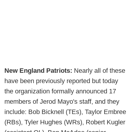
New England Patriots:
Nearly all of these
have been previously reported but today
the organization formally announced 17
members of Jerod Mayo's staff, and they
include: Bob Bicknell (TEs), Taylor Embree
(RBs), Tyler Hughes (WRs), Robert Kugler