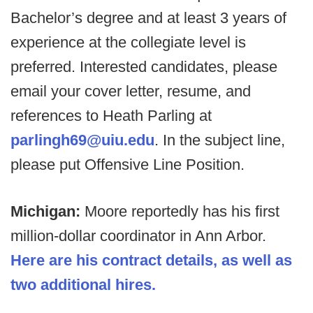
Bachelor’s degree and at least 3 years of
experience at the collegiate level is
preferred. Interested candidates, please
email your cover letter, resume, and
references to Heath Parling at
parlingh69@uiu.edu
. In the subject line,
please put Offensive Line Position.
Michigan:
Moore reportedly has his first
million-dollar coordinator in Ann Arbor.
Here are his contract details, as well as
two additional hires.