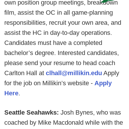
own position group meetings, breakdown
film, assist the OC in all game-planning
responsibilities, recruit your own area, and
assist the HC in day-to-day operations.
Candidates must have a completed
bachelor’s degree. Interested candidates,
please send your resume to head coach
Carlton Hall at
clhall@millikin.edu
Apply
for the job on Millikin’s website -
Apply
Here
.
Seattle Seahawks:
Josh Bynes, who was
coached by Mike Macdonald while with the