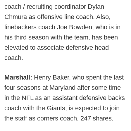
coach / recruiting coordinator Dylan
Chmura as offensive line coach. Also,
linebackers coach Joe Bowden, who is in
his third season with the team, has been
elevated to associate defensive head
coach.
Marshall:
Henry Baker, who spent the last
four seasons at Maryland after some time
in the NFL as an assistant defensive backs
coach with the Giants, is expected to join
the staff as corners coach, 247 shares.