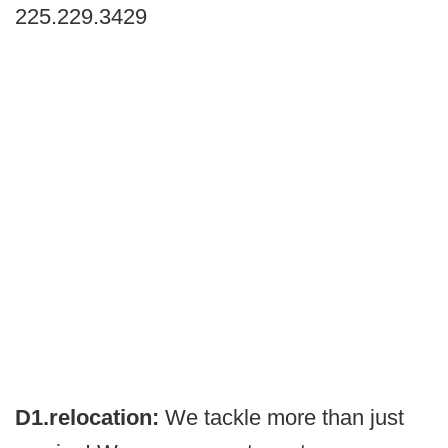
225.229.3429
D1.relocation:
We tackle more than just