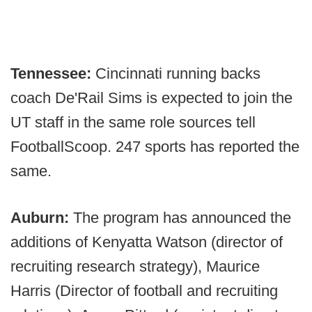
Tennessee:
Cincinnati running backs
coach De'Rail Sims is expected to join the
UT staff in the same role sources tell
FootballScoop. 247 sports has reported the
same.
Auburn:
The program has announced the
additions of Kenyatta Watson (director of
recruiting research strategy), Maurice
Harris (Director of football and recruiting