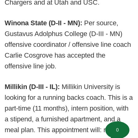
Chargers and at Utah and USC.
Winona State (D-II - MN):
Per source,
Gustavus Adolphus College (D-III - MN)
offensive coordinator / offensive line coach
Carlie Cosgrove has accepted the
offensive line job.
Millikin (D-III - IL):
Millikin University is
looking for a running backs coach. This is a
part-time (11 months), intern position, with
a stipend, a furnished apartment, and a
meal plan. This appointment will: run your
0