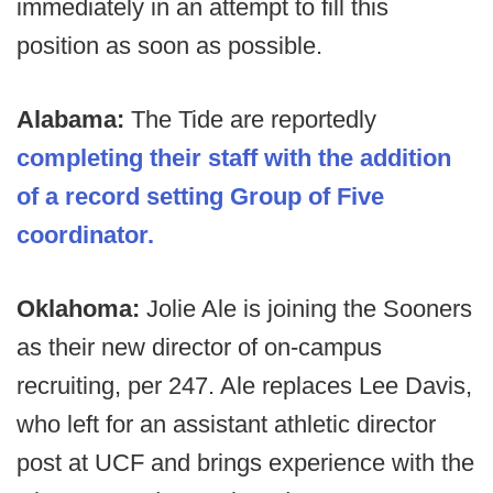
immediately in an attempt to fill this
position as soon as possible.
Alabama:
The Tide are reportedly
completing their staff with the addition
of a record setting Group of Five
coordinator.
Oklahoma:
Jolie Ale is joining the Sooners
as their new director of on-campus
recruiting, per 247. Ale replaces Lee Davis,
who left for an assistant athletic director
post at UCF and brings experience with the