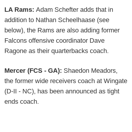
LA Rams:
Adam Schefter adds that in
addition to Nathan Scheelhaase (see
below), the Rams are also adding former
Falcons offensive coordinator Dave
Ragone as their quarterbacks coach.
Mercer (FCS - GA):
Shaedon Meadors,
the former wide receivers coach at Wingate
(D-II - NC), has been announced as tight
ends coach.