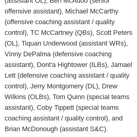
(assistant OL), Ben McAdoo (senior
offensive assistant), Michael McCarthy
(offensive coaching assistant / quality
control), TC McCartney (QBs), Scott Peters
(OL), Tiquan Underwood (assistant WRs),
Vinny DePalma (defensive coaching
assistant), Dont'a Hightower (ILBs), Jamael
Lett (defensive coaching assistant / quality
control), Jerry Montgomery (DL), Drew
Wilkins (OLBs), Tom Quinn (special teams
assistant), Coby Tippett (special teams
coaching assistant / quality control), and
Brian McDonough (assistant S&C).