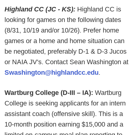
Highland CC (JC - KS):
Highland CC is
looking for games on the following dates
(8/31, 10/19 and/or 10/26). Prefer home
games or a home and home situation can
be negotiated, preferably D-1 & D-3 Jucos
or NAIA JV's. Contact Sean Washington at
Swashington@highlandcc.edu
.
Wartburg College (D-III – IA):
Wartburg
College is seeking applicants for an intern
assistant coach (offensive skill). This is a
10-month position earning $15,000 and a
limited on-campus meal plan reporting to