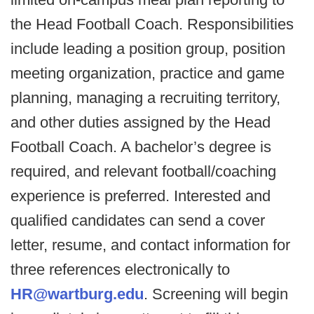
the Head Football Coach. Responsibilities
include leading a position group, position
meeting organization, practice and game
planning, managing a recruiting territory,
and other duties assigned by the Head
Football Coach. A bachelor’s degree is
required, and relevant football/coaching
experience is preferred. Interested and
qualified candidates can send a cover
letter, resume, and contact information for
three references electronically to
HR@wartburg.edu
. Screening will begin