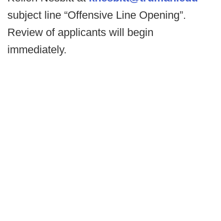
subject line “Offensive Line Opening”.
Review of applicants will begin
immediately.