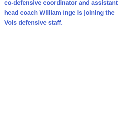
co-defensive coordinator and assistant
head coach William Inge is joining the
Vols defensive staff.