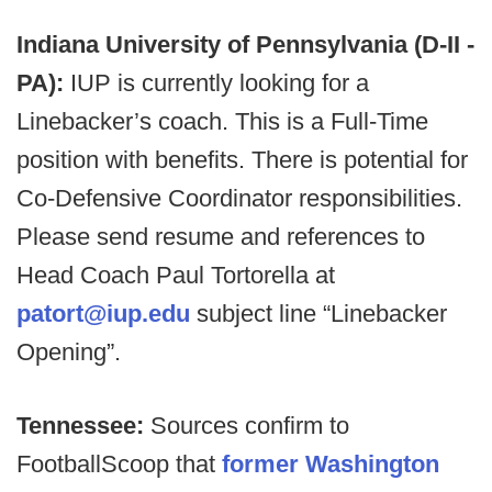
Indiana University of Pennsylvania (D-II -
PA):
IUP is currently looking for a
Linebacker’s coach. This is a Full-Time
position with benefits. There is potential for
Co-Defensive Coordinator responsibilities.
Please send resume and references to
Head Coach Paul Tortorella at
patort@iup.edu
subject line “Linebacker
Opening”.
Tennessee:
Sources confirm to
FootballScoop that
former Washington