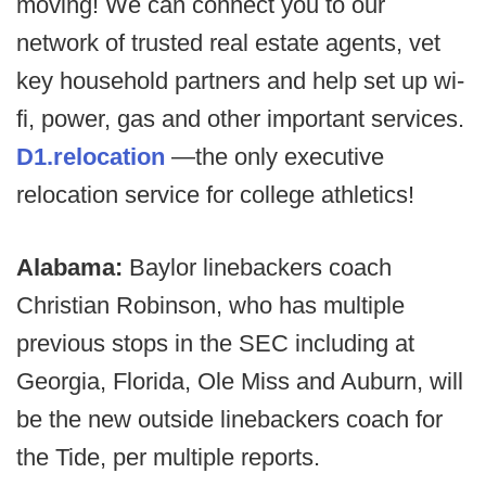
moving! We can connect you to our
network of trusted real estate agents, vet
key household partners and help set up wi-
fi, power, gas and other important services.
D1.relocation
—the only executive
relocation service for college athletics!
Alabama:
Baylor linebackers coach
Christian Robinson, who has multiple
previous stops in the SEC including at
Georgia, Florida, Ole Miss and Auburn, will
be the new outside linebackers coach for
the Tide, per multiple reports.