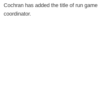
Cochran has added the title of run game
coordinator.