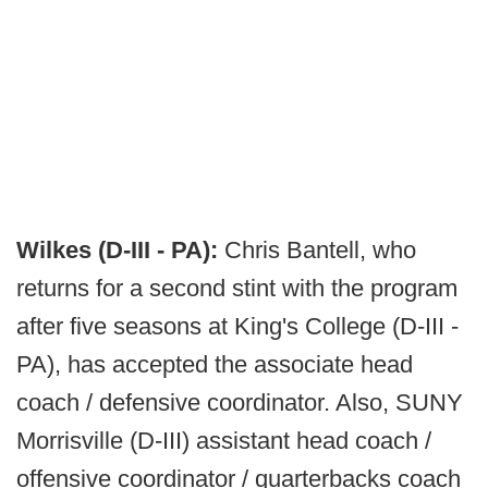
Wilkes (D-III - PA):
Chris Bantell, who
returns for a second stint with the program
after five seasons at King's College (D-III -
PA), has accepted the associate head
coach / defensive coordinator. Also, SUNY
Morrisville (D-III) assistant head coach /
offensive coordinator / quarterbacks coach