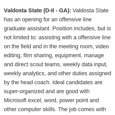
Valdosta State (D-II - GA):
Valdosta State
has an opening for an offensive line
graduate assistant. Position includes, but is
not limited to: assisting with a offensive line
on the field and in the meeting room, video
editing, film sharing, equipment, manage
and direct scout teams, weekly data input,
weekly analytics, and other duties assigned
by the head coach. Ideal candidates are
super-organized and are good with
Microsoft excel, word, power point and
other computer skills. The job comes with