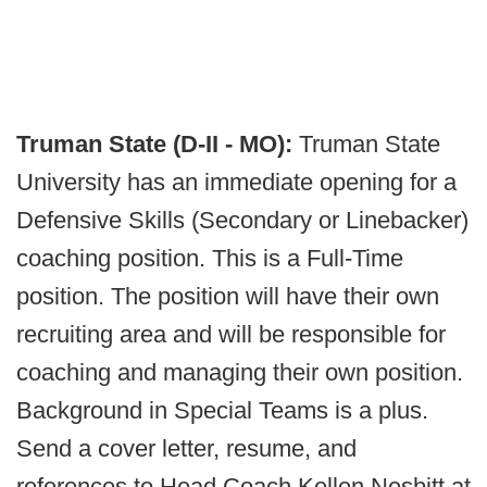
Truman State (D-II - MO):
Truman State
University has an immediate opening for a
Defensive Skills (Secondary or Linebacker)
coaching position. This is a Full-Time
position. The position will have their own
recruiting area and will be responsible for
coaching and managing their own position.
Background in Special Teams is a plus.
Send a cover letter, resume, and
references to Head Coach Kellen Nesbitt at