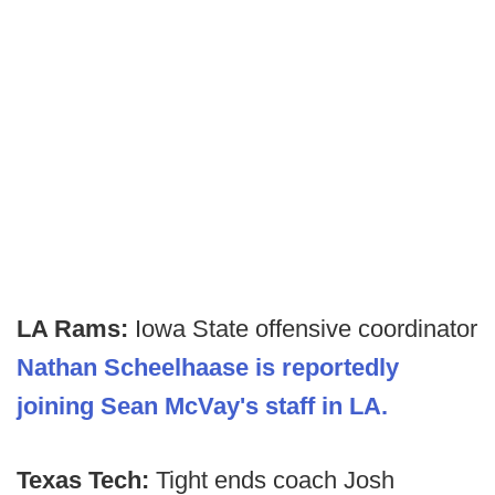
LA Rams:
Iowa State offensive coordinator
Nathan Scheelhaase is reportedly
joining Sean McVay's staff in LA.
Texas Tech:
Tight ends coach Josh