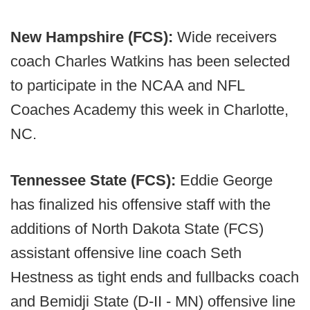
New Hampshire (FCS):
Wide receivers
coach Charles Watkins has been selected
to participate in the NCAA and NFL
Coaches Academy this week in Charlotte,
NC.
Tennessee State (FCS):
Eddie George
has finalized his offensive staff with the
additions of North Dakota State (FCS)
assistant offensive line coach Seth
Hestness as tight ends and fullbacks coach
and Bemidji State (D-II - MN) offensive line