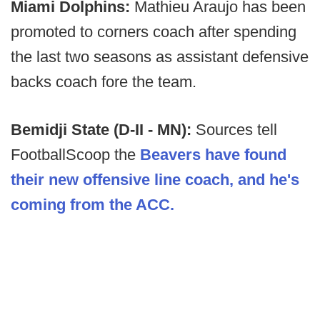
Miami Dolphins:
Mathieu Araujo has been
promoted to corners coach after spending
the last two seasons as assistant defensive
backs coach fore the team.
Bemidji State (D-II - MN):
Sources tell
FootballScoop the
Beavers have found
their new offensive line coach, and he's
coming from the ACC.