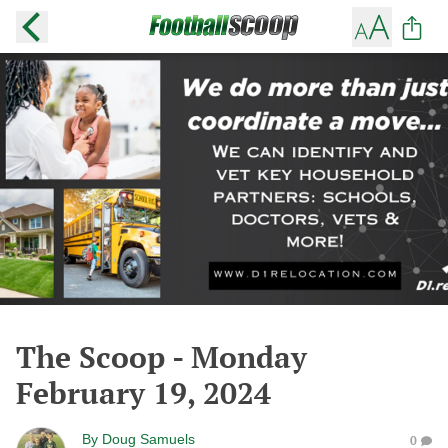
The Scoop - Monday
February 19, 2024
By
Doug Samuels
0