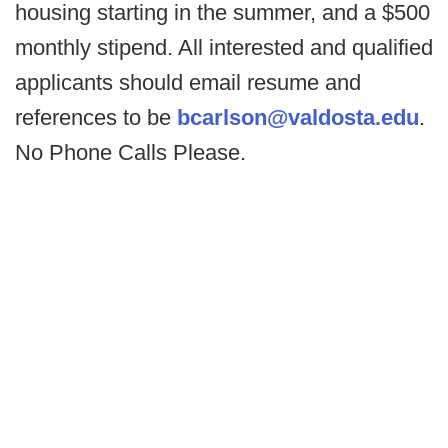
housing starting in the summer, and a $500
monthly stipend. All interested and qualified
applicants should email resume and
references to be
bcarlson@valdosta.edu
.
No Phone Calls Please.