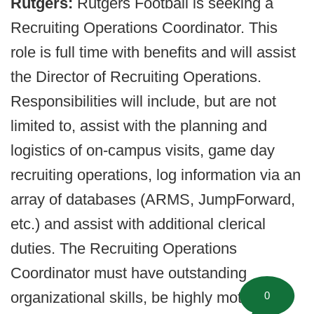
Rutgers:
Rutgers Football is seeking a
Recruiting Operations Coordinator. This
role is full time with benefits and will assist
the Director of Recruiting Operations.
Responsibilities will include, but are not
limited to, assist with the planning and
logistics of on-campus visits, game day
recruiting operations, log information via an
array of databases (ARMS, JumpForward,
etc.) and assist with additional clerical
duties. The Recruiting Operations
Coordinator must have outstanding
organizational skills, be highly motivated
0