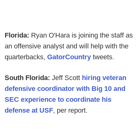
Florida:
Ryan O'Hara is joining the staff as
an offensive analyst and will help with the
quarterbacks,
GatorCountry
tweets.
South Florida:
Jeff Scott
hiring veteran
defensive coordinator with Big 10 and
SEC experience to coordinate his
defense at USF
, per report.