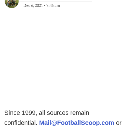
Dec 6, 2021
•
7:45 am
Since 1999, all sources remain
confidential.
Mail@FootballScoop.com
or