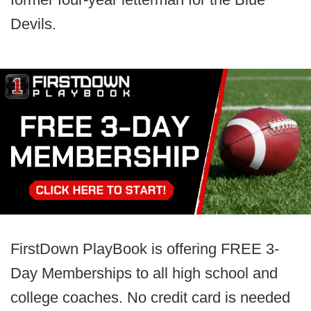
Devils.
FirstDown PlayBook is offering FREE 3-
Day Memberships to all high school and
college coaches. No credit card is needed