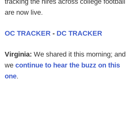
tracking the hires across college football
are now live.
OC TRACKER
-
DC TRACKER
Virginia:
We shared it this morning; and
we
continue to hear the buzz on this
one
.