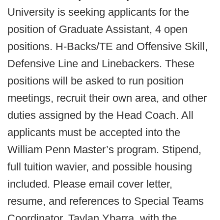
University is seeking applicants for the
position of Graduate Assistant, 4 open
positions. H-Backs/TE and Offensive Skill,
Defensive Line and Linebackers. These
positions will be asked to run position
meetings, recruit their own area, and other
duties assigned by the Head Coach. All
applicants must be accepted into the
William Penn Master’s program. Stipend,
full tuition wavier, and possible housing
included. Please email cover letter,
resume, and references to Special Teams
Coordinator, Taylan Ybarra, with the