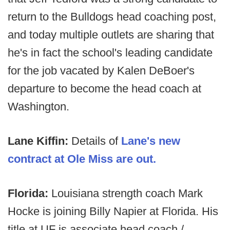
return to the Bulldogs head coaching post,
and today multiple outlets are sharing that
he's in fact the school's leading candidate
for the job vacated by Kalen DeBoer's
departure to become the head coach at
Washington.
Lane Kiffin:
Details of
Lane's new
contract at Ole Miss are out.
Florida:
Louisiana strength coach Mark
Hocke is joining Billy Napier at Florida. His
title at UF is associate head coach /