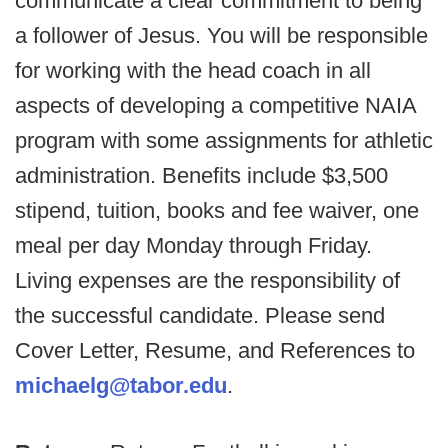
communicate a clear commitment to being
a follower of Jesus. You will be responsible
for working with the head coach in all
aspects of developing a competitive NAIA
program with some assignments for athletic
administration. Benefits include $3,500
stipend, tuition, books and fee waiver, one
meal per day Monday through Friday.
Living expenses are the responsibility of
the successful candidate. Please send
Cover Letter, Resume, and References to
michaelg@tabor.edu
.