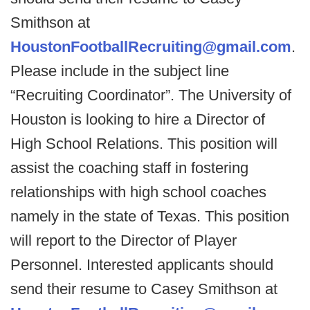
Smithson at
HoustonFootballRecruiting@gmail.com
.
Please include in the subject line
“Recruiting Coordinator”. The University of
Houston is looking to hire a Director of
High School Relations. This position will
assist the coaching staff in fostering
relationships with high school coaches
namely in the state of Texas. This position
will report to the Director of Player
Personnel. Interested applicants should
send their resume to Casey Smithson at