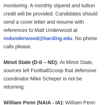
monitoring. A monthly stipend and tuition
credit will be provided. Candidates should
send a cover letter and resume with
references to Matt Underwood at
mdunderwood@harding.edu
. No phone
calls please.
Minot State (D-II – ND):
At
Minot State,
sources tell FootballScoop that defensive
coordinator Mike Scheper is not be
returning.
William Penn (NAIA - IA):
William Penn