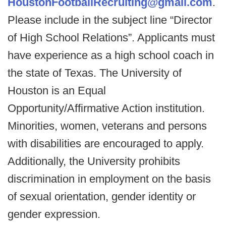
HoustonFootballRecruiting@gmail.com
.
Please include in the subject line “Director
of High School Relations”. Applicants must
have experience as a high school coach in
the state of Texas. The University of
Houston is an Equal
Opportunity/Affirmative Action institution.
Minorities, women, veterans and persons
with disabilities are encouraged to apply.
Additionally, the University prohibits
discrimination in employment on the basis
of sexual orientation, gender identity or
gender expression.