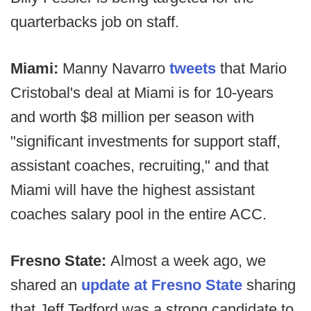
quarterbacks job on staff.
Miami:
Manny Navarro
tweets
that Mario
Cristobal's deal at Miami is for 10-years
and worth $8 million per season with
"significant investments for support staff,
assistant coaches, recruiting," and that
Miami will have the highest assistant
coaches salary pool in the entire ACC.
Fresno State:
Almost a week ago, we
shared an
update at Fresno State
sharing
that Jeff Tedford was a strong candidate to