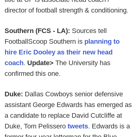
director of football strength & conditioning.
Southern (FCS - LA):
Sources tell
FootballScoop Southern is
planning to
hire Eric Dooley as their new head
coach
.
Update>
The University has
confirmed this one.
Duke:
Dallas Cowboys senior defensive
assistant George Edwards has emerged as
a candidate to replace David Cutcliffe at
Duke, Tom Pelissero
tweets
. Edwards is a
former four-year letterman for the Blue