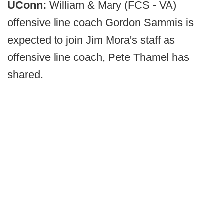
UConn:
William & Mary (FCS - VA)
offensive line coach Gordon Sammis is
expected to join Jim Mora's staff as
offensive line coach, Pete Thamel has
shared.