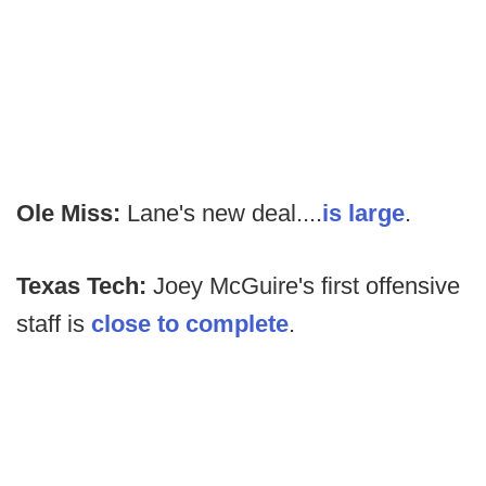
Ole Miss:
Lane's new deal....
is large
.
Texas Tech:
Joey McGuire's first offensive
staff is
close to complete
.