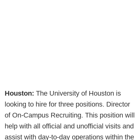
Houston:
The University of Houston is
looking to hire for three positions. Director
of On-Campus Recruiting. This position will
help with all official and unofficial visits and
assist with day-to-day operations within the