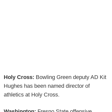
Holy Cross:
Bowling Green deputy AD Kit
Hughes has been named director of
athletics at Holy Cross.
Washington:
Fresno State offensive