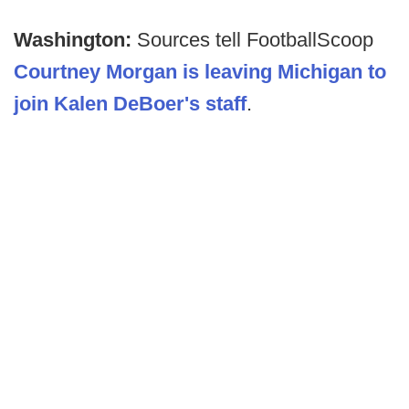
Washington:
Sources tell FootballScoop
Courtney Morgan is leaving Michigan to
join Kalen DeBoer's staff
.