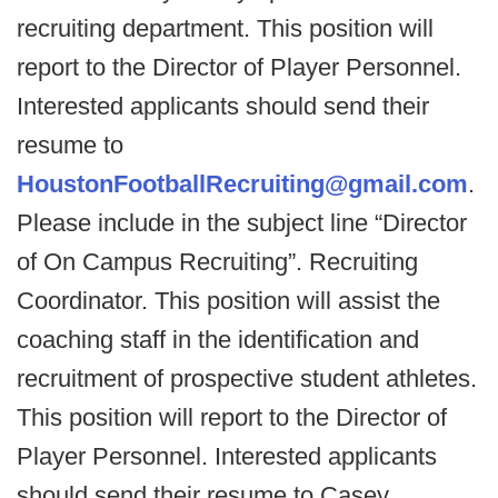
recruiting department. This position will
report to the Director of Player Personnel.
Interested applicants should send their
resume to
HoustonFootballRecruiting@gmail.com
.
Please include in the subject line “Director
of On Campus Recruiting”. Recruiting
Coordinator. This position will assist the
coaching staff in the identification and
recruitment of prospective student athletes.
This position will report to the Director of
Player Personnel. Interested applicants
should send their resume to Casey