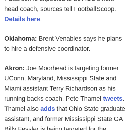
head coach, sources tell FootballScoop.
Details here
.
Oklahoma:
Brent Venables says he plans
to hire a defensive coordinator.
Akron:
Joe Moorhead is targeting former
UConn, Maryland, Mississippi State and
Miami assistant Terry Richardson as his
running backs coach, Pete Thamel
tweets
.
Thamel also
adds
that Ohio State graduate
assistant, and former Mississippi State GA
Billy Fessler is being targeted for the