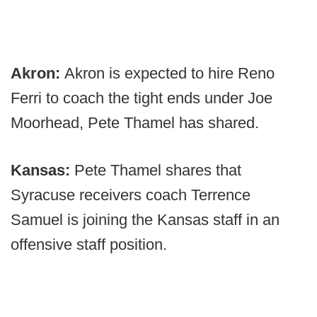
Akron:
Akron is expected to hire Reno
Ferri to coach the tight ends under Joe
Moorhead, Pete Thamel has shared.
Kansas:
Pete Thamel shares that
Syracuse receivers coach Terrence
Samuel is joining the Kansas staff in an
offensive staff position.