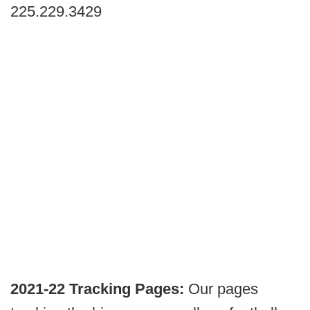
225.229.3429
2021-22 Tracking Pages:
Our pages