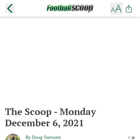
The Scoop - Monday
December 6, 2021
By
Doug Samuels
0