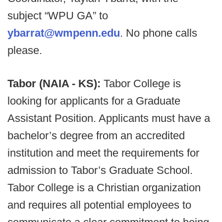
subject “WPU GA” to
ybarrat@wmpenn.edu
. No phone calls
please.
Tabor (NAIA - KS):
Tabor College is
looking for applicants for a Graduate
Assistant Position. Applicants must have a
bachelor’s degree from an accredited
institution and meet the requirements for
admission to Tabor’s Graduate School.
Tabor College is a Christian organization
and requires all potential employees to