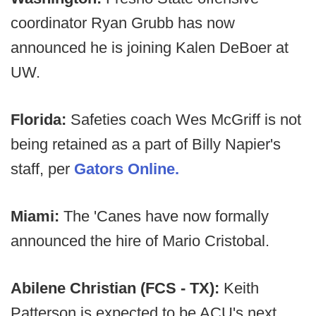
coordinator Ryan Grubb has now
announced he is joining Kalen DeBoer at
UW.
Florida:
Safeties coach Wes McGriff is not
being retained as a part of Billy Napier's
staff, per
Gators Online.
Miami:
The 'Canes have now formally
announced the hire of Mario Cristobal.
Abilene Christian (FCS - TX):
Keith
Patterson is expected to be ACU's next