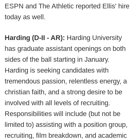
ESPN and The Athletic reported Ellis' hire
today as well.
Harding (D-II - AR):
Harding University
has graduate assistant openings on both
sides of the ball starting in January.
Harding is seeking candidates with
tremendous passion, relentless energy, a
christian faith, and a strong desire to be
involved with all levels of recruiting.
Responsibilities will include (but not be
limited to) assisting with a position group,
recruiting, film breakdown, and academic