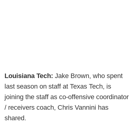
Louisiana Tech:
Jake Brown, who spent
last season on staff at Texas Tech, is
joining the staff as co-offensive coordinator
/ receivers coach, Chris Vannini has
shared.