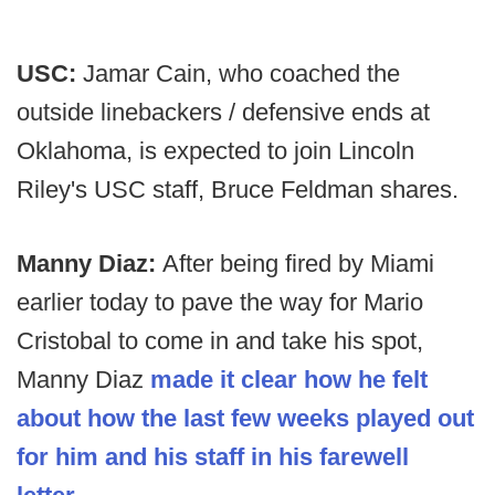
USC:
Jamar Cain, who coached the
outside linebackers / defensive ends at
Oklahoma, is expected to join Lincoln
Riley's USC staff, Bruce Feldman shares.
Manny Diaz:
After being fired by Miami
earlier today to pave the way for Mario
Cristobal to come in and take his spot,
Manny Diaz
made it clear how he felt
about how the last few weeks played out
for him and his staff in his farewell