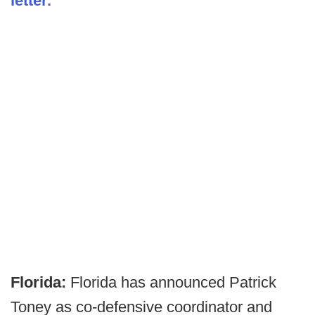
letter.
Florida:
Florida has announced Patrick
Toney as co-defensive coordinator and