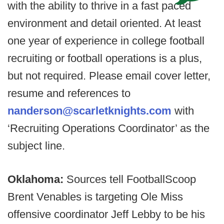
with the ability to thrive in a fast paced
environment and detail oriented. At least
one year of experience in college football
recruiting or football operations is a plus,
but not required. Please email cover letter,
resume and references to
nanderson@scarletknights.com
with
‘Recruiting Operations Coordinator’ as the
subject line.
Oklahoma:
Sources tell FootballScoop
Brent Venables is targeting Ole Miss
offensive coordinator Jeff Lebby to be his