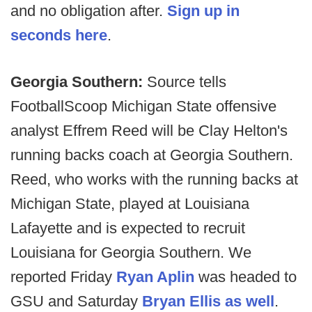
and no obligation after.
Sign up in
seconds here
.
Georgia Southern:
Source tells
FootballScoop Michigan State offensive
analyst Effrem Reed will be Clay Helton's
running backs coach at Georgia Southern.
Reed, who works with the running backs at
Michigan State, played at Louisiana
Lafayette and is expected to recruit
Louisiana for Georgia Southern. We
reported Friday
Ryan Aplin
was headed to
GSU and Saturday
Bryan Ellis as well
.