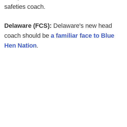
safeties coach.
Delaware (FCS):
Delaware's new head
coach should be
a familiar face to Blue
Hen Nation
.