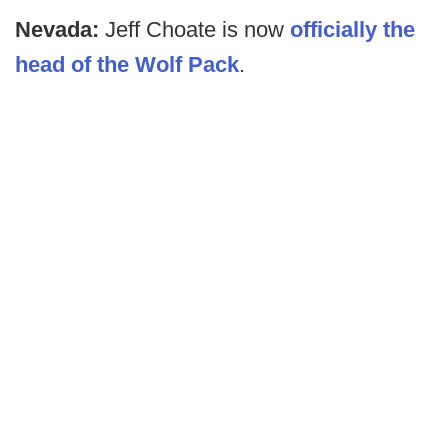
Nevada:
Jeff Choate is now
officially the
head of the Wolf Pack
.