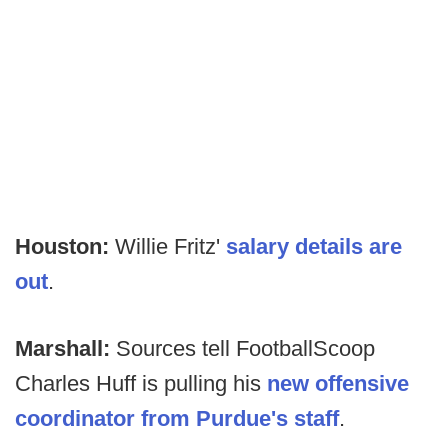
Houston:
Willie Fritz'
salary details are
out
.
Marshall:
Sources tell FootballScoop
Charles Huff is pulling his
new offensive
coordinator from Purdue's staff
.