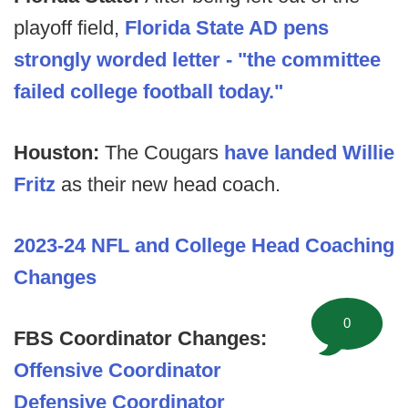
playoff field,
Florida State AD pens
strongly worded letter - "the committee
failed college football today."
Houston:
The Cougars
have landed Willie
Fritz
as their new head coach.
2023-24 NFL and College Head Coaching
Changes
0
FBS Coordinator Changes:
Offensive Coordinator
Defensive Coordinator