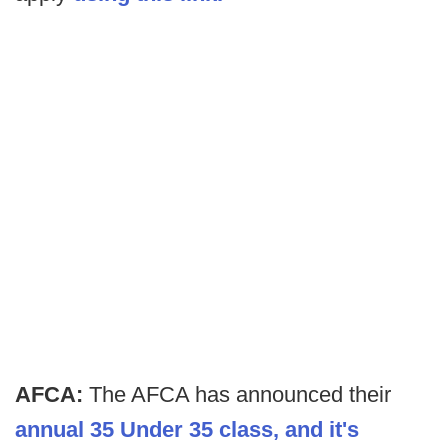
AFCA:
The AFCA has announced their
annual 35 Under 35 class, and it's