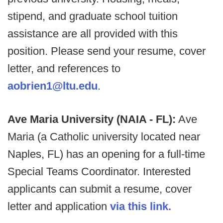
stipend, and graduate school tuition
assistance are all provided with this
position. Please send your resume, cover
letter, and references to
aobrien1@ltu.edu
.
Ave Maria University (NAIA - FL):
Ave
Maria (a Catholic university located near
Naples, FL) has an opening for a full-time
Special Teams Coordinator. Interested
applicants can submit a resume, cover
letter and application
via this link.