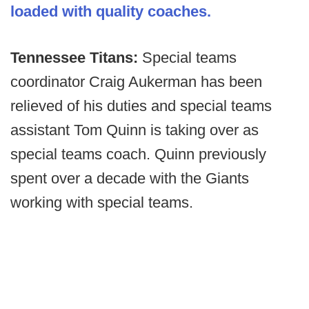
loaded with quality coaches.
Tennessee Titans:
Special teams
coordinator Craig Aukerman has been
relieved of his duties and special teams
assistant Tom Quinn is taking over as
special teams coach. Quinn previously
spent over a decade with the Giants
working with special teams.