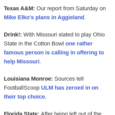
Texas A&M:
Our report from Saturday on
Mike Elko's plans in Aggieland
.
Drink!:
With Missouri slated to play Ohio
State in the Cotton Bowl
one rather
famous person is calling in offering to
help Missouri
.
Louisiana Monroe:
Sources tell
FootballScoop
ULM has zeroed in on
their top choice.
Florida State:
After being left out of the