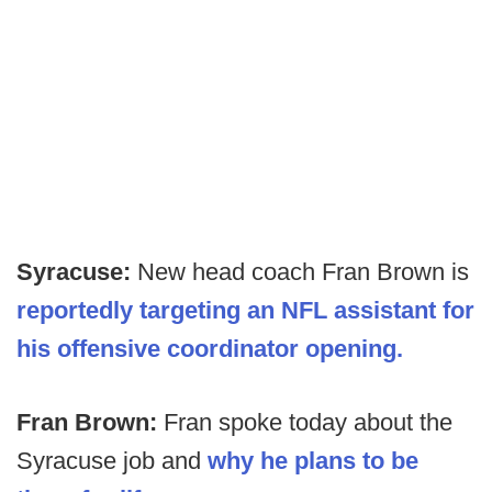
Syracuse:
New head coach Fran Brown is
reportedly targeting an NFL assistant for
his offensive coordinator opening.
Fran Brown:
Fran spoke today about the
Syracuse job and
why he plans to be