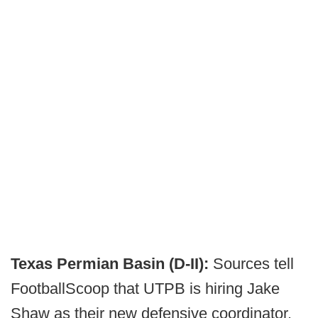
Texas Permian Basin (D-II):
Sources tell
FootballScoop that UTPB is hiring Jake
Shaw as their new defensive coordinator.