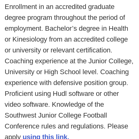
Enrollment in an accredited graduate
degree program throughout the period of
employment. Bachelor’s degree in Health
or Kinesiology from an accredited college
or university or relevant certification.
Coaching experience at the Junior College,
University or High School level. Coaching
experience with defensive position group.
Proficient using Hudl software or other
video software. Knowledge of the
Southwest Junior College Football
Conference rules and regulations. Please
apply
using this link.