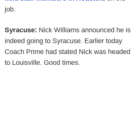
job.
Syracuse:
Nick Williams announced he is
indeed going to Syracuse. Earlier today
Coach Prime had stated Nick was headed
to Louisville. Good times.