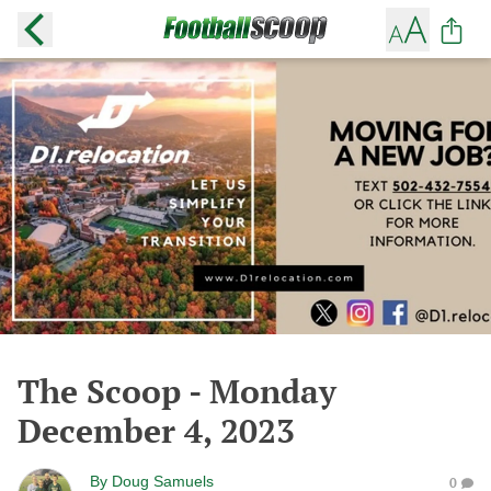
The Scoop - Monday
December 4, 2023
By
Doug Samuels
0