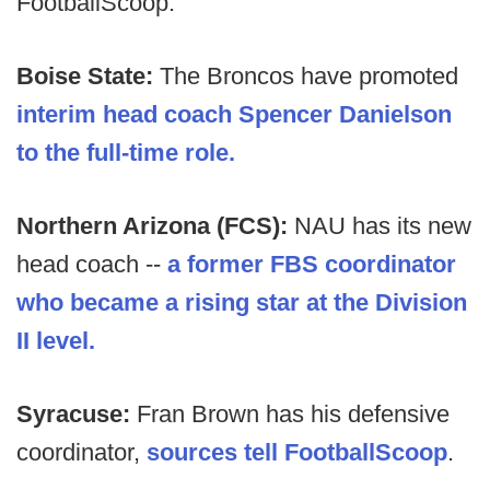
FootballScoop.
Boise State:
The Broncos have promoted
interim head coach Spencer Danielson
to the full-time role.
Northern Arizona (FCS):
NAU has its new
head coach --
a former FBS coordinator
who became a rising star at the Division
II level.
Syracuse:
Fran Brown has his defensive
coordinator,
sources tell FootballScoop
.