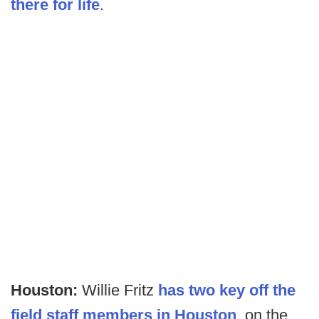
there for life
.
Houston:
Willie Fritz
has two key off the
field staff members in Houston
, on the