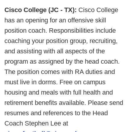
Cisco College (JC - TX):
Cisco College
has an opening for an offensive skill
position coach. Responsibilities include
coaching your position group, recruiting,
and assisting with all aspects of the
program as assigned by the head coach.
The position comes with RA duties and
must live in dorms. Free on campus
housing and meals with full health and
retirement benefits available. Please send
resumes and references to the Head
Coach Stephen Lee at