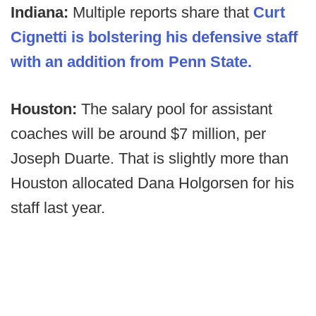
Indiana:
Multiple reports share that
Curt
Cignetti is bolstering his defensive staff
with an addition from Penn State.
Houston:
The salary pool for assistant
coaches will be around $7 million, per
Joseph Duarte. That is slightly more than
Houston allocated Dana Holgorsen for his
staff last year.