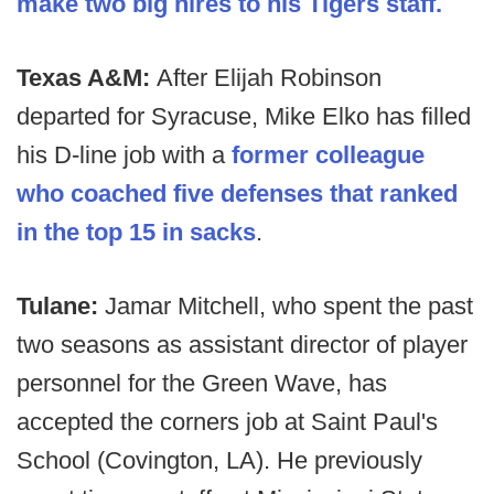
make two big hires to his Tigers staff.
Texas A&M:
After Elijah Robinson
departed for Syracuse, Mike Elko has filled
his D-line job with a
former colleague
who coached five defenses that ranked
in the top 15 in sacks
.
Tulane:
Jamar Mitchell, who spent the past
two seasons as assistant director of player
personnel for the Green Wave, has
accepted the corners job at Saint Paul's
School (Covington, LA). He previously