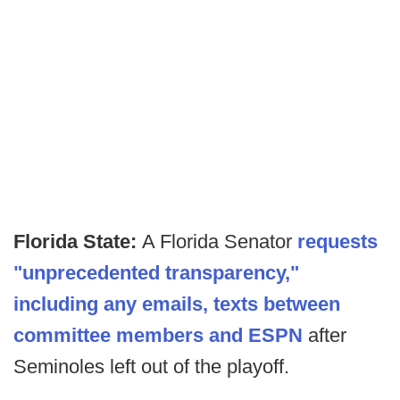
Florida State:
A Florida Senator
requests
"unprecedented transparency,"
including any emails, texts between
committee members and ESPN
after
Seminoles left out of the playoff.