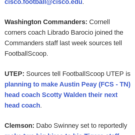
cisco.football@cisco.edu
.
Washington Commanders:
Cornell
corners coach Librado Barocio joined the
Commanders staff last week sources tell
FootballScoop.
UTEP:
Sources tell FootballScoop UTEP is
planning to make Austin Peay (FCS - TN)
head coach Scotty Walden their next
head coach
.
Clemson:
Dabo Swinney set to reportedly