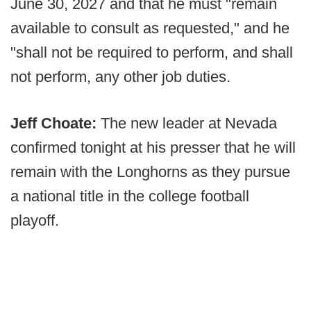
June 30, 2027 and that he must "remain
available to consult as requested," and he
"shall not be required to perform, and shall
not perform, any other job duties.
Jeff Choate:
The new leader at Nevada
confirmed tonight at his presser that he will
remain with the Longhorns as they pursue
a national title in the college football
playoff.