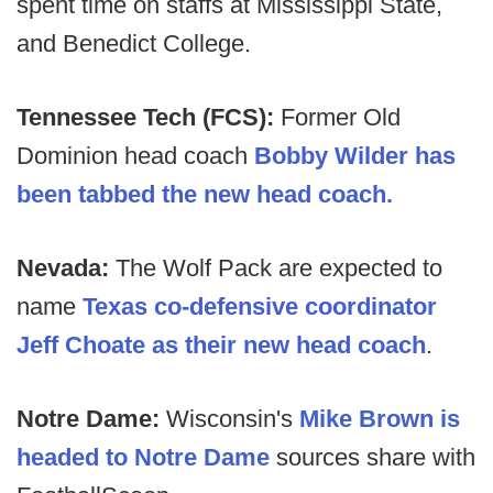
spent time on staffs at Mississippi State,
and Benedict College.
Tennessee Tech (FCS):
Former Old
Dominion head coach
Bobby Wilder has
been tabbed the new head coach.
Nevada:
The Wolf Pack are expected to
name
Texas co-defensive coordinator
Jeff Choate as their new head coach
.
Notre Dame:
Wisconsin's
Mike Brown is
headed to Notre Dame
sources share with