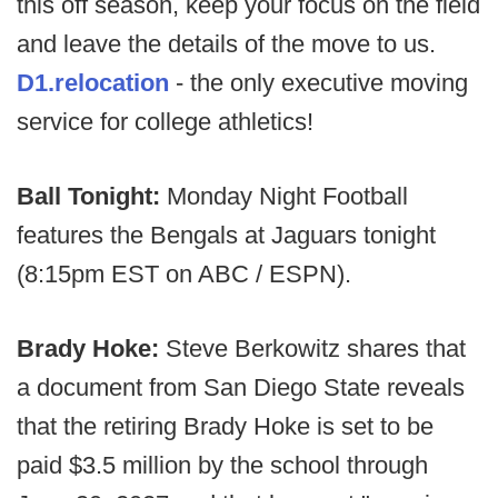
this off season, keep your focus on the field
and leave the details of the move to us.
D1.relocation
- the only executive moving
service for college athletics!
Ball Tonight:
Monday Night Football
features the Bengals at Jaguars tonight
(8:15pm EST on ABC / ESPN).
Brady Hoke:
Steve Berkowitz shares that
a document from San Diego State reveals
that the retiring Brady Hoke is set to be
paid $3.5 million by the school through