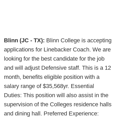
Blinn (JC - TX):
Blinn College is accepting
applications for Linebacker Coach. We are
looking for the best candidate for the job
and will adjust Defensive staff. This is a 12
month, benefits eligible position with a
salary range of $35,568yr. Essential
Duties: This position will also assist in the
supervision of the Colleges residence halls
and dining hall. Preferred Experience: