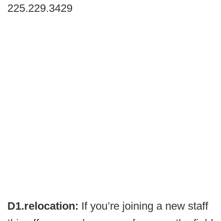
225.229.3429
D1.relocation:
If you’re joining a new staff