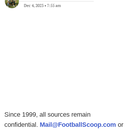
Dec 4, 2023
•
7:55 am
Since 1999, all sources remain
confidential.
Mail@FootballScoop.com
or