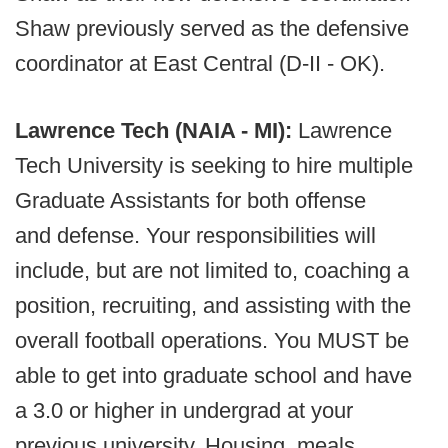
Shaw previously served as the defensive
coordinator at East Central (D-II - OK).
Lawrence Tech (NAIA - MI):
Lawrence
Tech University is seeking to hire multiple
Graduate Assistants for both offense
and defense. Your responsibilities will
include, but are not limited to, coaching a
position, recruiting, and assisting with the
overall football operations. You MUST be
able to get into graduate school and have
a 3.0 or higher in undergrad at your
previous university. Housing, meals,