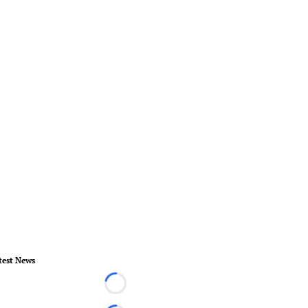
test News
Loading...