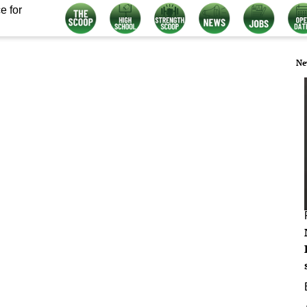
e for
Ne