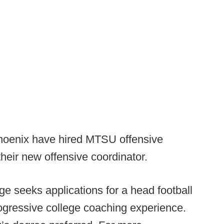
oenix have hired MTSU offensive
heir new offensive coordinator.
ge seeks applications for a head football
ogressive college coaching experience.