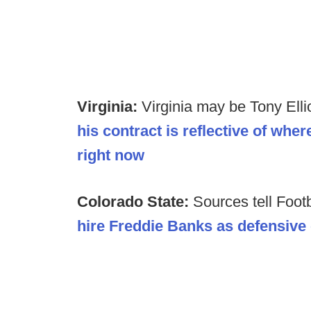
Virginia:
Virginia may be Tony Ellio
his contract is reflective of whe
right now
Colorado State:
Sources tell Foot
hire Freddie Banks as defensive