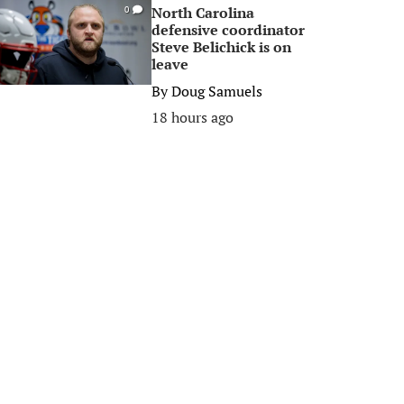
North Carolina
0
defensive coordinator
Steve Belichick is on
leave
By
Doug Samuels
18 hours ago