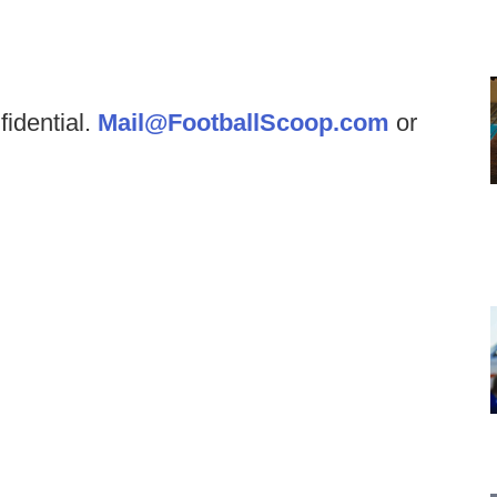
fidential.
Mail@FootballScoop.com
or