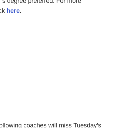
’s degree preferred. For more
ick
here
.
ollowing coaches will miss Tuesday's