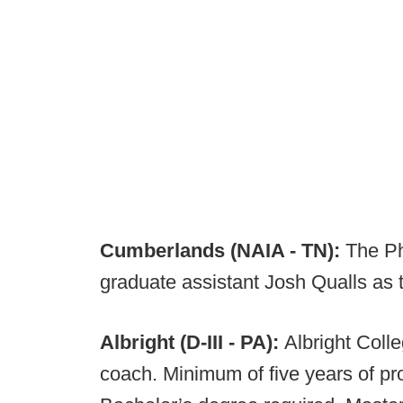
Cumberlands (NAIA - TN):
The Ph
graduate assistant Josh Qualls as t
Albright (D-III - PA):
Albright Colle
coach. Minimum of five years of pr