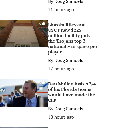
By
Doug Samuels
11 hours ago
Lincoln Riley and
0
USC's new $225
million facility puts
the Trojans top 3
nationally in space per
player
By
Doug Samuels
17 hours ago
Dan Mullen insists 3/4
0
of his Florida teams
would have made the
CFP
By
Doug Samuels
18 hours ago