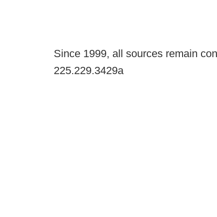
Since 1999, all sources remain con
225.229.3429a