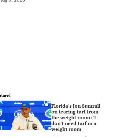
atured
Florida's Jon Sumrall
0
on tearing turf from
the weight room: 'I
don't need turf in a
weight room'