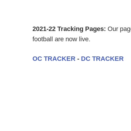
2021-22 Tracking Pages:
Our page
football are now live.
OC TRACKER
-
DC TRACKER