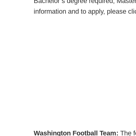
Bachelor’s degree required, Master
information and to apply, please cl
Washington Football Team:
The f