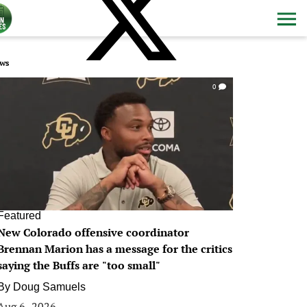
ws
0
Featured
New Colorado offensive coordinator
Brennan Marion has a message for the critics
saying the Buffs are "too small"
By
Doug Samuels
Aug 6, 2026