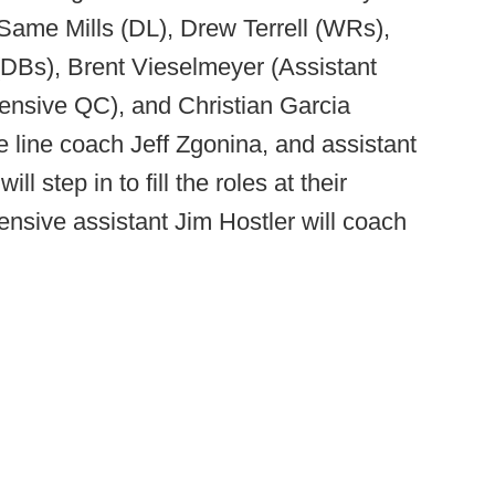
ame Mills (DL), Drew Terrell (WRs),
(DBs), Brent Vieselmeyer (Assistant
fensive QC), and Christian Garcia
e line coach Jeff Zgonina, and assistant
l step in to fill the roles at their
fensive assistant Jim Hostler will coach