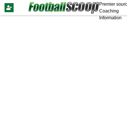
Premier sourc
Coaching
Information