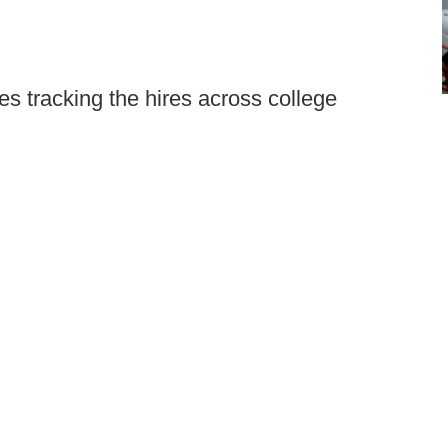
s tracking the hires across college