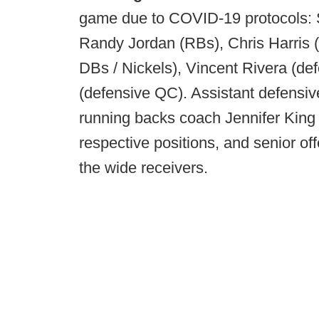
game due to COVID-19 protocols: S
Randy Jordan (RBs), Chris Harris 
DBs / Nickels), Vincent Rivera (de
(defensive QC). Assistant defensiv
running backs coach Jennifer King wil
respective positions, and senior of
the wide receivers.