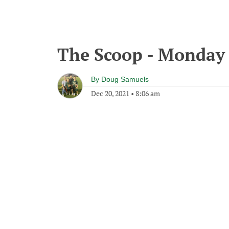
The Scoop - Monday
By
Doug Samuels
Dec 20, 2021
•
8:06 am