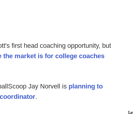
tt's first head coaching opportunity, but
re the market is for college coaches
ballScoop Jay Norvell is
planning to
 coordinator
.
La