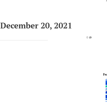
 December 20, 2021
0
Fe