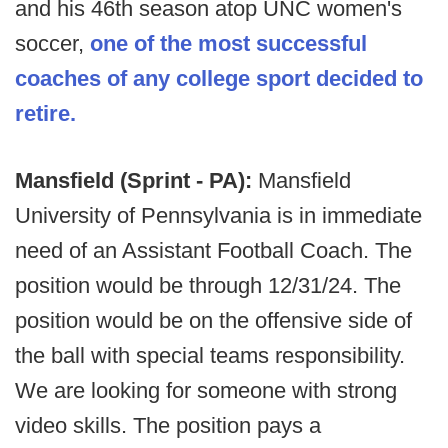
and his 46th season atop UNC women's
soccer,
one of the most successful
coaches of any college sport decided to
retire.
Mansfield (Sprint - PA):
Mansfield
University of Pennsylvania is in immediate
need of an Assistant Football Coach. The
position would be through 12/31/24. The
position would be on the offensive side of
the ball with special teams responsibility.
We are looking for someone with strong
video skills. The position pays a