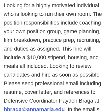
Looking for a highly motivated individual
who is looking to run their own room. The
position responsibilities include coaching
your own position group, game planning,
film breakdown, practice prep, recruiting,
and duties as assigned. This hire will
include a $10,000 stipend, housing, and
meals all included. Looking to review
candidates and hire as soon as possible.
Please send professional email including
resume, cover letter, and references to
Defensive Coordinator Hayden Braga at
hbraga@annamaria.edu
. In the email’s