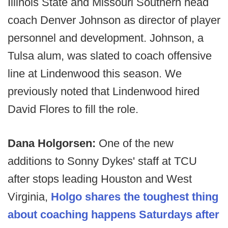
Illinois State and Missouri Southern head
coach Denver Johnson as director of player
personnel and development. Johnson, a
Tulsa alum, was slated to coach offensive
line at Lindenwood this season. We
previously noted that Lindenwood hired
David Flores to fill the role.
Dana Holgorsen:
One of the new
additions to Sonny Dykes' staff at TCU
after stops leading Houston and West
Virginia,
Holgo shares the toughest thing
about coaching happens Saturdays after