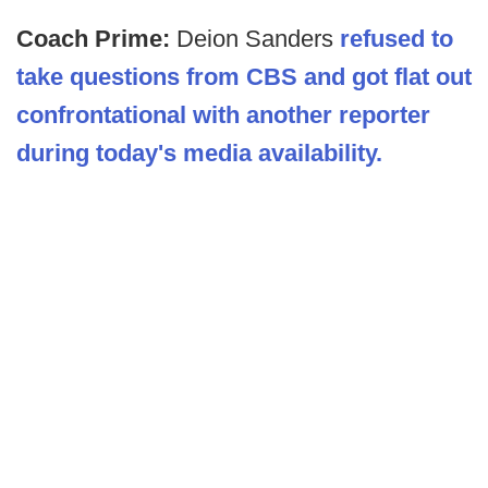
Coach Prime:
Deion Sanders
refused to
take questions from CBS and got flat out
confrontational with another reporter
during today's media availability.