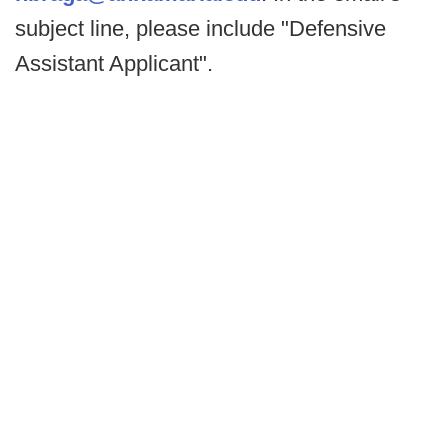
subject line, please include "Defensive
Assistant Applicant".