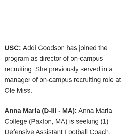
USC:
Addi Goodson has joined the
program as director of on-campus
recruiting. She previously served in a
manager of on-campus recruiting role at
Ole Miss.
Anna Maria (D-III - MA):
Anna Maria
College (Paxton, MA) is seeking (1)
Defensive Assistant Football Coach.