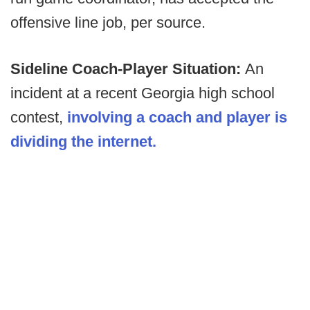
offensive line job, per source.
Sideline Coach-Player Situation:
An
incident at a recent Georgia high school
contest,
involving a coach and player is
dividing the internet.