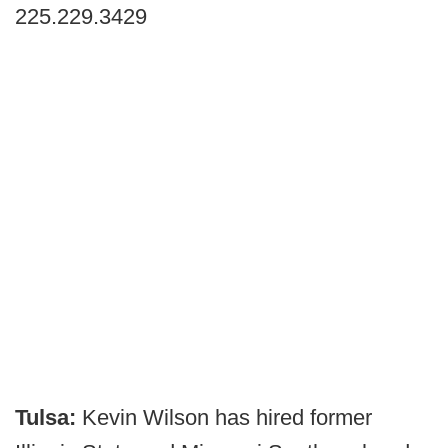
225.229.3429
Tulsa:
Kevin Wilson has hired former