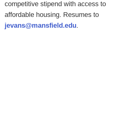
competitive stipend with access to
affordable housing. Resumes to
jevans@mansfield.edu
.