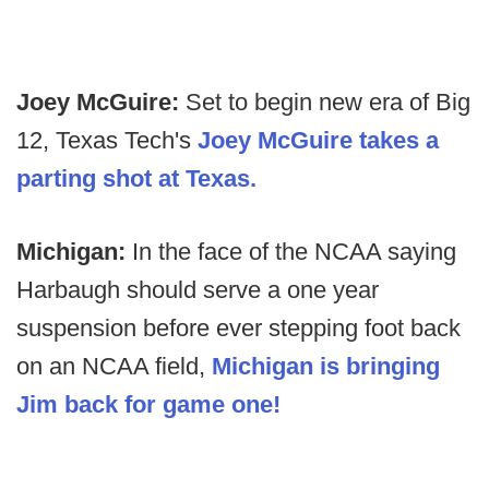
Joey McGuire:
Set to begin new era of Big
12, Texas Tech's
Joey McGuire takes a
parting shot at Texas.
Michigan:
In the face of the NCAA saying
Harbaugh should serve a one year
suspension before ever stepping foot back
on an NCAA field,
Michigan is bringing
Jim back for game one!