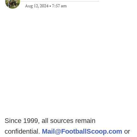
Aug 12, 2024
•
7:57 am
Since 1999, all sources remain
confidential.
Mail@FootballScoop.com
or