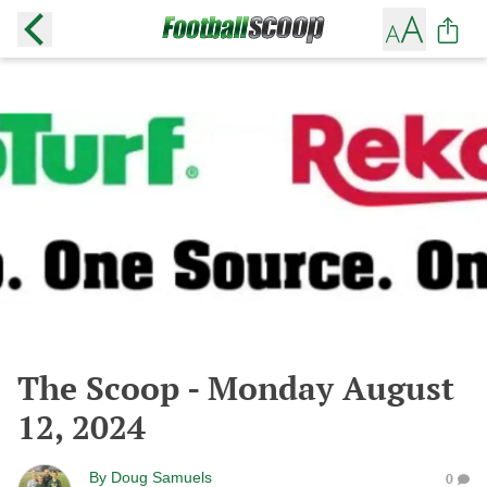
The Scoop - Monday August
12, 2024
By
Doug Samuels
0