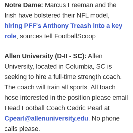
Notre Dame:
Marcus Freeman and the
Irish have bolstered their NFL model,
hiring PFF's Anthony Treash into a key
role
, sources tell FootballScoop.
Allen University (D-II - SC):
Allen
University, located in Columbia, SC is
seeking to hire a full-time strength coach.
The coach will train all sports. All toach
hose interested in the position please email
Head Football Coach Cedric Pearl at
Cpearl@allenuniversity.edu
. No phone
calls please.