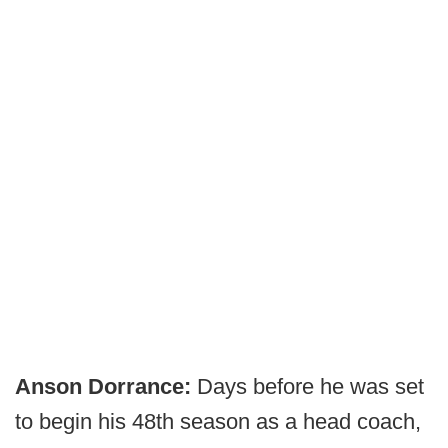
Anson Dorrance:
Days before he was set
to begin his 48th season as a head coach,