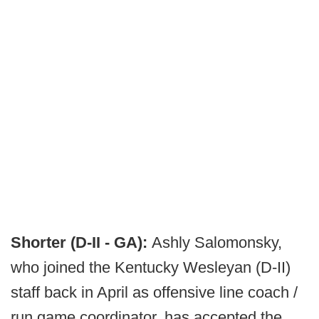
Shorter (D-II - GA):
Ashly Salomonsky,
who joined the Kentucky Wesleyan (D-II)
staff back in April as offensive line coach /
run game coordinator, has accepted the