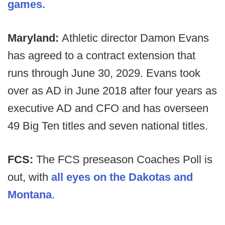
games.
Maryland:
Athletic director Damon Evans
has agreed to a contract extension that
runs through June 30, 2029. Evans took
over as AD in June 2018 after four years as
executive AD and CFO and has overseen
49 Big Ten titles and seven national titles.
FCS:
The FCS preseason Coaches Poll is
out, with
all eyes on the Dakotas and
Montana
.