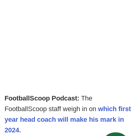
FootballScoop Podcast:
The
FootballScoop staff weigh in on
which first
year head coach will make his mark in
2024.