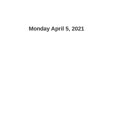
Monday April 5, 2021