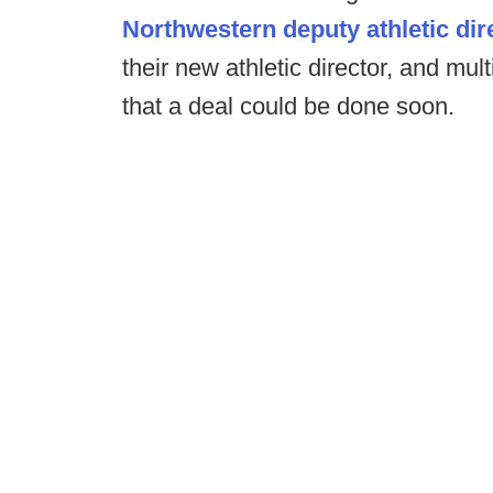
Northwestern deputy athletic dire
their new athletic director, and mul
that a deal could be done soon.