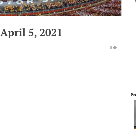
April 5, 2021
0
Fe