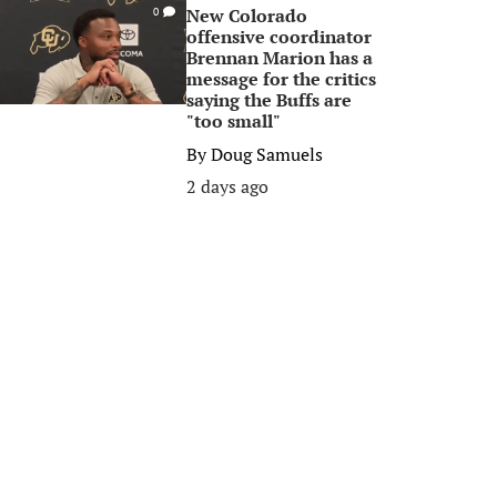
New Colorado
0
offensive coordinator
Brennan Marion has a
message for the critics
saying the Buffs are
"too small"
By
Doug Samuels
2 days ago