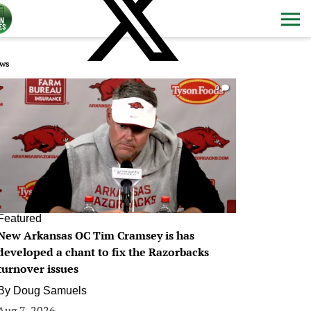
ws
0
Featured
New Arkansas OC Tim Cramsey is has
developed a chant to fix the Razorbacks
turnover issues
By
Doug Samuels
Aug 7, 2026