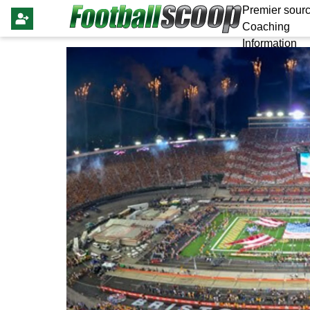
Premier sourc
Coaching
Information