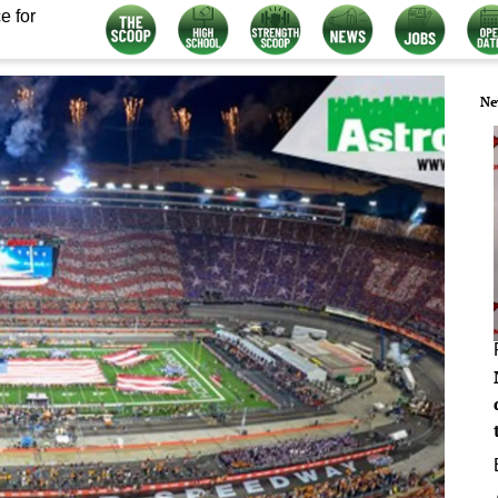
e for
Ne