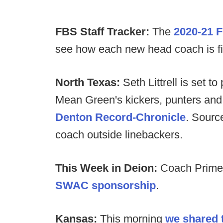
FBS Staff Tracker:
The
2020-21 F
see how each new head coach is filli
North Texas:
Seth Littrell is set t
Mean Green's kickers, punters and s
Denton Record-Chronicle
. Source
coach outside linebackers.
This Week in Deion:
Coach Prime 
SWAC sponsorship
.
Kansas:
This morning
we shared t