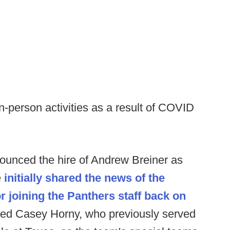
-person activities as a result of COVID
ounced the hire of Andrew Breiner as
e
initially shared the news of the
 joining the Panthers staff back on
ed Casey Horny, who previously served