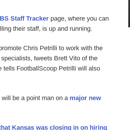
BS Staff Tracker
page, where you can
ng their staff, is up and running.
o promote Chris Petrilli to work with the
pecialists, tweets Brett Vito of the
 tells FootballScoop Petrilli will also
will be a point man on a
major new
hat Kansas was closing in on hiring