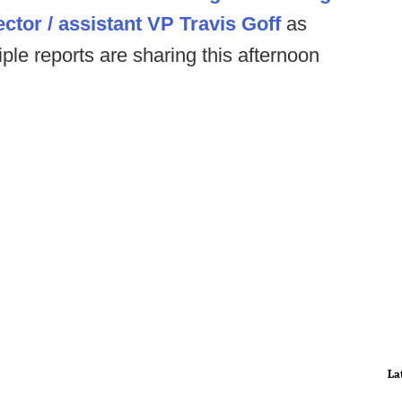
ctor / assistant VP Travis Goff
as
tiple reports are sharing this afternoon
La