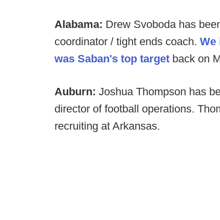
Alabama:
Drew Svoboda has been
coordinator / tight ends coach.
We 
was Saban's top target
back on M
Auburn:
Joshua Thompson has be
director of football operations. Th
recruiting at Arkansas.