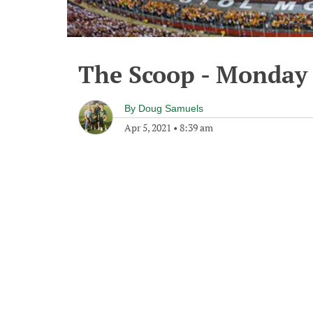
The Scoop - Monday 
By
Doug Samuels
Apr 5, 2021
•
8:39 am