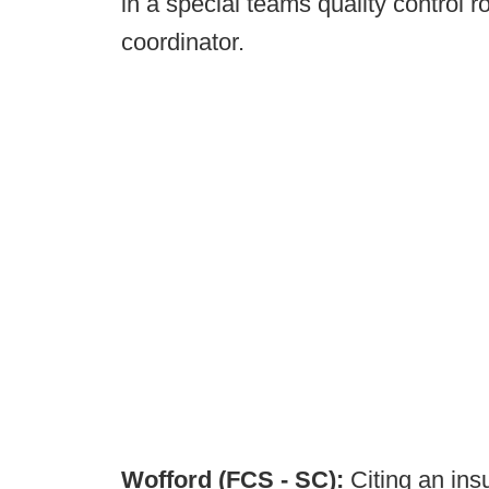
in a special teams quality control 
coordinator.
Wofford (FCS - SC):
Citing an ins