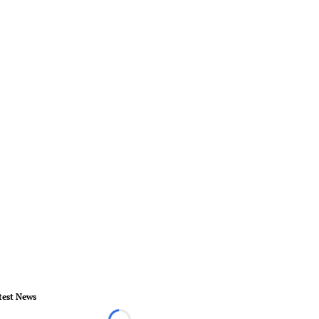
test News