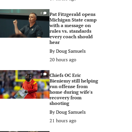
Pat Fitzgerald opens
0
Michigan State camp
with a message on
rules vs. standards
every coach should
hear
By
Doug Samuels
20 hours ago
Chiefs OC Eric
0
Bieniemy still helping
run offense from
home during wife's
recovery from
shooting
By
Doug Samuels
21 hours ago