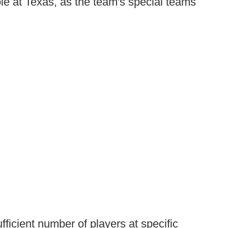
role at Texas, as the team's special teams
ufficient number of players at specific