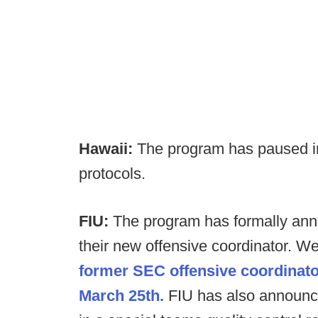
Hawaii:
The program has paused in
protocols.
FIU:
The program has formally ann
their new offensive coordinator. W
former SEC offensive coordinator
March 25th.
FIU has also announc