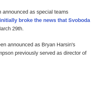
 announced as special teams
initially broke the news that Svoboda
arch 29th.
en announced as Bryan Harsin's
ompson previously served as director of