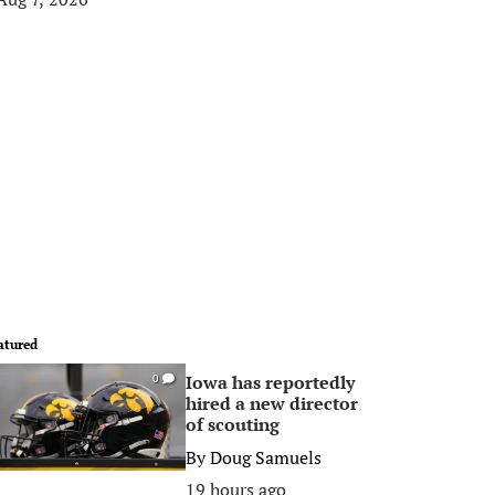
atured
Iowa has reportedly
0
hired a new director
of scouting
By
Doug Samuels
19 hours ago