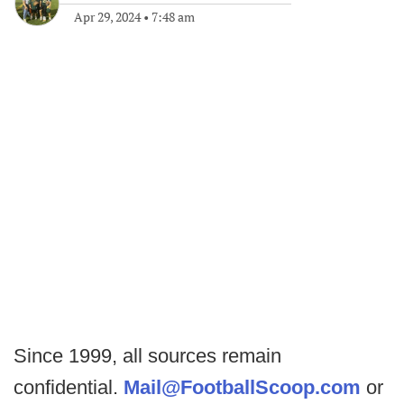
Apr 29, 2024
•
7:48 am
Since 1999, all sources remain
confidential.
Mail@FootballScoop.com
or