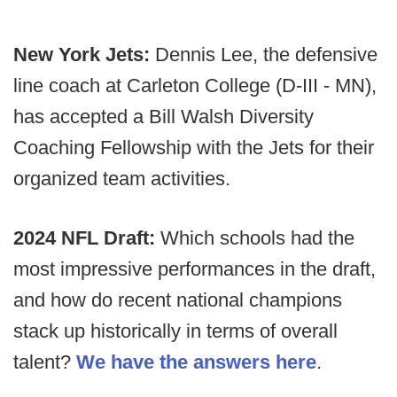
New York Jets:
Dennis Lee, the defensive
line coach at Carleton College (D-III - MN),
has accepted a Bill Walsh Diversity
Coaching Fellowship with the Jets for their
organized team activities.
2024 NFL Draft:
Which schools had the
most impressive performances in the draft,
and how do recent national champions
stack up historically in terms of overall
talent?
We have the answers here
.