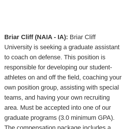
Briar Cliff (NAIA - IA):
Briar Cliff
University is seeking a graduate assistant
to coach on defense. This position is
responsible for developing our student-
athletes on and off the field, coaching your
own position group, assisting with special
teams, and having your own recruiting
area. Must be accepted into one of our
graduate programs (3.0 minimum GPA).
The compensation package includes a