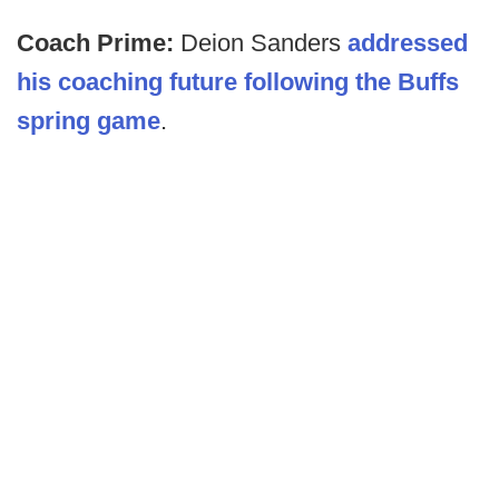
Coach Prime:
Deion Sanders
addressed
his coaching future following the Buffs
spring game
.