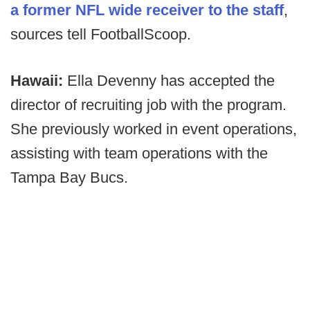
a former NFL wide receiver to the staff
,
sources tell FootballScoop.
Hawaii:
Ella Devenny has accepted the
director of recruiting job with the program.
She previously worked in event operations,
assisting with team operations with the
Tampa Bay Bucs.