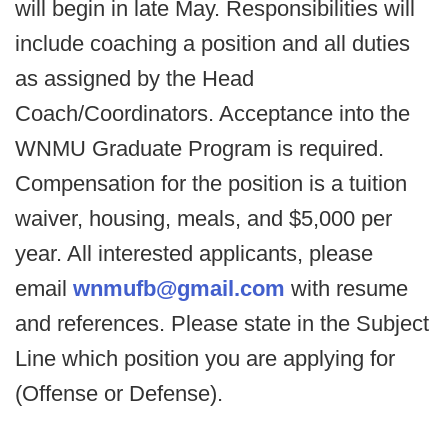
will begin in late May. Responsibilities will
include coaching a position and all duties
as assigned by the Head
Coach/Coordinators. Acceptance into the
WNMU Graduate Program is required.
Compensation for the position is a tuition
waiver, housing, meals, and $5,000 per
year. All interested applicants, please
email
wnmufb@gmail.com
with resume
and references. Please state in the Subject
Line which position you are applying for
(Offense or Defense).