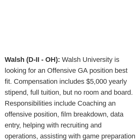
Walsh (D-II - OH):
Walsh University is
looking for an Offensive GA position best
fit. Compensation includes $5,000 yearly
stipend, full tuition, but no room and board.
Responsibilities include Coaching an
offensive position, film breakdown, data
entry, helping with recruiting and
operations, assisting with game preparation