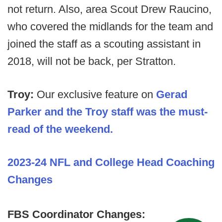
not return. Also, area Scout Drew Raucino,
who covered the midlands for the team and
joined the staff as a scouting assistant in
2018, will not be back, per Stratton.
Troy:
Our exclusive feature on
Gerad
Parker and the Troy staff was the must-
read of the weekend.
2023-24 NFL and College Head Coaching
Changes
FBS Coordinator Changes: