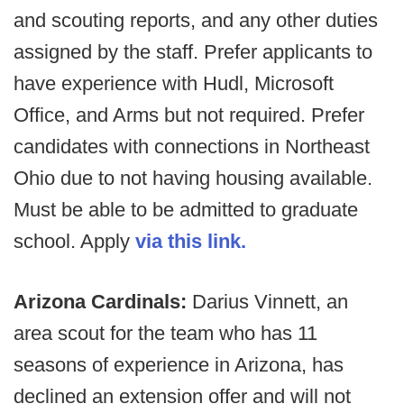
and scouting reports, and any other duties
assigned by the staff. Prefer applicants to
have experience with Hudl, Microsoft
Office, and Arms but not required. Prefer
candidates with connections in Northeast
Ohio due to not having housing available.
Must be able to be admitted to graduate
school. Apply
via this link.
Arizona Cardinals:
Darius Vinnett, an
area scout for the team who has 11
seasons of experience in Arizona, has
declined an extension offer and will not