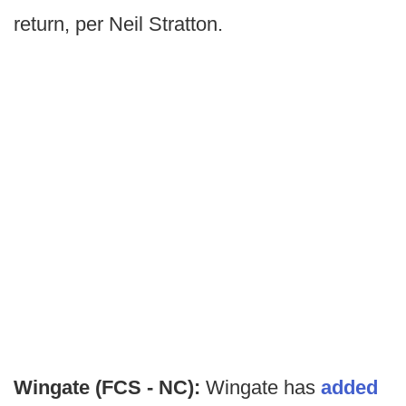
return, per Neil Stratton.
Wingate (FCS - NC):
Wingate has
added