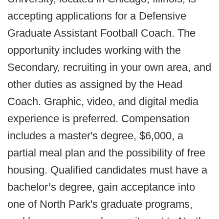
accepting applications for a Defensive
Graduate Assistant Football Coach. The
opportunity includes working with the
Secondary, recruiting in your own area, and
other duties as assigned by the Head
Coach. Graphic, video, and digital media
experience is preferred. Compensation
includes a master's degree, $6,000, a
partial meal plan and the possibility of free
housing. Qualified candidates must have a
bachelor’s degree, gain acceptance into
one of North Park's graduate programs,