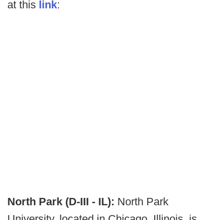
at this
link
:
North Park (D-III - IL):
North Park
University, located in Chicago, Illinois, is