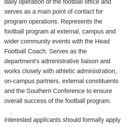
daily operation of the football office and
serves as a main point of contact for
program operations. Represents the
football program at external, campus and
wider community events with the Head
Football Coach. Serves as the
department's administrative liaison and
works closely with athletic administration,
on-campus partners, external constituents
and the Southern Conference to ensure
overall success of the football program.
Interested applicants should formally apply