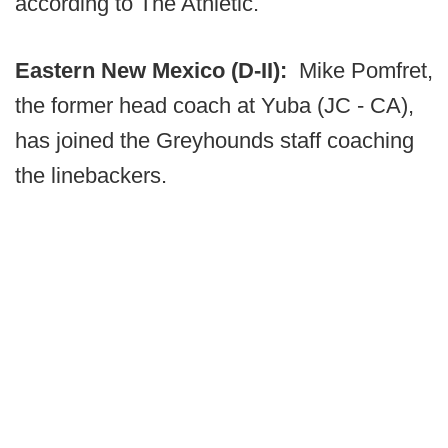
according to The Athletic.
Eastern New Mexico (D-II):
Mike Pomfret,
the former head coach at Yuba (JC - CA),
has joined the Greyhounds staff coaching
the linebackers.