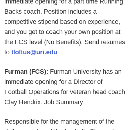
immediate opening for a part time Running
Backs coach. Position includes a
competitive stipend based on experience,
and you get to coach your own position at
the FCS level (No Benefits). Send resumes
to
tloftus@uri.edu
.
Furman (FCS):
Furman University has an
immediate opening for a Director of
Football Operations for veteran head coach
Clay Hendrix. Job Summary:
Responsible for the management of the