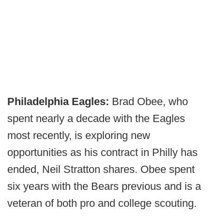
Philadelphia Eagles:
Brad Obee, who
spent nearly a decade with the Eagles
most recently, is exploring new
opportunities as his contract in Philly has
ended, Neil Stratton shares. Obee spent
six years with the Bears previous and is a
veteran of both pro and college scouting.