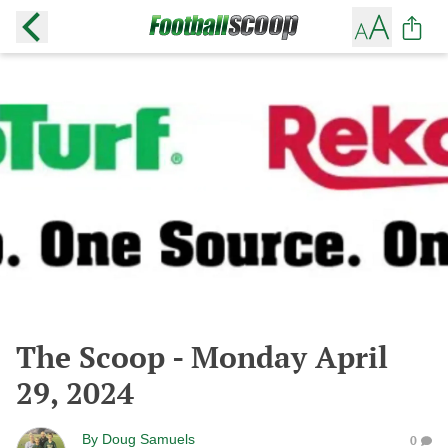
The Scoop - Monday April
29, 2024
By
Doug Samuels
0