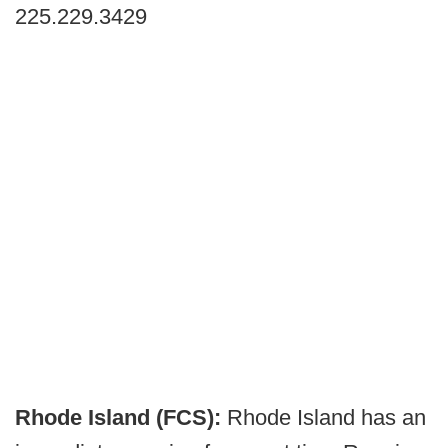
225.229.3429
Rhode Island (FCS):
Rhode Island has an