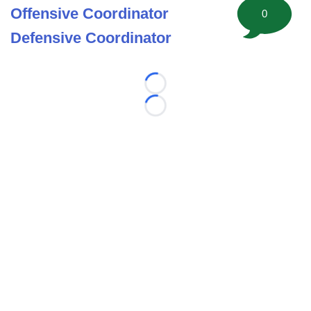
Offensive Coordinator
0
Defensive Coordinator
Loading...
Loading...
©
2026 FootballScoop, the premier source for coaching