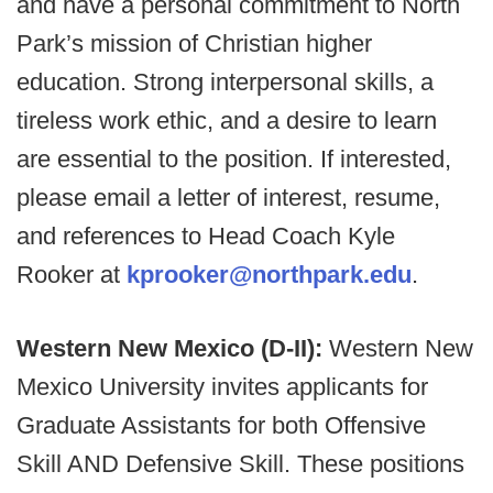
and have a personal commitment to North
Park’s mission of Christian higher
education. Strong interpersonal skills, a
tireless work ethic, and a desire to learn
are essential to the position. If interested,
please email a letter of interest, resume,
and references to Head Coach Kyle
Rooker at
kprooker@northpark.edu
.
Western New Mexico (D-II):
Western New
Mexico University invites applicants for
Graduate Assistants for both Offensive
Skill AND Defensive Skill. These positions