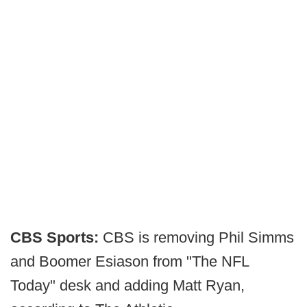
CBS Sports:
CBS is removing Phil Simms
and Boomer Esiason from "The NFL
Today" desk and adding Matt Ryan,