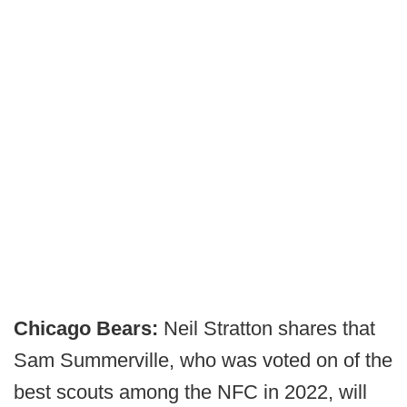
Chicago Bears:
Neil Stratton shares that
Sam Summerville, who was voted on of the
best scouts among the NFC in 2022, will