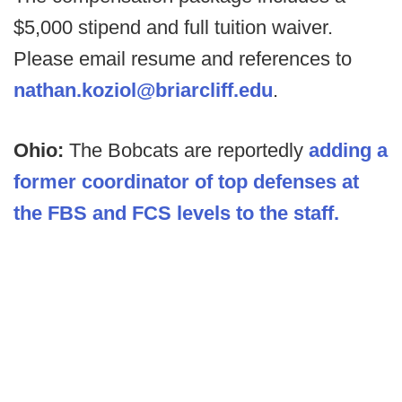
$5,000 stipend and full tuition waiver.
Please email resume and references to
nathan.koziol@briarcliff.edu
.
Ohio:
The Bobcats are reportedly
adding a
former coordinator of top defenses at
the FBS and FCS levels to the staff.