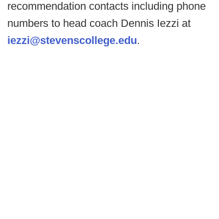
recommendation contacts including phone
numbers to head coach Dennis Iezzi at
iezzi@stevenscollege.edu
.