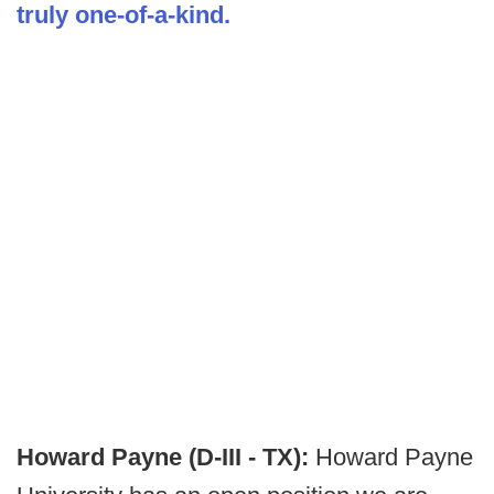
truly one-of-a-kind.
Howard Payne (D-III - TX):
Howard Payne