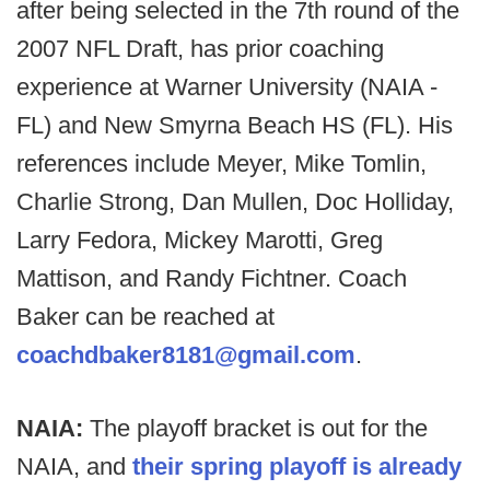
after being selected in the 7th round of the
2007 NFL Draft, has prior coaching
experience at Warner University (NAIA -
FL) and New Smyrna Beach HS (FL). His
references include Meyer, Mike Tomlin,
Charlie Strong, Dan Mullen, Doc Holliday,
Larry Fedora, Mickey Marotti, Greg
Mattison, and Randy Fichtner. Coach
Baker can be reached at
coachdbaker8181@gmail.com
.
NAIA:
The playoff bracket is out for the
NAIA, and
their spring playoff is already