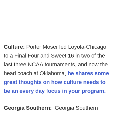
Culture:
Porter Moser led Loyola-Chicago
to a Final Four and Sweet 16 in two of the
last three NCAA tournaments, and now the
head coach at Oklahoma,
he shares some
great thoughts on how culture needs to
be an every day focus in your program.
Georgia Southern:
Georgia Southern