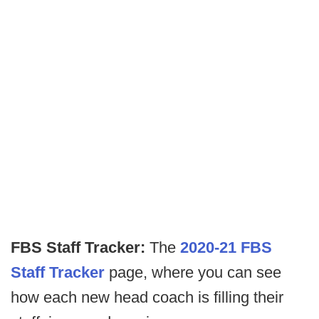
FBS Staff Tracker:
The
2020-21 FBS
Staff Tracker
page, where you can see
how each new head coach is filling their