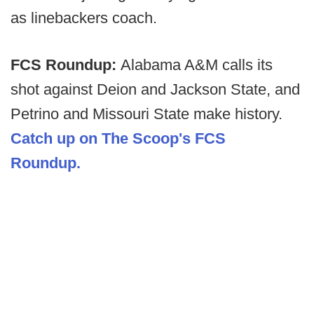
as linebackers coach.
FCS Roundup:
Alabama A&M calls its
shot against Deion and Jackson State, and
Petrino and Missouri State make history.
Catch up on The Scoop's FCS
Roundup.