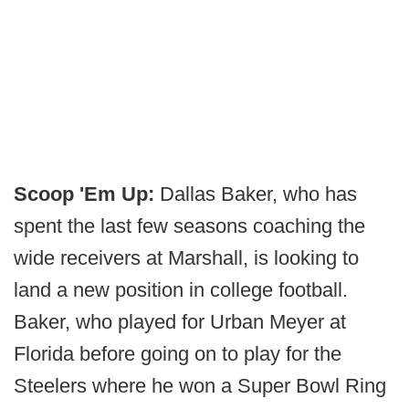
Scoop 'Em Up:
Dallas Baker, who has
spent the last few seasons coaching the
wide receivers at Marshall, is looking to
land a new position in college football.
Baker, who played for Urban Meyer at
Florida before going on to play for the
Steelers where he won a Super Bowl Ring