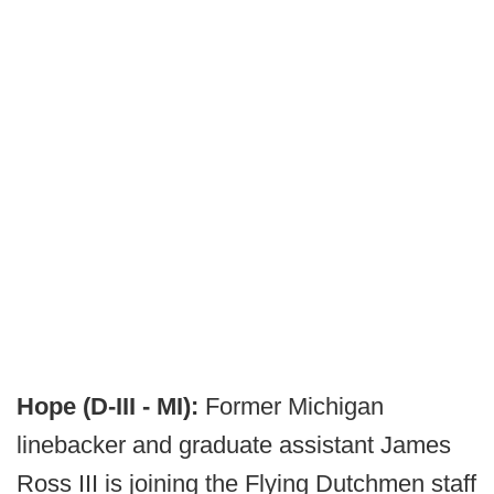
Hope (D-III - MI):
Former Michigan
linebacker and graduate assistant James
Ross III is joining the Flying Dutchmen staff