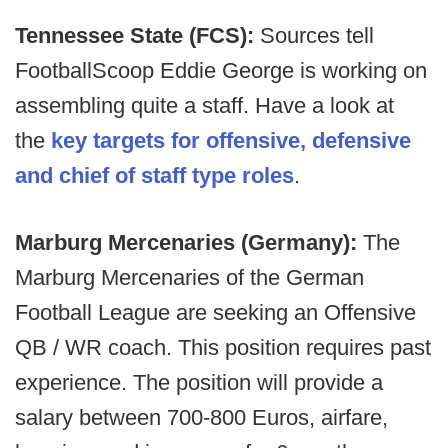
Tennessee State (FCS):
Sources tell
FootballScoop Eddie George is working on
assembling quite a staff. Have a look at
the
key targets for offensive, defensive
and chief of staff type roles
.
Marburg Mercenaries (Germany):
The
Marburg Mercenaries of the German
Football League are seeking an Offensive
QB / WR coach. This position requires past
experience. The position will provide a
salary between 700-800 Euros, airfare,