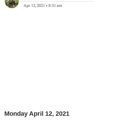
Apr 12, 2021
•
8:31 am
Monday April 12, 2021