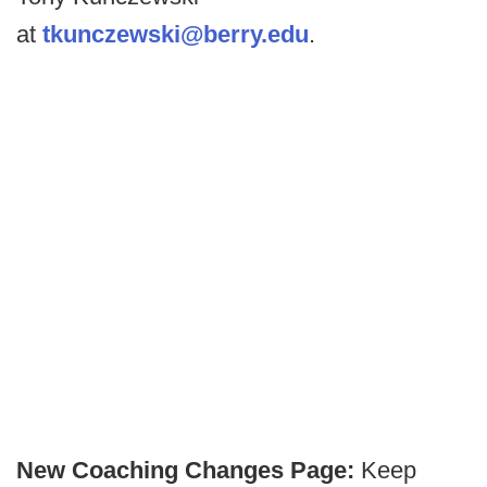
at
tkunczewski@berry.edu
.
New Coaching Changes Page:
Keep