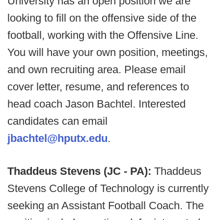
University has an open position we are
looking to fill on the offensive side of the
football, working with the Offensive Line.
You will have your own position, meetings,
and own recruiting area. Please email
cover letter, resume, and references to
head coach Jason Bachtel. Interested
candidates can email
jbachtel@hputx.edu
.
Thaddeus Stevens (JC - PA):
Thaddeus
Stevens College of Technology is currently
seeking an Assistant Football Coach. The