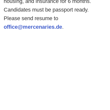
housing, and insurance for 6 months.
Candidates must be passport ready.
Please send resume to
office@mercenaries.de
.