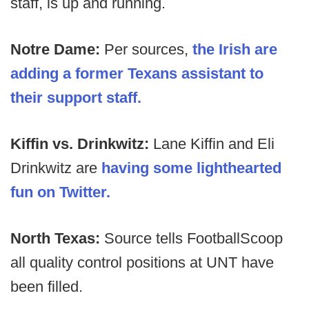
staff, is up and running.
Notre Dame:
Per sources,
the Irish are
adding a former Texans assistant to
their support staff.
Kiffin vs. Drinkwitz:
Lane Kiffin and Eli
Drinkwitz are
having some lighthearted
fun on Twitter.
North Texas:
Source tells FootballScoop
all quality control positions at UNT have
been filled.