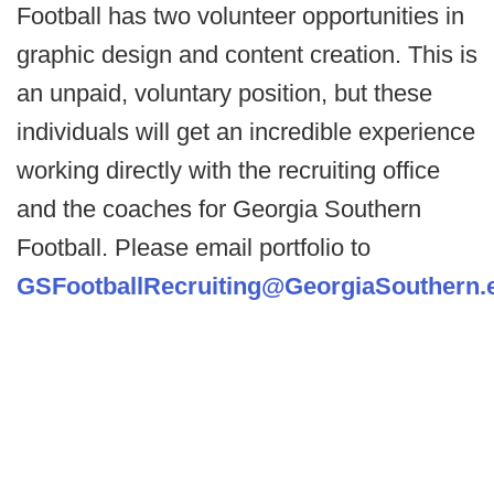
Football has two volunteer opportunities in
graphic design and content creation. This is
an unpaid, voluntary position, but these
individuals will get an incredible experience
working directly with the recruiting office
and the coaches for Georgia Southern
Football. Please email portfolio to
GSFootballRecruiting@GeorgiaSouthern.