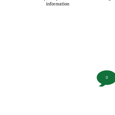
information
0