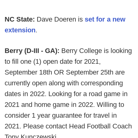
NC State:
Dave Doeren is
set for a new
extension
.
Berry (D-III - GA):
Berry College is looking
to fill one (1) open date for 2021,
September 18th OR September 25th are
currently open along with corresponding
dates in 2022. Looking for a road game in
2021 and home game in 2022. Willing to
consider 1 year guarantee for travel in
2021. Please contact Head Football Coach
Tony Kunczewski