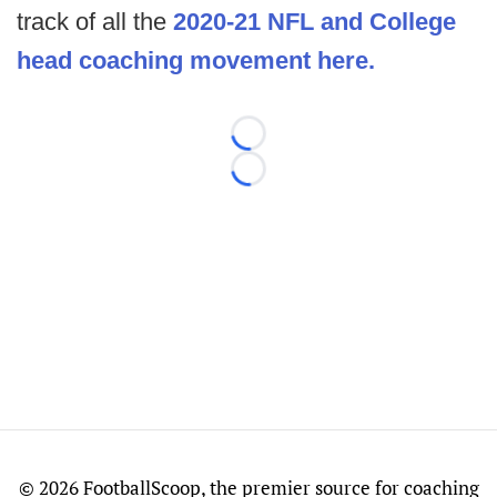
track of all the
2020-21 NFL and College
head coaching movement here.
Loading...
Loading...
©
2026 FootballScoop, the premier source for coaching