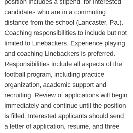
position includes a stipend, for interested
candidates who are in a commuting
distance from the school (Lancaster, Pa.).
Coaching responsibilities to include but not
limited to Linebackers. Experience playing
and coaching Linebackers is preferred.
Responsibilities include all aspects of the
football program, including practice
organization, academic support and
recruiting. Review of applications will begin
immediately and continue until the position
is filled. Interested applicants should send
a letter of application, resume, and three