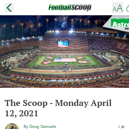
The Scoop - Monday April
12, 2021
By
Doug Samuels
0