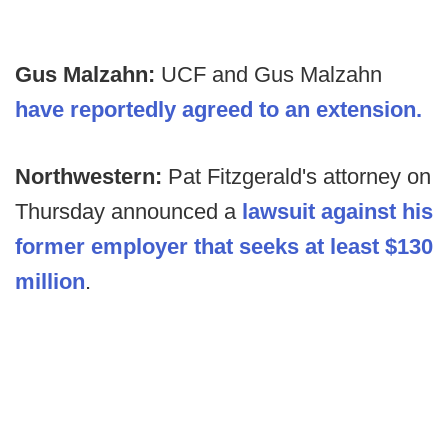
Gus Malzahn:
UCF and Gus Malzahn
have reportedly agreed to an extension.
Northwestern:
Pat Fitzgerald's attorney on
Thursday announced a
lawsuit against his
former employer that seeks at least $130
million
.