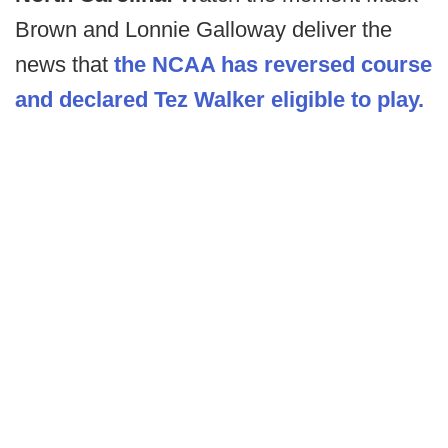
Brown and Lonnie Galloway deliver the
news that
the NCAA has reversed course
and declared Tez Walker eligible to play.