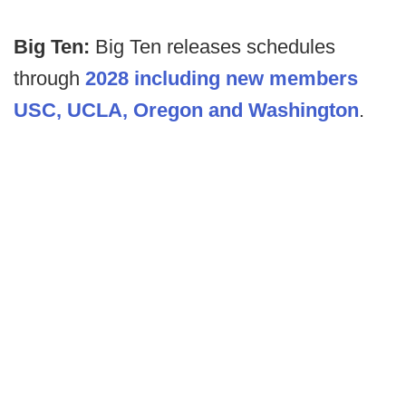
Big Ten:
Big Ten releases schedules
through
2028 including new members
USC, UCLA, Oregon and Washington
.