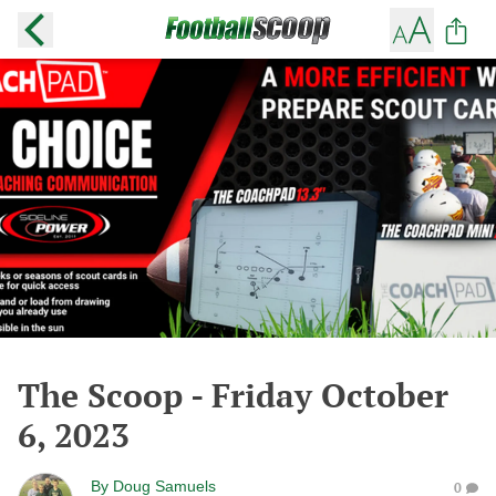
The Scoop - Friday October
6, 2023
By
Doug Samuels
0