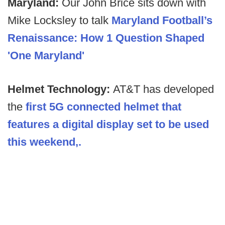
Maryland:
Our John Brice sits down with
Mike Locksley to talk
Maryland Football’s
Renaissance: How 1 Question Shaped
'One Maryland'
Helmet Technology:
AT&T has developed
the
first 5G connected helmet that
features a digital display set to be used
this weekend,.