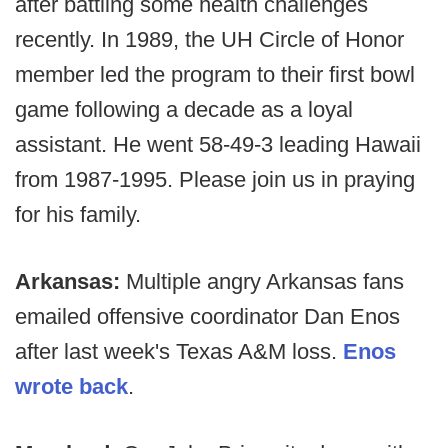
after battling some health challenges
recently. In 1989, the UH Circle of Honor
member led the program to their first bowl
game following a decade as a loyal
assistant. He went 58-49-3 leading Hawaii
from 1987-1995. Please join us in praying
for his family.
Arkansas:
Multiple angry Arkansas fans
emailed offensive coordinator Dan Enos
after last week's Texas A&M loss.
Enos
wrote back
.