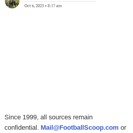
Oct 6, 2023
•
8:17 am
Since 1999, all sources remain
confidential.
Mail@FootballScoop.com
or