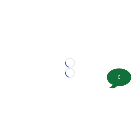
Loading...
Loading...
0