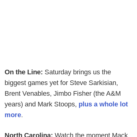
On the Line:
Saturday brings us the
biggest games yet for Steve Sarkisian,
Brent Venables, Jimbo Fisher (the A&M
years) and Mark Stoops,
plus a whole lot
more
.
North Carolina:
Watch the moment Mack