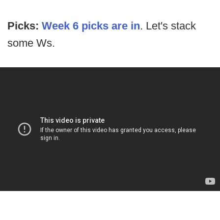
Picks:
Week 6 picks are in
. Let's stack
some Ws.