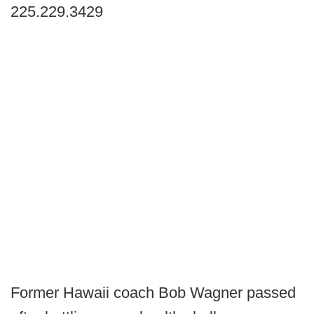
225.229.3429
Former Hawaii coach Bob Wagner passed