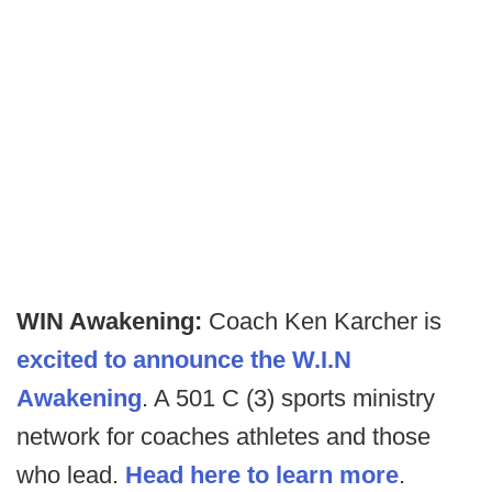
WIN Awakening:
Coach Ken Karcher is
excited to announce the W.I.N
Awakening
. A 501 C (3) sports ministry
network for coaches athletes and those
who lead.
Head here to learn more
.