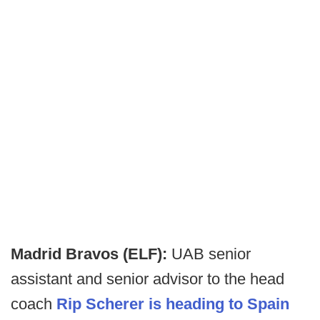
Madrid Bravos (ELF):
UAB senior
assistant and senior advisor to the head
coach
Rip Scherer is heading to Spain