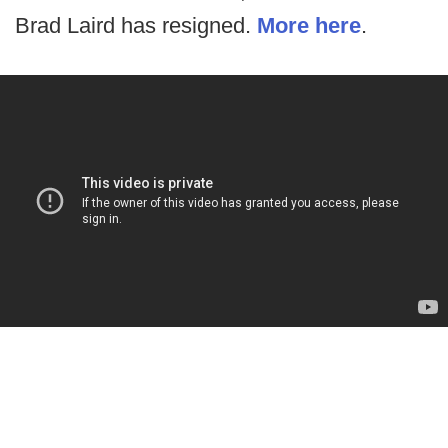
Brad Laird has resigned.
More here
.