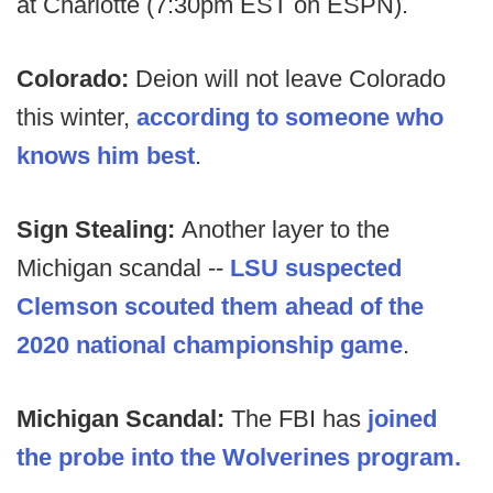
at Charlotte (7:30pm EST on ESPN).
Colorado:
Deion will not leave Colorado
this winter,
according to someone who
knows him best
.
Sign Stealing:
Another layer to the
Michigan scandal --
LSU suspected
Clemson scouted them ahead of the
2020 national championship game
.
Michigan Scandal:
The FBI has
joined
the probe into the Wolverines program.