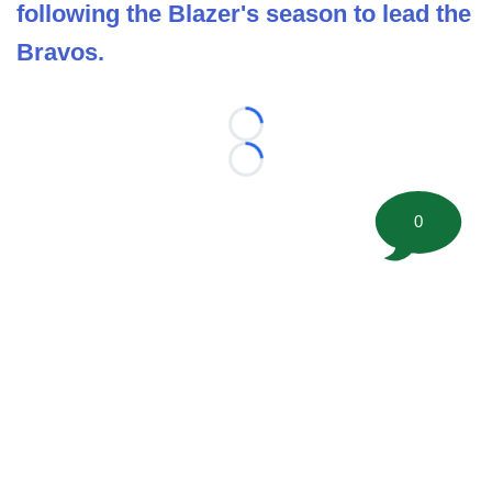
following the Blazer's season to lead the
Bravos.
Loading...
Loading...
0
©
2026 FootballScoop, the premier source for coaching