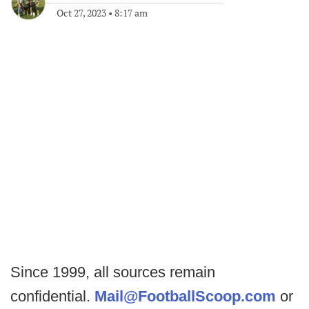
Oct 27, 2023
•
8:17 am
Since 1999, all sources remain
confidential.
Mail@FootballScoop.com
or