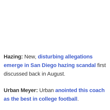
Hazing:
New,
disturbing allegations
emerge in San Diego hazing scandal
first
discussed back in August.
Urban Meyer:
Urban
anointed this coach
as the best in college football
.