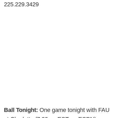
225.229.3429
Ball Tonight:
One game tonight with FAU