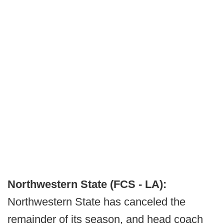
Northwestern State (FCS - LA):
Northwestern State has canceled the
remainder of its season, and head coach