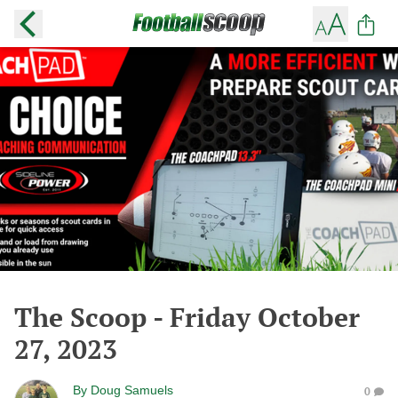
The Scoop - Friday October
27, 2023
By
Doug Samuels
0