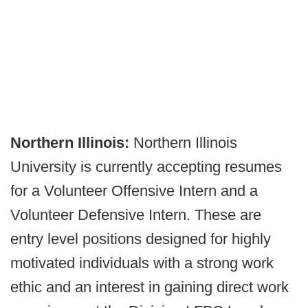
Northern Illinois:
Northern Illinois
University is currently accepting resumes
for a Volunteer Offensive Intern and a
Volunteer Defensive Intern. These are
entry level positions designed for highly
motivated individuals with a strong work
ethic and an interest in gaining direct work