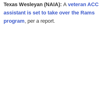
Texas Wesleyan (NAIA):
A
veteran ACC
assistant is set to take over the Rams
program
, per a report.