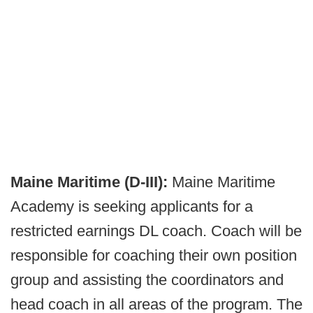
Maine Maritime (D-III):
Maine Maritime
Academy is seeking applicants for a
restricted earnings DL coach. Coach will be
responsible for coaching their own position
group and assisting the coordinators and
head coach in all areas of the program. The