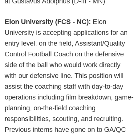
at Gustavus Adolphus (D-III - MN).
Elon University (FCS - NC):
Elon
University is accepting applications for an
entry level, on the field, Assistant/Quality
Control Football Coach on the defensive
side of the ball who would work directly
with our defensive line. This position will
assist the coaching staff with day-to-day
operations including film breakdown, game-
planning, on-the-field coaching
responsibilities, scouting, and recruiting.
Previous interns have gone on to GA/QC