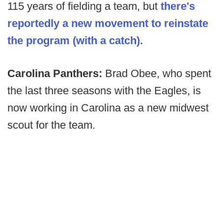
115 years of fielding a team, but
there's
reportedly a new movement to reinstate
the program (with a catch).
Carolina Panthers:
Brad Obee, who spent
the last three seasons with the Eagles, is
now working in Carolina as a new midwest
scout for the team.