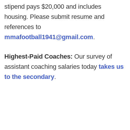
stipend pays $20,000 and includes
housing. Please submit resume and
references to
mmafootball1941@gmail.com
.
Highest-Paid Coaches:
Our survey of
assistant coaching salaries today
takes us
to the secondary
.