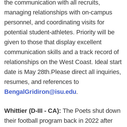
the communication with all recruits,
managing relationships with on-campus
personnel, and coordinating visits for
potential student-athletes. Priority will be
given to those that display excellent
communication skills and a track record of
relationships on the West Coast. Ideal start
date is May 28th.Please direct all inquiries,
resumes, and references to
BengalGridiron@isu.edu
.
Whittier (D-III - CA):
The Poets shut down
their football program back in 2022 after