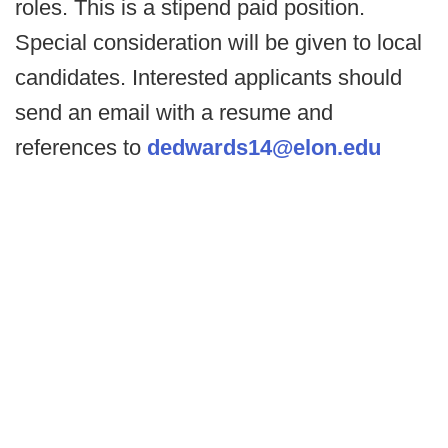
roles. This is a stipend paid position.
Special consideration will be given to local
candidates. Interested applicants should
send an email with a resume and
references to
dedwards14@elon.edu