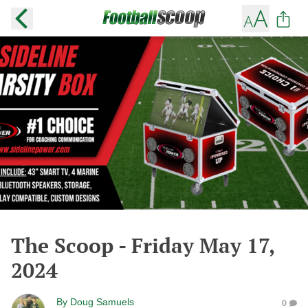
The Scoop - Friday May 17,
2024
By
Doug Samuels
0