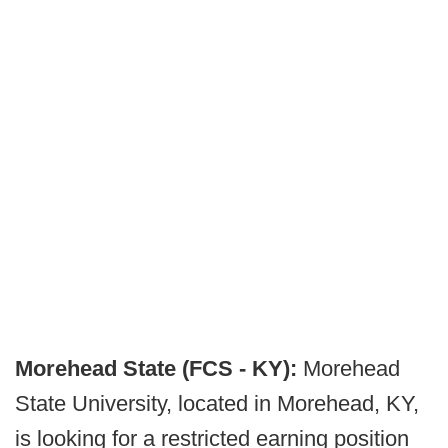
Morehead State (FCS - KY):
Morehead
State University, located in Morehead, KY,
is looking for a restricted earning position