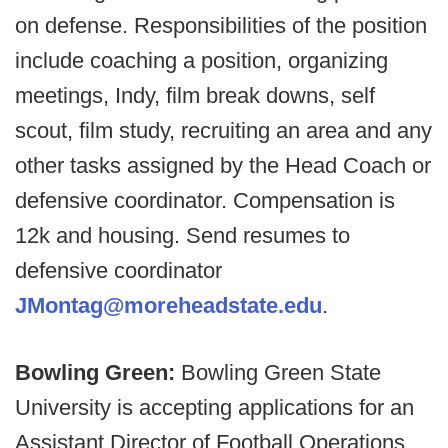
on defense. Responsibilities of the position
include coaching a position, organizing
meetings, Indy, film break downs, self
scout, film study, recruiting an area and any
other tasks assigned by the Head Coach or
defensive coordinator. Compensation is
12k and housing. Send resumes to
defensive coordinator
JMontag@moreheadstate.edu
.
Bowling Green:
Bowling Green State
University is accepting applications for an
Assistant Director of Football Operations