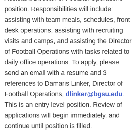
position. Responsibilities will include:
assisting with team meals, schedules, front
desk operations, assisting with recruiting
visits and camps, and assisting the Director
of Football Operations with tasks related to
daily office operations. To apply, please
send an email with a resume and 3
references to Damaris Linker, Director of
Football Operations,
dlinker@bgsu.edu
.
This is an entry level position. Review of
applications will begin immediately, and
continue until position is filled.