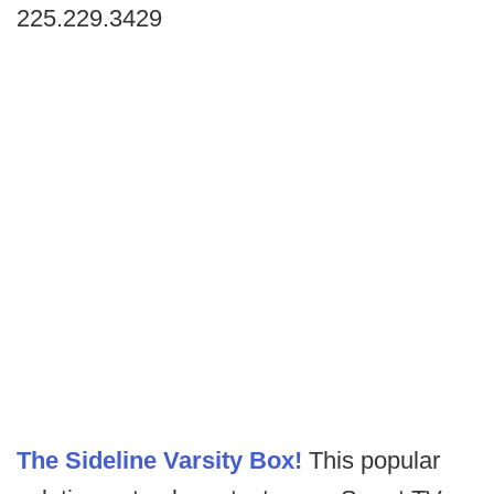
225.229.3429
The Sideline Varsity Box!
This popular