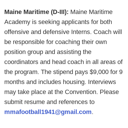
Maine Maritime (D-III):
Maine Maritime
Academy is seeking applicants for both
offensive and defensive Interns. Coach will
be responsible for coaching their own
position group and assisting the
coordinators and head coach in all areas of
the program. The stipend pays $9,000 for 9
months and includes housing. Interviews
may take place at the Convention. Please
submit resume and references to
mmafootball1941@gmail.com
.