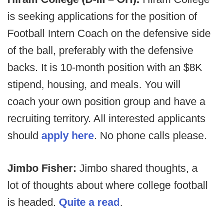
is seeking applications for the position of
Football Intern Coach on the defensive side
of the ball, preferably with the defensive
backs. It is 10-month position with an $8K
stipend, housing, and meals. You will
coach your own position group and have a
recruiting territory. All interested applicants
should
apply here
. No phone calls please.
Jimbo Fisher:
Jimbo shared thoughts, a
lot of thoughts about where college football
is headed.
Quite a read
.