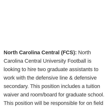
North Carolina Central (FCS):
North
Carolina Central University Football is
looking to hire two graduate assistants to
work with the defensive line & defensive
secondary. This position includes a tuition
waiver and room/board for graduate school.
This position will be responsible for on field