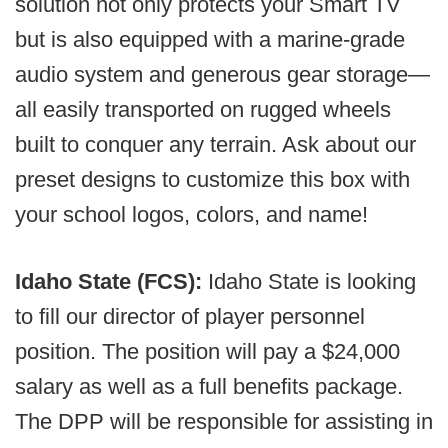
solution not only protects your Smart TV
but is also equipped with a marine-grade
audio system and generous gear storage—
all easily transported on rugged wheels
built to conquer any terrain. Ask about our
preset designs to customize this box with
your school logos, colors, and name!
Idaho State (FCS):
Idaho State is looking
to fill our director of player personnel
position. The position will pay a $24,000
salary as well as a full benefits package.
The DPP will be responsible for assisting in