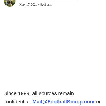
May 17, 2024
•
8:41 am
Since 1999, all sources remain
confidential.
Mail@FootballScoop.com
or