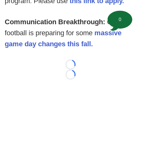
program. Please use
this link to apply.
0
Communication Breakthrough:
College
football is preparing for some
massive
game day changes this fall.
Loading...
Loading...