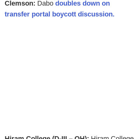
Clemson:
Dabo
doubles down on
transfer portal boycott discussion.
Hiram College (D-III – OH):
Hiram College