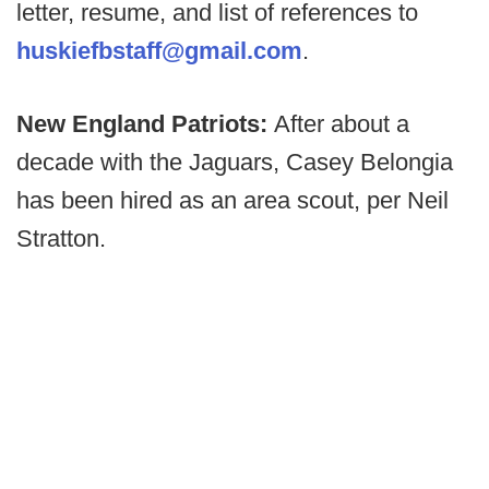
letter, resume, and list of references to
huskiefbstaff@gmail.com
.
New England Patriots:
After about a
decade with the Jaguars, Casey Belongia
has been hired as an area scout, per Neil
Stratton.