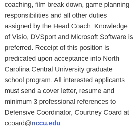
coaching, film break down, game planning
responsibilities and all other duties
assigned by the Head Coach. Knowledge
of Visio, DVSport and Microsoft Software is
preferred. Receipt of this position is
predicated upon acceptance into North
Carolina Central University graduate
school program. All interested applicants
must send a cover letter, resume and
minimum 3 professional references to
Defensive Coordinator, Courtney Coard at
ccoard@
nccu.edu