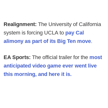
Realignment:
The University of California
system is forcing UCLA to
pay Cal
alimony as part of its Big Ten move
.
EA Sports:
The official trailer for the
most
anticipated video game ever went live
this morning, and here it is.