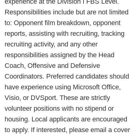
experience at the Division I FBS Level.
Responsibilities include but are not limited
to: Opponent film breakdown, opponent
reports, assisting with recruiting, tracking
recruiting activity, and any other
responsibilities assigned by the Head
Coach, Offensive and Defensive
Coordinators. Preferred candidates should
have experience using Microsoft Office,
Visio, or DVSport. These are strictly
volunteer positions with no stipend or
housing. Local applicants are encouraged
to apply. If interested, please email a cover