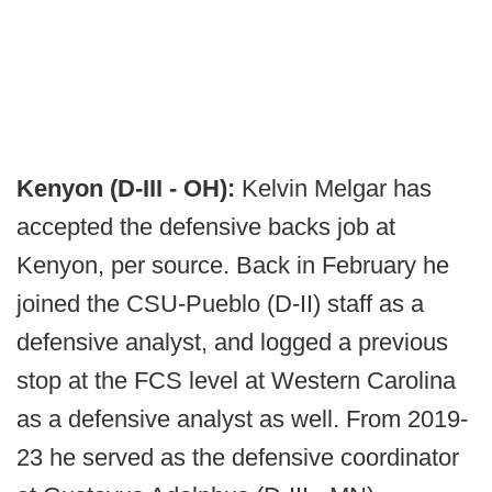
Kenyon (D-III - OH):
Kelvin Melgar has
accepted the defensive backs job at
Kenyon, per source. Back in February he
joined the CSU-Pueblo (D-II) staff as a
defensive analyst, and logged a previous
stop at the FCS level at Western Carolina
as a defensive analyst as well. From 2019-
23 he served as the defensive coordinator