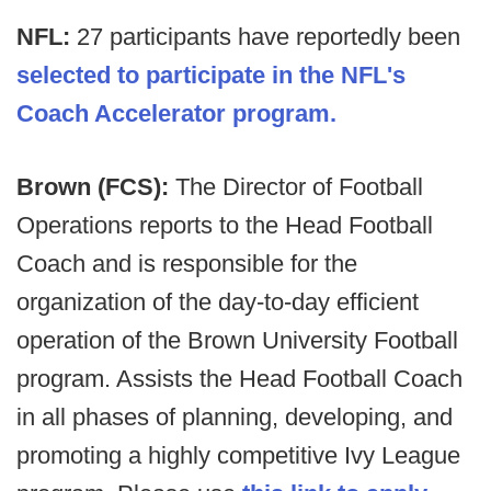
NFL:
27 participants have reportedly been
selected to participate in the NFL's
Coach Accelerator program.
Brown (FCS):
The Director of Football
Operations reports to the Head Football
Coach and is responsible for the
organization of the day-to-day efficient
operation of the Brown University Football
program. Assists the Head Football Coach
in all phases of planning, developing, and
promoting a highly competitive Ivy League