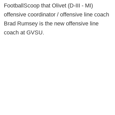
FootballScoop that
Olivet (D-III - MI)
offensive coordinator / offensive line coach
Brad Rumsey is the new offensive line
coach at GVSU.