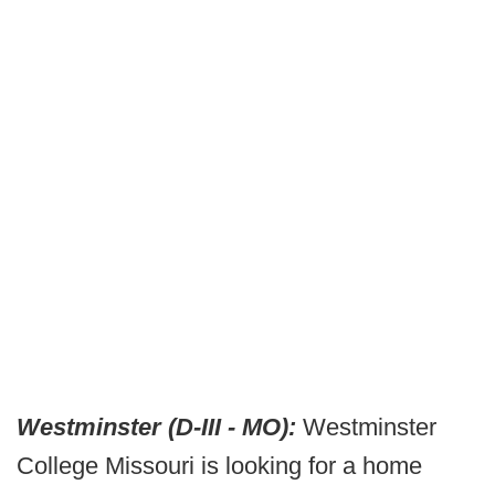
Westminster (D-III - MO):
Westminster
College Missouri is looking for a home