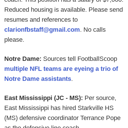
Reduced housing is available. Please send
resumes and references to
clarionfbstaff@gmail.com
. No calls
please.
Notre Dame:
Sources tell FootballScoop
multiple NFL teams are eyeing a trio of
Notre Dame assistants
.
East Mississippi (JC - MS):
Per source,
East Mississippi has hired Starkville HS
(MS) defensive coordinator Terrance Pope
as the defensive line coach.