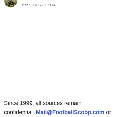
Mar 3, 2023
•
8:07 am
Since 1999, all sources remain
confidential.
Mail@FootballScoop.com
or