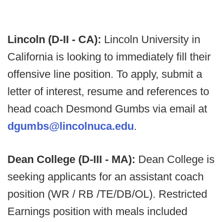
Lincoln (D-II - CA):
Lincoln University in
California is looking to immediately fill their
offensive line position. To apply, submit a
letter of interest, resume and references to
head coach Desmond Gumbs via email at
dgumbs@lincolnuca.edu
.
Dean College (D-III - MA):
Dean College is
seeking applicants for an assistant coach
position (WR / RB /TE/DB/OL). Restricted
Earnings position with meals included