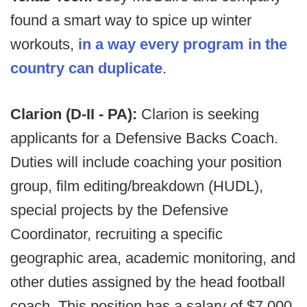
found a smart way to spice up winter
workouts,
in a way every program in the
country can duplicate
.
Clarion (D-II - PA):
Clarion is seeking
applicants for a Defensive Backs Coach.
Duties will include coaching your position
group, film editing/breakdown (HUDL),
special projects by the Defensive
Coordinator, recruiting a specific
geographic area, academic monitoring, and
other duties assigned by the head football
coach. This position has a salary of $7,000.