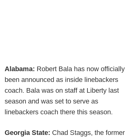
Alabama:
Robert Bala has now officially
been announced as inside linebackers
coach. Bala was on staff at Liberty last
season and was set to serve as
linebackers coach there this season.
Georgia State:
Chad Staggs, the former