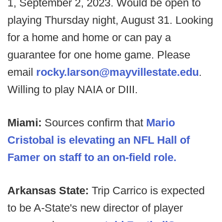
1, September 2, 2023. Would be open to
playing Thursday night, August 31. Looking
for a home and home or can pay a
guarantee for one home game. Please
email
rocky.larson@mayvillestate.edu
.
Willing to play NAIA or DIII.
Miami:
Sources confirm that
Mario
Cristobal is elevating an NFL Hall of
Famer on staff to an on-field role.
Arkansas State:
Trip Carrico is expected
to be A-State's new director of player