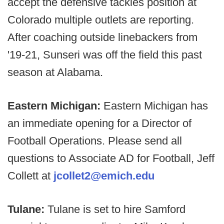
accept the defensive tackles position at
Colorado multiple outlets are reporting.
After coaching outside linebackers from
'19-21, Sunseri was off the field this past
season at Alabama.
Eastern Michigan:
Eastern Michigan has
an immediate opening for a Director of
Football Operations. Please send all
questions to Associate AD for Football, Jeff
Collett at
jcollet2@emich.edu
Tulane:
Tulane is set to hire Samford