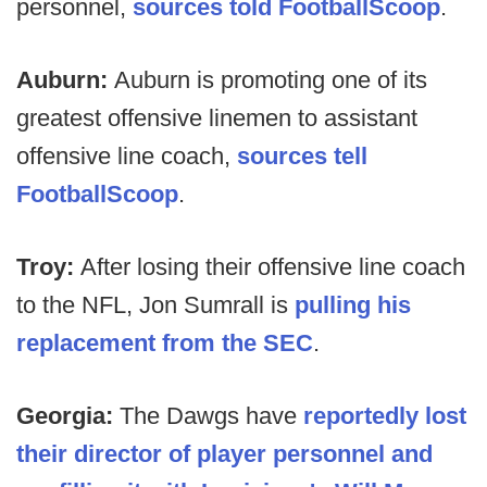
personnel,
sources told FootballScoop
.
Auburn:
Auburn is promoting one of its
greatest offensive linemen to assistant
offensive line coach,
sources tell
FootballScoop
.
Troy:
After losing their offensive line coach
to the NFL, Jon Sumrall is
pulling his
replacement from the SEC
.
Georgia:
The Dawgs have
reportedly lost
their director of player personnel and