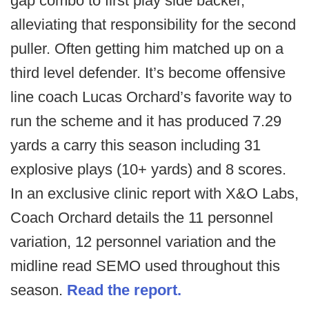
gap combo to first play side backer,
alleviating that responsibility for the second
puller. Often getting him matched up on a
third level defender. It’s become offensive
line coach Lucas Orchard’s favorite way to
run the scheme and it has produced 7.29
yards a carry this season including 31
explosive plays (10+ yards) and 8 scores.
In an exclusive clinic report with X&O Labs,
Coach Orchard details the 11 personnel
variation, 12 personnel variation and the
midline read SEMO used throughout this
season.
Read the report.