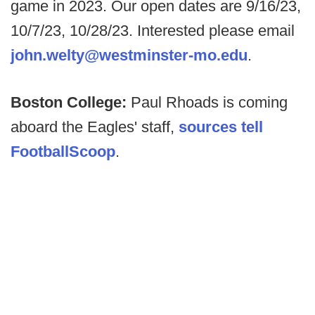
game in 2023. Our open dates are 9/16/23,
10/7/23, 10/28/23. Interested please email
john.welty@westminster-mo.edu
.
Boston College:
Paul Rhoads is coming
aboard the Eagles' staff,
sources tell
FootballScoop
.