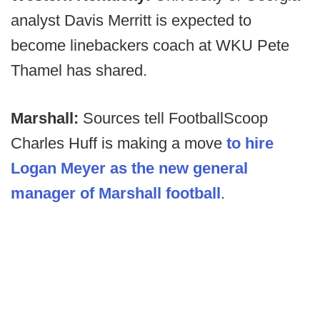
analyst Davis Merritt is expected to
become linebackers coach at WKU Pete
Thamel has shared.
Marshall:
Sources tell FootballScoop
Charles Huff is making a move
to hire
Logan Meyer as the new general
manager of Marshall football
.