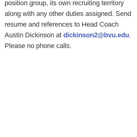
position group, its own recruiting territory
along with any other duties assigned. Send
resume and references to Head Coach
Austin Dickinson at
dickinson2@bvu.edu
.
Please no phone calls.