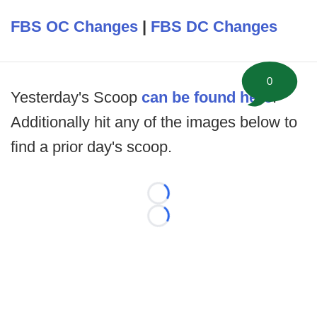
FBS OC Changes
|
FBS DC Changes
0
Yesterday's Scoop
can be found here
.
Additionally hit any of the images below to
find a prior day's scoop.
Loading...
Loading...