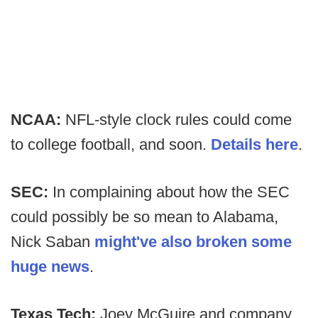
NCAA:
NFL-style clock rules could come
to college football, and soon.
Details here
.
SEC:
In complaining about how the SEC
could possibly be so mean to Alabama,
Nick Saban
might've also broken some
huge news
.
Texas Tech:
Joey McGuire and company