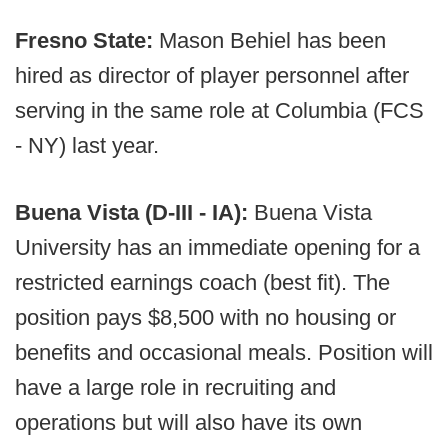
Fresno State:
Mason Behiel has been
hired as director of player personnel after
serving in the same role at Columbia (FCS
- NY) last year.
Buena Vista (D-III - IA):
Buena Vista
University has an immediate opening for a
restricted earnings coach (best fit). The
position pays $8,500 with no housing or
benefits and occasional meals. Position will
have a large role in recruiting and
operations but will also have its own