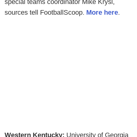
special teams coordinator Mike Krysl,
sources tell FootballScoop.
More here
.
Western Kentucky:
University of Georgia