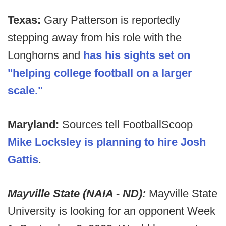
Texas:
Gary Patterson is reportedly
stepping away from his role with the
Longhorns and
has his sights set on
"helping college football on a larger
scale."
Maryland:
Sources tell FootballScoop
Mike Locksley is planning to hire Josh
Gattis
.
Mayville State (NAIA - ND):
Mayville State
University is looking for an opponent Week