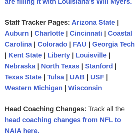
are filling it with Louisiana's Will Myers.
Staff Tracker Pages:
Arizona State
|
Auburn
|
Charlotte
|
Cincinnati
|
Coastal
Carolina
|
Colorado
|
FAU
|
Georgia Tech
|
Kent State
|
Liberty
|
Louisville
|
Nebraska
|
North Texas
|
Stanford
|
Texas State
|
Tulsa
|
UAB
|
USF
|
Western Michigan
|
Wisconsin
Head Coaching Changes:
Track all the
head coaching changes from NFL to
NAIA here.