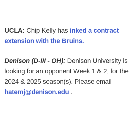
UCLA:
Chip Kelly has
inked a contract
extension with the Bruins.
Denison (D-III - OH):
Denison University is
looking for an opponent Week 1 & 2, for the
2024 & 2025 season(s). Please email
hatemj@denison.edu
.