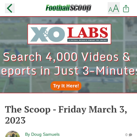
The Scoop - Friday March 3,
2023
By
Doug Samuels
0