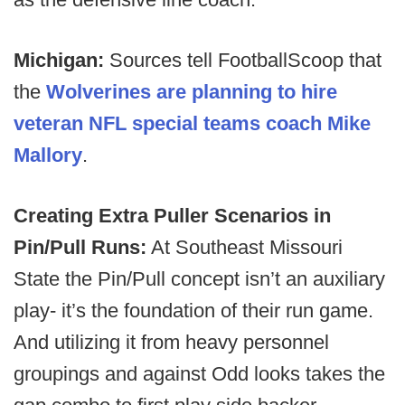
Michigan:
Sources tell FootballScoop that
the
Wolverines are planning to hire
veteran NFL special teams coach Mike
Mallory
.
Creating Extra Puller Scenarios in
Pin/Pull Runs:
At Southeast Missouri
State the Pin/Pull concept isn’t an auxiliary
play- it’s the foundation of their run game.
And utilizing it from heavy personnel
groupings and against Odd looks takes the