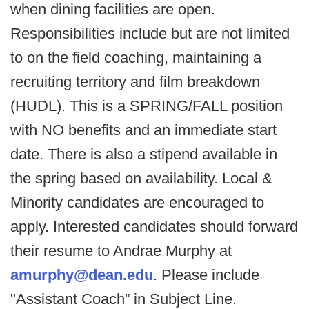
when dining facilities are open.
Responsibilities include but are not limited
to on the field coaching, maintaining a
recruiting territory and film breakdown
(HUDL). This is a SPRING/FALL position
with NO benefits and an immediate start
date. There is also a stipend available in
the spring based on availability. Local &
Minority candidates are encouraged to
apply. Interested candidates should forward
their resume to Andrae Murphy at
amurphy@dean.edu
. Please include
"Assistant Coach” in Subject Line.