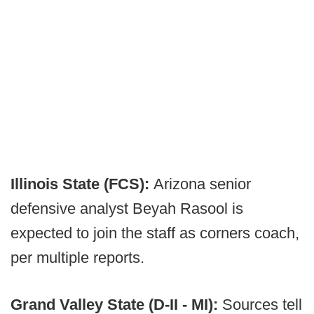
Illinois State (FCS):
Arizona senior
defensive analyst Beyah Rasool is
expected to join the staff as corners coach,
per multiple reports.
Grand Valley State (D-II - MI):
Sources tell