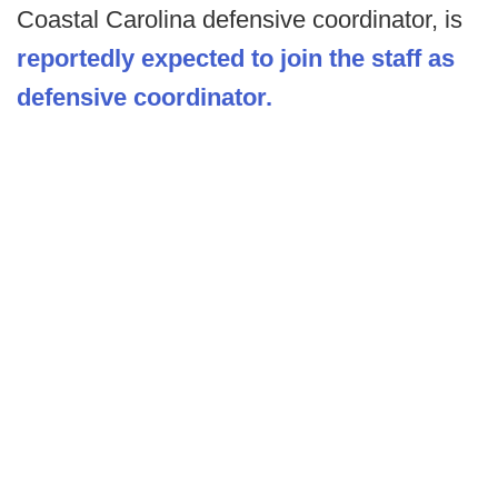
Coastal Carolina defensive coordinator, is
reportedly expected to join the staff as
defensive coordinator.