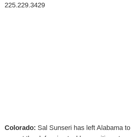
225.229.3429
Colorado:
Sal Sunseri has left Alabama to