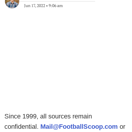
Jun 17, 2022
•
9:06 am
Since 1999, all sources remain
confidential.
Mail@FootballScoop.com
or