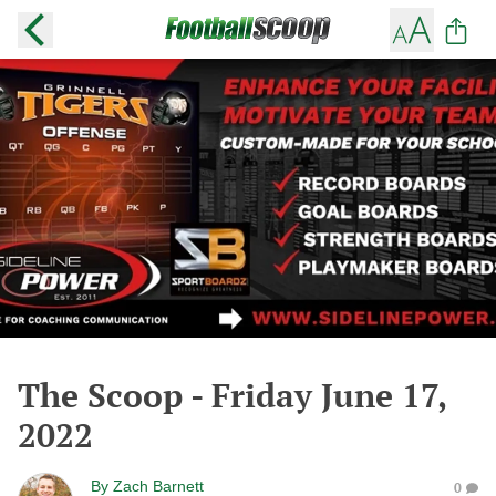
The Scoop - Friday June 17,
2022
By
Zach Barnett
0