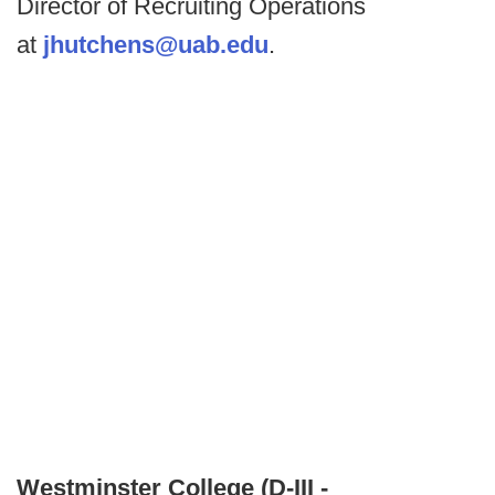
Director of Recruiting Operations
at
jhutchens@uab.edu
.
Westminster College (D-III -