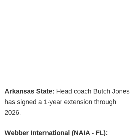
Arkansas State:
Head coach Butch Jones
has signed a 1-year extension through
2026.
Webber International (NAIA - FL):