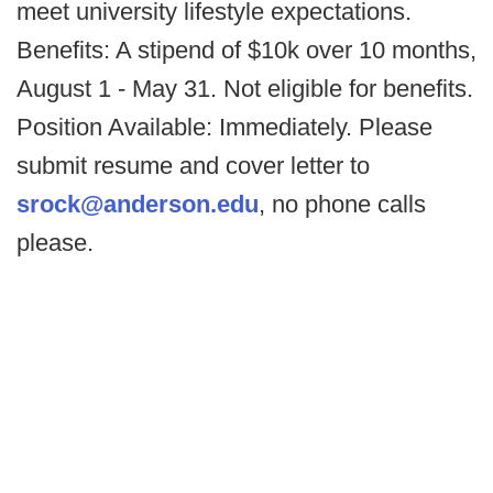
meet university lifestyle expectations.
Benefits: A stipend of $10k over 10 months,
August 1 - May 31. Not eligible for benefits.
Position Available: Immediately. Please
submit resume and cover letter to
srock@anderson.edu
, no phone calls
please.