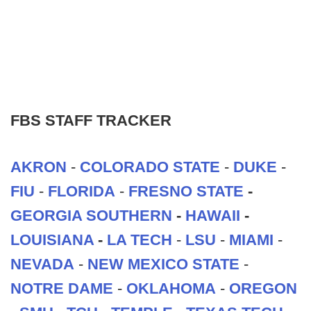
FBS STAFF TRACKER
AKRON
-
COLORADO STATE
-
DUKE
-
FIU
-
FLORIDA
-
FRESNO STATE
-
GEORGIA SOUTHERN
-
HAWAII
-
LOUISIANA
-
LA TECH
-
LSU
-
MIAMI
-
NEVADA
-
NEW MEXICO STATE
-
NOTRE DAME
-
OKLAHOMA
-
OREGON