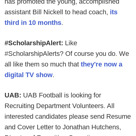
has promoted the young, accomplished
assistant Bill Nickell to head coach,
its
third in 10 months
.
#ScholarshipAlert:
Like
#ScholarshipAlerts? Of course you do. We
all like them so much that
they're now a
digital TV show
.
UAB:
UAB Football is looking for
Recruiting Department Volunteers. All
interested candidates please send Resume
and Cover Letter to Jonathan Hutchens,