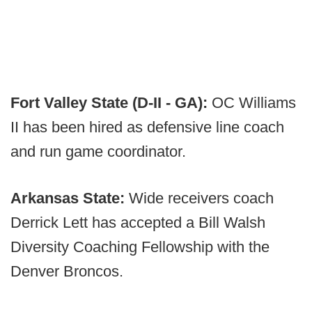
Fort Valley State (D-II - GA):
OC Williams
II has been hired as defensive line coach
and run game coordinator.
Arkansas State:
Wide receivers coach
Derrick Lett has accepted a Bill Walsh
Diversity Coaching Fellowship with the
Denver Broncos.