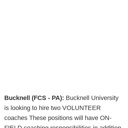
Bucknell (FCS - PA):
Bucknell University
is looking to hire two VOLUNTEER
coaches These positions will have ON-
FIELD coaching responsibilities in addition