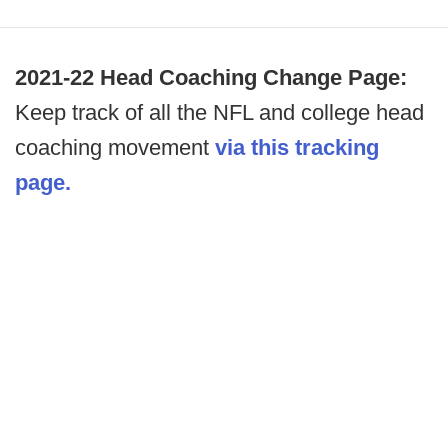
2021-22 Head Coaching Change Page:
Keep track of all the NFL and college head
coaching movement
via this tracking
page.