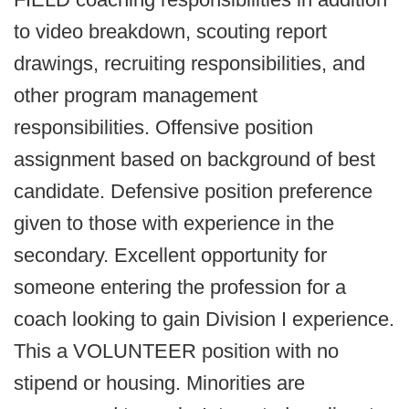
to video breakdown, scouting report
drawings, recruiting responsibilities, and
other program management
responsibilities. Offensive position
assignment based on background of best
candidate. Defensive position preference
given to those with experience in the
secondary. Excellent opportunity for
someone entering the profession for a
coach looking to gain Division I experience.
This a VOLUNTEER position with no
stipend or housing. Minorities are