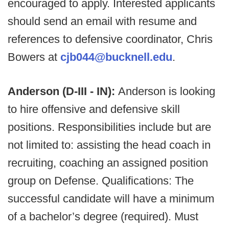
encouraged to apply. Interested applicants
should send an email with resume and
references to defensive coordinator, Chris
Bowers at
cjb044@bucknell.edu
.
Anderson (D-III - IN):
Anderson is looking
to hire offensive and defensive skill
positions. Responsibilities include but are
not limited to: assisting the head coach in
recruiting, coaching an assigned position
group on Defense. Qualifications: The
successful candidate will have a minimum
of a bachelor’s degree (required). Must