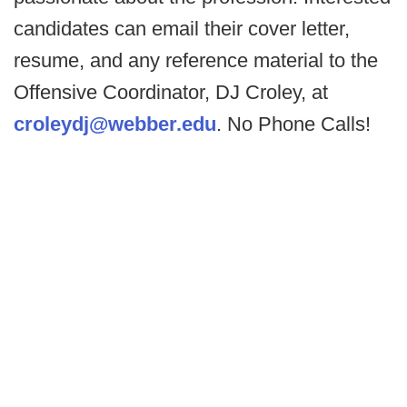
candidates can email their cover letter,
resume, and any reference material to the
Offensive Coordinator, DJ Croley, at
croleydj@webber.edu
. No Phone Calls!