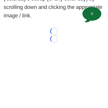
scrolling down and clicking the appropriate
0
image / link.
Loading...
Loading...