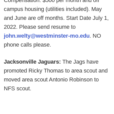
Compensation: $500 per month and off
campus housing (utilities included). May
and June are off months. Start Date July 1,
2022. Please send resume to
john.welty@westminster-mo.edu
. NO
phone calls please.
Jacksonville Jaguars:
The Jags have
promoted Ricky Thomas to area scout and
moved area scout Antonio Robinson to
NFS scout.