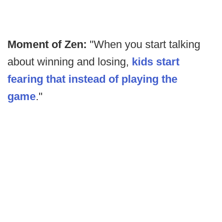
Moment of Zen:
"When you start talking
about winning and losing,
kids start
fearing that instead of playing the
game
."