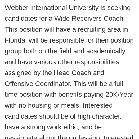
Webber International University is seeking
candidates for a Wide Receivers Coach.
This position will have a recruiting area in
Florida, will be responsible for their position
group both on the field and academically,
and have various other responsibilities
assigned by the Head Coach and
Offensive Coordinator. This will be a full-
time position with benefits paying 20K/Year
with no housing or meals. Interested
candidates should be of high character,
have a strong work ethic, and be
passionate about the profession. Interested