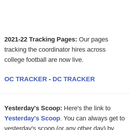
2021-22 Tracking Pages:
Our pages
tracking the coordinator hires across
college football are now live.
OC TRACKER
-
DC TRACKER
Yesterday's Scoop:
Here's the link to
Yesterday's Scoop
. You can always get to
yesterday's scoop (or any other day) by