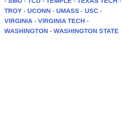
-
SMU
-
TCU
-
TEMPLE
-
TEXAS TECH
-
TROY
-
UCONN
-
UMASS
-
USC
-
VIRGINIA
-
VIRGINIA TECH
-
WASHINGTON
-
WASHINGTON STATE