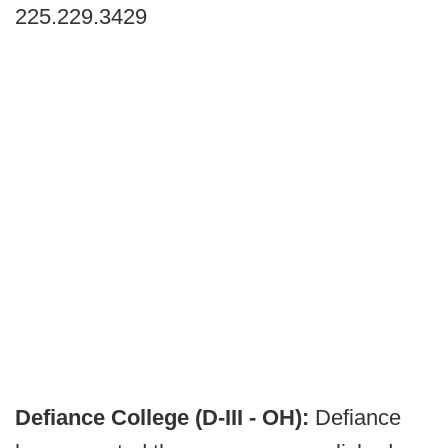
225.229.3429
Defiance College (D-III - OH):
Defiance