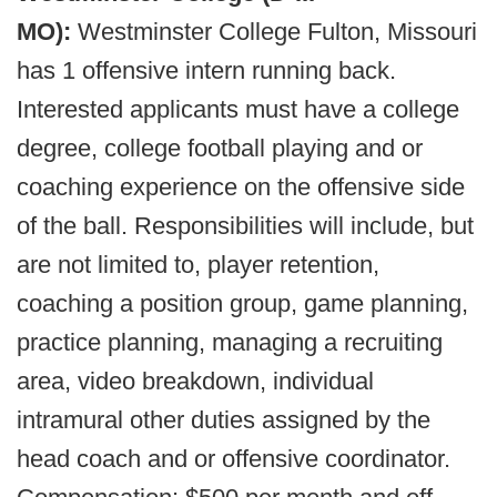
MO):
Westminster College Fulton, Missouri
has 1 offensive intern running back.
Interested applicants must have a college
degree, college football playing and or
coaching experience on the offensive side
of the ball. Responsibilities will include, but
are not limited to, player retention,
coaching a position group, game planning,
practice planning, managing a recruiting
area, video breakdown, individual
intramural other duties assigned by the
head coach and or offensive coordinator.