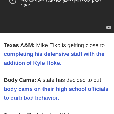
Texas A&M:
Mike Elko is getting close to
completing his defensive staff with the
addition of Kyle Hoke.
Body Cams:
A state has decided to put
body cams on their high school officials
to curb bad behavior.