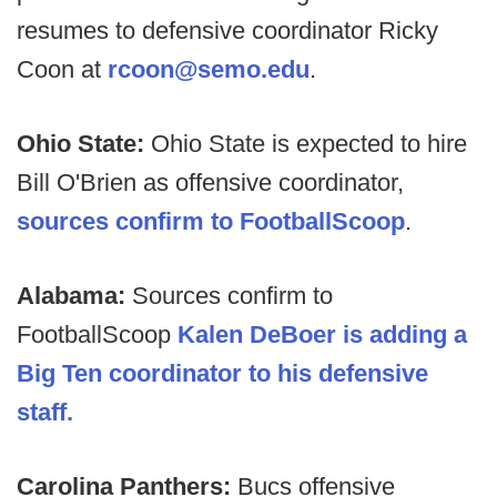
resumes to defensive coordinator Ricky
Coon at
rcoon@semo.edu
.
Ohio State:
Ohio State is expected to hire
Bill O'Brien as offensive coordinator,
sources confirm to FootballScoop
.
Alabama:
Sources confirm to
FootballScoop
Kalen DeBoer is adding a
Big Ten coordinator to his defensive
staff.
Carolina Panthers:
Bucs offensive