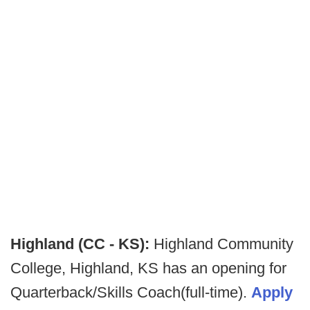
Highland (CC - KS):
Highland Community
College, Highland, KS has an opening for
Quarterback/Skills Coach(full-time).
Apply