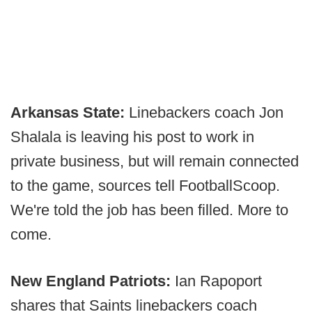
Arkansas State:
Linebackers coach Jon
Shalala is leaving his post to work in
private business, but will remain connected
to the game, sources tell FootballScoop.
We're told the job has been filled. More to
come.
New England Patriots:
Ian Rapoport
shares that Saints linebackers coach