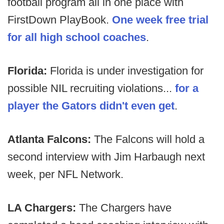
football program all in one place with
FirstDown PlayBook.
One week free trial
for all high school coaches
.
Florida:
Florida is under investigation for
possible NIL recruiting violations...
for a
player the Gators didn't even get
.
Atlanta Falcons:
The Falcons will hold a
second interview with Jim Harbaugh next
week, per NFL Network.
LA Chargers:
The Chargers have