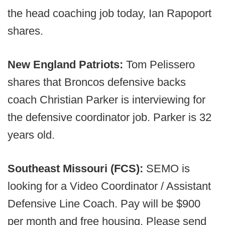
the head coaching job today, Ian Rapoport
shares.
New England Patriots:
Tom Pelissero
shares that Broncos defensive backs
coach Christian Parker is interviewing for
the defensive coordinator job. Parker is 32
years old.
Southeast Missouri (FCS):
SEMO is
looking for a Video Coordinator / Assistant
Defensive Line Coach. Pay will be $900
per month and free housing. Please send