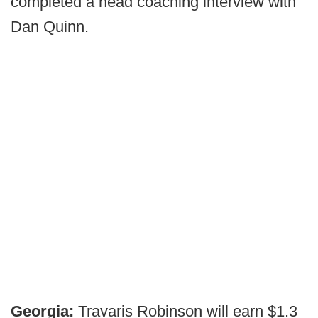
completed a head coaching interview with
Dan Quinn.
Georgia:
Travaris Robinson will earn $1.3