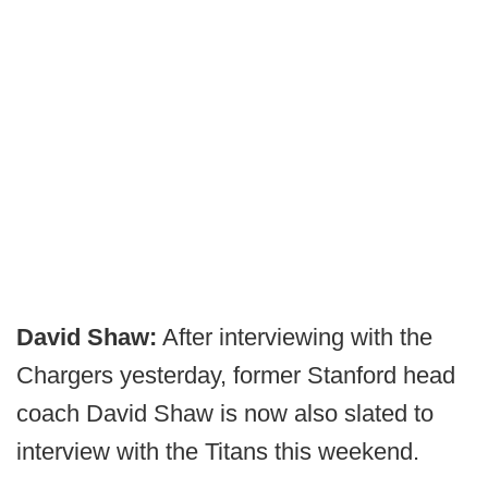
David Shaw:
After interviewing with the
Chargers yesterday, former Stanford head
coach David Shaw is now also slated to
interview with the Titans this weekend.