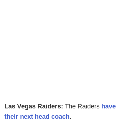
Las Vegas Raiders:
The Raiders
have
their next head coach
.