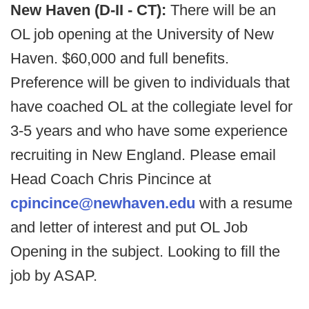
New Haven (D-II - CT):
There will be an
OL job opening at the University of New
Haven. $60,000 and full benefits.
Preference will be given to individuals that
have coached OL at the collegiate level for
3-5 years and who have some experience
recruiting in New England. Please email
Head Coach Chris Pincince at
cpincince@newhaven.edu
with a resume
and letter of interest and put OL Job
Opening in the subject. Looking to fill the
job by ASAP.