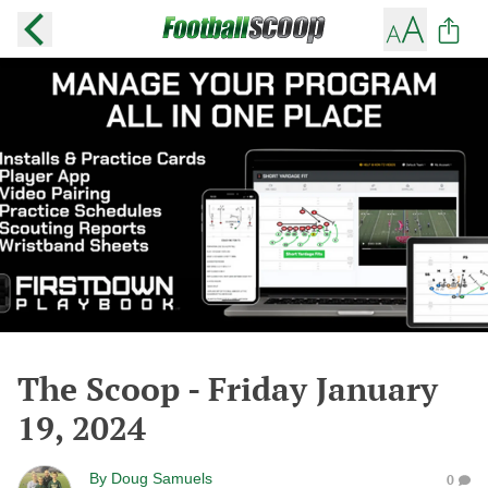
The Scoop - Friday January
19, 2024
By
Doug Samuels
0