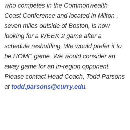
who competes in the Commonwealth
Coast Conference and located in Milton ,
seven miles outside of Boston, is now
looking for a WEEK 2 game after a
schedule reshuffling. We would prefer it to
be HOME game. We would consider an
away game for an in-region opponent.
Please contact Head Coach, Todd Parsons
at
todd.parsons@curry.edu
.