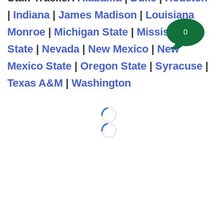
|
Indiana
|
James Madison
|
Louisiana
Monroe
|
Michigan State
|
Mississippi
0
State
|
Nevada
|
New Mexico
|
New
Mexico State
|
Oregon State
|
Syracuse
|
Texas A&M
|
Washington
Loading...
Loading...