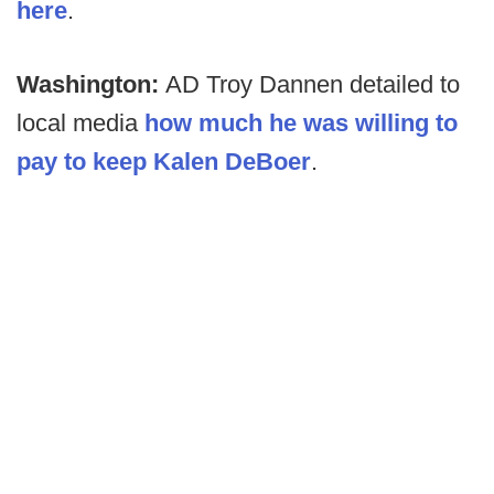
here
.
Washington:
AD Troy Dannen detailed to
local media
how much he was willing to
pay to keep Kalen DeBoer
.