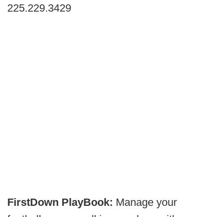
225.229.3429
FirstDown PlayBook:
Manage your