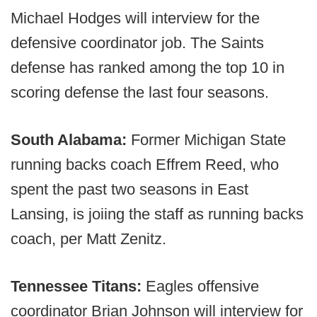
Michael Hodges will interview for the
defensive coordinator job. The Saints
defense has ranked among the top 10 in
scoring defense the last four seasons.
South Alabama:
Former Michigan State
running backs coach Effrem Reed, who
spent the past two seasons in East
Lansing, is joiing the staff as running backs
coach, per Matt Zenitz.
Tennessee Titans:
Eagles offensive
coordinator Brian Johnson will interview for