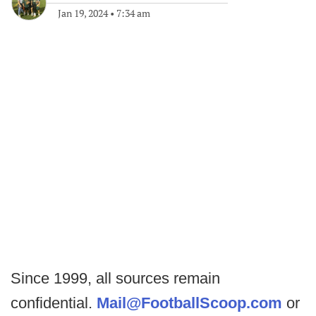
Jan 19, 2024
•
7:34 am
Since 1999, all sources remain
confidential.
Mail@FootballScoop.com
or