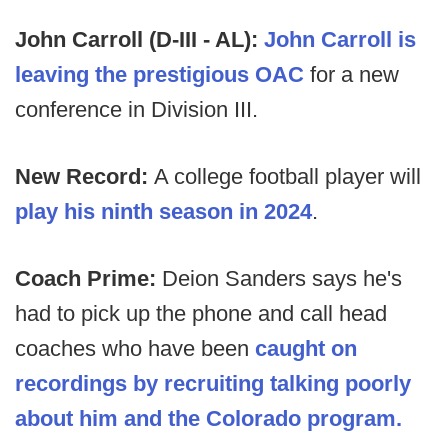
John Carroll (D-III - AL):
John Carroll is
leaving the prestigious OAC
for a new
conference in Division III.
New Record:
A college football player will
play his ninth season in 2024
.
Coach Prime:
Deion Sanders says he's
had to pick up the phone and call head
coaches who have been
caught on
recordings by recruiting talking poorly
about him and the Colorado program.