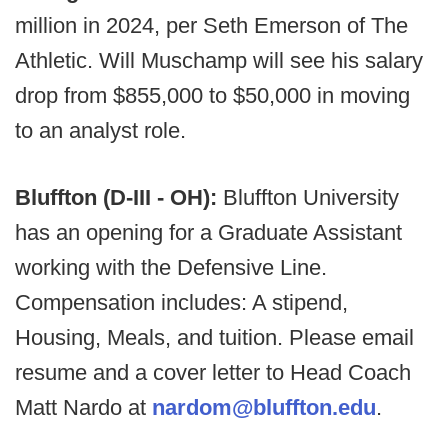
million in 2024, per Seth Emerson of The
Athletic. Will Muschamp will see his salary
drop from $855,000 to $50,000 in moving
to an analyst role.
Bluffton (D-III - OH):
Bluffton University
has an opening for a Graduate Assistant
working with the Defensive Line.
Compensation includes: A stipend,
Housing, Meals, and tuition. Please email
resume and a cover letter to Head Coach
Matt Nardo at
nardom@bluffton.edu
.