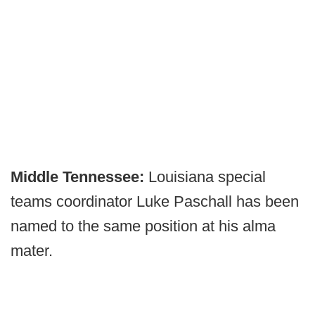
Middle Tennessee:
Louisiana special
teams coordinator Luke Paschall has been
named to the same position at his alma
mater.