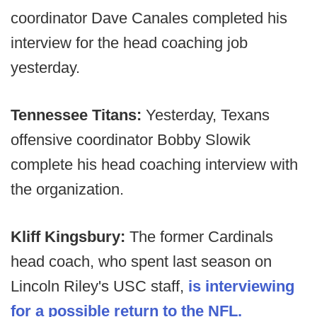
coordinator Dave Canales completed his
interview for the head coaching job
yesterday.
Tennessee Titans:
Yesterday, Texans
offensive coordinator Bobby Slowik
complete his head coaching interview with
the organization.
Kliff Kingsbury:
The former Cardinals
head coach, who spent last season on
Lincoln Riley's USC staff,
is interviewing
for a possible return to the NFL.