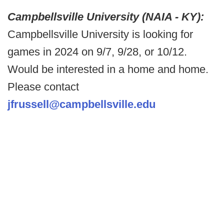
Campbellsville University (NAIA - KY):
Campbellsville University is looking for
games in 2024 on 9/7, 9/28, or 10/12.
Would be interested in a home and home.
Please contact
jfrussell@campbellsville.edu