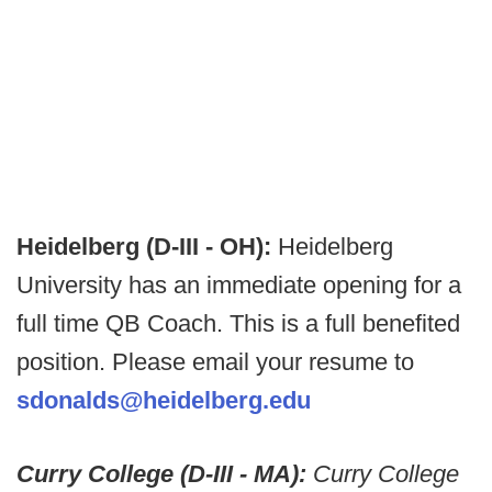
Heidelberg (D-III - OH):
Heidelberg
University has an immediate opening for a
full time QB Coach. This is a full benefited
position. Please email your resume to
sdonalds@heidelberg.edu
Curry College (D-III - MA):
Curry College