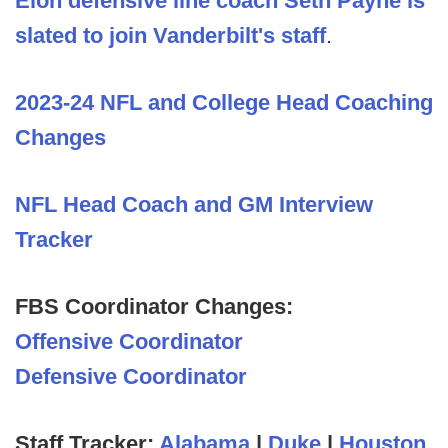
Elon defensive line coach Seth Payne is
slated to join Vanderbilt's staff
.
2023-24 NFL and College Head Coaching
Changes
NFL Head Coach and GM Interview
Tracker
FBS Coordinator Changes:
Offensive Coordinator
Defensive Coordinator
Staff Tracker:
Alabama
|
Duke
|
Houston