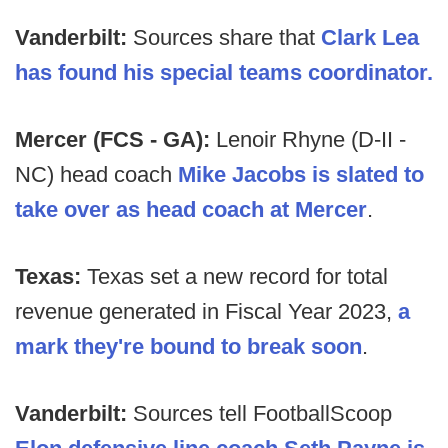
Vanderbilt:
Sources share that
Clark Lea
has found his special teams coordinator.
Mercer (FCS - GA):
Lenoir Rhyne (D-II -
NC) head coach
Mike Jacobs is slated to
take over as head coach at Mercer
.
Texas:
Texas set a new record for total
revenue generated in Fiscal Year 2023,
a
mark they're bound to break soon
.
Vanderbilt:
Sources tell FootballScoop