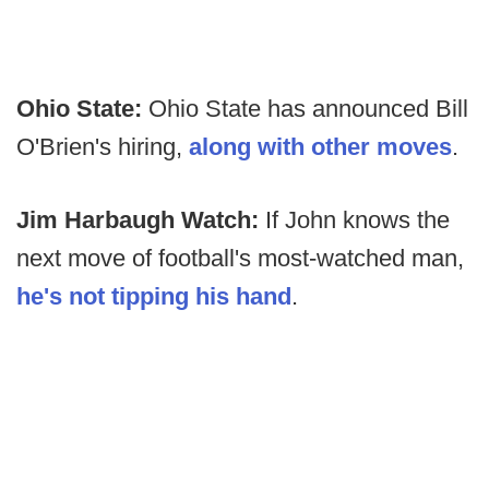
Ohio State:
Ohio State has announced Bill
O'Brien's hiring,
along with other moves
.
Jim Harbaugh Watch:
If John knows the
next move of football's most-watched man,
he's not tipping his hand
.