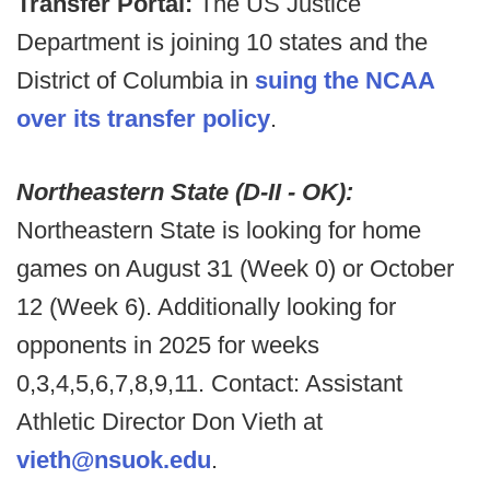
Transfer Portal:
The US Justice
Department is joining 10 states and the
District of Columbia in
suing the NCAA
over its transfer policy
.
Northeastern State (D-II - OK):
Northeastern State is looking for home
games on August 31 (Week 0) or October
12 (Week 6). Additionally looking for
opponents in 2025 for weeks
0,3,4,5,6,7,8,9,11. Contact: Assistant
Athletic Director Don Vieth at
vieth@nsuok.edu
.