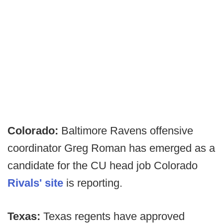
Colorado:
Baltimore Ravens offensive
coordinator Greg Roman has emerged as a
candidate for the CU head job Colorado
Rivals' site
is reporting.
Texas:
Texas regents have approved