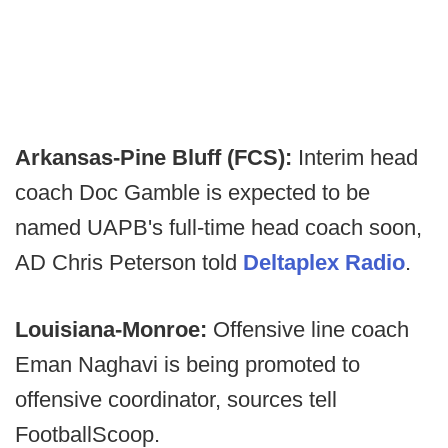
Arkansas-Pine Bluff (FCS):
Interim head
coach Doc Gamble is expected to be
named UAPB's full-time head coach soon,
AD Chris Peterson told
Deltaplex Radio
.
Louisiana-Monroe:
Offensive line coach
Eman Naghavi is being promoted to
offensive coordinator, sources tell
FootballScoop.