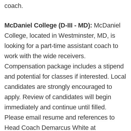
coach.
McDaniel College (D-III - MD):
McDaniel
College, located in Westminster, MD, is
looking for a part-time assistant coach to
work with the wide receivers.
Compensation package includes a stipend
and potential for classes if interested. Local
candidates are strongly encouraged to
apply. Review of candidates will begin
immediately and continue until filled.
Please email resume and references to
Head Coach Demarcus White at