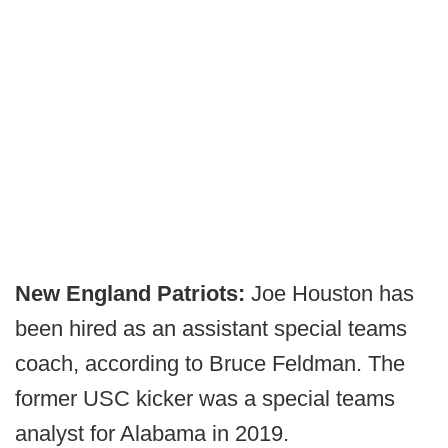
New England Patriots:
Joe Houston has
been hired as an assistant special teams
coach, according to Bruce Feldman. The
former USC kicker was a special teams
analyst for Alabama in 2019.