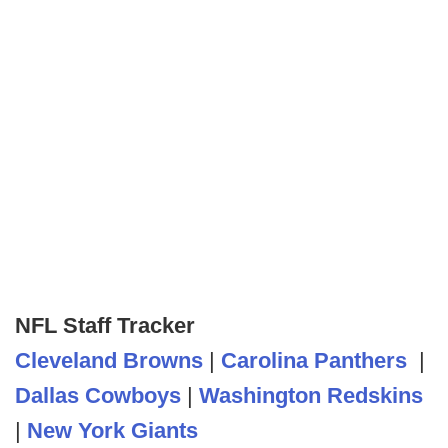
NFL Staff Tracker
Cleveland Browns
|
Carolina Panthers
|
Dallas Cowboys
|
Washington Redskins
|
New York Giants