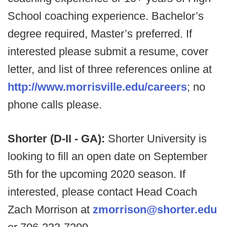
School coaching experience. Bachelor’s
degree required, Master’s preferred. If
interested please submit a resume, cover
letter, and list of three references online at
http://www.morrisville.edu/careers
; no
phone calls please.
Shorter (D-II - GA):
Shorter University is
looking to fill an open date on September
5th for the upcoming 2020 season. If
interested, please contact Head Coach
Zach Morrison at
zmorrison@shorter.edu