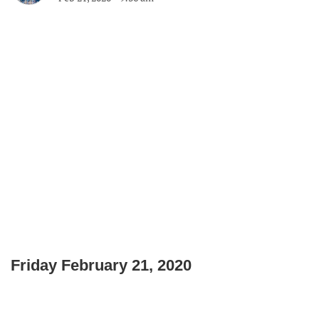
Friday February 21, 2020