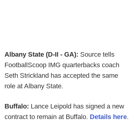
Albany State (D-II - GA):
Source tells
FootballScoop IMG quarterbacks coach
Seth Strickland has accepted the same
role at Albany State.
Buffalo:
Lance Leipold has signed a new
contract to remain at Buffalo.
Details here
.