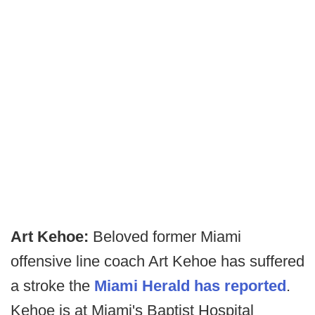
Art Kehoe:
Beloved former Miami
offensive line coach Art Kehoe has suffered
a stroke the
Miami Herald has reported
.
Kehoe is at Miami's Baptist Hospital