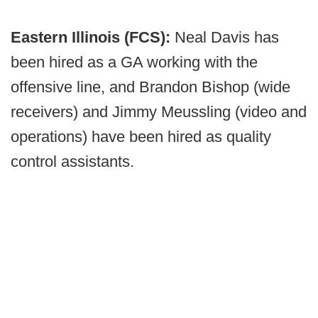
Eastern Illinois (FCS):
Neal Davis has
been hired as a GA working with the
offensive line, and Brandon Bishop (wide
receivers) and Jimmy Meussling (video and
operations) have been hired as quality
control assistants.