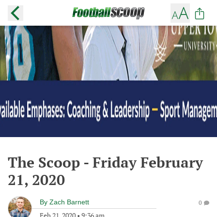
The Scoop - Friday February
21, 2020
By
Zach Barnett
0
Feb 21, 2020
•
9:36 am