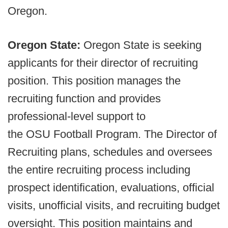
Oregon.
Oregon State:
Oregon State is seeking
applicants for their director of recruiting
position. This position manages the
recruiting function and provides
professional-level support to
the OSU Football Program. The Director of
Recruiting plans, schedules and oversees
the entire recruiting process including
prospect identification, evaluations, official
visits, unofficial visits, and recruiting budget
oversight. This position maintains and