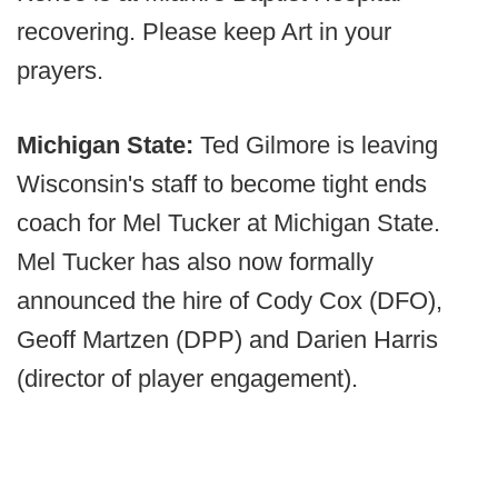
recovering. Please keep Art in your
prayers.
Michigan State:
Ted Gilmore is leaving
Wisconsin's staff to become tight ends
coach for Mel Tucker at Michigan State.
Mel Tucker has also now formally
announced the hire of Cody Cox (DFO),
Geoff Martzen (DPP) and Darien Harris
(director of player engagement).