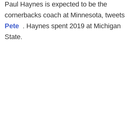
Paul Haynes is expected to be the
cornerbacks coach at Minnesota, tweets
Pete
. Haynes spent 2019 at Michigan
State.