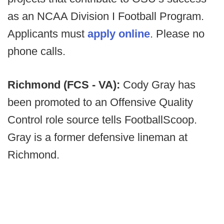
as an NCAA Division I Football Program.
Applicants must
apply online
. Please no
phone calls.
Richmond (FCS - VA):
Cody Gray has
been promoted to an Offensive Quality
Control role source tells FootballScoop.
Gray is a former defensive lineman at
Richmond.