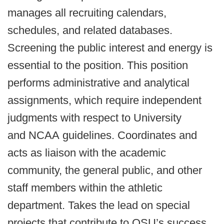
manages all recruiting calendars,
schedules, and related databases.
Screening the public interest and energy is
essential to the position. This position
performs administrative and analytical
assignments, which require independent
judgments with respect to University
and NCAA guidelines. Coordinates and
acts as liaison with the academic
community, the general public, and other
staff members within the athletic
department. Takes the lead on special
projects that contribute to OSU’s success