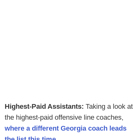
Highest-Paid Assistants:
Taking a look at
the highest-paid offensive line coaches,
where a different Georgia coach leads
the list this time
.