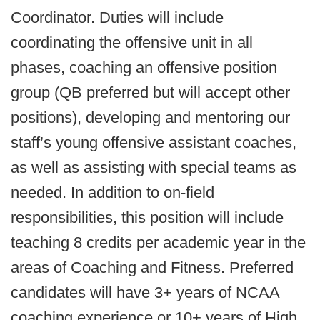
Coordinator. Duties will include
coordinating the offensive unit in all
phases, coaching an offensive position
group (QB preferred but will accept other
positions), developing and mentoring our
staff’s young offensive assistant coaches,
as well as assisting with special teams as
needed. In addition to on-field
responsibilities, this position will include
teaching 8 credits per academic year in the
areas of Coaching and Fitness. Preferred
candidates will have 3+ years of NCAA
coaching experience or 10+ years of High