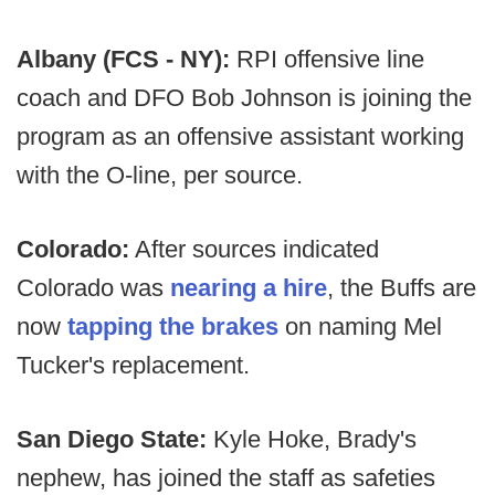
Albany (FCS - NY):
RPI offensive line
coach and DFO Bob Johnson is joining the
program as an offensive assistant working
with the O-line, per source.
Colorado:
After sources indicated
Colorado was
nearing a hire
, the Buffs are
now
tapping the brakes
on naming Mel
Tucker's replacement.
San Diego State:
Kyle Hoke, Brady's
nephew, has joined the staff as safeties