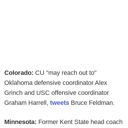
Colorado:
CU "may reach out to"
Oklahoma defensive coordinator Alex
Grinch and USC offensive coordinator
Graham Harrell,
tweets
Bruce Feldman.
Minnesota:
Former Kent State head coach