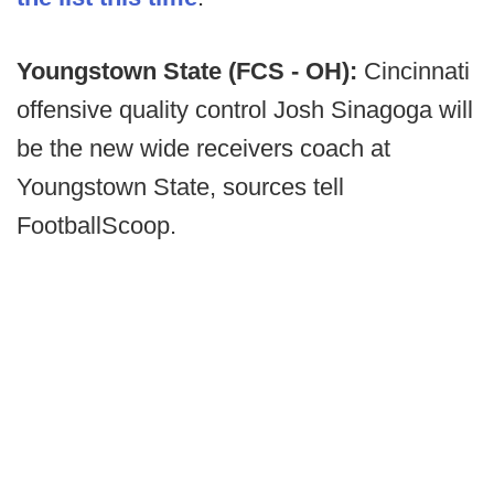
Youngstown State (FCS - OH):
Cincinnati
offensive quality control Josh Sinagoga will
be the new wide receivers coach at
Youngstown State, sources tell
FootballScoop.