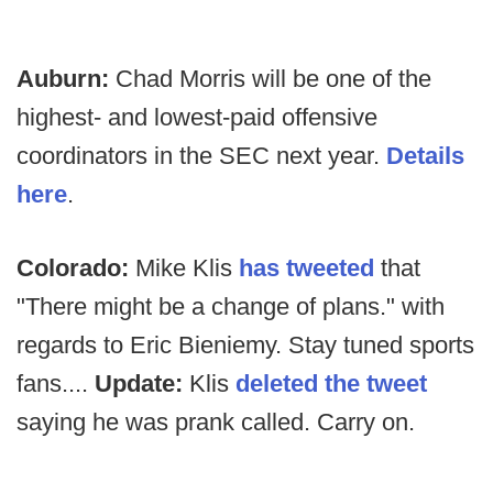
Auburn:
Chad Morris will be one of the
highest- and lowest-paid offensive
coordinators in the SEC next year.
Details
here
.
Colorado:
Mike Klis
has tweeted
that
"There might be a change of plans." with
regards to Eric Bieniemy. Stay tuned sports
fans....
Update:
Klis
deleted the tweet
saying he was prank called. Carry on.