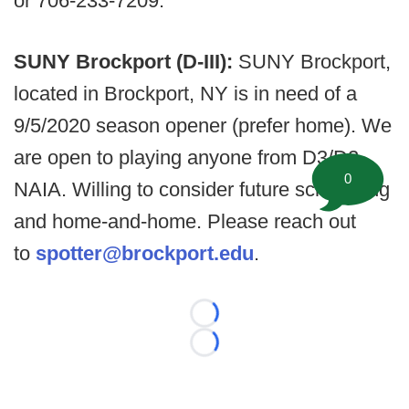
or 706-233-7209.
SUNY Brockport (D-III):
SUNY Brockport,
located in Brockport, NY is in need of a
9/5/2020 season opener (prefer home). We
are open to playing anyone from D3/D2,
0
NAIA. Willing to consider future scheduling
and home-and-home. Please reach out
to
spotter@brockport.edu
.
Loading...
Loading...