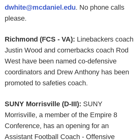
dwhite@mcdaniel.edu
. No phone calls
please.​
Richmond (FCS - VA):
Linebackers coach
Justin Wood and cornerbacks coach Rod
West have been named co-defensive
coordinators and Drew Anthony has been
promoted to safeties coach.
SUNY Morrisville (D-III):
SUNY
Morrisville, a member of the Empire 8
Conference, has an opening for an
Assistant Football Coach - Offensive