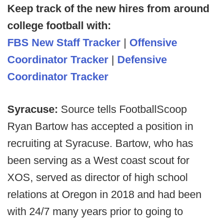
Keep track of the new hires from around
college football with:
FBS New Staff Tracker
|
Offensive
Coordinator Tracker
|
Defensive
Coordinator Tracker
Syracuse:
Source tells FootballScoop
Ryan Bartow has accepted a position in
recruiting at Syracuse. Bartow, who has
been serving as a West coast scout for
XOS, served as director of high school
relations at Oregon in 2018 and had been
with 24/7 many years prior to going to