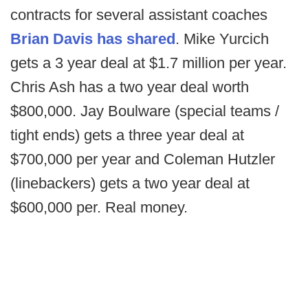
contracts for several assistant coaches
Brian Davis has shared
. Mike Yurcich
gets a 3 year deal at $1.7 million per year.
Chris Ash has a two year deal worth
$800,000. Jay Boulware (special teams /
tight ends) gets a three year deal at
$700,000 per year and Coleman Hutzler
(linebackers) gets a two year deal at
$600,000 per. Real money.