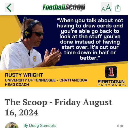
The Scoop - Friday August
16, 2024
By
Doug Samuels
0