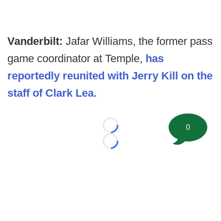
Vanderbilt:
Jafar Williams, the former pass
game coordinator at Temple,
has
reportedly reunited with Jerry Kill on the
staff of Clark Lea.
0
Loading...
Loading...