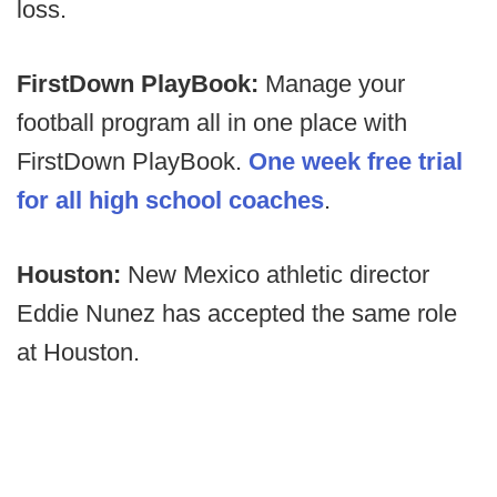
loss.
FirstDown PlayBook:
Manage your
football program all in one place with
FirstDown PlayBook.
One week free trial
for all high school coaches
.
Houston:
New Mexico athletic director
Eddie Nunez has accepted the same role
at Houston.