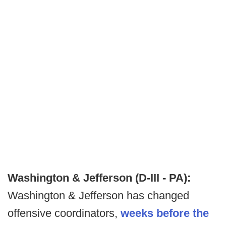
Washington & Jefferson (D-III - PA):
Washington & Jefferson has changed
offensive coordinators,
weeks before the