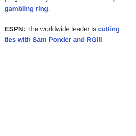
gambling ring
.
ESPN:
The worldwide leader is
cutting
ties with Sam Ponder and RGIII
.