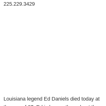
225.229.3429
Louisiana legend Ed Daniels died today at