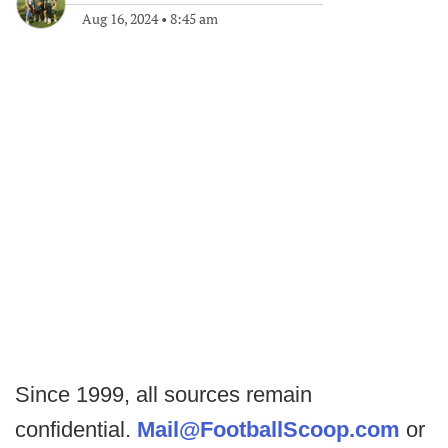
Aug 16, 2024
•
8:45 am
Since 1999, all sources remain
confidential.
Mail@FootballScoop.com
or