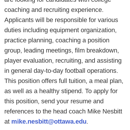
coaching and recruiting experience.
Applicants will be responsible for various
duties including equipment organization,
practice planning, coaching a position
group, leading meetings, film breakdown,
player evaluation, recruiting, and assisting
in general day-to-day football operations.
This position offers full tuition, a meal plan,
as well as a healthy stipend. To apply for
this position, send your resume and
references to the head coach Mike Nesbitt
at
mike.nesbitt@ottawa.edu
.