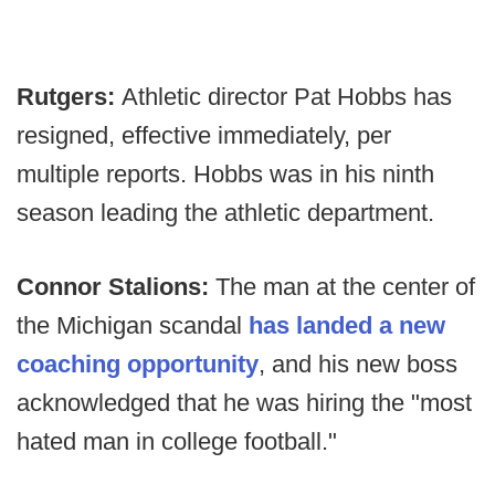
Rutgers:
Athletic director Pat Hobbs has
resigned, effective immediately, per
multiple reports. Hobbs was in his ninth
season leading the athletic department.
Connor Stalions:
The man at the center of
the Michigan scandal
has landed a new
coaching opportunity
, and his new boss
acknowledged that he was hiring the "most
hated man in college football."