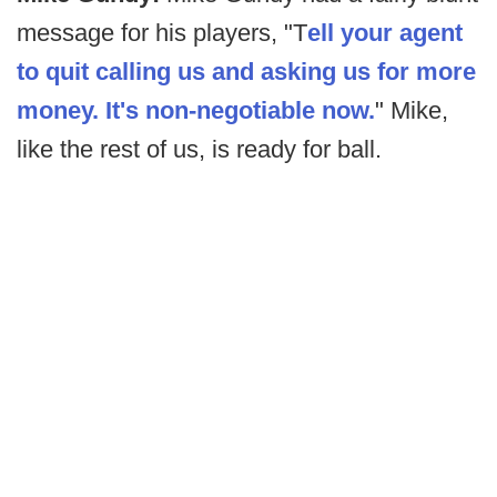
message for his players, "T
ell your agent
to quit calling us and asking us for more
money. It's non-negotiable now.
" Mike,
like the rest of us, is ready for ball.