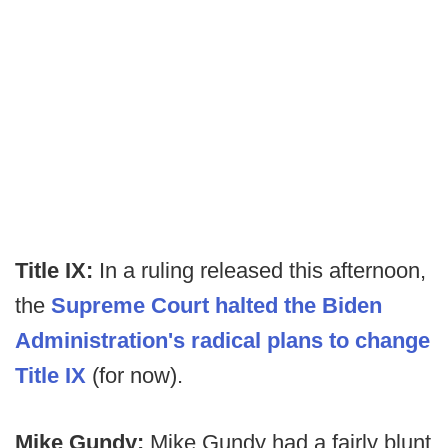
Title IX:
In a ruling released this afternoon,
the
Supreme Court halted the Biden
Administration's radical plans to change
Title IX
(for now).
Mike Gundy:
Mike Gundy had a fairly blunt