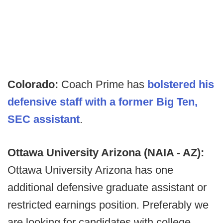
Colorado:
Coach Prime has
bolstered his
defensive staff with a former Big Ten,
SEC assistant
.
Ottawa University Arizona (NAIA - AZ):
Ottawa University Arizona has one
additional defensive graduate assistant or
restricted earnings position. Preferably we
are looking for candidates with college