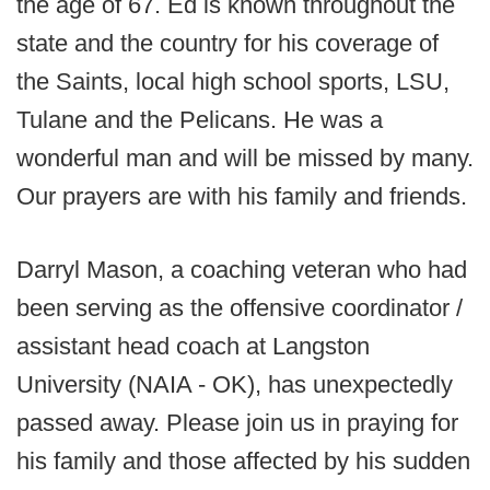
the age of 67. Ed is known throughout the
state and the country for his coverage of
the Saints, local high school sports, LSU,
Tulane and the Pelicans. He was a
wonderful man and will be missed by many.
Our prayers are with his family and friends.
Darryl Mason, a coaching veteran who had
been serving as the offensive coordinator /
assistant head coach at Langston
University (NAIA - OK), has unexpectedly
passed away. Please join us in praying for
his family and those affected by his sudden