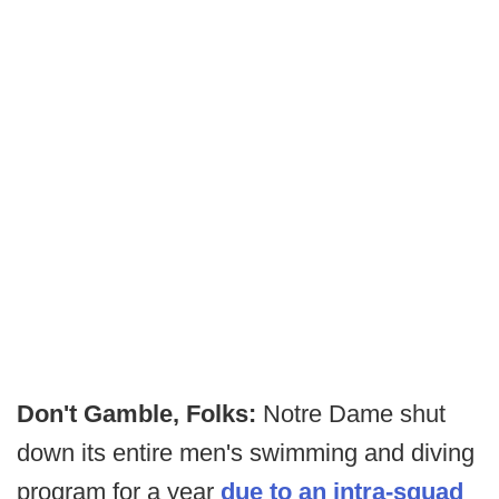
Don't Gamble, Folks:
Notre Dame shut
down its entire men's swimming and diving
program for a year
due to an intra-squad