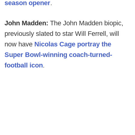
season opener
.
John Madden:
The John Madden biopic,
previously slated to star Will Ferrell, will
now have
Nicolas Cage portray the
Super Bowl-winning coach-turned-
football icon
.